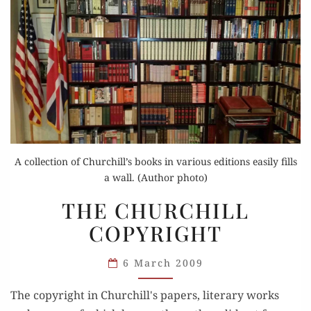
A collection of Churchill’s books in various editions easily fills
a wall. (Author photo)
THE
THE CHURCHILL
CHURCHILL
COPYRIGHT
COPYRIGHT
6 March 2009
The copyright in Churchill's papers, literary works