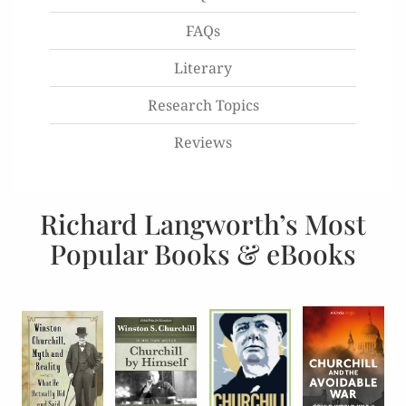
FAQs
Literary
Research Topics
Reviews
Richard Langworth’s Most
Popular Books & eBooks