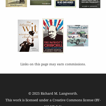
Links on this page may earn commissions.
© 2025
Richard M. Langworth
.
This work is licensed under a
Creative Commons license (BY-