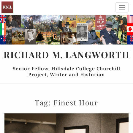
Toggl
navig
RICHARD
M.
LANGWORTH
Senior Fellow, Hillsdale College Churchill
Project, Writer and Historian
Tag:
Finest Hour