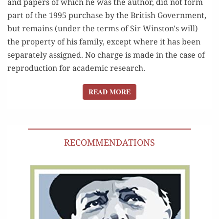
and papers of which he was the author, did not form
part of the 1995 purchase by the British Government,
but remains (under the terms of Sir Winston's will)
the property of his family, except where it has been
separately assigned. No charge is made in the case of
reproduction for academic research.
READ MORE
READ MORE
RECOMMENDATIONS