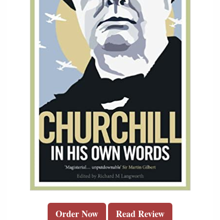
Order Now
Read Review