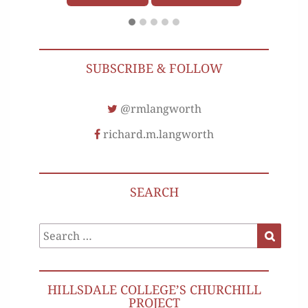
SUBSCRIBE & FOLLOW
@rmlangworth
richard.m.langworth
SEARCH
Search
Search
for:
HILLSDALE COLLEGE’S CHURCHILL
PROJECT