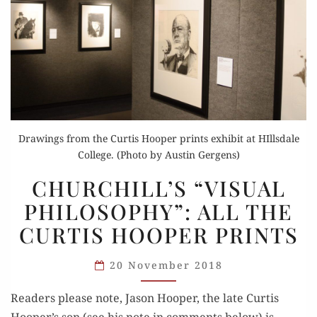
Drawings from the Curtis Hooper prints exhibit at HIllsdale
College. (Photo by Austin Gergens)
CHURCHILL’S
CHURCHILL’S “VISUAL
“VISUAL
PHILOSOPHY”: ALL THE
PHILOSOPHY”:
CURTIS HOOPER PRINTS
ALL
THE
20 November 2018
CURTIS
HOOPER
Read­ers please note, Jason Hoop­er, the late Cur­tis
PRINTS
Hooper’s son (see his note in com­ments below) is