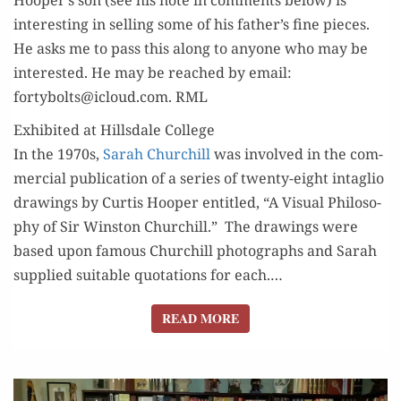
inter­est­ing in sell­ing some of his father’s fine pieces.
He asks me to pass this along to any­one who may be
inter­est­ed. He may be reached by email:
fortybolts@icloud.com
. RML
Exhibited at Hillsdale College
In the 1970s,
Sarah Churchill
was involved in the com­
mer­cial pub­li­ca­tion of a series of twen­ty-eight intaglio
draw­ings by Cur­tis Hoop­er enti­tled, “A Visu­al Phi­los­o­
phy of Sir Win­ston Churchill.” The draw­ings were
based upon famous Churchill pho­tographs and Sarah
sup­plied suit­able quo­ta­tions for each.…
READ MORE
READ MORE