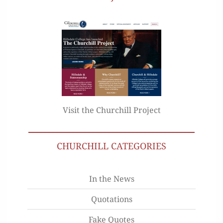
Visit the Churchill Project
CHURCHILL CATEGORIES
In the News
Quotations
Fake Quotes