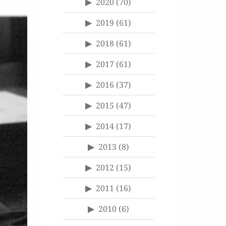
2020
(70)
2019
(61)
2018
(61)
2017
(61)
2016
(37)
2015
(47)
2014
(17)
2013
(8)
2012
(15)
2011
(16)
2010
(6)