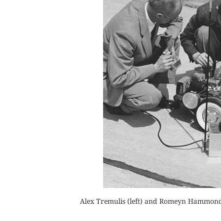
Alex Tremulis (left) and Romeyn Hammond w