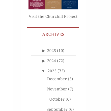
Visit the Churchill Project
ARCHIVES
2025
(10)
2024
(72)
2023
(72)
December
(5)
November
(7)
October
(6)
September
(6)