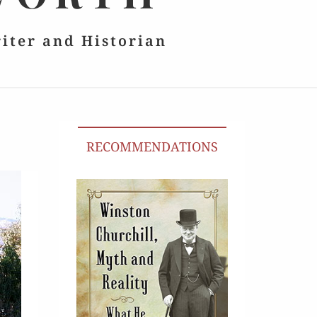
riter and Historian
RECOMMENDATIONS