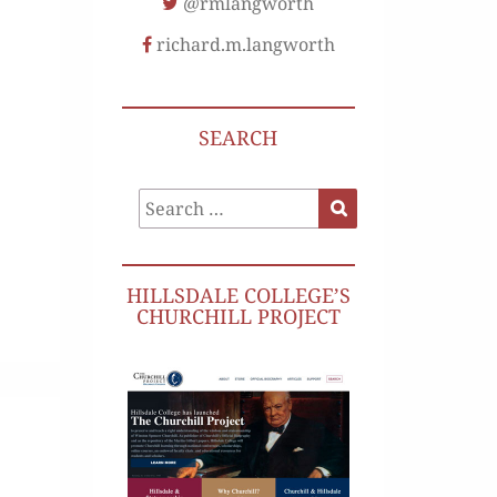
@rmlangworth
richard.m.langworth
SEARCH
Search
Search
for:
HILLSDALE COLLEGE’S
CHURCHILL PROJECT