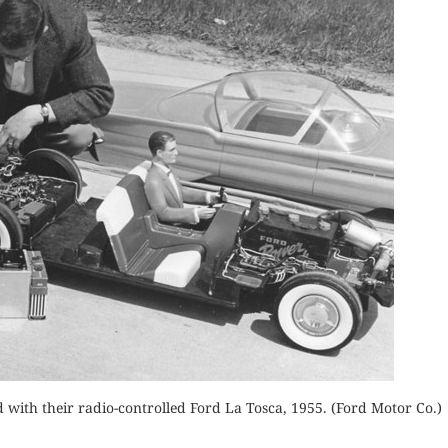
ith their radio-controlled Ford La Tosca, 1955. (Ford Motor Co.)
THE