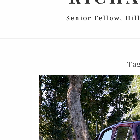
Senior Fellow, Hil
Ta