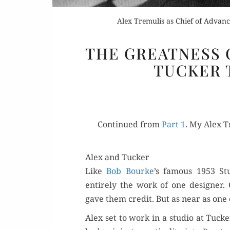
Alex Tremulis as Chief of Advance
THE GREATNESS O
TUCKER 
Con­tin­ued from
Part 1
. My Alex T
Alex and Tucker
Like
Bob Bourke
’s famous 1953 St
entire­ly the work of one design­e
gave them cred­it. But as near as one 
Alex set to work in a stu­dio at Tucke