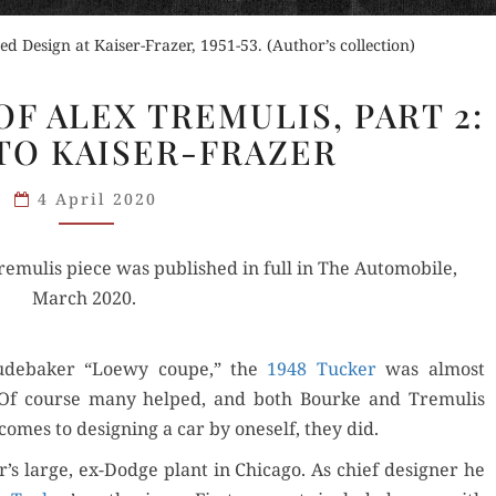
d Design at Kaiser-Frazer, 1951-53. (Author’s collection)
THE
F ALEX TREMULIS, PART 2:
GREATNESS
TO KAISER-FRAZER
OF
ALEX
4 April 2020
TREMULIS,
PART
remulis piece was pub­lished in full in The Auto­mo­bile,
2:
March 2020.
TUCKER
TO
KAISER-
ude­bak­er “Loewy coupe,” the
1948 Tuck­er
was almost
FRAZER
r. Of course many helped, and both Bourke and Tremulis
comes to design­ing a car by one­self, they did.
r’s large, ex-Dodge plant in Chica­go. As chief design­er he