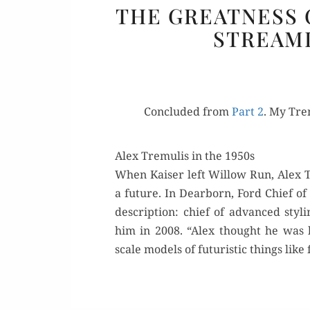
THE GREATNESS O
STREAML
Con­clud­ed from
Part 2
. My Trem
Alex Tremulis in the 1950s
When Kaiser left Wil­low Run, Alex T
a future. In Dear­born, Ford Chief o
descrip­tion: chief of advanced st
him in 2008. “Alex thought he was b
scale mod­els of futur­is­tic things lik