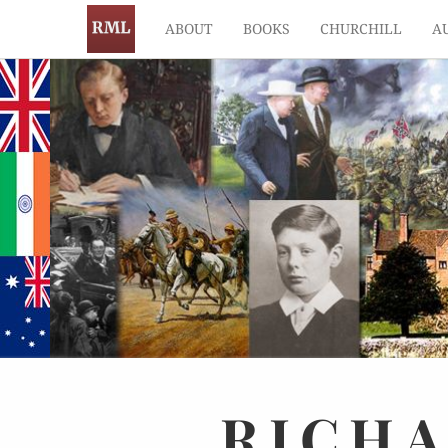
ABOUT
BOOKS
CHURCHILL
A
RICH