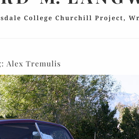
lsdale College Churchill Project, W
g:
Alex Tremulis