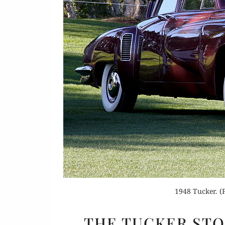
Or
Buy 
Rea
1948 Tucker. (
THE TUCKER STOR