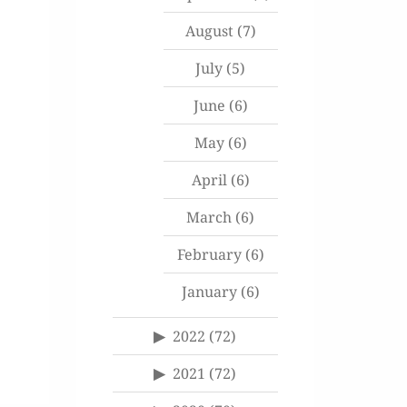
August
(7)
July
(5)
June
(6)
May
(6)
April
(6)
March
(6)
February
(6)
January
(6)
2022
(72)
2021
(72)