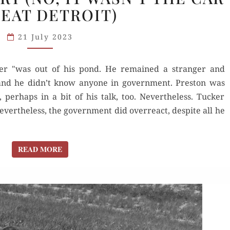
BEAT DETROIT)
STORY
(NO,
21 July 2023
IT
WASN’T
cker "was out of his pond. He remained a stranger and
THE
 and he didn’t know anyone in government. Preston was
CAR
 perhaps in a bit of his talk, too. Nevertheless. Tucker
TO
vertheless, the government did overreact, despite all he
BEAT
DETROIT)
READ MORE
READ MORE