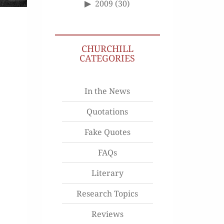
2009
(30)
CHURCHILL
CATEGORIES
In the News
Quotations
Fake Quotes
FAQs
Literary
Research Topics
Reviews