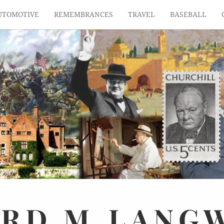
UTOMOTIVE
REMEMBRANCES
TRAVEL
BASEBALL
ARD
M.
LANG