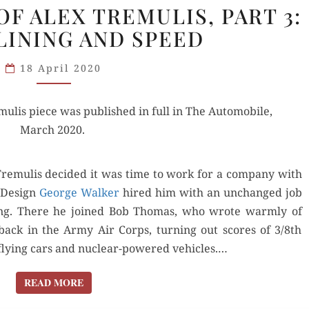
F ALEX TREMULIS, PART 3:
GREATNESS
INING AND SPEED
OF
ALEX
18 April 2020
TREMULIS,
PART
ulis piece was pub­lished in full in The Auto­mo­bile,
3:
March 2020.
STREAMLINING
AND SPEED
remulis decid­ed it was time to work for a com­pa­ny with
f Design
George Walk­er
hired him with an unchanged job
yling. There he joined Bob Thomas, who wrote warm­ly of
ack in the Army Air Corps, turn­ing out scores of 3/8th
e fly­ing cars and nuclear-pow­ered vehi­cles.…
READ MORE
READ MORE