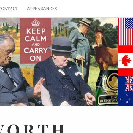
CONTACT
APPEARANCES
WORTH