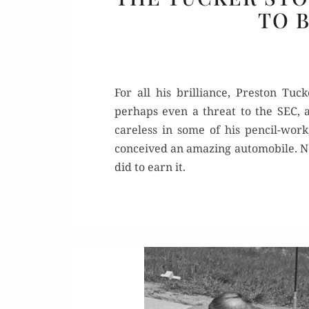
TO 
For all his brilliance, Preston Tu
perhaps even a threat to the SEC,
careless in some of his pencil-work,
conceived an amazing automobile. Ne
did to earn it.