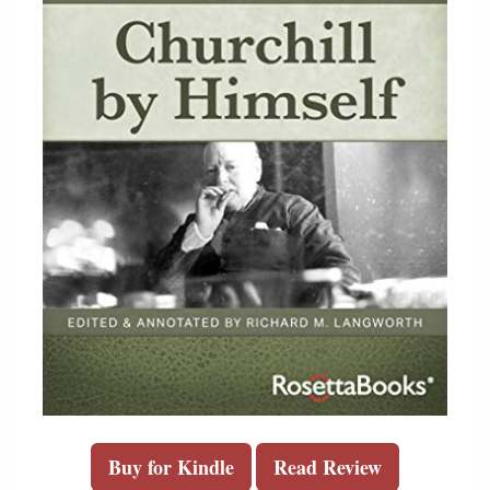
Buy for Kindle
Read Review