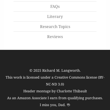
FAQs
Literary
Research Topics
Reviews
© 2025
Richard M. Langworth
.
This work is licensed under a
Creative Commons license (BY-
NC-ND 3.0)
Header montage by Charlotte Thibault
As an Amazon Associate I earn from qualifying purchases.
I miss you, Dad. 🖖