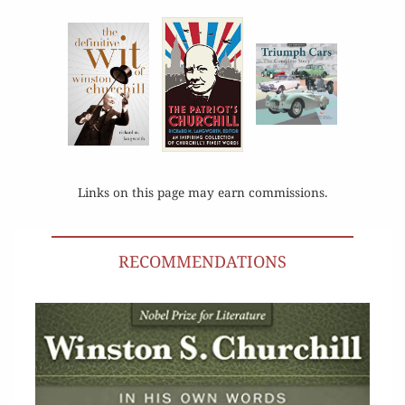
Links on this page may earn commissions.
RECOMMENDATIONS