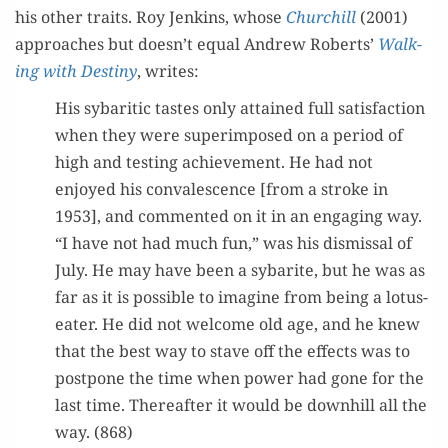
his oth­er traits. Roy Jenk­ins, whose
Churchill
(2001)
approach­es but doesn’t equal Andrew Roberts’
Walk­
ing with Des­tiny
, writes:
His sybarit­ic tastes only attained full sat­is­fac­tion
when they were super­im­posed on a peri­od of
high and test­ing achieve­ment. He had not
enjoyed his con­va­les­cence [from a stroke in
1953], and com­ment­ed on it in an engag­ing way.
“I have not had much fun,” was his dis­missal of
July. He may have been a sybarite, but he was as
far as it is pos­si­ble to imag­ine from being a lotus-
eater. He did not wel­come old age, and he knew
that the best way to stave off the effects was to
post­pone the time when pow­er had gone for the
last time. There­after it would be down­hill all the
way. (868)