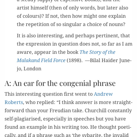
artist him­self (then of only words, but lat­er also
of colours)? If not, then how might one explain
the rep­e­ti­tion of so sin­gu­lar a choice of nouns?
It is also inter­est­ing, and per­haps per­ti­nent, that
the expres­sion in ques­tion does not, so far as I am
aware, appear in the book
The Sto­ry of the
Malakand Field Force
(1898). —Bilal Haider June­
jo, London
A: An ear for the congenial phrase
This inter­est­ing ques­tion first went to
Andrew
Roberts
, who replied: “I think answer is more straight­
for­ward than your Freudi­an take. Churchill con­stant­ly
self-pla­gia­rised, espe­cial­ly in speech­es but you have
found an exam­ple in his writ­ing too. He thought poet­i­
cal­ly, and if a phrase such as ‘the sybarite, the invalid