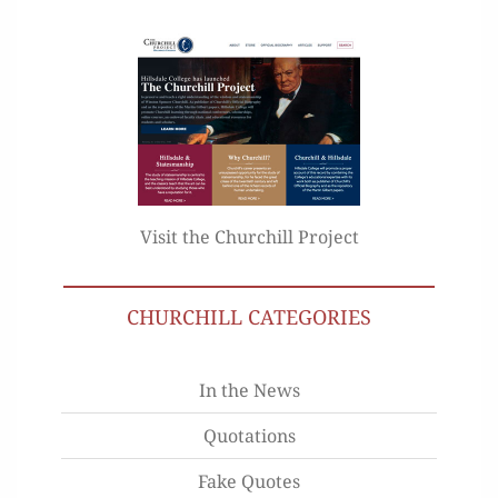
Visit the Churchill Project
CHURCHILL CATEGORIES
In the News
Quotations
Fake Quotes