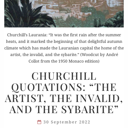
Churchill’s Laurania: “It was the first rain after the summer
heats, and it marked the beginning of that delightful autumn
climate which has made the Lauranian capital the home of the
artist, the invalid, and the sybarite.” (Woodcut by André
Collot from the 1950 Monaco edition)
CHURCHILL
CHURCHILL
QUOTATIONS:
QUOTATIONS: “THE
“THE
ARTIST,
ARTIST, THE INVALID,
THE
AND THE SYBARITE”
INVALID,
AND
THE
30 September 2022