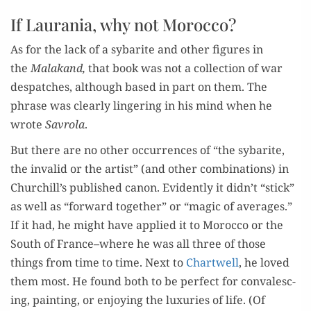
If Laurania, why not Morocco?
As for the lack of a sybarite and oth­er fig­ures in
the
Malakand,
that book was not a col­lec­tion of war
despatch­es, although based in part on them. The
phrase was clear­ly lin­ger­ing in his mind when he
wrote
Savro­la
.
But there are no oth­er occur­rences of “the sybarite,
the invalid or the artist” (and oth­er com­bi­na­tions) in
Churchill’s pub­lished canon. Evi­dent­ly it didn’t “stick”
as well as “for­ward togeth­er” or “mag­ic of aver­ages.”
If it had, he might have applied it to Moroc­co or the
South of France–where he was all three of those
things from time to time. Next to
Chartwell
, he loved
them most. He found both to be per­fect for con­va­lesc­
ing, paint­ing, or enjoy­ing the lux­u­ries of life. (Of