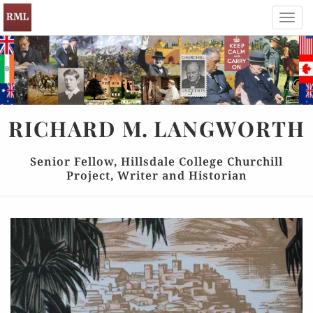
Toggl
navig
RICHARD
M.
LANGWORTH
Senior Fellow, Hillsdale College Churchill
Project, Writer and Historian