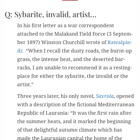
SYBARITE”
Q: Sybarite, invalid, artist…
In his first let­ter as a war cor­re­spon­dent
attached to the Malakand Field Force (3 Sep­tem­
ber 1897) Win­ston Churchill wrote of
Rawalpin­
di
: “When I recall the dusty roads, the burnt-up
grass, the intense heat, and the desert­ed bar­
racks, I am unable to rec­om­mend it as a rest­ing-
place for either the sybarite, the invalid or the
artist.”
Three years lat­er, his only nov­el,
Savro­la
, opened
with a descrip­tion of the fic­tion­al Mediter­ranean
Repub­lic of Lau­ra­nia: “It was the first rain after
the sum­mer heats, and it marked the begin­ning
of that delight­ful autumn cli­mate which has
made the Lau­ran­ian cap­i­tal the home of the