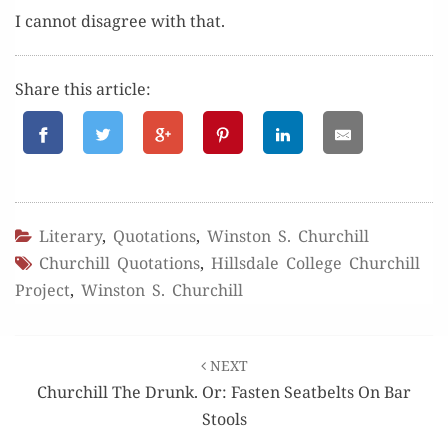
I can­not dis­agree with that.
Share this article:
Literary
,
Quotations
,
Winston S. Churchill
Churchill Quotations
,
Hillsdale College Churchill
Project
,
Winston S. Churchill
Post
NEXT
navigation
Churchill The Drunk. Or: Fasten Seatbelts On Bar
Stools