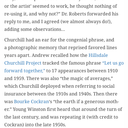
or the artist’ seemed to work, he thought noth­ing of
re-using it, and why not?” Dr. Roberts for­ward­ed his
reply to me, and I agreed (we almost always do!),
adding some observations…
Churchill had an ear for the con­ge­nial phrase, and
a pho­to­graph­ic mem­o­ry that reprised favored lines
years apart. Andrew recalled how the
Hills­dale
Churchill Project
tracked the famous phrase
“Let us go
for­ward togeth­er,”
to 17 appear­ances between 1910
and 1959. There was also “the mag­ic of aver­ages,”
which Churchill deployed when refer­ring to social
insur­ance between the 1910s and 1940s. Then there
was
Bourke Cock­ran
‘s “the earth if a gen­er­ous moth­
er.” Young Win­ston first heard that around the turn of
the last cen­tu­ry, and was repeat­ing it (with cred­it to
Cock­ran) into the late 1950s.