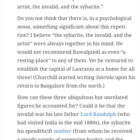
artist, the invalid, and the sybarite.”
Do you not think that there is, in a psy­cho­log­i­cal
sense, some­thing sig­nif­i­cant about this rep­e­ti­
tion? I believe “the sybarite, the invalid, and the
artist” were always togeth­er in his mind. He
would not rec­om­mend Rawalpin­di as even “a
rest­ing-place” to any of them. Yet he ven­tured to
estab­lish the cap­i­tal of Lau­ra­nia as a home for all
three! (Churchill start­ed writ­ing
Savro­la
upon his
return to Ban­ga­lore from the north.)
How can these three ubiq­ui­tous but unre­lat­ed
fig­ures be account­ed for? Could it be that the
invalid was his late father
Lord Ran­dolph
(who
had vis­it­ed India in the mid 1880s), the sybarite
his spend­thrift
moth­er
(from whom he received
a steady sup­ply of expen­sive books); and the