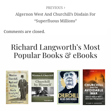
PREVIOUS
Algernon West And Churchill’s Disdain For
“Superfluous Millions”
Comments are closed.
Richard Langworth’s Most
Popular Books & eBooks