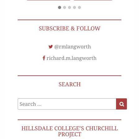
SUBSCRIBE & FOLLOW
@rmlangworth
richard.m.langworth
SEARCH
Search
Search
for:
HILLSDALE COLLEGE’S CHURCHILL
PROJECT