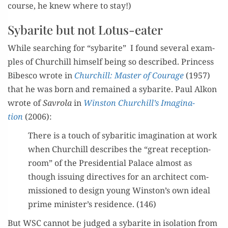
course, he knew where to stay!)
Sybarite but not Lotus-eater
While search­ing for “sybarite” I found sev­er­al exam­
ples of Churchill him­self being so described. Princess
Bibesco wrote in
Churchill: Mas­ter of Courage
(1957)
that he was born and remained a sybarite. Paul Alkon
wrote of
Savro­la
in
Win­ston Churchill’s Imag­i­na­
tion
(2006):
There is a touch of sybarit­ic imag­i­na­tion at work
when Churchill describes the “great recep­tion-
room” of the Pres­i­den­tial Palace almost as
though issu­ing direc­tives for an archi­tect com­
mis­sioned to design young Winston’s own ide­al
prime minister’s res­i­dence. (146)
But WSC can­not be judged a sybarite in iso­la­tion from