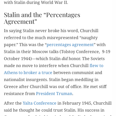
with Stal­in dur­ing World War II.
Stalin and the “Percentages
Agreement”
In say­ing Stal­in nev­er broke his word, Churchill
referred to the much mis­rep­re­sent­ed “naughty
paper.” This was the “
per­cent­ages agree­ment
” with
Stal­in in their Moscow talks (Tol­stoy Con­fer­ence, 9-19
Octo­ber 1944)—which Stal­in
did
hon­or. The Sovi­ets
made no move to inter­fere when Churchill
flew to
Athens to bro­ker a truce
between com­mu­nist and
nation­al­ist insur­gents. Stal­in began med­dling in
Greece after Churchill was out of office. He met stiff
resis­tance from
Pres­i­dent Tru­man
.
After the
Yal­ta Con­fer­ence
in Feb­ru­ary 1945, Churchill
said he thought he could trust Stal­in. His suc­cess in