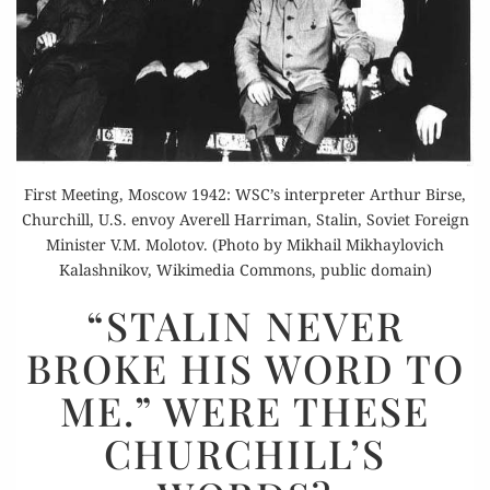
First Meeting, Moscow 1942: WSC’s interpreter Arthur Birse,
Churchill, U.S. envoy Averell Harriman, Stalin, Soviet Foreign
Minister V.M. Molotov. (Photo by Mikhail Mikhaylovich
Kalashnikov, Wikimedia Commons, public domain)
“STALIN
“STALIN NEVER
NEVER
BROKE HIS WORD TO
BROKE
HIS
ME.” WERE THESE
WORD
CHURCHILL’S
TO
ME.”