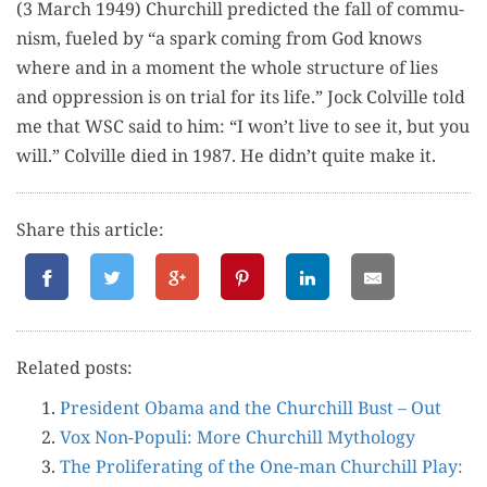
(3 March 1949) Churchill pre­dict­ed the fall of com­mu­
nism, fueled by “a spark com­ing from God knows
where and in a moment the whole struc­ture of lies
and oppres­sion is on tri­al for its life.” Jock Colville told
me that WSC said to him: “I won’t live to see it, but you
will.” Colville died in 1987. He didn’t quite make it.
Share this article:
Relat­ed posts:
Pres­i­dent Oba­ma and the Churchill Bust – Out
Vox Non-Pop­uli: More Churchill Mythology
The Pro­lif­er­at­ing of the One-man Churchill Play: