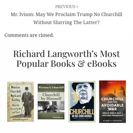
PREVIOUS
Mr. Ivison: May We Proclaim Trump No Churchill
Without Slurring The Latter?
Comments are closed.
Richard Langworth’s Most
Popular Books & eBooks