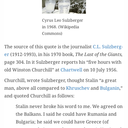
Cyrus Leo Sulzberg­er
in 1968. (Wikipedia
Commons)
The source of this quote is the jour­nal­ist
C.L. Sulzberg­
er
(1912-1993), in his 1970 book,
The Last of the Giants,
page 304. In it Sulzberg­er reports his “five hours with
old Win­ston Churchill” at
Chartwell
on 10 July 1956.
Churchill, wrote Sulzberg­er, thought Stal­in “a great
man, above all com­pared to
Khr­uschev
and
Bul­ganin
,”
and quot­ed Churchill as follows:
Stal­in nev­er broke his word to me. We agreed on
the Balka­ns. I said he could have Ruma­nia and
Bul­gar­ia; he said we could have Greece (of