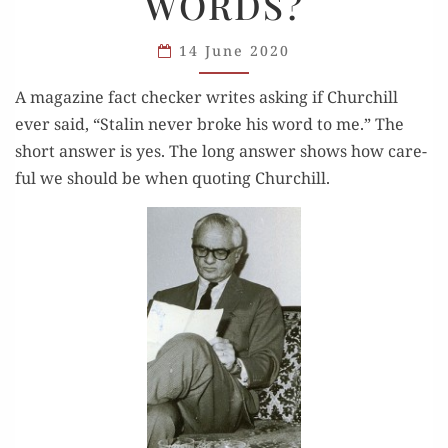
WORDS?
WERE
THESE
14 June 2020
CHURCHILL’S
WORDS?
A mag­a­zine fact check­er writes ask­ing if Churchill
ever said, “Stal­in nev­er broke his word to me.” The
short answer is yes. The long answer shows how care­
ful we should be when quot­ing Churchill.