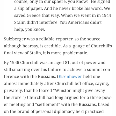
course, only in our sphere, you know). He signed
a slip of paper. And he nev­er broke his word. We
saved Greece that way. When we went in in 1944
Stal­in didn’t inter­fere. You Amer­i­cans didn’t
help, you know.
Sulzberg­er was a reli­able reporter, so the source
although hearsay, is cred­i­ble. As a gauge of Churchill’s
final view of Stal­in, it is more problematic.
By 1956 Churchill was an aged 81, out of pow­er and
still smart­ing over his fail­ure to achieve a sum­mit con­
fer­ence with the Rus­sians. (
Eisen­how­er
held one
almost imme­di­ate­ly after Churchill left office, say­ing,
pri­vate­ly. that he feared “Win­ston might give away
the store.”) Churchill had long argued for a three-pow­
er meet­ing and “set­tle­ment” with the Rus­sians, based
on the brand of per­son­al diplo­ma­cy he’d prac­ticed