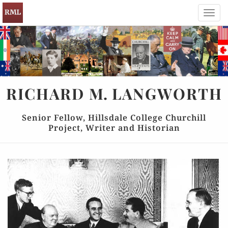
Toggl
navig
RICHARD
M.
LANGWORTH
Senior Fellow, Hillsdale College Churchill
Project, Writer and Historian