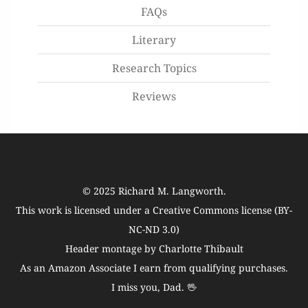
FAQs
Literary
Research Topics
Reviews
© 2025
Richard M. Langworth
.
This work is licensed under a
Creative Commons license (BY-
NC-ND 3.0)
Header montage by Charlotte Thibault
As an Amazon Associate I earn from qualifying purchases.
I miss you, Dad. 🖖