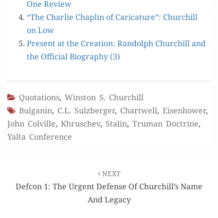
One Review
“The Char­lie Chap­lin of Car­i­ca­ture”: Churchill
on Low
Present at the Cre­ation: Ran­dolph Churchill and
the Offi­cial Biog­ra­phy (3)
Quotations
,
Winston S. Churchill
Bulganin
,
C.L. Sulzberger
,
Chartwell
,
Eisenhower
,
John Colville
,
Khruschev
,
Stalin
,
Truman Doctrine
,
Yalta Conference
Post
NEXT
navigation
Defcon 1: The Urgent Defense Of Churchill’s Name
And Legacy