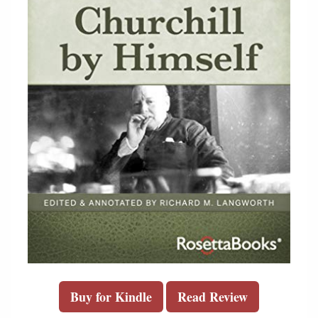
Buy for Kindle
Read Review