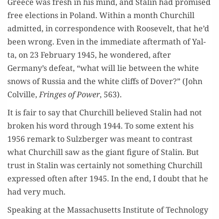
Greece was fresh in his mind, and Stal­in had promised
free elec­tions in Poland. With­in a month Churchill
admit­ted, in cor­re­spon­dence with Roo­sevelt, that he’d
been wrong. Even in the imme­di­ate after­math of Yal­
ta, on 23 Feb­ru­ary 1945, he won­dered, after
Germany’s defeat, “what will lie between the white
snows of Rus­sia and the white cliffs of Dover?” (John
Colville,
Fringes of Pow­er
, 563).
It is fair to say that Churchill believed Stal­in had not
bro­ken his word through 1944. To some extent his
1956 remark to Sulzberg­er was meant to con­trast
what Churchill saw as the giant fig­ure of Stal­in. But
trust in Stal­in was cer­tain­ly not some­thing Churchill
expressed often after 1945. In the end, I doubt that he
had very much.
Speak­ing at the Mass­a­chu­setts Insti­tute of Tech­nol­o­gy