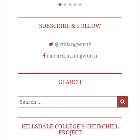
SUBSCRIBE & FOLLOW
@rmlangworth
richard.m.langworth
SEARCH
Search
Search
for:
HILLSDALE COLLEGE’S CHURCHILL
PROJECT