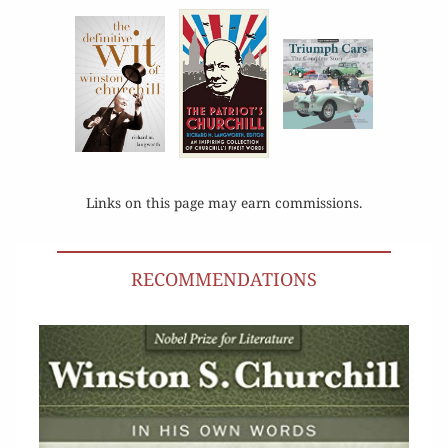
Links on this page may earn commissions.
RECOMMENDATIONS