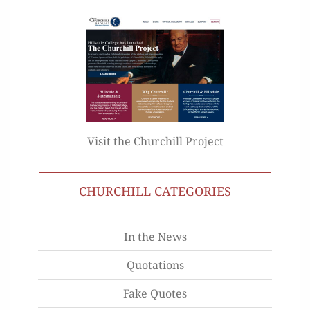
Visit the Churchill Project
CHURCHILL CATEGORIES
In the News
Quotations
Fake Quotes