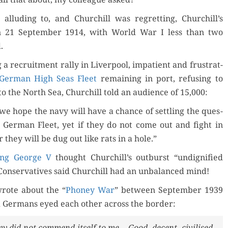
allud­ing to, and Churchill was regret­ting, Churchill’s
 21 Sep­tem­ber 1914, with World War I less than two
.
 a recruit­ment ral­ly in Liv­er­pool, impa­tient and frus­trat­
Ger­man High Seas Fleet
remain­ing in port, refus­ing to
to the North Sea, Churchill told an audi­ence of 15,000:
we hope the navy will have a chance of set­tling the ques­
e Ger­man Fleet, yet if they do not come out and fight in
 they will be dug out like rats in a hole.”
ing George V
thought Churchill’s out­burst “undig­ni­fied
Con­ser­v­a­tives said Churchill had an unbal­anced mind!
wrote about the “
Phoney War
” between Sep­tem­ber 1939
 Ger­mans eyed each oth­er across the border:
e­my did not com­mend itself to me.…Good, decent, civilised