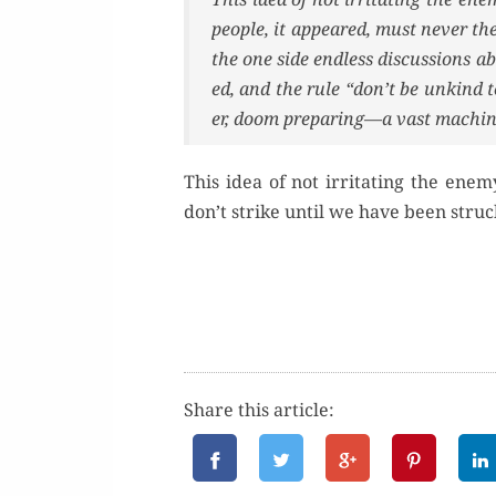
peo­ple, it appeared, must nev­er t
the one side end­less dis­cus­sions ab
ed, and the rule “don’t be unkind 
er, doom preparing—a vast machine
This idea of not irri­tat­ing the ene­
don’t strike until we have been struc
Share this article: