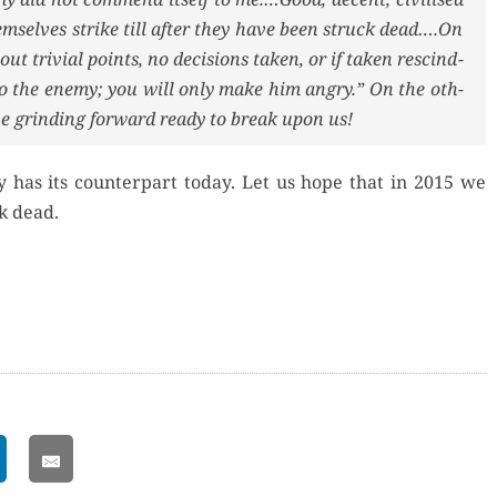
hem­selves strike till after they have been struck dead….On
out triv­ial points, no deci­sions tak­en, or if tak­en rescind­
to the ene­my; you will only make him angry.” On the oth­
 grind­ing for­ward ready to break upon us!
my has its coun­ter­part today. Let us hope that in 2015 we
k dead.