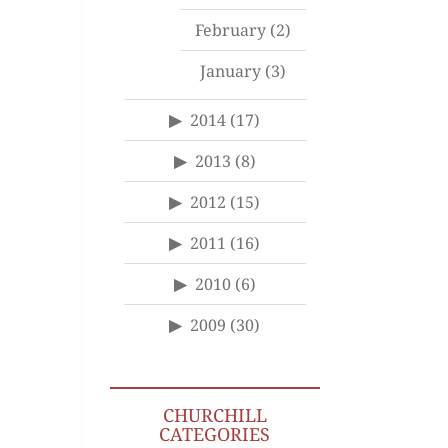
February
(2)
January
(3)
2014
(17)
2013
(8)
2012
(15)
2011
(16)
2010
(6)
2009
(30)
CHURCHILL
CATEGORIES