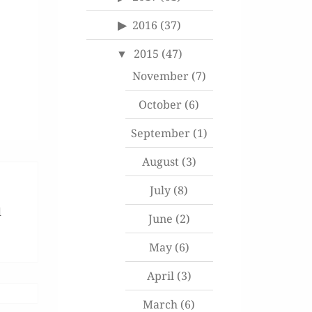
2016
(37)
2015
(47)
November
(7)
October
(6)
September
(1)
August
(3)
July
(8)
d
June
(2)
May
(6)
April
(3)
March
(6)