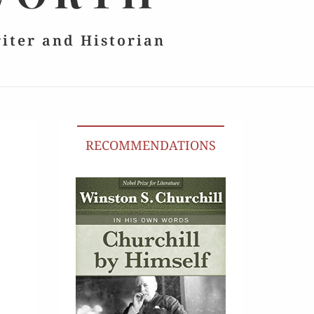
riter and Historian
RECOMMENDATIONS