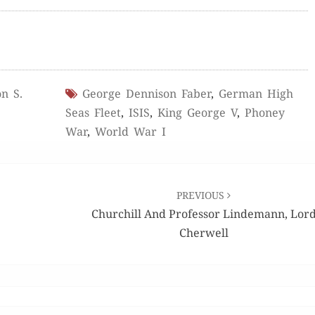
n S.
George Dennison Faber
,
German High
Seas Fleet
,
ISIS
,
King George V
,
Phoney
War
,
World War I
PREVIOUS
Churchill And Professor Lindemann, Lor
Cherwell