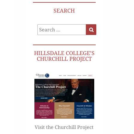
SEARCH
Search
Search
for:
HILLSDALE COLLEGE’S
CHURCHILL PROJECT
Visit the Churchill Project