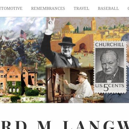
UTOMOTIVE
REMEMBRANCES
TRAVEL
BASEBALL
ARD
M.
LANG