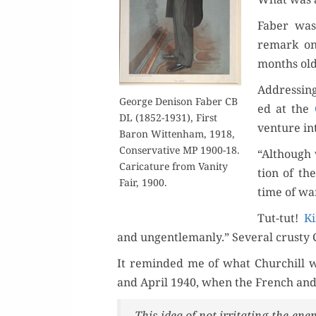
Faber was 
remark on
months old
Address­ing
George Deni­son Faber CB
ed at the
DL (1852-1931), First
ven­ture in
Baron Wit­ten­ham, 1918,
Con­ser­v­a­tive MP 1900-18.
“Although 
Car­i­ca­ture from Van­i­ty
tion of th
Fair, 1900.
time of war
Tut-tut!
K
and ungentle­man­ly.” Sev­er­al crusty 
It remind­ed me of what Churchill 
and April 1940, when the French and
This idea of not irri­tat­ing the en