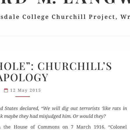
lsdale College Churchill Project, W
“RATS
 HOLE”: CHURCHILL’S
IN
APOLOGY
A HOLE”:
CHURCHILL’S
APOLOGY
12 May 2015
ed States declared, “We will dig out ter­ror­ists ‘like rats in
k maybe they had mis­judged him. Or would they?
in the House of Com­mons on 7 March 1916. “Colonel