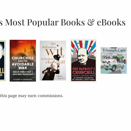
s Most Popular Books & eBooks
 this page may earn commissions.