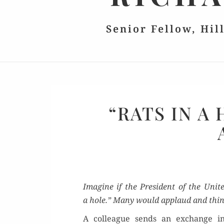
Senior Fellow, Hil
“RATS IN A
Imag­ine if the Pres­i­dent of the Unit­
a hole.” Many would applaud and thin
A col­league sends an exchange 