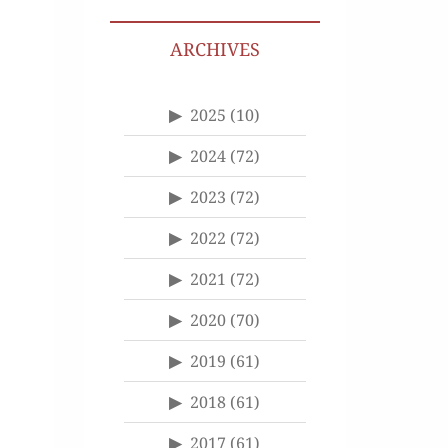
ARCHIVES
2025
(10)
2024
(72)
2023
(72)
2022
(72)
2021
(72)
2020
(70)
2019
(61)
2018
(61)
2017
(61)