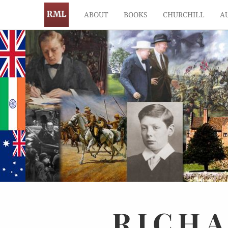
ABOUT
BOOKS
CHURCHILL
A
RICH