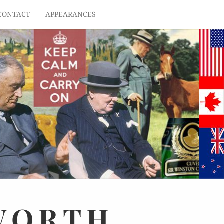
CONTACT
APPEARANCES
WORTH