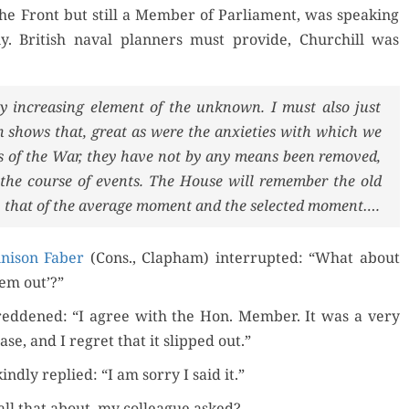
he Front but still a Mem­ber of Par­lia­ment, was speak­ing
 British naval plan­ners must pro­vide, Churchill was
der Now
­ly increas­ing ele­ment of the unknown. I must also just
for Kindle
 shows that, great as were the anx­i­eties with which we
d Review
hs of the War, they have not by any means been removed,
Order Now
Orde
by the course of events. The House will remem­ber the old
, that of the aver­age moment and the select­ed moment….
Read Review
Buy fo
­ni­son Faber
(Cons., Clapham) inter­rupt­ed: “What about
Read 
hem out’?”
red­dened: “I agree with the Hon. Mem­ber. It was a very
rase, and I regret that it slipped out.”
nd­ly replied: “I am sor­ry I said it.”
ll that about, my col­league asked?