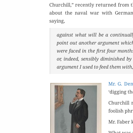
Churchill,” recent­ly returned from t
about the naval war with Ger­many.
Or
saying,
against what will be a con­tin­u­al
Buy 
point out anoth­er argu­ment which
Rea
were faced in the first four mont
or, indeed, sen­si­bly dimin­ished 
argu­ment I used to feed them with
Mr. G. Den
‘dig­ging t
Churchill 
fool­ish ph
Mr. Faber ki
What was a