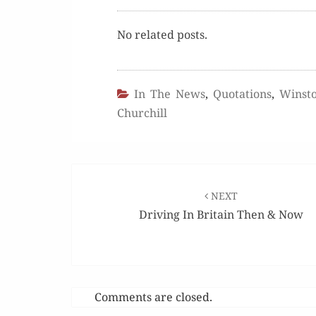
No relat­ed posts.
In The News
,
Quotations
,
Winsto
Churchill
Post
navigation
NEXT
Driving In Britain Then & Now
Comments are closed.