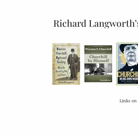
Richard Langworth’
Links on