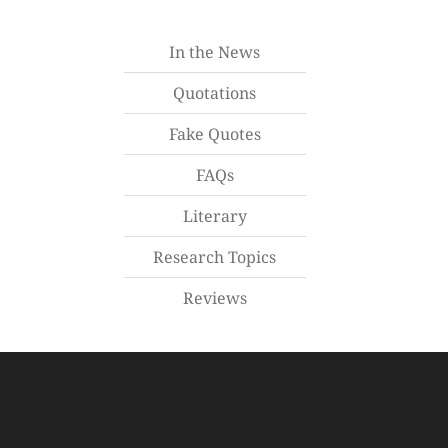
In the News
Quotations
Fake Quotes
FAQs
Literary
Research Topics
Reviews