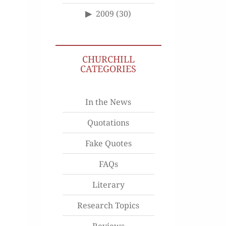
2009
(30)
CHURCHILL
CATEGORIES
In the News
Quotations
Fake Quotes
FAQs
Literary
Research Topics