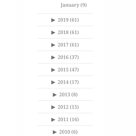
January
(9)
2019
(61)
2018
(61)
2017
(61)
2016
(37)
2015
(47)
2014
(17)
2013
(8)
2012
(15)
2011
(16)
2010
(6)