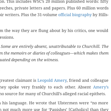
anon. This includes WSC’s 20 mil­lion pub­lished words: fifty
eech­es, pri­vate let­ters and papers. Plus 60 mil­lion words
r writ­ers. Plus the 31-vol­ume
offi­cial biog­ra­phy
by Hills­
m the way they are flung about by his crit­ics, one would
essions.
 Some are entire­ly absent, unat­trib­ut­able to Churchill. The
rom the mem­oirs or diaries of colleagues—which makes them
u­at­ed depend­ing on the witness.
reat­est claimant is
Leopold Amery
, friend and col­league
hey spoke very frankly to each oth­er. Absent
Amery’s
 no source for many of Churchill’s alleged racial epithets.
n his lan­guage. He wrote that Ulster­men were “no more
h not much more use for ‘Papish­es’ [Catholics] than they