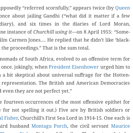
­pos­ed­ly “referred scorn­ful­ly,” appears twice (by
Queen
once about jail­ing Gand­hi (“what did it mat­ter if a few
 diary), and six times in the diaries of Lord Moran,
 one instance of
Churchill using it
—on 8 April 1955: “Some­
ilm Car­men Jones…. He replied that he didn’t like ‘black­
the pro­ceed­ings.” That is the sum total.
oral nomads of South Africa, evolved to an offen­sive term for
t once. jok­ing­ly, when
Pres­i­dent Eisen­how­er
urged him to
 a bit skep­ti­cal about uni­ver­sal suf­frage for the Hot­ten­
 rep­re­sen­ta­tion. The British and Amer­i­can Democ­ra­cies
 even they are not per­fect yet.”
 four­teen occur­rences of the most offen­sive epi­thet for
 for not spelling it out.) Five are by British sol­diers or
l Fish­er
, Churchill’s First Sea Lord in 1914-15. One each is
hird hus­band
Mon­tagu Porch
, the civ­il ser­vant
Mau­rice