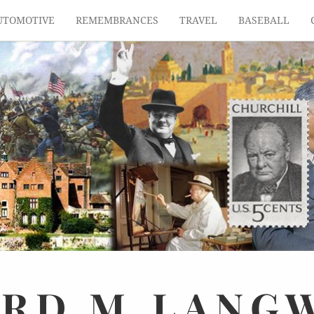
UTOMOTIVE
REMEMBRANCES
TRAVEL
BASEBALL
ARD
M.
LANG