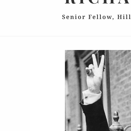
Senior Fellow, Hil