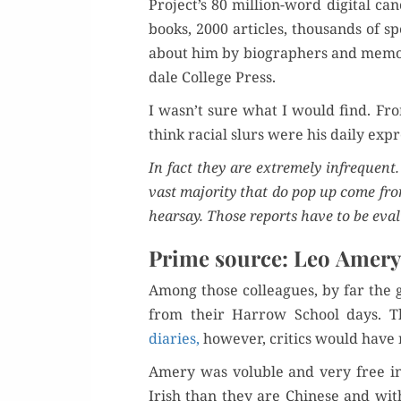
Project’s 80 mil­lion-word dig­i­tal c
books, 2000 arti­cles, thou­sands of sp
about him by biog­ra­phers and mem­oi
dale Col­lege Press.
I wasn’t sure what I would find. Fro
think racial slurs were his dai­ly expr
In fact they are extreme­ly infre­quent.
vast major­i­ty that do pop up come f
hearsay. Those reports have to be eval­
Prime source: Leo Amery
Among those col­leagues, by far the g
from their Har­row School days. T
diaries,
how­ev­er, crit­ics would have
Amery was vol­u­ble and very free i
Irish than they are Chi­nese and wit