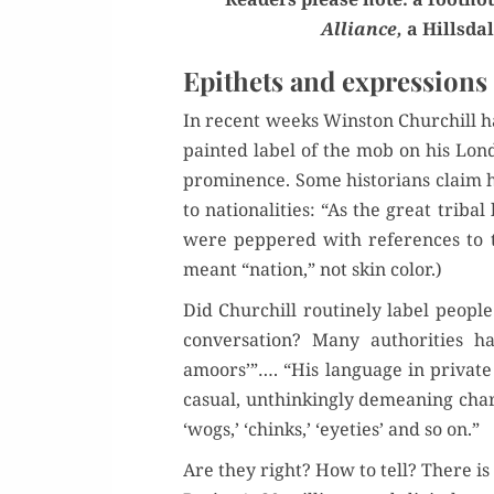
Alliance,
a Hills­dal
Epithets and expressions
In recent weeks Win­ston Churchill ha
paint­ed label of the mob on his Lon
promi­nence. Some his­to­ri­ans claim
to nation­al­i­ties: “As the great trib­
were pep­pered with ref­er­ences to th
meant “nation,” not skin color.)
Did Churchill rou­tine­ly label peo­ple
con­ver­sa­tion? Many author­i­ties 
amoors’”…. “His lan­guage in pri­vate 
casu­al, unthink­ing­ly demean­ing cha
‘wogs,’ ‘chinks,’ ‘eye­ties’ and so on.”
Are they right? How to tell? There is 