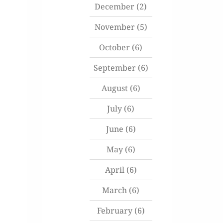
December
(2)
November
(5)
October
(6)
September
(6)
August
(6)
July
(6)
June
(6)
May
(6)
April
(6)
March
(6)
February
(6)