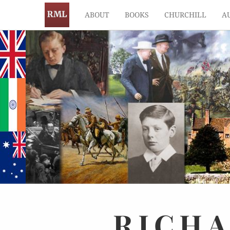
ABOUT
BOOKS
CHURCHILL
A
RICH