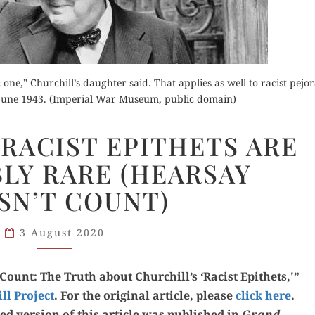
Orde
Buy fo
 one,” Churchill’s daughter said. That applies as well to racist pejor
Buy for Kindle
June 1943. (Imperial War Museum, public domain)
Read 
der Now
CHURCHILL’S
Read Review
RACIST EPITHETS ARE
RACIST
d Review
LY RARE (HEARSAY
EPITHETS
ARE
SN’T COUNT)
REMARKABLY
RARE
3 August 2020
(HEARSAY
DOESN’T
ount: The Truth about Churchill’s ‘Racist Epi­thets,'”
COUNT)
ill Project
. For the orig­i­nal arti­cle, please
click here
.
­ed ver­sion of this arti­cle was pub­lished in
Grand