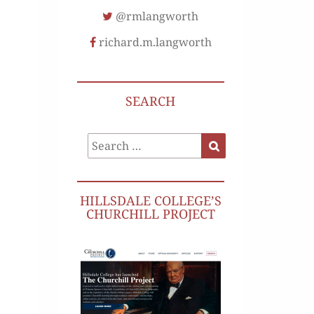
@rmlangworth
richard.m.langworth
SEARCH
Search
Search
for:
HILLSDALE COLLEGE’S
CHURCHILL PROJECT