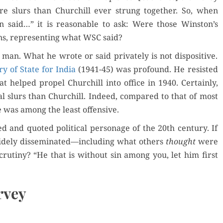
e slurs than Churchill ever strung togeth­er. So, when
n said…” it is rea­son­able to ask: Were those Winston’s
ns, rep­re­sent­ing what WSC said?
n. What he wrote or said pri­vate­ly is not dis­pos­i­tive.
ary of State for India
(1941-45) was pro­found. He resist­ed
helped pro­pel Churchill into office in 1940. Cer­tain­ly,
al slurs than Churchill. Indeed, com­pared to that of most
ge was among the least offensive.
 and quot­ed polit­i­cal per­son­age of the 20th cen­tu­ry. If
ide­ly disseminated—including what oth­ers
thought
were
ti­ny? “He that is with­out sin among you, let him first
rvey