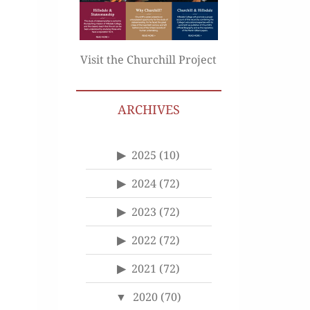
Visit the Churchill Project
ARCHIVES
2025
(10)
2024
(72)
2023
(72)
2022
(72)
2021
(72)
2020
(70)