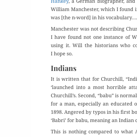
Han­key
, a Ger­man biog­ra­ph­er, and
William Man­ches­ter, which I found i
was [the n-word] in his vocabulary…
Man­ches­ter was not describ­ing Chur
I have found not one instance of Wi
using it. Will the his­to­ri­ans who 
I hope so.
Indians
It is writ­ten that for Churchill, “In
‘launched into a most hor­ri­ble att
Churchill’s. Sec­ond, “babu” is nor­mal
for a man, espe­cial­ly an edu­cat­e
1898. Angered by typos in his first boo
‘Babri’ for babu, mean­ing an Indi­an 
This is noth­ing com­pared to wha