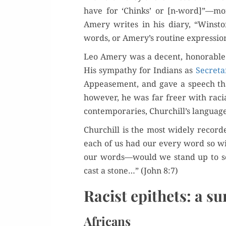
have for ‘Chinks’ or [n-word]”—mor
Amery writes in his diary, “Win­sto
words, or Amery’s rou­tine expres­sio
Leo Amery was a decent, hon­or­able ma
His sym­pa­thy for Indi­ans as
Sec­re­t
Appease­ment, and gave a speech that 
how­ev­er, he was far freer with raci
con­tem­po­raries, Churchill’s lan­gua
Churchill is the most wide­ly record­ed
each of us had our every word so w
our words—would we stand up to scru
cast a stone…” (John 8:7)
Racist epithets: a su
Africans