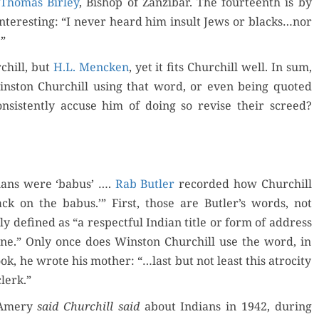
Thomas Bir­ley
, Bish­op of Zanz­ibar. The four­teenth is by
nter­est­ing: “I nev­er heard him insult Jews or blacks…nor
.”
chill, but
H.L. Menck­en
, yet it fits Churchill well. In sum,
n­ston Churchill using that word, or even being quot­ed
con­sis­tent­ly accuse him of doing so revise their screed?
di­ans were ‘babus’ ….
Rab But­ler
record­ed how Churchill
ack on the babus.’” First, those are Butler’s words, not
­ly defined as “a respect­ful Indi­an title or form of address
d one.” Only once does Win­ston Churchill use the word, in
k, he wrote his moth­er: “…last but not least this atroc­i­ty
clerk.”
t Amery
said
Churchill said
about Indi­ans in 1942, dur­ing