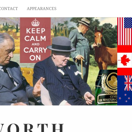
CONTACT
APPEARANCES
WORTH