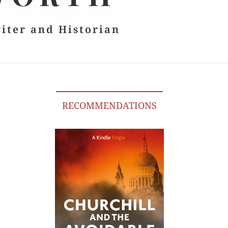
riter and Historian
RECOMMENDATIONS