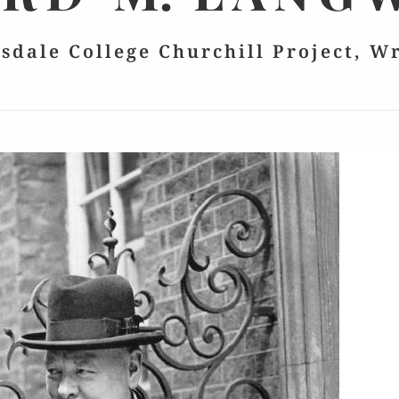
lsdale College Churchill Project, W