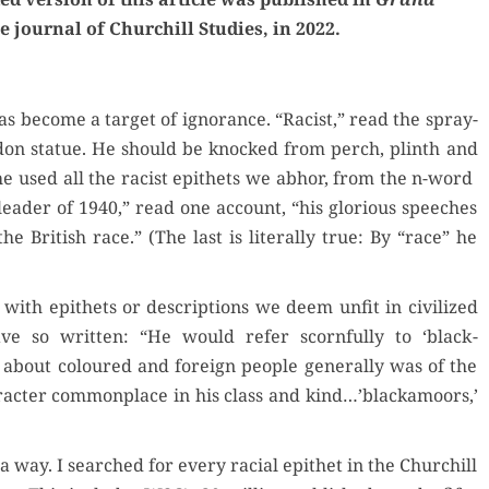
e jour­nal of Churchill Stud­ies, in 2022.
s become a tar­get of igno­rance. “Racist,” read the spray-
­don stat­ue. He should be knocked from perch, plinth and
 he used all the racist epi­thets we abhor, from the n-word
al leader of 1940,” read one account, “his glo­ri­ous speech­es
e British race.” (The last is lit­er­al­ly true: By “race” he
 with epi­thets or descrip­tions we deem unfit in civ­i­lized
have so writ­ten: “He would refer scorn­ful­ly to ‘black­
about coloured and for­eign peo­ple gen­er­al­ly was of the
r­ac­ter com­mon­place in his class and kind…’blackamoors,’
a way. I searched for every racial epi­thet in the Churchill