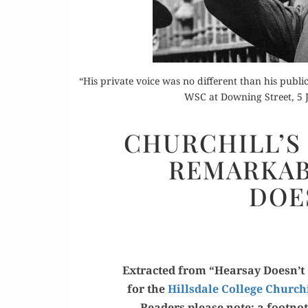
“His private voice was no different than his public
WSC at Downing Street, 5 
Or
CHURCHILL’S 
Rea
REMARKAB
DOE
Extract­ed from “Hearsay Doesn’t C
for the
Hills­dale Col­lege Church
Read­ers please note: a foot­not