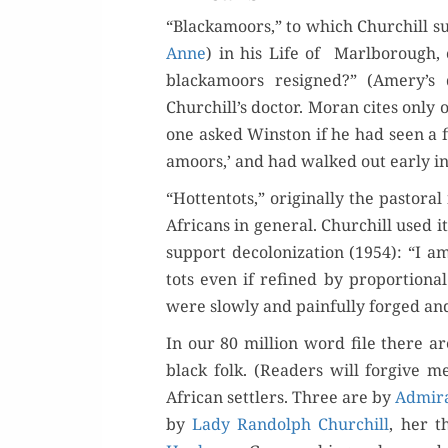
“Black­amoors,” to which Churchill sup
Anne
) in his Life of Marl­bor­ough, 
black­amoors resigned?” (Amery’s
Churchill’s doc­tor. Moran cites only
one asked Win­ston if he had seen a f
amoors,’ and had walked out ear­ly in 
“Hot­ten­tots,” orig­i­nal­ly the pas­t
Africans in gen­er­al. Churchill used i
sup­port decol­o­niza­tion (1954): “I am
tots even if refined by pro­por­tion­al
were slow­ly and painful­ly forged and
In our 80 mil­lion word file there are
black folk. (Read­ers will for­give me
African set­tlers. Three are by
Admi­ra
by
Lady Ran­dolph Churchill
, her t