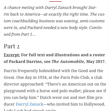
PART 2
A chance met­ing with Dar­ryl Zanuck brought Dar­
rin back to America—at exact­ly the right time. The cus­
tom coach­build­ing busi­ness was wan­ing, semi-cus­toms
were in, and Packard need­ed a new body style. Con­tin­
ued from Part 1…
Part 2
Excerpt:
For full text and illus­tra­tions and a ros­ter
of Packard Dar­rins, see
The Auto­mo­bile,
May 2017.
Dar­rin fre­quent­ly hob­nobbed with the Good and the
Great. One day in 1934, at the Paris Polo Club, a club
direc­tor approached: “There’s an Amer­i­can out on the
play­ground with a horse and polo mal­let; please see if
you can help him.” Dutch went out and met film pro­
duc­er
Dar­ryl Zanuck
—who invit­ed him to Hol­ly­wood.
Lady Luck had struck again.