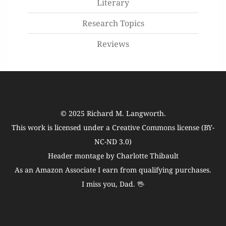
Literary
Research Topics
Reviews
© 2025
Richard M. Langworth
.
This work is licensed under a
Creative Commons license (BY-
NC-ND 3.0)
Header montage by Charlotte Thibault
As an Amazon Associate I earn from qualifying purchases.
I miss you, Dad. 🖖