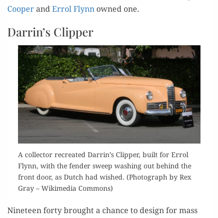
Coop­er
and
Errol Fly­nn
owned one.
Darrin’s Clipper
A col­lec­tor recre­at­ed Darrin’s Clip­per, built for Errol
Fly­nn, with the fend­er sweep wash­ing out behind the
front door, as Dutch had wished. (Pho­to­graph by Rex
Gray – Wiki­me­dia Commons)
Nine­teen forty brought a chance to design for mass