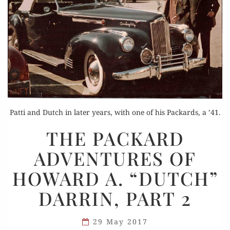
Patti and Dutch in later years, with one of his Packards, a ’41.
THE
THE PACKARD
PACKARD
ADVENTURES OF
ADVENTURES
OF
HOWARD A. “DUTCH”
HOWARD
DARRIN, PART 2
A.
“DUTCH”
DARRIN,
29 May 2017