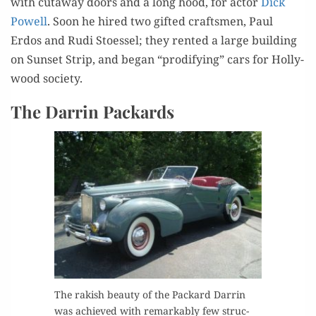
with cut­away doors and a long hood, for actor
Dick
Pow­ell
. Soon he hired two gift­ed crafts­men, Paul
Erdos and Rudi Stoes­sel; they rent­ed a large build­ing
on Sun­set Strip, and began “prod­i­fy­ing” cars for Hol­ly­
wood society.
The Darrin Packards
The rak­ish beau­ty of the Packard Dar­rin
was achieved with remark­ably few struc­