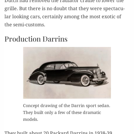
Dutch had removed the radi­a­tor cra­dle to low­er the
grille. But there is no doubt that they were spec­tac­u­
lar look­ing cars, cer­tain­ly among the most exot­ic of
the semi-customs.
Production Darrins
Con­cept draw­ing of the Dar­rin sport sedan.
They built only a few of these dra­mat­ic
models.
They built about 20 Packard Dar­rins in 1938-39.