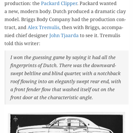
pro­duc­tion: the
Packard Clip­per
. Packard want­ed
a new, mod­ern body. Dutch pro­duced a dra­mat­ic clay
mod­el. Brig­gs Body Com­pa­ny had the pro­duc­tion con­
tract, and
Alex Tremulis
, then with Brig­gs, accom­pa­
nied chief design­er
John Tjaar­da
to see it. Tremulis
told this writer:
I won the guess­ing game by say­ing it had all the
fin­ger­prints of Dutch. There was the down­ward-
swept belt­line and blind quar­ter, with a notch­back
roof flow­ing into an ele­gant­ly swept rear end, with
a front fend­er flow that washed itself out on the
front door at the char­ac­ter­is­tic angle.