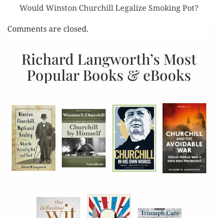
Would Winston Churchill Legalize Smoking Pot?
Comments are closed.
Richard Langworth’s Most
Popular Books & eBooks