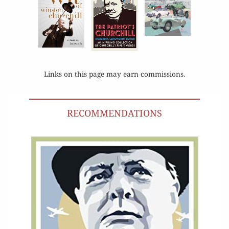
Links on this page may earn commissions.
RECOMMENDATIONS