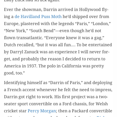
Ever the show­man, Dar­rin arrived in Hol­ly­wood fly­
ing a
de Hav­il­land Puss Moth
he’d shipped over from
Europe, plas­tered with the leg­ends “Paris,” “Lon­don,”
“New York,” “South Bend”—even though he’d not
flown transat­lantic. “Every­one knew it was a gag,”
Dutch recalled, “but it was all fun…. To be enter­tained
by Dar­ryl Zanuck was an expe­ri­ence I will nev­er for­
get, and prob­a­bly the rea­son I decid­ed to return to
Amer­i­ca in 1937. The polo in Cal­i­for­nia was pret­ty
good, too.”
Iden­ti­fy­ing him­self as “Dar­rin of Paris,” and deploy­ing
a French accent when­ev­er he felt the need to impress,
Dar­rin got right to work. His first project was a two-
seater sport con­vert­ible on a Ford chas­sis, for Welsh
crick­et star
Per­cy Mor­gan
; then a Packard con­vert­ible