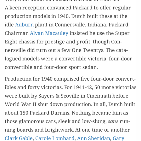
A keen recep­tion con­vinced Packard to offer reg­u­lar
pro­duc­tion mod­els in 1940. Dutch built these at the
idle
Auburn
plant in Con­nersville, Indi­ana. Packard
Chair­man
Alvan Macauley
insist­ed he use the Super
Eight chas­sis for pres­tige and prof­it, though Con­
nersville did turn out a few One Twen­tys. The cat­a­
logued mod­els were a con­vert­ible vic­to­ria, four-door
con­vert­ible and four-door sport sedan.
Pro­duc­tion for 1940 com­prised five four-door con­vert­
ibles and forty vic­to­rias. For 1941-42, 50 more vic­to­rias
were built by Say­ers & Scov­ille in Cincin­nati before
World War II shut down pro­duc­tion. In all, Dutch built
about 150 Packard Dar­rins. Noth­ing became him as
those glam­orous cars, sleek and low-slung,
sans
run­
ning boards and bright­work. At one time or anoth­er
Clark Gable
,
Car­ole Lom­bard
,
Ann Sheri­dan
,
Gary