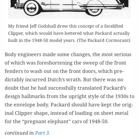
My friend Jeff God­shall drew this con­cept of a facelift­ed
Clip­per, which would have bet­tered what Packard actu­al­ly
built in the 1948-50 mod­el years. (The Packard Cormorant)
Body engi­neers made some changes, the most seri­ous
of which was fore­short­en­ing the sweep of the front
fend­ers to wash out on the front doors, which pre­
dictably incurred Dutch’s wrath. But there was no
doubt that he had suc­cess­ful­ly trans­lat­ed Packard’s
design hall­marks from the upright style of the 1930s to
the enve­lope body. Packard should have kept the orig­
i­nal Clip­per shape, instead of load­ing on sheet met­al
for the “preg­nant ele­phant” cars of 1948-50.
con­tin­ued in
Part 3.