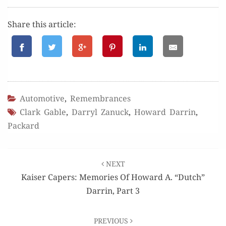
Share this article:
Automotive
,
Remembrances
Clark Gable
,
Darryl Zanuck
,
Howard Darrin
,
Packard
Post
NEXT
navigation
Kaiser Capers: Memories Of Howard A. “Dutch”
Darrin, Part 3
PREVIOUS