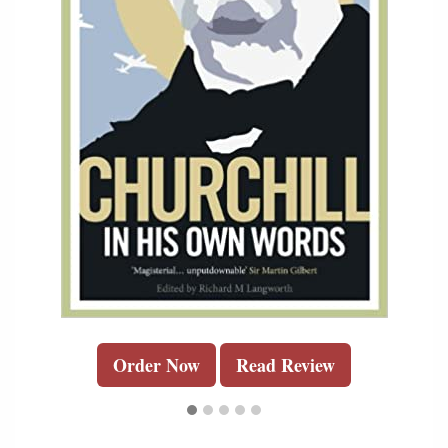
Order Now
Read Review