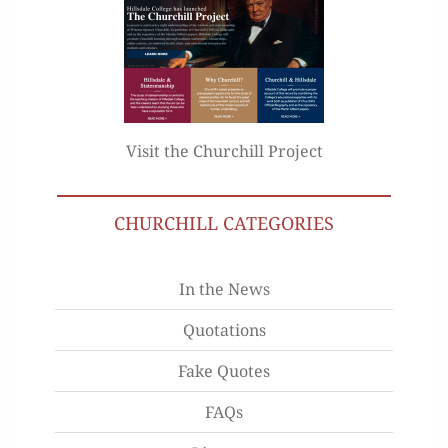
Visit the Churchill Project
CHURCHILL CATEGORIES
In the News
Quotations
Fake Quotes
FAQs