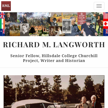
Toggl
navig
RICHARD
M.
LANGWORTH
Senior Fellow, Hillsdale College Churchill
Project, Writer and Historian