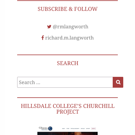
SUBSCRIBE & FOLLOW
@rmlangworth
richard.m.langworth
SEARCH
Search
Search
for:
HILLSDALE COLLEGE’S CHURCHILL
PROJECT