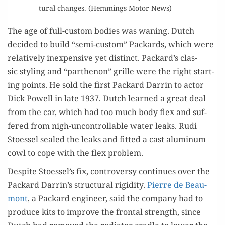
tur­al changes. (Hem­mings Motor News)
The age of full-cus­tom bod­ies was wan­ing. Dutch
decid­ed to build “semi-cus­tom” Packards, which were
rel­a­tive­ly inex­pen­sive yet dis­tinct. Packard’s clas­
sic styling and “parthenon” grille were the right start­
ing points. He sold the first Packard Dar­rin to actor
Dick Pow­ell in late 1937. Dutch learned a great deal
from the car, which had too much body flex and suf­
fered from nigh-uncon­trol­lable water leaks. Rudi
Stoes­sel sealed the leaks and fit­ted a cast alu­minum
cowl to cope with the flex problem.
Despite Stoessel’s fix, con­tro­ver­sy con­tin­ues over the
Packard Darrin’s struc­tur­al rigid­i­ty.
Pierre de Beau­
mont
, a Packard engi­neer, said the com­pa­ny had to
pro­duce kits to improve the frontal strength, since