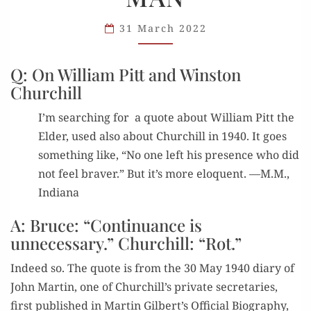
FEELING
A BRAVER
31 March 2022
MAN
Q: On William Pitt and Winston
Churchill
I’m search­ing for a quote about William Pitt the
Elder, used also about Churchill in 1940. It goes
some­thing like, “No one left his pres­ence who did
not feel braver.” But it’s more elo­quent. —M.M.,
Indiana
A: Bruce: “Continuance is
unnecessary.” Churchill: “Rot.”
Indeed so. The quote is from the 30 May 1940 diary of
John Mar­tin, one of Churchill’s pri­vate sec­re­taries,
first pub­lished in Mar­tin Gilbert’s Offi­cial Biog­ra­phy,