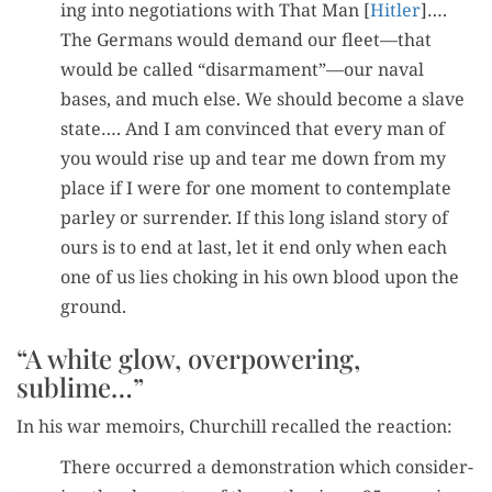
ing into nego­ti­a­tions with That Man [
Hitler
]….
The Ger­mans would demand our fleet—that
would be called “disarmament”—our naval
bases, and much else. We should become a slave
state…. And I am con­vinced that every man of
you would rise up and tear me down from my
place if I were for one moment to con­tem­plate
par­ley or sur­ren­der. If this long island sto­ry of
ours is to end at last, let it end only when each
one of us lies chok­ing in his own blood upon the
ground.
“A white glow, overpowering,
sublime…”
In his war mem­oirs, Churchill recalled the reaction:
There occurred a demon­stra­tion which con­sid­er­