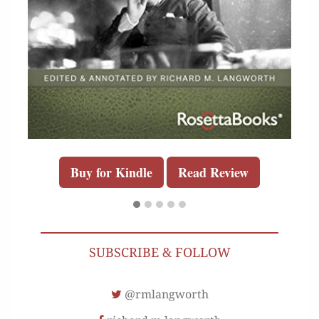
Buy for Kindle
Read Review
SUBSCRIBE & FOLLOW
@rmlangworth