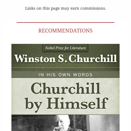
Links on this page may earn commissions.
RECOMMENDATIONS