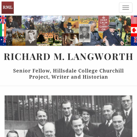
Toggl
navig
RICHARD
M.
LANGWORTH
Senior Fellow, Hillsdale College Churchill
Project, Writer and Historian