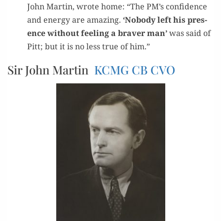
John Mar­tin, wrote home: “The PM’s con­fi­dence
and ener­gy are amaz­ing.
‘Nobody left his pres­
ence with­out feel­ing a braver man’
was said of
Pitt; but it is no less true of him.”
Sir John Martin
KCMG
CB
CVO