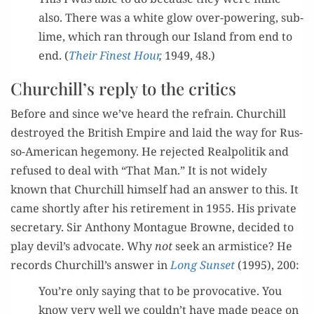
also. There was a white glow over-pow­er­ing, sub­
lime, which ran through our Island from end to
end. (
Their Finest Hour
,
1949, 48.)
Churchill’s reply to the critics
Before and since we’ve heard the refrain. Churchill
destroyed the British Empire and laid the way for Rus­
so-Amer­i­can hege­mo­ny. He reject­ed Realpoli­tik and
refused to deal with “That Man.” It is not wide­ly
known that Churchill him­self had an answer to this. It
came short­ly after his retire­ment in 1955. His pri­vate
sec­re­tary. Sir Antho­ny Mon­tague Browne, decid­ed to
play devil’s advo­cate. Why
not
seek an armistice? He
records Churchill’s answer in
L
ong Sun­set
(1995), 200:
You’re only say­ing that to be provoca­tive. You
know very well we couldn’t have made peace on