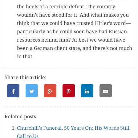
the heels of a ter­ri­ble defeat. The coun­try
wouldn’t have stood for it. And what makes you
think that we could have trust­ed Hitler’s word—
particularly as he could soon have had Russ­ian
resources behind him? At best we would have
been a Ger­man client state, and there’s not much
in that.
Share this article:
Relat­ed posts:
Churchill’s Funer­al, 50 Years On: His Words Still
Call to Us