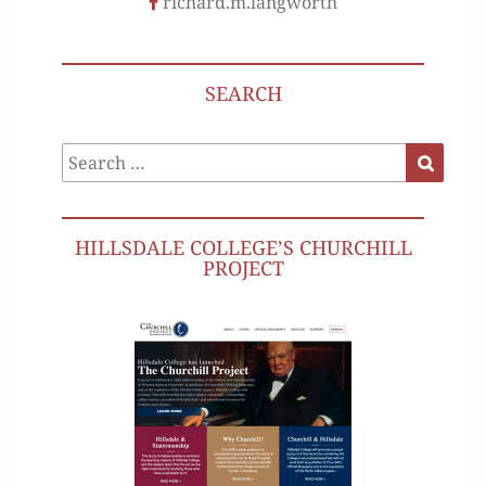
richard.m.langworth
SEARCH
Search
Search
for:
HILLSDALE COLLEGE’S CHURCHILL
PROJECT