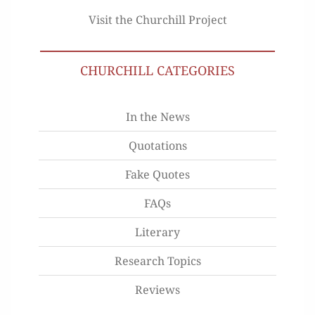
Visit the Churchill Project
CHURCHILL CATEGORIES
In the News
Quotations
Fake Quotes
FAQs
Literary
Research Topics
Reviews