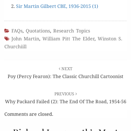
Sir Mar­tin Gilbert CBE, 1936-2015 (1)
FAQs
,
Quotations
,
Research Topics
John Martin
,
William Pitt The Elder
,
Winston S.
Churchiill
Post
NEXT
navigation
Poy (Percy Fearon): The Classic Churchill Cartoonist
PREVIOUS
Why Packard Failed (2): The End Of The Road, 1954-56
Comments are closed.