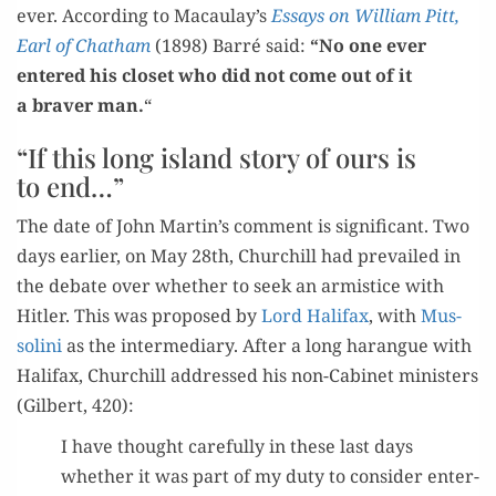
ev­er. Accord­ing to Macaulay’s
Essays on William Pitt,
Earl of Chatham
(1898) Bar­ré said:
“No one ever
entered his clos­et who did not come out of it
a braver man.
“
“If this long island story of ours is
to end…”
The date of John Martin’s com­ment is sig­nif­i­cant. Two
days ear­li­er, on May 28th, Churchill had pre­vailed in
the debate over whether to seek an armistice with
Hitler. This was pro­posed by
Lord Hal­i­fax
, with
Mus­
soli­ni
as the inter­me­di­ary. After a long harangue with
Hal­i­fax, Churchill addressed his non-Cab­i­net min­is­ters
(Gilbert, 420):
I have thought care­ful­ly in these last days
whether it was part of my duty to con­sid­er enter­