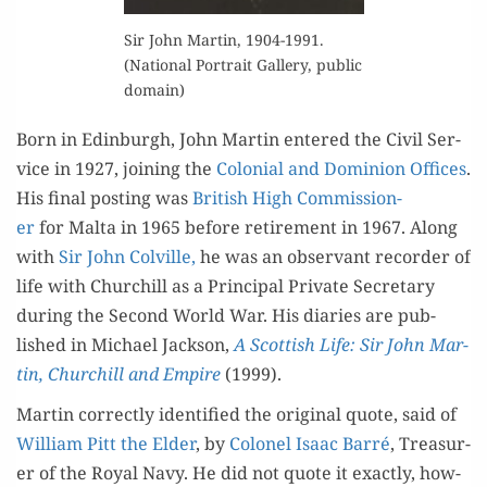
Sir John Mar­tin, 1904-1991.
(Nation­al Por­trait Gallery, pub­lic
domain)
Born in Edin­burgh, John Mar­tin entered the Civ­il Ser­
vice in 1927, join­ing the
Colo­nial and Domin­ion Offices
.
His final post­ing was
British High Com­mis­sion­
er
for Mal­ta in 1965 before retire­ment in 1967. Along
with
Sir John Colville,
he was an obser­vant recorder of
life with Churchill as a Prin­ci­pal Pri­vate Sec­re­tary
dur­ing the Sec­ond World War. His diaries are pub­
lished in Michael Jack­son,
A Scot­tish Life: Sir John Mar­
tin, Churchill and Empire
(1999).
Mar­tin cor­rect­ly iden­ti­fied the orig­i­nal quote, said of
William Pitt the Elder
, by
Colonel Isaac Bar­ré
, Trea­sur­
er of the Roy­al Navy. He did not quote it exact­ly, how­