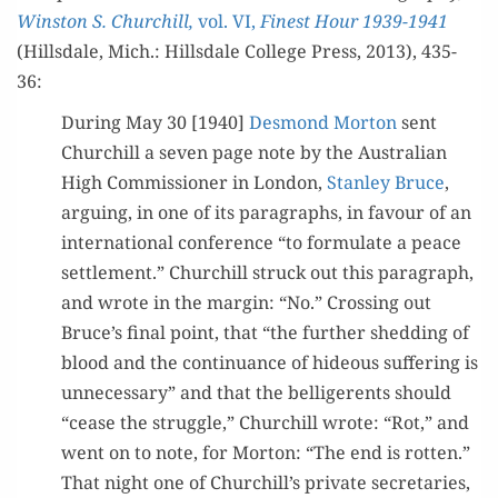
Win­ston S. Churchill,
vol. VI,
Finest Hour 1939-1941
(Hills­dale, Mich.: Hills­dale Col­lege Press, 2013), 435-
36:
Dur­ing May 30 [1940]
Desmond Mor­ton
sent
Churchill a sev­en page note by the Aus­tralian
High Com­mis­sion­er in Lon­don,
Stan­ley Bruce
,
argu­ing, in one of its para­graphs, in favour of an
inter­na­tion­al con­fer­ence “to for­mu­late a peace
set­tle­ment.” Churchill struck out this para­graph,
and wrote in the mar­gin: “No.” Cross­ing out
Bruce’s final point, that “the fur­ther shed­ding of
blood and the con­tin­u­ance of hideous suf­fer­ing is
unnec­es­sary” and that the bel­liger­ents should
“cease the strug­gle,” Churchill wrote: “Rot,” and
went on to note, for Mor­ton: “The end is rot­ten.”
That night one of Churchill’s pri­vate sec­re­taries,