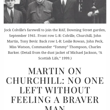
Jock Colville’s farewell to join the RAF, Downing Street garden,
September 1941. Front row L-R: Colville, Churchill, John
Martin, Tony Bevir. Back row L-R: Leslie Rowan, John Peck,
Miss Watson, Commander “Tommy” Thompson, Charles
Barker. (Detail from the dust jacket of Michael Jackson, “A
Scottish Life,” 1999.)
MARTIN
MARTIN ON
ON
CHURCHILL: NO ONE
CHURCHILL:
NO
LEFT WITHOUT
ONE
FEELING A BRAVER
LEFT
WITHOUT
MAN