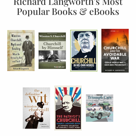
Richard Langworth’s Most
Popular Books & eBooks