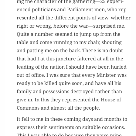
ing the char­ac­ter of the gathering—25 expe­ri­
enced politi­cians and Par­lia­ment men, who rep­
re­sent­ed all the dif­fer­ent points of view, whether
right or wrong, before the war—surprised me.
Quite a num­ber seemed to jump up from the
table and come run­ning to my chair, shout­ing
and pat­ting me on the back. There is no doubt
that had I at this junc­ture fal­tered at all in the
lead­ing of the nation I should have been hurled
out of office. I was sure that every Min­is­ter was
ready to be killed quite soon, and have all his
fam­i­ly and pos­ses­sions destroyed rather than
give in. In this they rep­re­sent­ed the House of
Com­mons and almost all the people.
It fell to me in these com­ing days and months to
express their sen­ti­ments on suit­able occa­sions.
This I was able to do because they were mine