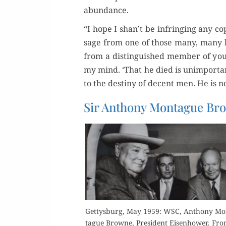
abundance.
“I hope I shan’t be infring­ing any copy
sage from one of those many, many le
from a dis­tin­guished mem­ber of you
my mind. ‘That he died is unim­por­ta
to the des­tiny of decent men. He is n
Sir Anthony Montague B
Get­tys­burg, May 1959: WSC, Antho­ny Mo
tague Browne, Pres­i­dent Eisen­how­er. Fr