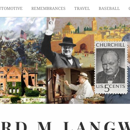
UTOMOTIVE
REMEMBRANCES
TRAVEL
BASEBALL
ARD
M.
LANG