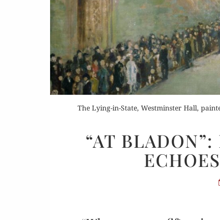
Or
The Lying-in-State, Westminster Hall, pain
Rea
“AT BLADON”:
ECHOES