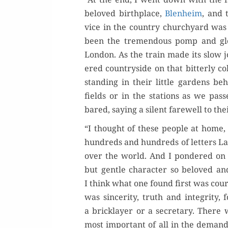
beloved birth­place,
Blenheim
, and 
vice in the coun­try church­yard w
been the tremen­dous pomp and glo­r
Lon­don. As the train made its slow 
ered coun­try­side on that bit­ter­l
stand­ing in their lit­tle gar­dens be
fields or in the sta­tions as we pa
bared, say­ing a silent farewell to the
“I thought of these peo­ple at home,
hun­dreds and hun­dreds of let­ters L
over the world. And I pon­dered on
but gen­tle char­ac­ter so beloved a
I think what one found first was coura
was sin­cer­i­ty, truth and integri­ty,
a brick­lay­er or a sec­re­tary. There 
most impor­tant of all in the demand