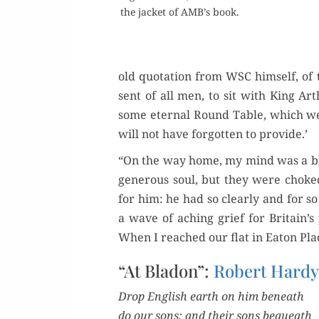
the jack­et of AMB’s book.
old quo­ta­tion from WSC him­self, of
sent of all men, to sit with King Ar
some eter­nal Round Table, which we t
will not have for­got­ten to provide.’
“On the way home, my mind was a blan
gen­er­ous soul, but they were choke
for him: he had so clear­ly and for s
a wave of aching grief for Britain’s 
When I reached our flat in Eaton Plac
“At Bladon”:
Robert Hard
Drop Eng­lish earth on him beneath
do our sons; and their sons bequeath