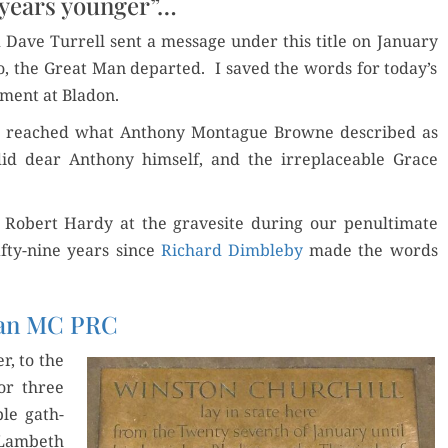
 years younger”…
AND
MEMORIES
 Dave Tur­rell sent a mes­sage under this title on Jan­u­ary
go, the Great Man depart­ed. I saved the words for today’s
r­ment at Bladon.
ran reached what Antho­ny Mon­tague Browne described as
 did dear Antho­ny him­self, and the irre­place­able Grace
obert Hardy at the gravesite dur­ing our penul­ti­mate
fifty-nine years since
Richard Dim­ble­by
made the words
ran MC PRC
r, to the
or three
ple gath­
Lam­beth