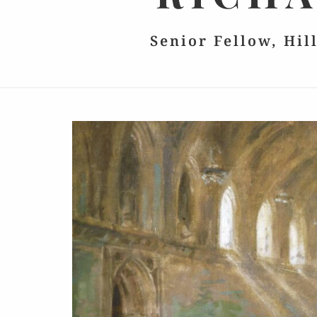
Senior Fellow, Hil