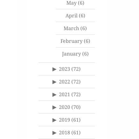
May
(6)
April
(6)
March
(6)
February
(6)
January
(6)
2023
(72)
2022
(72)
2021
(72)
2020
(70)
2019
(61)
2018
(61)