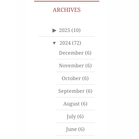
ARCHIVES
2025
(10)
2024
(72)
December
(6)
November
(6)
October
(6)
September
(6)
August
(6)
July
(6)
June
(6)