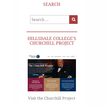
SEARCH
Search
Search
for:
HILLSDALE COLLEGE’S
CHURCHILL PROJECT
Visit the Churchill Project