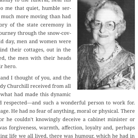
to me that qui­et, hum­ble ser­
as much more mov­ing than had
y of the state cer­e­mo­ny in
jour­ney through the snow-cov­
y cold day, men and women were
hind their cot­tages, out in the
ssed, the men with their heads
ir hero.
 and I thought of you, and the
ady Churchill received from all
 what had made this dynam­ic
nd respected—and such a won­der­ful per­son to work for.
ge. He had no fear of any­thing, moral or phys­i­cal. There
 for he couldn’t know­ing­ly deceive a cab­i­net min­is­ter or
was for­give­ness, warmth, affec­tion, loy­al­ty and, per­haps
­ing life we all lived, there was humour, which he had in