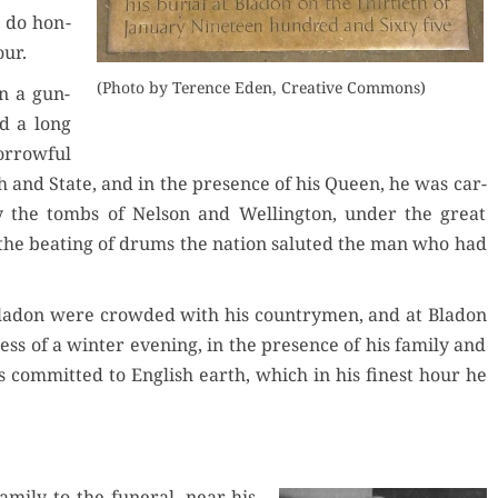
o do hon­
our.
(Pho­to by Ter­ence Eden, Cre­ative Commons)
n a gun-
ed a long
r­row­ful
 and State, and in the pres­ence of his Queen, he was car­
y the tombs of Nel­son and Welling­ton, under the great
he beat­ing of drums the nation salut­ed the man who had
 Bladon were crowd­ed with his coun­try­men, and at Bladon
ness of a win­ter evening, in the pres­ence of his fam­i­ly and
 com­mit­ted to Eng­lish earth, which in his finest hour he
­i­ly to the funer­al, near his