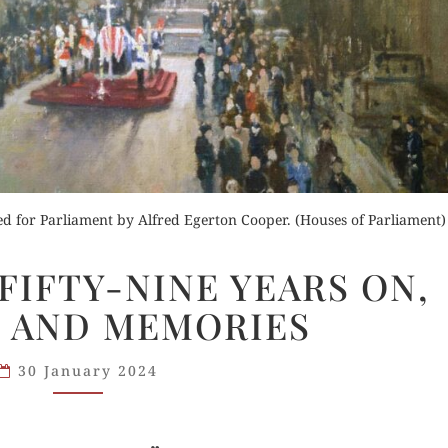
Buy for Kindle
der Now
Read Review
Orde
ted for Parliament by Alfred Egerton Cooper. (Houses of Parliament)
d Review
Buy fo
“AT
 FIFTY-NINE YEARS ON,
BLADON”:
Read 
 AND MEMORIES
FIFTY-
NINE
YEARS
30 January 2024
ON,
ECHOES