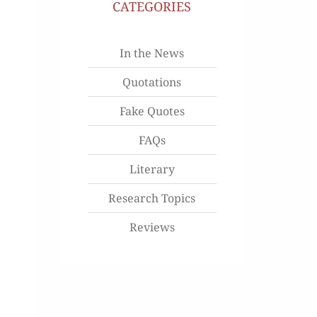
CATEGORIES
In the News
Quotations
Fake Quotes
FAQs
Literary
Research Topics
Reviews