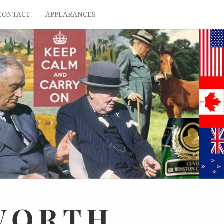
CONTACT
APPEARANCES
WORTH