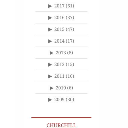
2017
(61)
2016
(37)
2015
(47)
2014
(17)
2013
(8)
2012
(15)
2011
(16)
2010
(6)
2009
(30)
CHURCHILL