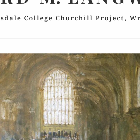
lsdale College Churchill Project, W