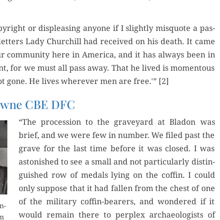
­right or dis­pleas­ing any­one if I slight­ly mis­quote a pas­
t­ters Lady Churchill had received on his death. It came
r com­mu­ni­ty here in Amer­i­ca, and it has always been in
nt, for we must all pass away. That he lived is momen­tous
ot gone. He lives wher­ev­er men are free.'” [2]
rowne CBE DFC
“The pro­ces­sion to the grave­yard at Bladon was
brief, and we were few in num­ber. We filed past the
grave for the last time before it was closed. I was
aston­ished to see a small and not par­tic­u­lar­ly dis­tin­
guished row of medals lying on the cof­fin. I could
only sup­pose that it had fall­en from the chest of one
of the mil­i­tary cof­fin-bear­ers, and won­dered if it
n­
would remain there to per­plex archae­ol­o­gists of
om