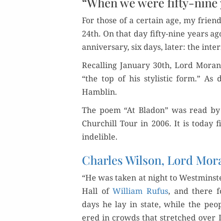
“When we were fifty-nine
For those of a cer­tain age, my friend
24th. On that day fifty-nine years a
anniver­sary, six days, lat­er: the inte
Recall­ing Jan­u­ary 30th, Lord Mo
“the top of his styl­is­tic form.” As
Hamblin.
The poem “At Bladon” was read by R
Churchill Tour in 2006. It is today 
indelible.
Charles Wilson, Lord Mo
“He was tak­en at night to West­min­ste
Hall of
William Rufus
, and there f
days he lay in state, while the peo­
ered in crowds that stretched over 