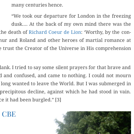
many cen­turies hence.
“We took our depar­ture for Lon­don in the freez­ing
dusk…. At the back of my own mind there was the
 the death of
Richard Coeur de Lion
: ‘Wor­thy, by the con­
thur and Roland and oth­er heroes of mar­tial romance at
rust the Cre­ator of the Uni­verse in His com­pre­hen­sion
k. I tried to say some silent prayers for that brave and
d and con­fused, and came to noth­ing. I could not mourn
o long want­ed to leave the World. But I was sub­merged in
pre­cip­i­tous decline, against which he had stood in vain.
e it had been bur­gled.” [3]
y CBE