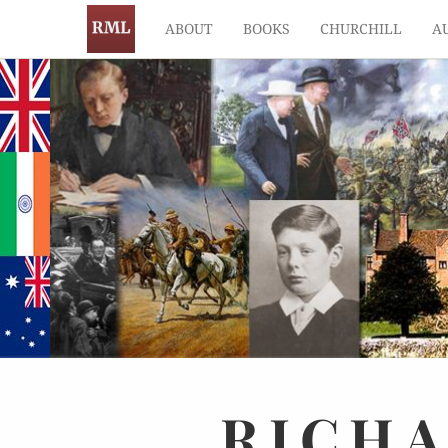
ABOUT
BOOKS
CHURCHILL
A
RICH