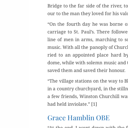
Bridge to the far side of the riv­er, t
our to the man they loved for his val
“On the fourth day he was borne o
car­riage to St. Paul’s. There fol­low
line of men in arms, march­ing to so
music. With all the panoply of Church
ried to an appoint­ed place hard b
dome, while with solemn music and t
saved them and saved their honour.
“The vil­lage sta­tions on the way to
in a coun­try church­yard, in the still­
a few friends, Win­ston Churchill was
had held invi­o­late.” [1]
Grace Hamblin OBE
“At the end, I went down with the fam