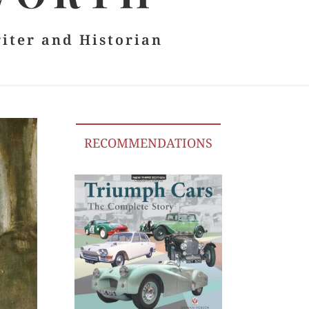
riter and Historian
RECOMMENDATIONS