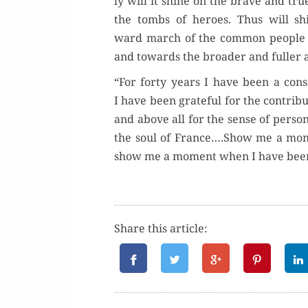
ly will it shine on the brave and true
the tombs of heroes. Thus will sh
ward march of the com­mon peo­ple in
and towards the broad­er and fuller 
“For forty years I have been a con­s
I have been grate­ful for the con­tri­
and above all for the sense of per­son
the soul of France….Show me a mome
show me a moment when I have bee
Share this article: