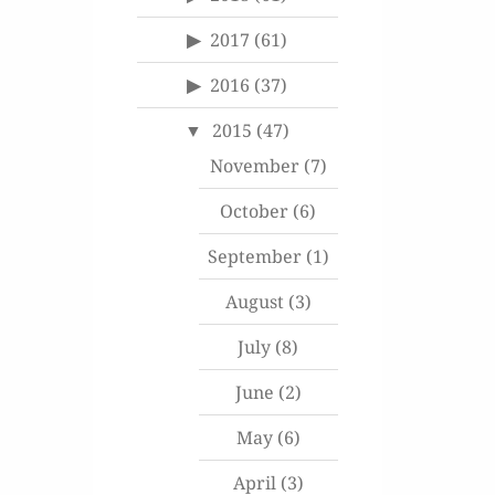
2017
(61)
2016
(37)
2015
(47)
November
(7)
October
(6)
September
(1)
August
(3)
July
(8)
June
(2)
May
(6)
April
(3)