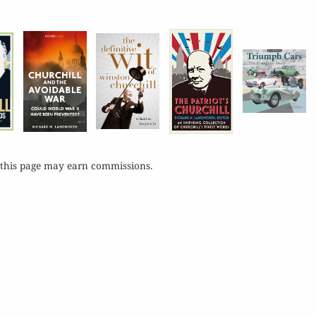
 this page may earn commissions.