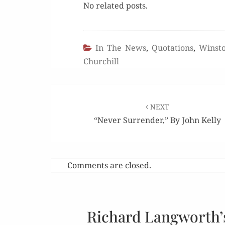
No relat­ed posts.
In The News
,
Quotations
,
Winsto
Churchill
Post
navigation
NEXT
“Never Surrender,” By John Kelly
Comments are closed.
Richard Langworth’