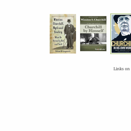
Links on