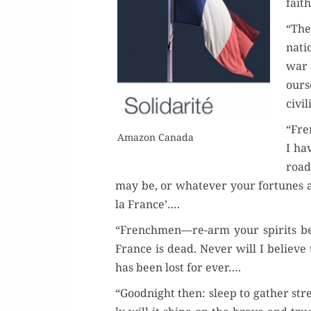
fait
“The
Or
nati
war 
Buy 
our­s
civ­i
Rea
“Fre
Ama­zon Canada
I ha
road
may be, or what­ev­er your for­tunes a
la France’….
“Frenchmen—re-arm your spir­its befo
France is dead. Nev­er will I believe
has been lost for ever….
“Good­night then: sleep to gath­er str