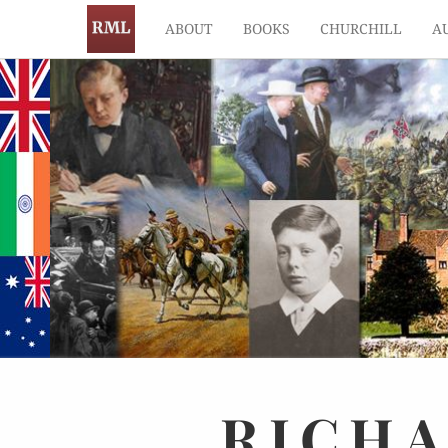
ABOUT
BOOKS
CHURCHILL
A
RICH