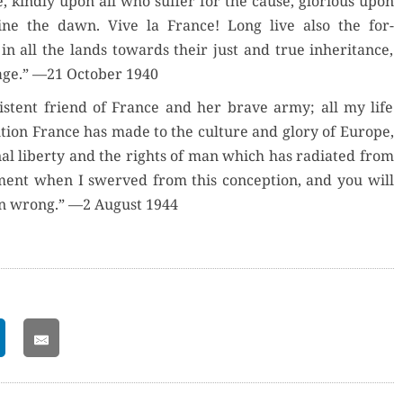
, kind­ly upon all who suf­fer for the cause, glo­ri­ous upon
ine the dawn. Vive la France! Long live also the for­
 all the lands towards their just and true inher­i­tance,
age.” —21 Octo­ber 1940
is­tent friend of France and her brave army; all my life
bu­tion France has made to the cul­ture and glo­ry of Europe,
­al lib­er­ty and the rights of man which has radi­at­ed from
nt when I swerved from this con­cep­tion, and you will
n wrong.” —2 August 1944