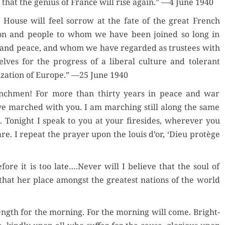
h that the genius of France will rise again.” —4 June 1940
 House will feel sor­row at the fate of the great French
der Now
on and peo­ple to whom we have been joined so long in
and peace, and whom we have regard­ed as trustees with
for Kindle
elves for the progress of a lib­er­al cul­ture and tol­er­ant
­liza­tion of Europe.” —25 June 1940
d Review
Order Now
nch­men! For more than thir­ty years in peace and war
Orde
ve marched with you. I am march­ing still along the same
Buy for Kindle
. Tonight I speak to you at your fire­sides, wher­ev­er you
Buy fo
re. I repeat the prayer upon the louis d’or, ‘Dieu pro­tège
Read Review
Read 
re it is too late….Never will I believe that the soul of
 that her place amongst the great­est nations of the world
ength for the morn­ing. For the morn­ing will come. Bright­