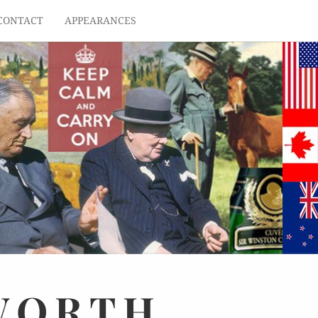
CONTACT
APPEARANCES
WORTH