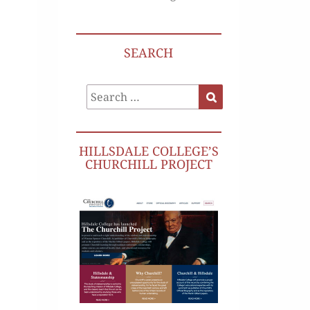
SEARCH
Search
Search
for:
HILLSDALE COLLEGE’S
CHURCHILL PROJECT