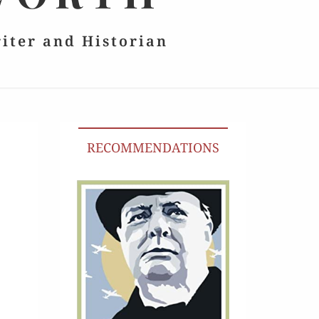
riter and Historian
RECOMMENDATIONS