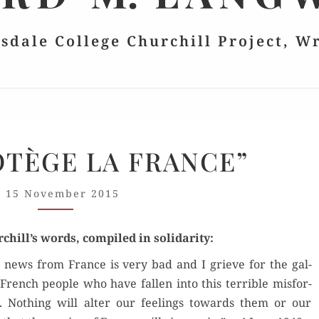
lsdale College Churchill Project, W
“DIEU
OTÈGE LA FRANCE”
PROTÈGE
LA
15 November 2015
FRANCE”
chill’s words, com­piled in solidarity:
 news from France is very bad and I grieve for the gal­
French peo­ple who have fall­en into this ter­ri­ble mis­for­
. Noth­ing will alter our feel­ings towards them or our