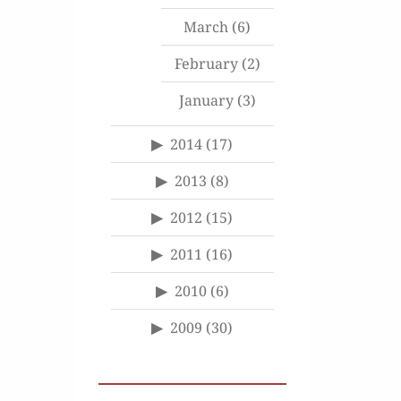
March
(6)
February
(2)
January
(3)
2014
(17)
2013
(8)
2012
(15)
2011
(16)
2010
(6)
2009
(30)