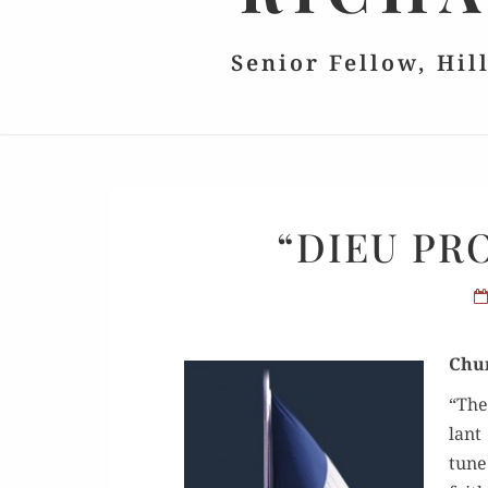
Senior Fellow, Hil
“DIEU PR
Chur
“The
lant 
tune