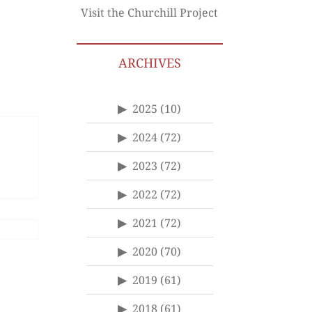
Visit the Churchill Project
ARCHIVES
2025
(10)
2024
(72)
2023
(72)
2022
(72)
2021
(72)
2020
(70)
2019
(61)
2018
(61)