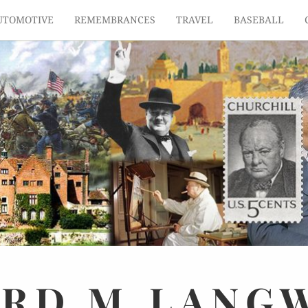
UTOMOTIVE
REMEMBRANCES
TRAVEL
BASEBALL
ARD
M.
LANG