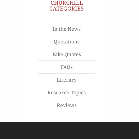
CHURCHILL
CATEGORIES
In the News
Quotations
Fake Quotes
FAQs
Literary
Research Topics
Reviews