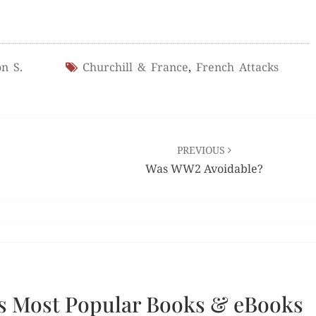
n S.
Churchill & France
,
French Attacks
PREVIOUS
Was WW2 Avoidable?
s Most Popular Books & eBooks