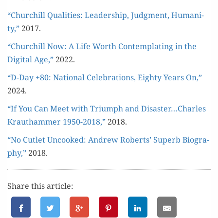
“Churchill Qual­i­ties: Lead­er­ship, Judg­ment, Human­i­
ty,”
2017.
“Churchill Now: A Life Worth Con­tem­plat­ing in the
Dig­i­tal Age,”
2022.
“D-Day +80: Nation­al Cel­e­bra­tions, Eighty Years On,”
2024.
“If You Can Meet with Tri­umph and Disaster…Charles
Krautham­mer 1950-2018,”
2018.
“No Cut­let Uncooked: Andrew Roberts’ Superb Biog­ra­
phy,”
2018.
Share this article: