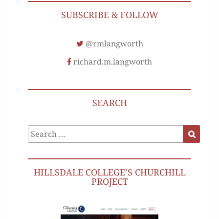
SUBSCRIBE & FOLLOW
@rmlangworth
richard.m.langworth
SEARCH
Search
Search
for:
HILLSDALE COLLEGE’S CHURCHILL
PROJECT