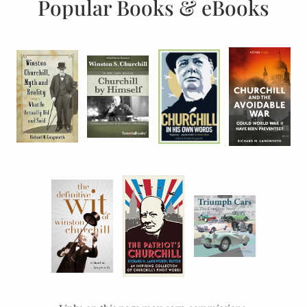
Popular Books & eBooks