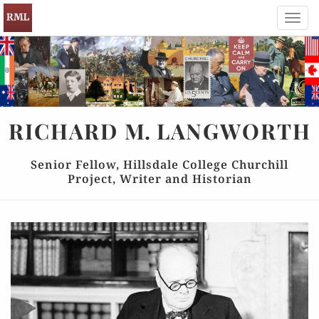
Toggl
navig
RICHARD
M.
LANGWORTH
Senior Fellow, Hillsdale College Churchill
Project, Writer and Historian