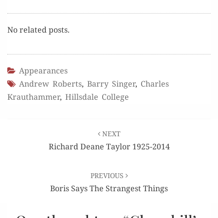
No relat­ed posts.
Appearances
Andrew Roberts
,
Barry Singer
,
Charles
Krauthammer
,
Hillsdale College
Post
NEXT
navigation
Richard Deane Taylor 1925-2014
PREVIOUS
Boris Says The Strangest Things