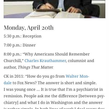
Monday, April 20th
5:30 p.m.: Reception
7:00 p.m.: Dinner
8:00 p.m.: “Why Amer­i­cans Should Remem­ber
Churchill,”
Charles Krautham­mer
, colum­nist and
author,
Things That Matter.
CK in 2011: “How do you go from
Wal­ter Mon­
dale
to Fox News? The answer is short and sim­ple.
I was young once … It is true that I’m a psy­chi­a­trist in
remis­sion. Peo­ple ask me the dif­fer­ence [between psy­
chi­a­try] and what I do in Wash­ing­ton and the answer