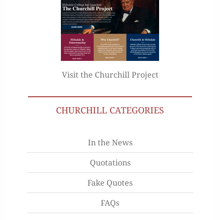
Visit the Churchill Project
CHURCHILL CATEGORIES
In the News
Quotations
Fake Quotes
FAQs