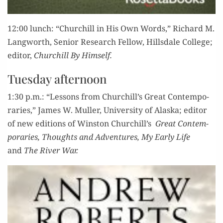
12:00 lunch: “Churchill in His Own Words,” Richard M.
Lang­worth, Senior Research Fel­low, Hills­dale Col­lege;
edi­tor,
Churchill By Himself.
Tuesday afternoon
1:30 p.m.: “Lessons from Churchill’s Great Con­tem­po­
raries,” James W. Muller, Uni­ver­si­ty of Alas­ka; edi­tor
of new edi­tions of Win­ston Churchill’s
Great Con­tem­
po­raries,
Thoughts and Adven­tures, My Ear­ly Life
and
The Riv­er War.