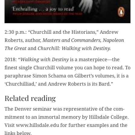
2:30 p.m.: “Churchill and the His­to­ri­ans,” Andrew
Roberts, author,
Mas­ters and Com­man­ders, Napoleon
The Great
and
Churchill: Walk­ing with Destiny.
2018: “
Walk­ing with Des­tiny
is a masterpiece—the
finest sin­gle Churchill vol­ume you can hope to read. To
para­phrase Simon Schama on Gilbert’s vol­umes, it is a
‘Churchilli­ad,’ and Andrew Roberts is its Bard.”
Related reading
The Den­ver sem­i­nar was rep­re­sen­ta­tive of the com­
mit­ment to an immor­tal mem­o­ry by Hills­dale Col­lege.
Vis­it www.hillsdale.edu for fur­ther exam­ples and the
links below.