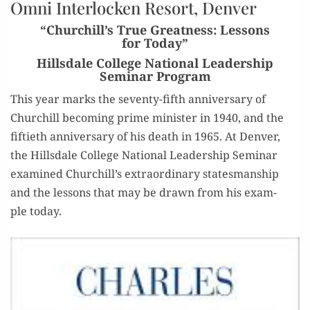
Omni Interlocken Resort, Denver
“Churchill’s True Greatness: Lessons
for Today”
Hillsdale College National Leadership
Seminar Program
This year marks the sev­en­ty-fifth anniver­sary of
Churchill becom­ing prime min­is­ter in 1940, and the
fifti­eth anniver­sary of his death in 1965. At Den­ver,
the Hills­dale Col­lege Nation­al Lead­er­ship Sem­i­nar
exam­ined Churchill’s extra­or­di­nary states­man­ship
and the lessons that may be drawn from his exam­
ple today.