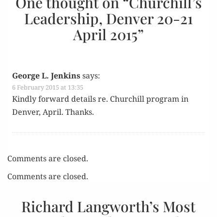
One thought on “
Churchill’s
Leadership, Denver 20-21
April 2015
”
George L. Jenkins
says:
6 February 2015 at 13:35
Kind­ly for­ward details re. Churchill pro­gram in
Den­ver, April. Thanks.
Comments are closed.
Comments are closed.
Richard Langworth’s Most