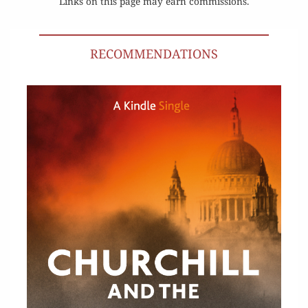
Links on this page may earn commissions.
RECOMMENDATIONS