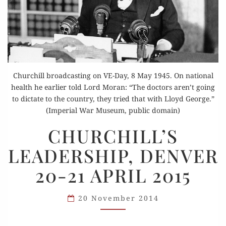
Churchill broadcasting on VE-Day, 8 May 1945. On national
health he earlier told Lord Moran: “The doctors aren’t going
to dictate to the country, they tried that with Lloyd George.”
(Imperial War Museum, public domain)
CHURCHILL’S
CHURCHILL’S
LEADERSHIP,
LEADERSHIP, DENVER
DENVER
20-
20-21 APRIL 2015
21
APRIL 2015
20 November 2014