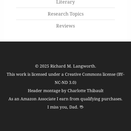
Literary
Research Topics
Reviews
© 2025
Richard M. Langworth
.
This work is licensed under a
Creative Commons license (BY-
NC-ND 3.0)
Header montage by Charlotte Thibault
As an Amazon Associate I earn from qualifying purchases.
I miss you, Dad. 🖖