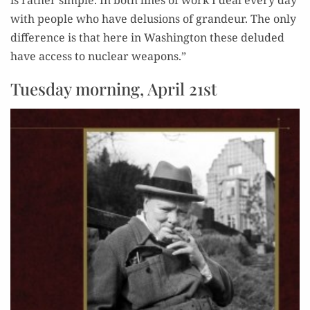
is rather sim­ple. In both lines of work I deal every day
with peo­ple who have delu­sions of grandeur. The only
dif­fer­ence is that here in Wash­ing­ton these delud­ed
have access to nuclear weapons.”
Tuesday morning, April 21st