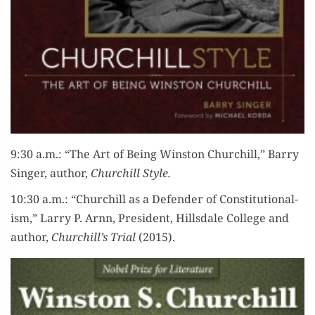
9:30 a.m.: “The Art of Being Win­ston Churchill,” Bar­ry
Singer, author,
Churchill Style.
10:30 a.m.: “Churchill as a Defend­er of Con­sti­tu­tion­al­
ism,” Lar­ry P. Arnn, Pres­i­dent, Hills­dale Col­lege and
author,
Churchill’s Tri­al
(2015).