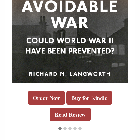
Order Now
Buy for Kindle
Read Review