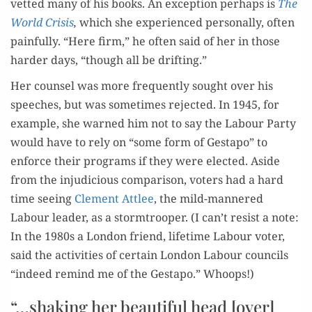
vet­ted many of his books. An excep­tion per­haps is
The
World Cri­sis
,
which she expe­ri­enced per­son­al­ly, often
painful­ly. “Here firm,” he often said of her in those
hard­er days, “though all be drifting.”
Her coun­sel was more fre­quent­ly sought over his
speech­es, but was some­times reject­ed. In 1945, for
exam­ple, she warned him not to say the Labour Par­ty
would have to rely on “some form of Gestapo” to
enforce their pro­grams if they were elect­ed. Aside
from the inju­di­cious com­par­i­son, vot­ers had a hard
time see­ing
Clement Attlee
, the mild-man­nered
Labour leader, as a stormtroop­er. (I can’t resist a note:
In the 1980s a Lon­don friend, life­time Labour vot­er,
said the activ­i­ties of cer­tain Lon­don Labour coun­cils
“indeed remind me of the Gestapo.” Whoops!)
“…shaking her beautiful head [over]