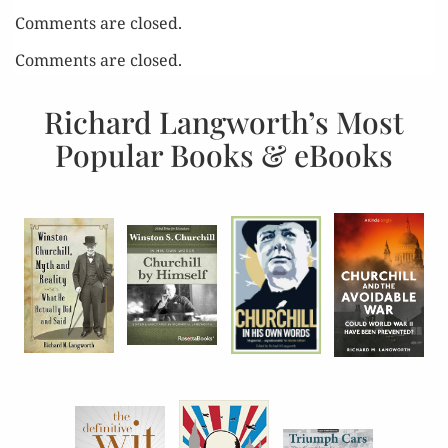
Comments are closed.
Comments are closed.
Richard Langworth’s Most
Popular Books & eBooks