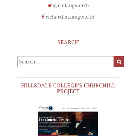
@rmlangworth
richard.m.langworth
SEARCH
Search
Search
for:
HILLSDALE COLLEGE’S CHURCHILL
PROJECT