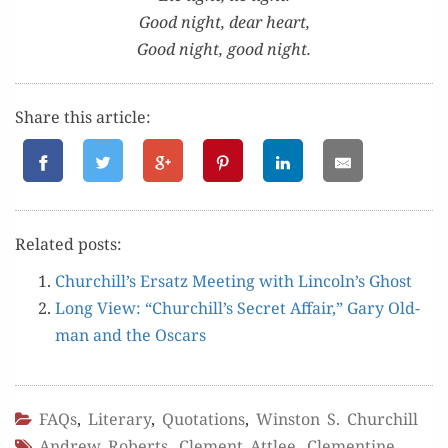
Good night, dear heart,
Good night, good night.
Share this article:
Relat­ed posts:
Churchill’s Ersatz Meet­ing with Lincoln’s Ghost
Long View: “Churchill’s Secret Affair,” Gary Old­
man and the Oscars
FAQs
,
Literary
,
Quotations
,
Winston S. Churchill
Andrew Roberts
,
Clement Attlee
,
Clementine