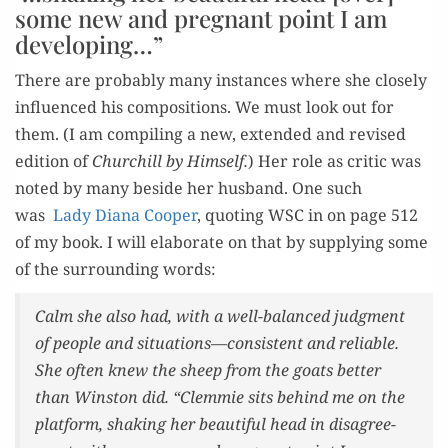
some new and pregnant point I am
developing…”
There are prob­a­bly many instances where she close­ly
influ­enced his com­po­si­tions. We must look out for
them. (I am com­pil­ing a new, extend­ed and revised
edi­tion of
Churchill by Him­self.
) Her role as crit­ic was
not­ed by many beside her hus­band. One such
was
Lady Diana Coop­er
, quot­ing WSC in on page 512
of my book. I will elab­o­rate on that by sup­ply­ing some
of the sur­round­ing words:
Calm she also had, with a well-bal­anced judg­ment
of peo­ple and situations—consistent and reli­able.
She often knew the sheep from the goats bet­ter
than Win­ston did. “Clem­mie sits behind me on the
plat­form, shak­ing her beau­ti­ful head in dis­agree­