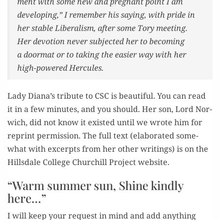
ment with some new and preg­nant point I am
devel­op­ing,” I remem­ber his say­ing, with pride in
her sta­ble Lib­er­al­ism, after some Tory meet­ing.
Her devo­tion nev­er sub­ject­ed her to becom­ing
a door­mat or to tak­ing the eas­i­er way with her
high-pow­ered Hercules.
Lady Diana’s trib­ute to CSC is beau­ti­ful. You can read
it in a few min­utes, and you should. Her son, Lord Nor­
wich, did not know it exist­ed until we wrote him for
reprint per­mis­sion. The full text (elab­o­rat­ed some­
what with excerpts from her oth­er writ­ings) is on the
Hills­dale Col­lege Churchill Project website.
“Warm summer sun, Shine kindly
here…”
I will keep your request in mind and add any­thing