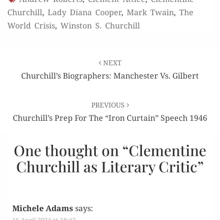
Churchill
,
Lady Diana Cooper
,
Mark Twain
,
The
World Crisis
,
Winston S. Churchill
Post
NEXT
navigation
Churchill’s Biographers: Manchester Vs. Gilbert
PREVIOUS
Churchill’s Prep For The “Iron Curtain” Speech 1946
One thought on “
Clementine
Churchill as Literary Critic
”
Michele Adams
says: