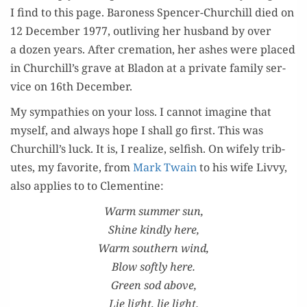
I find to this page. Baroness Spencer-Churchill died on
12 Decem­ber 1977, out­liv­ing her hus­band by over
a dozen years. After cre­ma­tion, her ash­es were placed
in Churchill’s grave at Bladon at a pri­vate fam­i­ly ser­
vice on 16th December.
My sym­pa­thies on your loss. I can­not imag­ine that
myself, and always hope I shall go first. This was
Churchill’s luck. It is, I real­ize, self­ish. On wife­ly trib­
utes, my favorite, from
Mark Twain
to his wife Livvy,
also applies to to Clementine:
Warm sum­mer sun,
Shine kind­ly here,
Warm south­ern wind,
Blow soft­ly here.
Green sod above,
Lie light, lie light.