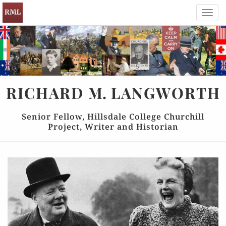
Toggl
navig
RICHARD
M.
LANGWORTH
Senior Fellow, Hillsdale College Churchill
Project, Writer and Historian