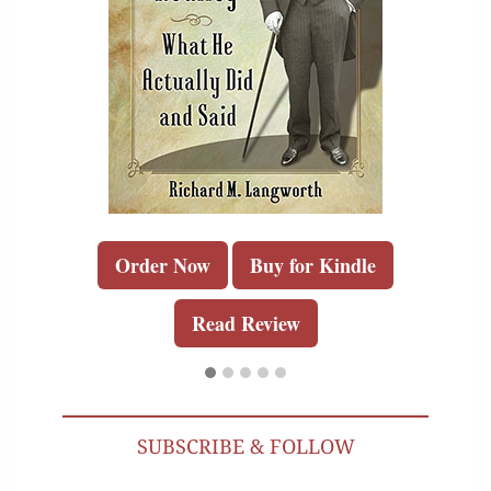
Order Now
Buy for Kindle
Read Review
SUBSCRIBE & FOLLOW