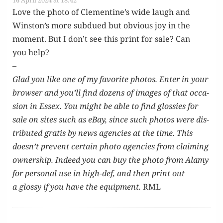
16 April 2024 at 18:42
Love the pho­to of Clementine’s wide laugh and
Winston’s more sub­dued but obvi­ous joy in the
moment. But I don’t see this print for sale? Can
you help?
–
Glad you like one of my favorite pho­tos. Enter in your
brows­er and you’ll find dozens of images of that occa­
sion in Essex. You might be able to find glossies for
sale on sites such as eBay, since such pho­tos were dis­
trib­uted gratis by news agen­cies at the time. This
doesn’t pre­vent cer­tain pho­to agen­cies from claim­ing
own­er­ship. Indeed you can buy the pho­to from Alamy
for per­son­al use in high-def, and then print out
a glossy if you have the equip­ment.
RML