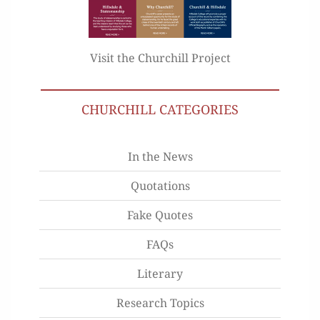
Visit the Churchill Project
CHURCHILL CATEGORIES
In the News
Quotations
Fake Quotes
FAQs
Literary
Research Topics