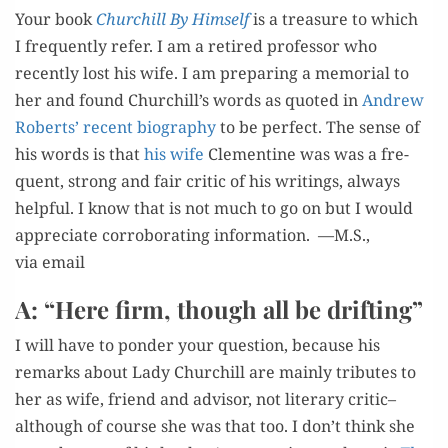
Your book
Churchill By Him­self
is a trea­sure to which
I fre­quent­ly refer. I am a retired pro­fes­sor who
recent­ly lost his wife. I am prepar­ing a memo­r­i­al to
her and found Churchill’s words as quot­ed in
Andrew
Roberts’ recent biog­ra­phy
to be per­fect. The sense of
his words is that
his wife
Clemen­tine was was a fre­
quent, strong and fair crit­ic of his writ­ings, always
help­ful. I know that is not much to go on but I would
appre­ci­ate cor­rob­o­rat­ing infor­ma­tion. —M.S.,
via email
A: “Here firm, though all be drifting”
I will have to pon­der your ques­tion, because his
remarks about Lady Churchill are main­ly trib­utes to
her as wife, friend and advi­sor, not lit­er­ary critic–
although of course she was that too. I don’t think she