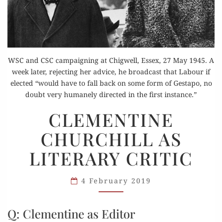
WSC and CSC campaigning at Chigwell, Essex, 27 May 1945. A
week later, rejecting her advice, he broadcast that Labour if
elected “would have to fall back on some form of Gestapo, no
doubt very humanely directed in the first instance.”
CLEMENTINE
CLEMENTINE
CHURCHILL
CHURCHILL AS
AS
LITERARY
LITERARY CRITIC
CRITIC
4 February 2019
Q: Clementine as Editor