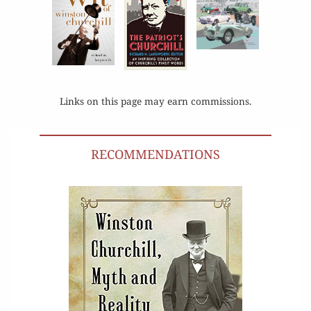
Links on this page may earn commissions.
RECOMMENDATIONS