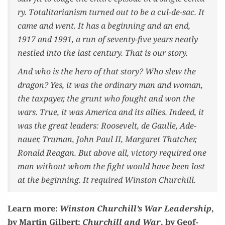
ry. Total­i­tar­i­an­ism turned out to be a cul-de-sac. It
came and went. It has a begin­ning and an end,
1917 and 1991, a run of sev­en­ty-five years neat­ly
nes­tled into the last cen­tu­ry. That is our story.
And who is the hero of that sto­ry? Who slew the
drag­on? Yes, it was the ordi­nary man and woman,
the tax­pay­er, the grunt who fought and won the
wars. True, it was Amer­i­ca and its allies. Indeed, it
was the great lead­ers: Roo­sevelt, de Gaulle, Ade­
nauer, Tru­man, John Paul II, Mar­garet Thatch­er,
Ronald Rea­gan. But above all, vic­to­ry required one
man with­out whom the fight would have been lost
at the begin­ning. It required Win­ston Churchill.
Learn more:
Win­ston Churchill’s War Lead­er­ship
,
by Mar­tin Gilbert;
Churchill and War
, by Geof­