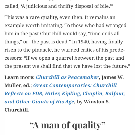
called, ‘A judi­cious and thrifty dis­pos­al of bile.’”
This was a rare qual­i­ty, even then. It remains an
exam­ple worth imi­tat­ing. To those who had wronged
him in the past Churchill would say, “time ends all
things,” or “the past is dead.” In 1940, hav­ing final­ly
risen to the pin­na­cle, he warned crit­ics of his pre­de­
ces­sors: “If we open a quar­rel between the past and
the present we shall find that we have lost the future.”
Learn more:
Churchill as Peace­mak­er
, James W.
Muller, ed.;
Great Con­tem­po­raries: Churchill
Reflects on FDR, Hitler, Kipling, Chap­lin, Bal­four,
and Oth­er Giants of His Age
,
by Win­ston S.
Churchill.
“A man of quality”