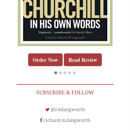
Order Now
Read Review
SUBSCRIBE & FOLLOW
@rmlangworth
richard.m.langworth