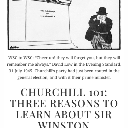
WSC to WSC: “Cheer up! they will forget you, but they will
remember me always.” David Low in the Evening Standard,
31 July 1945. Churchill’s party had just been routed in the
general election, and with it their prime minister.
CHURCHILL
CHURCHILL 101:
101:
THREE REASONS TO
THREE
REASONS
LEARN ABOUT SIR
TO
WINSTON
LEARN