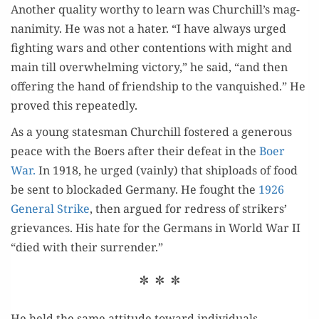
Anoth­er qual­i­ty wor­thy to learn was Churchill’s mag­
na­nim­i­ty. He was not a hater. “I have always urged
fight­ing wars and oth­er con­tentions with might and
main till over­whelm­ing vic­to­ry,” he said, “and then
offer­ing the hand of friend­ship to the van­quished.” He
proved this repeatedly.
As a young states­man Churchill fos­tered a gen­er­ous
peace with the Boers after their defeat in the
Boer
War.
In 1918, he urged (vain­ly) that shiploads of food
be sent to block­ad­ed Ger­many. He fought the
1926
Gen­er­al Strike
, then argued for redress of strik­ers’
griev­ances. His hate for the Ger­mans in World War II
“died with their surrender.”
* * *
He held the same atti­tude toward individuals—