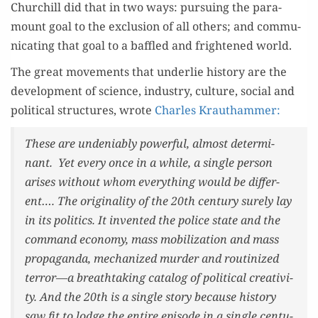
Churchill did that in two ways: pur­su­ing the para­
mount goal to the exclu­sion of all oth­ers; and com­mu­
ni­cat­ing that goal to a baf­fled and fright­ened world.
The great move­ments that under­lie his­to­ry are the
devel­op­ment of sci­ence, indus­try, cul­ture, social and
polit­i­cal struc­tures, wrote
Charles Krautham­mer:
These are unde­ni­ably pow­er­ful, almost deter­mi­
nant. Yet every once in a while, a sin­gle per­son
aris­es with­out whom every­thing would be dif­fer­
ent…. The orig­i­nal­i­ty of the 20th cen­tu­ry sure­ly lay
in its pol­i­tics. It invent­ed the police state and the
com­mand econ­o­my, mass mobi­liza­tion and mass
pro­pa­gan­da, mech­a­nized mur­der and rou­tinized
terror—a breath­tak­ing cat­a­log of polit­i­cal cre­ativ­i­
ty. And the 20th is a sin­gle sto­ry because his­to­ry
saw fit to lodge the entire episode in a sin­gle cen­tu­