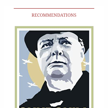
RECOMMENDATIONS