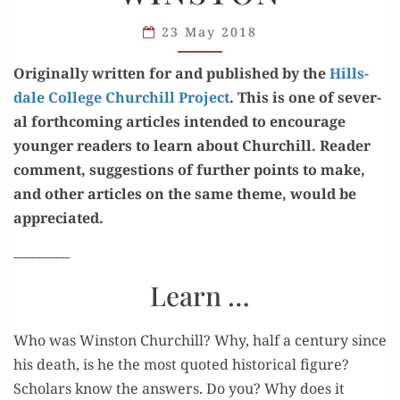
ABOUT
SIR
23 May 2018
WINSTON
Orig­i­nal­ly writ­ten for and pub­lished by the
Hills­
dale Col­lege Churchill Project
. This is one of sev­er­
al forth­com­ing arti­cles intend­ed to encour­age
younger read­ers to learn about Churchill. Read­er
com­ment, sug­ges­tions of fur­ther points to make,
and oth­er arti­cles on the same theme, would be
appreciated.
_________
Learn …
Who was Win­ston Churchill? Why, half a cen­tu­ry since
his death, is he the most quot­ed his­tor­i­cal fig­ure?
Schol­ars know the answers. Do you? Why does it