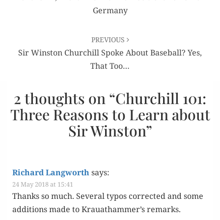
Germany
PREVIOUS
Sir Winston Churchill Spoke About Baseball? Yes,
That Too…
2 thoughts on “
Churchill 101:
Three Reasons to Learn about
Sir Winston
”
Richard Langworth
says:
24 May 2018 at 15:41
Thanks so much. Sev­er­al typos cor­rect­ed and some
addi­tions made to Krauathammer’s remarks.