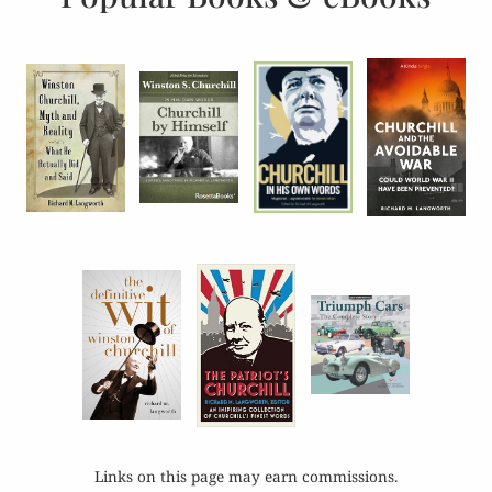
Links on this page may earn commissions.