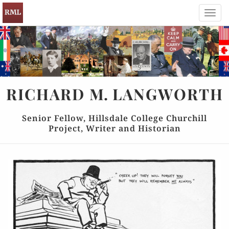
Toggl
navig
RICHARD
M.
LANGWORTH
Senior Fellow, Hillsdale College Churchill
Project, Writer and Historian