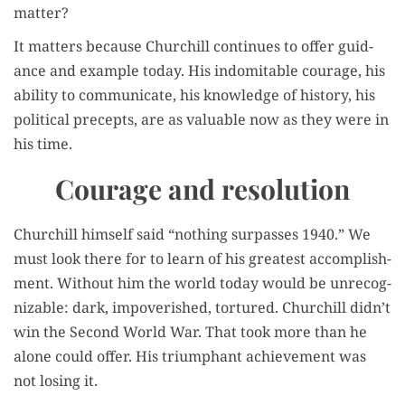
matter?
It mat­ters because Churchill con­tin­ues to offer guid­
ance and exam­ple today. His indomitable courage, his
abil­i­ty to com­mu­ni­cate, his knowl­edge of his­to­ry, his
polit­i­cal pre­cepts, are as valu­able now as they were in
his time.
Courage and resolution
Churchill him­self said “noth­ing sur­pass­es 1940.” We
must look there for to learn of his great­est accom­plish­
ment. With­out him the world today would be unrec­og­
niz­able: dark, impov­er­ished, tor­tured. Churchill didn’t
win the Sec­ond World War. That took more than he
alone could offer. His tri­umphant achieve­ment was
not los­ing it.