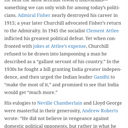
something we can only wish for among today’s politi­
cians.
Admi­ral Fish­er
near­ly destroyed his career in
1915; a year lat­er Churchill advo­cat­ed Fisher’s return
to the Admi­ral­ty. In 1945 the social­ist
Clement Attlee
inflict­ed his great­est polit­i­cal defeat. Yet when con­
front­ed with
jokes at Attlee’s expense
, Churchill
refused to be drawn into lam­poon­ing a man he
described as a “gal­lant ser­vant of his coun­try.” In the
1930s he fought a bill grant­i­ng India greater inde­pen­
dence, and then urged the Indi­an leader
Gand­hi
to
“make the most of it,” and promised to see that India
would get “much more.”
His eulo­gies to
Neville Cham­ber­lain
and Lloyd George
were mas­ter­ful in their gen­eros­i­ty,
Andrew Roberts
wrote: “He did not believe in vengeance against
domes­tic polit­i­cal oppo­nents, but rather in what he