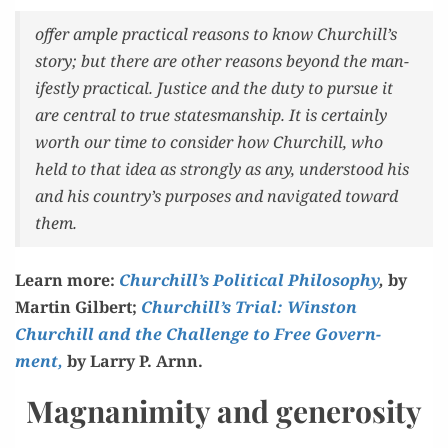
offer ample prac­ti­cal rea­sons to know Churchill’s
sto­ry; but there are oth­er rea­sons beyond the man­
i­fest­ly prac­ti­cal. Jus­tice and the duty to pur­sue it
are cen­tral to true states­man­ship. It is cer­tain­ly
worth our time to con­sid­er how Churchill, who
held to that idea as strong­ly as any, under­stood his
and his country’s pur­pos­es and nav­i­gat­ed toward
them.
Learn more:
Churchill’s Polit­i­cal Phi­los­o­phy
,
by
Mar­tin Gilbert;
Churchill’s Tri­al: Win­ston
Churchill and the Chal­lenge to Free Gov­ern­
ment,
by Lar­ry P. Arnn.
Magnanimity and generosity