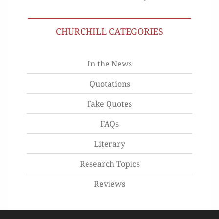
CHURCHILL CATEGORIES
In the News
Quotations
Fake Quotes
FAQs
Literary
Research Topics
Reviews