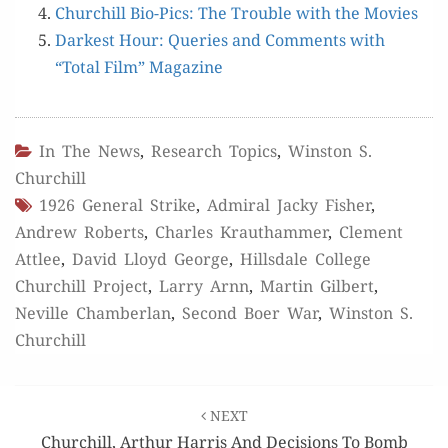
Churchill Bio-Pics: The Trou­ble with the Movies
Dark­est Hour: Queries and Com­ments with
“Total Film” Magazine
In The News
,
Research Topics
,
Winston S.
Churchill
1926 General Strike
,
Admiral Jacky Fisher
,
Andrew Roberts
,
Charles Krauthammer
,
Clement
Attlee
,
David Lloyd George
,
Hillsdale College
Churchill Project
,
Larry Arnn
,
Martin Gilbert
,
Neville Chamberlan
,
Second Boer War
,
Winston S.
Churchill
Post
NEXT
navigation
Churchill, Arthur Harris And Decisions To Bomb