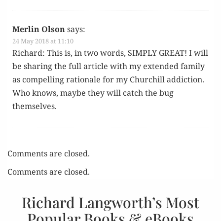
Merlin Olson
says:
24 May 2018 at 11:10
Richard: This is, in two words, SIMPLY GREAT! I will
be shar­ing the full arti­cle with my extend­ed fam­i­ly
as com­pelling ratio­nale for my Churchill addic­tion.
Who knows, maybe they will catch the bug
themselves.
Comments are closed.
Comments are closed.
Richard Langworth’s Most
Popular Books & eBooks