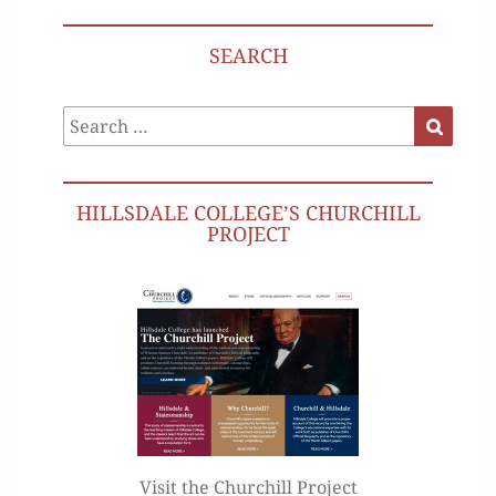
SEARCH
Search
Search
for:
HILLSDALE COLLEGE’S CHURCHILL
PROJECT
Visit the Churchill Project