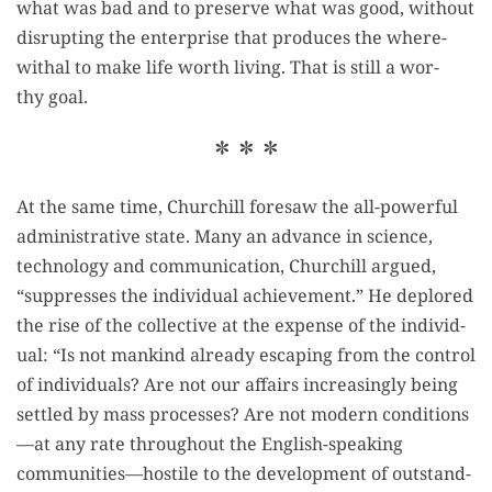
what was bad and to pre­serve what was good, with­out
dis­rupt­ing the enter­prise that pro­duces the where­
with­al to make life worth liv­ing. That is still a wor­
thy goal.
* * *
At the same time, Churchill fore­saw the all-pow­er­ful
admin­is­tra­tive state. Many an advance in sci­ence,
tech­nol­o­gy and com­mu­ni­ca­tion, Churchill argued,
“sup­press­es the indi­vid­ual achieve­ment.” He deplored
the rise of the col­lec­tive at the expense of the indi­vid­
ual: “Is not mankind already escap­ing from the con­trol
of indi­vid­u­als? Are not our affairs increas­ing­ly being
set­tled by mass process­es? Are not mod­ern conditions
—at any rate through­out the Eng­lish-speak­ing
communities—hostile to the devel­op­ment of out­stand­