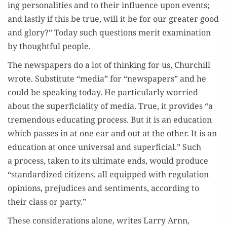
ing per­son­al­i­ties and to their influ­ence upon events;
and last­ly if this be true, will it be for our greater good
and glo­ry?” Today such ques­tions mer­it exam­i­na­tion
by thought­ful people.
The news­pa­pers do a lot of think­ing for us, Churchill
wrote. Sub­sti­tute “media” for “news­pa­pers” and he
could be speak­ing today. He par­tic­u­lar­ly wor­ried
about the super­fi­cial­i­ty of media. True, it pro­vides “a
tremen­dous edu­cat­ing process. But it is an edu­ca­tion
which pass­es in at one ear and out at the oth­er. It is an
edu­ca­tion at once uni­ver­sal and super­fi­cial.” Such
a process, tak­en to its ulti­mate ends, would pro­duce
“stan­dard­ized cit­i­zens, all equipped with reg­u­la­tion
opin­ions, prej­u­dices and sen­ti­ments, accord­ing to
their class or party.”
These con­sid­er­a­tions alone, writes Lar­ry Arnn,