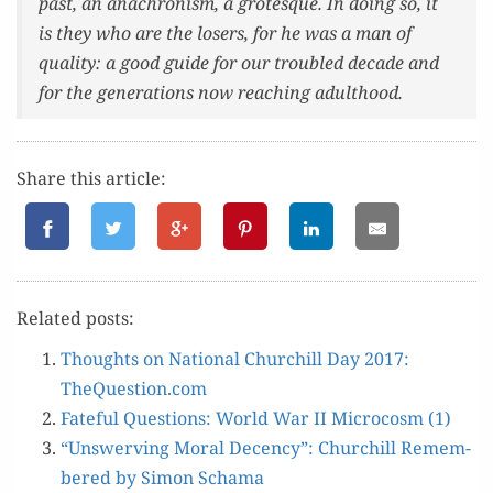
past, an anachro­nism, a grotesque. In doing so, it
is they who are the losers, for he was a man of
qual­i­ty: a good guide for our trou­bled decade and
for the gen­er­a­tions now reach­ing adulthood.
Share this article:
Relat­ed posts:
Thoughts on Nation­al Churchill Day 2017:
TheQuestion.com
Fate­ful Ques­tions: World War II Micro­cosm (1)
“Unswerv­ing Moral Decen­cy”: Churchill Remem­
bered by Simon Schama