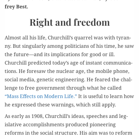
frey Best.
Right and freedom
Almost all his life, Churchill’s quar­rel was with tyran­
ny. But sin­gu­lar­ly among politi­cians of his time, he saw
the future—and its impli­ca­tions for good or ill.
Churchill pre­dict­ed today’s age of instant com­mu­ni­ca­
tions. He fore­saw the nuclear age, the mobile phone,
social media, genet­ic engi­neer­ing. He feared the chal­
lenge to free gov­ern­ment through what he called
“Mass Effects on Mod­ern Life.”
It is use­ful to learn how
he expressed these warn­ings, which still apply.
As ear­ly as 1908, Churchill’s ideas, speech­es and leg­
isla­tive accom­plish­ments pro­duced pio­neer­ing
reforms in the social struc­ture. His aim was to reform