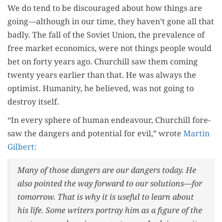
We do tend to be dis­cour­aged about how things are
going—although in our time, they haven’t gone all that
bad­ly. The fall of the Sovi­et Union, the preva­lence of
free mar­ket eco­nom­ics, were not things peo­ple would
bet on forty years ago. Churchill saw them com­ing
twen­ty years ear­li­er than that. He was always the
opti­mist. Human­i­ty, he believed, was not going to
destroy itself.
“In every sphere of human endeav­our, Churchill fore­
saw the dan­gers and poten­tial for evil,” wrote
Mar­tin
Gilbert:
Many of those dan­gers are our dan­gers today. He
also point­ed the way for­ward to our solutions—for
tomor­row. That is why it is use­ful to learn about
his life. Some writ­ers por­tray him as a fig­ure of the