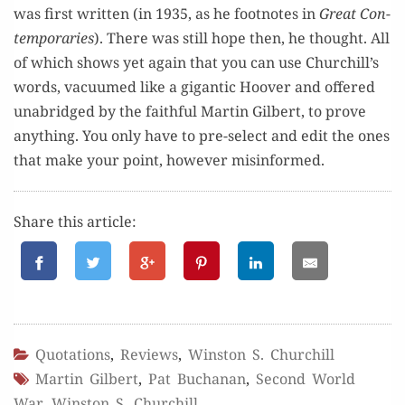
was first writ­ten (in 1935, as he foot­notes in
Great Con­
tem­po­raries
). There was still hope then, he thought. All
of which shows yet again that you can use Churchill’s
words, vac­u­umed like a gigan­tic Hoover and offered
unabridged by the faith­ful Mar­tin Gilbert, to prove
any­thing. You only have to pre-select and edit the ones
that make your point, how­ev­er misinformed.
Share this article:
Quotations
,
Reviews
,
Winston S. Churchill
Martin Gilbert
,
Pat Buchanan
,
Second World
War
,
Winston S. Churchill