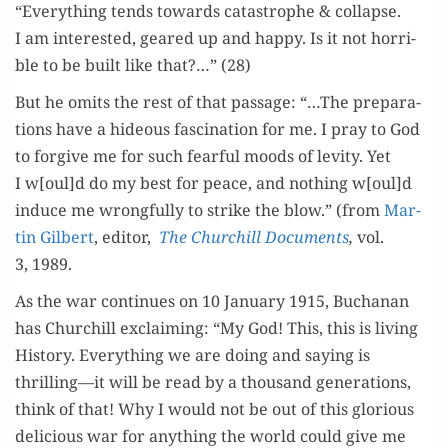
“Every­thing tends towards cat­a­stro­phe & col­lapse.
I am inter­est­ed, geared up and hap­py. Is it not hor­ri­
ble to be built like that?…” (28)
But he omits the rest of that pas­sage: “…The prepa­ra­
tions have a hideous fas­ci­na­tion for me. I pray to God
to for­give me for such fear­ful moods of lev­i­ty. Yet
I w[oul]d do my best for peace, and noth­ing w[oul]d
induce me wrong­ful­ly to strike the blow.” (from
Mar­
tin Gilbert
, edi­tor,
The Churchill Doc­u­ments
,
vol.
3, 1989.
As the war con­tin­ues on 10 Jan­u­ary 1915, Buchanan
has Churchill exclaim­ing: “My God! This, this is liv­ing
His­to­ry. Every­thing we are doing and say­ing is
thrilling—it will be read by a thou­sand gen­er­a­tions,
think of that! Why I would not be out of this glo­ri­ous
deli­cious war for any­thing the world could give me