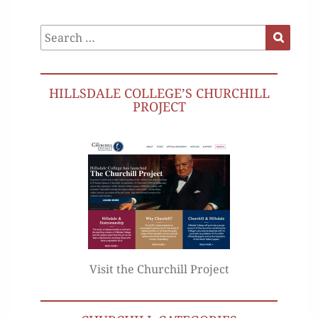
Search
Search
for:
HILLSDALE COLLEGE’S CHURCHILL
PROJECT
Visit the Churchill Project