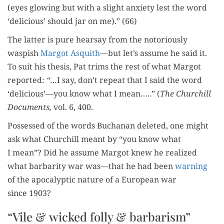
(eyes glow­ing but with a slight anx­i­ety lest the word
‘deli­cious’ should jar on me).” (66)
The lat­ter is pure hearsay from the noto­ri­ous­ly
waspish
Mar­got Asquith
—but let’s assume he said it.
To suit his the­sis, Pat trims the rest of what Mar­got
report­ed:
“
…I say, don’t repeat that I said the word
‘delicious’—you know what I mean…..” (
The Churchill
Doc­u­ments,
vol. 6, 400.
Pos­sessed of the words Buchanan delet­ed, one might
ask what Churchill meant by “you know what
I mean”? Did he assume Mar­got knew he real­ized
what bar­bar­i­ty war was—that he had been
warn­ing
of the apoc­a­lyp­tic nature of a Euro­pean war
since 1903?
“Vile & wicked folly & barbarism”