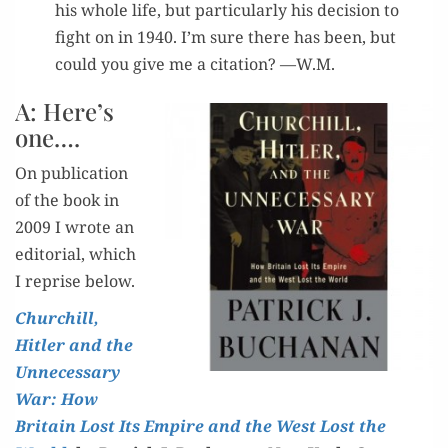
his whole life, but par­tic­u­lar­ly his deci­sion to
fight on in 1940. I’m sure there has been, but
could you give me a cita­tion? —W.M.
A: Here’s
one….
On pub­li­ca­tion
of the book in
2009 I wrote an
edi­to­r­i­al, which
I reprise below.
Churchill,
Hitler and the
Unnec­es­sary
War: How
Britain Lost Its Empire and the West Lost the