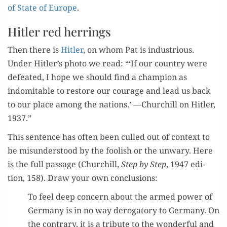
of State of Europe
.
Hitler red herrings
Then there is
Hitler
, on whom Pat is indus­tri­ous.
Under Hitler’s pho­to we read: “‘If our coun­try were
defeat­ed, I hope we should find a cham­pi­on as
indomitable to restore our courage and lead us back
to our place among the nations.’ —Churchill on Hitler,
1937.”
This sen­tence has often been culled out of con­text to
be mis­un­der­stood by the fool­ish or the unwary. Here
is the full pas­sage (Churchill,
Step by Step
, 1947 edi­
tion, 158). Draw your own conclusions:
To feel deep con­cern about the armed pow­er of
Ger­many is in no way deroga­to­ry to Ger­many. On
the con­trary, it is a trib­ute to the won­der­ful and