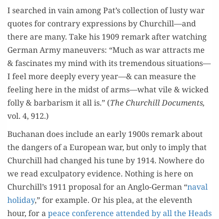
I searched in vain among Pat’s col­lec­tion of lusty war
quotes for con­trary expres­sions by Churchill—and
there are many. Take his 1909 remark after watch­ing
Ger­man Army maneu­vers: “Much as war attracts me
& fas­ci­nates my mind with its tremen­dous situations—
I feel more deeply every year—& can mea­sure the
feel­ing here in the midst of arms—what vile & wicked
fol­ly & bar­barism it all is.” (
The Churchill Doc­u­ments,
vol. 4, 912.)
Buchanan does include an ear­ly 1900s remark about
the dan­gers of a Euro­pean war, but only to imply that
Churchill had changed his tune by 1914. Nowhere do
we read excul­pa­to­ry evi­dence. Noth­ing is here on
Churchill’s 1911 pro­pos­al for an Anglo-Ger­man “
naval
hol­i­day
,” for exam­ple. Or his plea, at the eleventh
hour, for a
peace con­fer­ence attend­ed by all the Heads