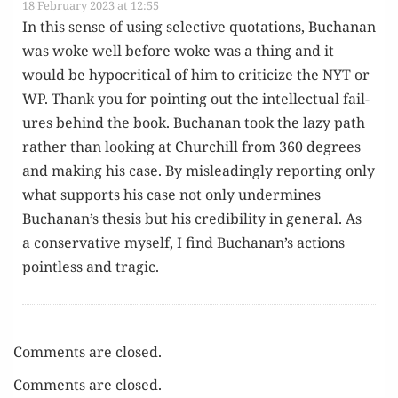
18 February 2023 at 12:55
In this sense of using selec­tive quo­ta­tions, Buchanan
was woke well before woke was a thing and it
would be hyp­o­crit­i­cal of him to crit­i­cize the NYT or
WP. Thank you for point­ing out the intel­lec­tu­al fail­
ures behind the book. Buchanan took the lazy path
rather than look­ing at Churchill from 360 degrees
and mak­ing his case. By mis­lead­ing­ly report­ing only
what sup­ports his case not only under­mines
Buchanan’s the­sis but his cred­i­bil­i­ty in gen­er­al. As
a con­ser­v­a­tive myself, I find Buchanan’s actions
point­less and tragic.
Comments are closed.
Comments are closed.