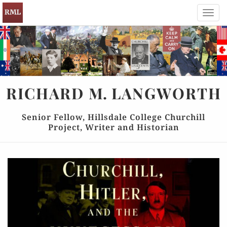
Toggl
navig
RICHARD
M.
LANGWORTH
Senior Fellow, Hillsdale College Churchill
Project, Writer and Historian