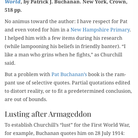
World
, by Patrick J. Buchanan. New York, Crown,
518 pp.
No ani­mus toward the author: I have respect for Pat
and even vot­ed for him in a
New Hamp­shire Pri­ma­ry
.
I helped him with a few items dur­ing his research
(while lam­poon­ing his beliefs in friend­ly ban­ter). “I
like a man who grins when he fights,” as Churchill
said.
But a prob­lem with
Pat Buchanan’s
book is the ram­
pant use of selec­tive quotes. Par­tial quo­ta­tions edit­ed
to dis­tort real­i­ty, or to fit a pre­de­ter­mined con­clu­sion,
are out of bounds.
Lusting after Armageddon
To estab­lish Churchill’s “lust” for the First World War,
for exam­ple, Buchanan quotes him on 28 July 1914: