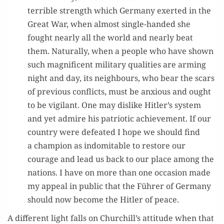
ter­ri­ble strength which Ger­many exert­ed in the
Great War, when almost sin­gle-hand­ed she
fought near­ly all the world and near­ly beat
them. Nat­u­ral­ly, when a peo­ple who have shown
such mag­nif­i­cent mil­i­tary qual­i­ties are arm­ing
night and day, its neigh­bours, who bear the scars
of pre­vi­ous con­flicts, must be anx­ious and ought
to be vig­i­lant. One may dis­like Hitler’s sys­tem
and yet admire his patri­ot­ic achieve­ment. If our
coun­try were defeat­ed I hope we should find
a cham­pi­on as indomitable to restore our
courage and lead us back to our place among the
nations. I have on more than one occa­sion made
my appeal in pub­lic that the Führer of Ger­many
should now become the Hitler of peace.
A dif­fer­ent light falls on Churchill’s atti­tude when that