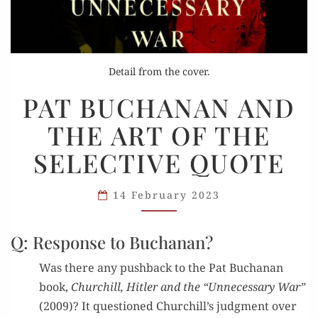
Detail from the cover.
PAT
PAT BUCHANAN AND
BUCHANAN
THE ART OF THE
AND
THE
SELECTIVE QUOTE
ART
OF
14 February 2023
THE
SELECTIVE
Q: Response to Buchanan?
QUOTE
Was there any push­back to the Pat Buchanan
book,
Churchill, Hitler and the “Unnec­es­sary War”
(2009)? It ques­tioned Churchill’s judg­ment over