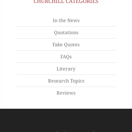
CHURCHILL CATEGORIES
In the News
Quotations
Fake Quotes
FAQs
Literary
Research Topics
Reviews