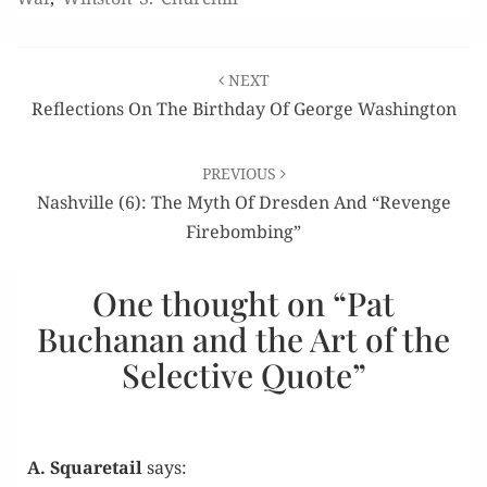
Post
NEXT
navigation
Reflections On The Birthday Of George Washington
PREVIOUS
Nashville (6): The Myth Of Dresden And “Revenge
Firebombing”
One thought on “
Pat
Buchanan and the Art of the
Selective Quote
”
A. Squaretail
says: