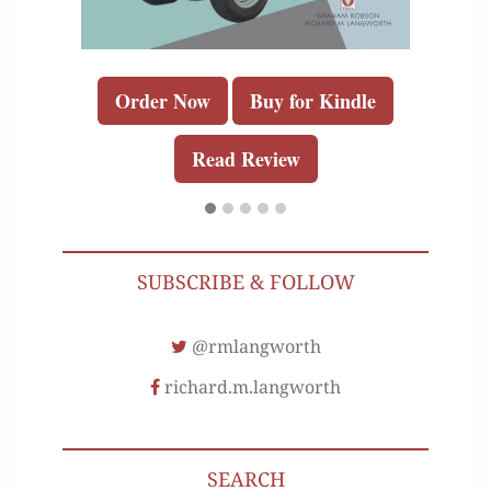
Order Now
Buy for Kindle
Read Review
SUBSCRIBE & FOLLOW
@rmlangworth
richard.m.langworth
SEARCH