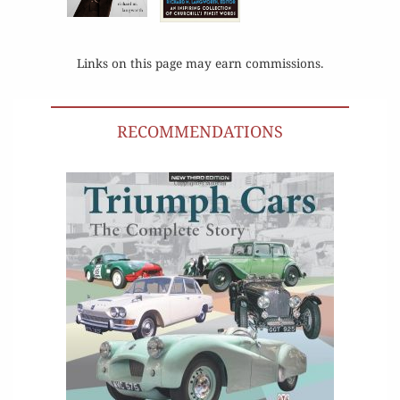
Links on this page may earn commissions.
RECOMMENDATIONS