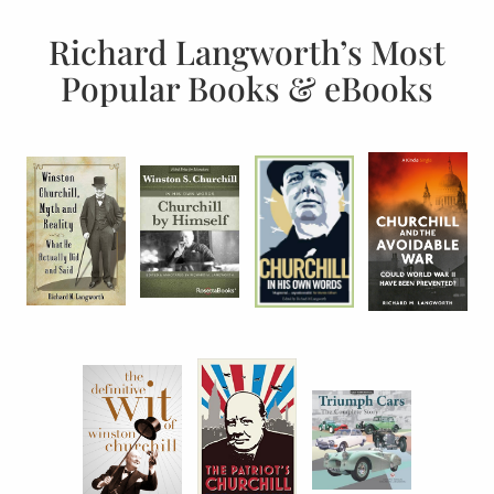
Richard Langworth’s Most
Popular Books & eBooks