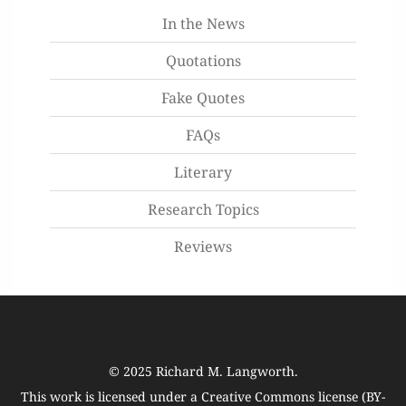
In the News
Quotations
Fake Quotes
FAQs
Literary
Research Topics
Reviews
© 2025
Richard M. Langworth
.
This work is licensed under a
Creative Commons license (BY-