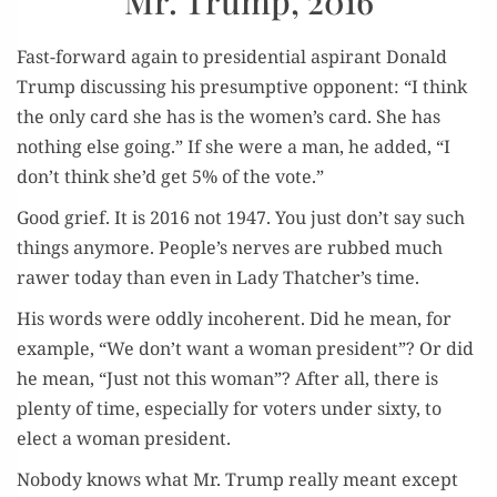
Mr. Trump, 2016
Fast-for­ward again to pres­i­den­tial aspi­rant Don­ald
Trump dis­cussing his pre­sump­tive oppo­nent: “I think
the only card she has is the women’s card. She has
noth­ing else going.” If she were a man, he added, “I
don’t think she’d get 5% of the vote.”
Good grief. It is 2016 not 1947. You just don’t say such
things any­more. People’s nerves are rubbed much
raw­er today than even in Lady Thatcher’s time.
His words were odd­ly inco­her­ent. Did he mean, for
exam­ple, “We don’t want a woman pres­i­dent”? Or did
he mean, “Just not this woman”? After all, there is
plen­ty of time, espe­cial­ly for vot­ers under six­ty, to
elect a woman president.
Nobody knows what Mr. Trump real­ly meant except