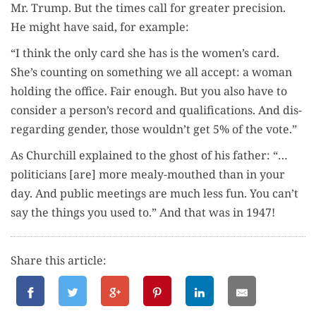
Mr. Trump. But the times call for greater pre­ci­sion.
He might have said, for example:
“I think the only card she has is the women’s card.
She’s count­ing on some­thing we all accept: a woman
hold­ing the office. Fair enough. But you also have to
con­sid­er a person’s record and qual­i­fi­ca­tions. And dis­
re­gard­ing gen­der, those wouldn’t get 5% of the vote.”
As Churchill explained to the ghost of his father: “…
politi­cians [are] more mealy-mouthed than in your
day. And pub­lic meet­ings are much less fun. You can’t
say the things you used to.” And that was in 1947!
Share this article: