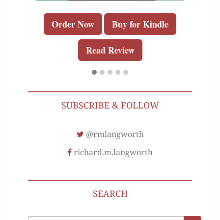
Order Now
Buy for Kindle
Read Review
SUBSCRIBE & FOLLOW
@rmlangworth
richard.m.langworth
SEARCH