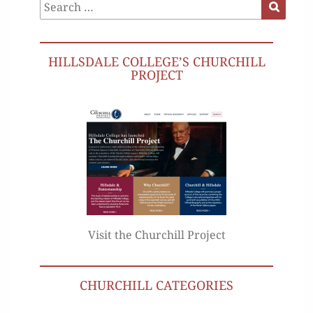
Search
Search
for:
HILLSDALE COLLEGE’S CHURCHILL
PROJECT
Visit the Churchill Project
CHURCHILL CATEGORIES