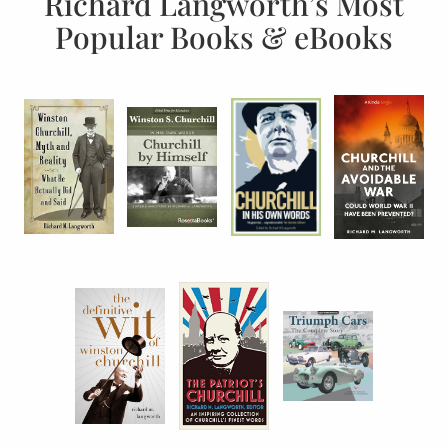
Richard Langworth’s Most
Popular Books & eBooks