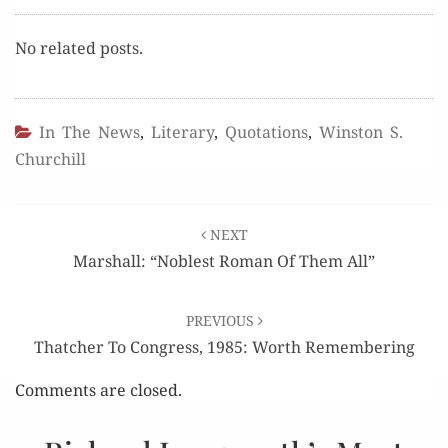
No relat­ed posts.
In The News
,
Literary
,
Quotations
,
Winston S.
Churchill
Post
NEXT
navigation
Marshall: “Noblest Roman Of Them All”
PREVIOUS
Thatcher To Congress, 1985: Worth Remembering
Comments are closed.