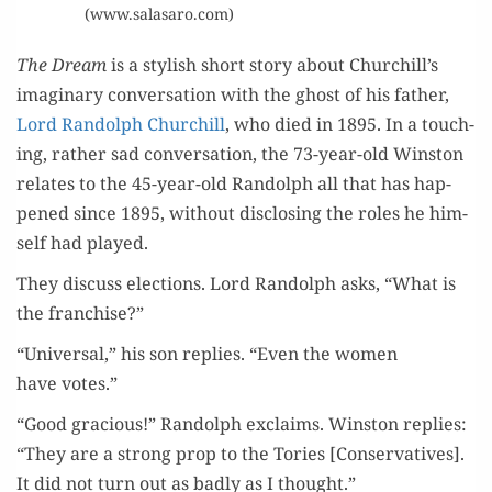
(www.salasaro.com)
The Dream
is a styl­ish short sto­ry about Churchill’s
imag­i­nary con­ver­sa­tion with the ghost of his father,
Lord Ran­dolph Churchill
, who died in 1895. In a touch­
ing, rather sad con­ver­sa­tion, the 73-year-old Win­ston
relates to the 45-year-old Ran­dolph all that has hap­
pened since 1895, with­out dis­clos­ing the roles he him­
self had played.
They dis­cuss elec­tions. Lord Ran­dolph asks, “What is
the franchise?”
“Uni­ver­sal,” his son replies. “Even the women
have votes.”
“Good gra­cious!” Ran­dolph exclaims. Win­ston replies:
“They are a strong prop to the Tories [Con­ser­v­a­tives].
It did not turn out as bad­ly as I thought.”