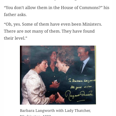
“You don’t allow them in the House of Com­mons?” his
father asks.
“Oh, yes. Some of them have even been Min­is­ters.
There are not many of them. They have found
their level.”
Bar­bara Lang­worth with Lady Thatch­er,