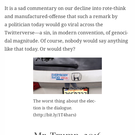
It is a sad com­men­tary on our decline into rote-think
and man­u­fac­tured-offense that such a remark by
a politi­cian today would go viral across the
Twitterverse—a sin, in mod­ern con­ven­tion, of geno­ci­
dal mag­ni­tude. Of course, nobody would say any­thing
like that today. Or would they?
The worst thing about the elec­
tion is the dia­logue.
(http://bit.ly/1T4hars)