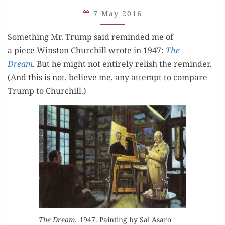
SOMETHING
7 May 2016
ELSE
Some­thing Mr. Trump said remind­ed me of
a piece Win­ston Churchill wrote in 1947:
The
Dream
.
But he might not entire­ly rel­ish the reminder.
(And this is not, believe me, any attempt to com­pare
Trump to Churchill.)
The Dream,
1947. Paint­ing by Sal Asaro