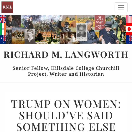
Toggl
navig
RICHARD
M.
LANGWORTH
Senior Fellow, Hillsdale College Churchill
Project, Writer and Historian
TRUMP
TRUMP ON WOMEN:
ON
SHOULD’VE SAID
WOMEN:
SHOULD’VE
SOMETHING ELSE
SAID