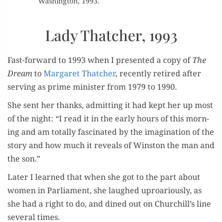
Wash­ing­ton, 1993.
Lady Thatcher, 1993
Fast-for­ward to 1993 when I pre­sent­ed a copy of
The
Dream
to
Mar­garet Thatch­er
, recent­ly retired after
serv­ing as prime min­is­ter from 1979 to 1990.
She sent her thanks, admit­ting it had kept her up most
of the night: “I read it in the ear­ly hours of this morn­
ing and am total­ly fas­ci­nat­ed by the imag­i­na­tion of the
sto­ry and how much it reveals of Win­ston the man and
the son.”
Lat­er I learned that when she got to the part about
women in Par­lia­ment, she laughed uproar­i­ous­ly, as
she had a right to do, and dined out on Churchill’s line
sev­er­al times.