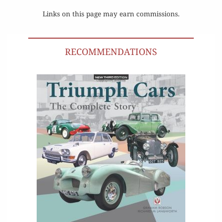
Links on this page may earn commissions.
RECOMMENDATIONS