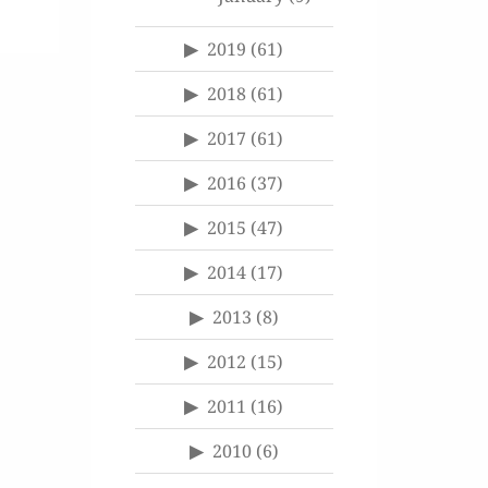
2019
(61)
2018
(61)
2017
(61)
2016
(37)
2015
(47)
2014
(17)
2013
(8)
2012
(15)
2011
(16)
2010
(6)