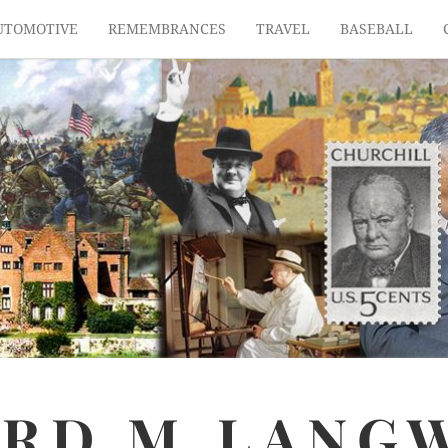
UTOMOTIVE
REMEMBRANCES
TRAVEL
BASEBALL
ARD
M.
LANG