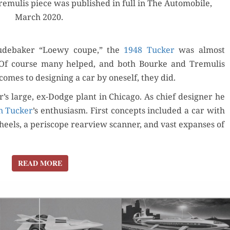
remulis piece was pub­lished in full in The Auto­mo­bile,
2:
March 2020.
TUCKER
TO
KAISER-
ude­bak­er “Loewy coupe,” the
1948 Tuck­er
was almost
FRAZER
r. Of course many helped, and both Bourke and Tremulis
comes to design­ing a car by one­self, they did.
r’s large, ex-Dodge plant in Chica­go. As chief design­er he
n Tuck­er
’s enthu­si­asm. First con­cepts includ­ed a car with
heels, a periscope rearview scan­ner, and vast expans­es of
READ MORE
READ MORE