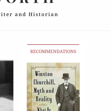
riter and Historian
RECOMMENDATIONS