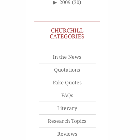
2009
(30)
CHURCHILL
CATEGORIES
In the News
Quotations
Fake Quotes
FAQs
Literary
Research Topics
Reviews