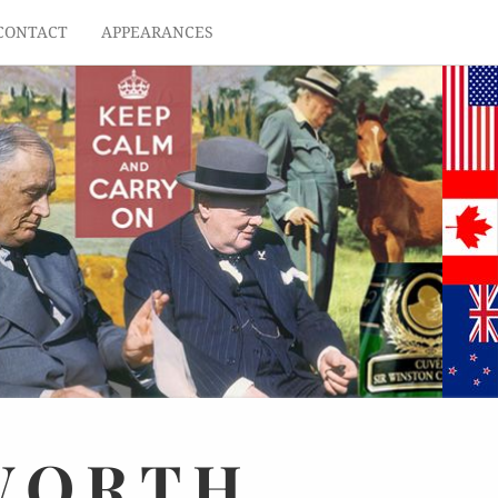
CONTACT
APPEARANCES
WORTH