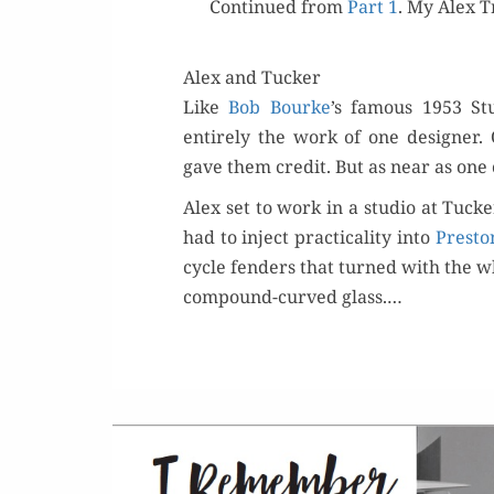
Con­tin­ued from
Part 1
. My Alex T
Alex and Tucker
Like
Bob Bourke
’s famous 1953 St
entire­ly the work of one design­e
gave them cred­it. But as near as one 
Alex set to work in a stu­dio at Tucke
had to inject prac­ti­cal­i­ty into
Pre­sto
cycle fend­ers that turned with the w
com­pound-curved glass.…