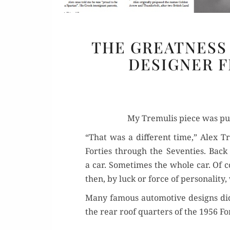
THE GREATNESS 
DESIGNER F
My Tremulis piece was pub­
“That was a dif­fer­ent time,” Alex T
For­ties through the Sev­en­ties. Back
a car. Some­times the whole car. Of 
then, by luck or force of per­son­al­i­
Many famous auto­mo­tive designs did 
the rear roof quar­ters of the 1956 Fo