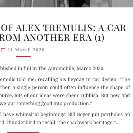
THE
OF ALEX TREMULIS: A CAR
GREATNESS
ROM ANOTHER ERA (1)
OF
ALEX
31 March 2020
TREMULIS:
A CAR
lished in full in The Auto­mo­bile, March 2020.
DESIGNER
FROM
remulis told me, recall­ing his hey­day in car design. “The
ANOTHER
 then a sin­gle per­son could often influ­ence the shape of
ERA
course, lots of our ideas were sheer rub­bish. But now and
(1)
ty, we put some­thing good into production.”
have whim­si­cal begin­nings. Bill Boy­er put port­holes on
rd Thun­der­bird to recall “the coach­work her­itage.”…