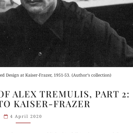
Order Now
Buy for Kindle
Read Review
der Now
Orde
d Review
Buy fo
d Design at Kaiser-Frazer, 1951-53. (Author’s collection)
THE
Read 
F ALEX TREMULIS, PART 2:
GREATNESS
TO KAISER-FRAZER
OF
ALEX
4 April 2020
TREMULIS,
PART