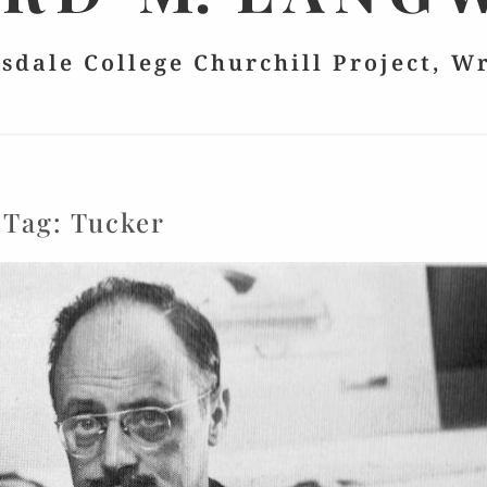
lsdale College Churchill Project, W
Tag:
Tucker