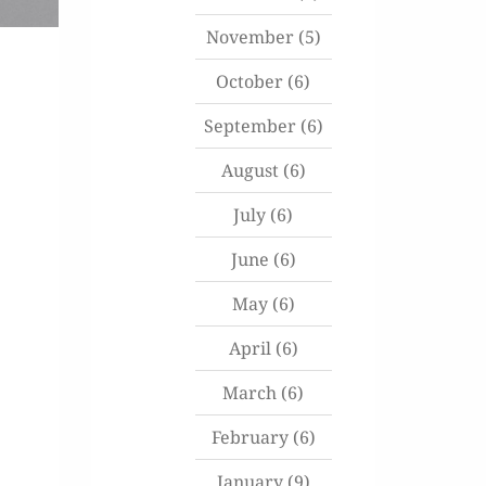
November
(5)
October
(6)
September
(6)
August
(6)
July
(6)
June
(6)
May
(6)
April
(6)
March
(6)
February
(6)
January
(9)