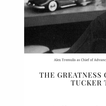
Or
Rea
Alex Tremulis as Chief of Advance
THE GREATNESS O
TUCKER 