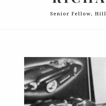
Senior Fellow, Hil