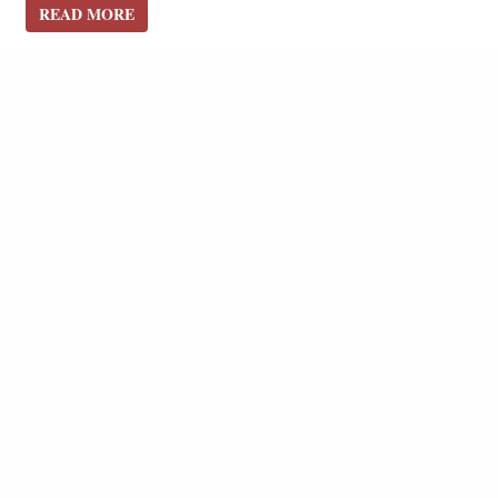
READ MORE
READ MORE