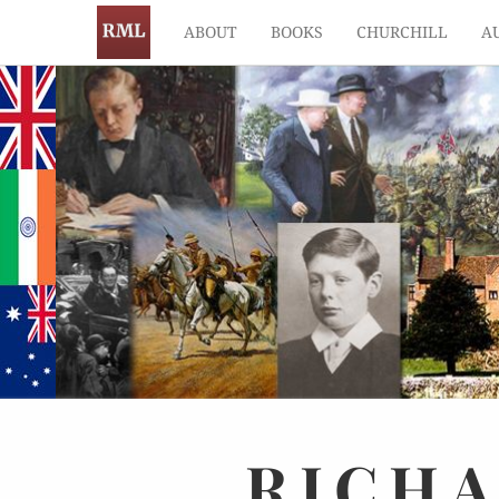
ABOUT
BOOKS
CHURCHILL
A
RICH