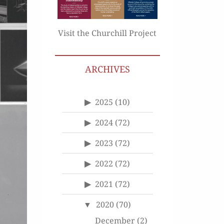
Visit the Churchill Project
ARCHIVES
2025
(10)
2024
(72)
2023
(72)
2022
(72)
2021
(72)
2020
(70)
December
(2)