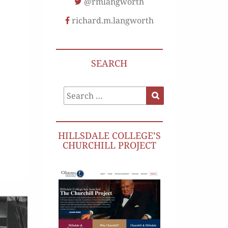
@rmlangworth
richard.m.langworth
SEARCH
Search
Search
for:
HILLSDALE COLLEGE’S
CHURCHILL PROJECT