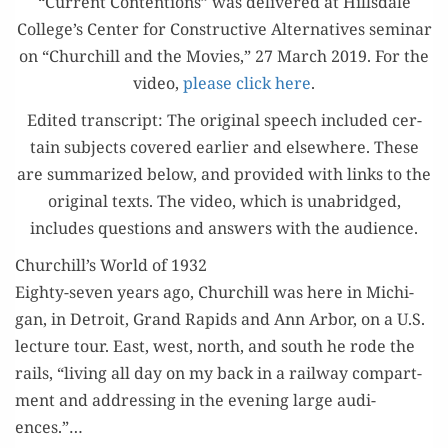
“Cur­rent Con­tentions” was deliv­ered at Hills­dale
College’s Cen­ter for Con­struc­tive Alter­na­tives sem­i­nar
on “Churchill and the Movies,” 27 March 2019. For the
video,
please click here
.
Edit­ed tran­script: The orig­i­nal speech includ­ed cer­
tain sub­jects cov­ered ear­li­er and else­where. These
are sum­ma­rized below, and pro­vid­ed with links to the
orig­i­nal texts. The video, which is unabridged,
includes ques­tions and answers with the audience.
Churchill’s World of 1932
Eighty-sev­en years ago, Churchill was here in Michi­
gan, in Detroit, Grand Rapids and Ann Arbor, on a U.S.
lec­ture tour. East, west, north, and south he rode the
rails, “liv­ing all day on my back in a rail­way com­part­
ment and address­ing in the evening large audi­
ences.”…