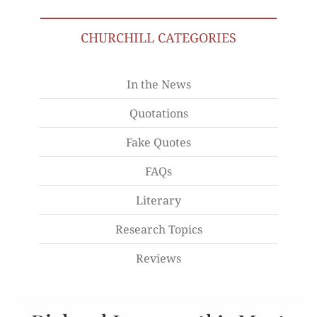
CHURCHILL CATEGORIES
In the News
Quotations
Fake Quotes
FAQs
Literary
Research Topics
Reviews