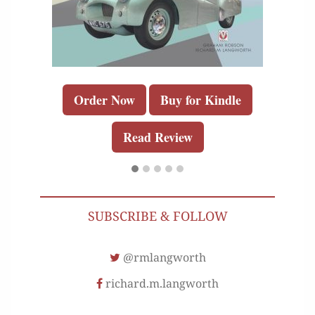
Order Now
Buy for Kindle
Read Review
SUBSCRIBE & FOLLOW
@rmlangworth
richard.m.langworth