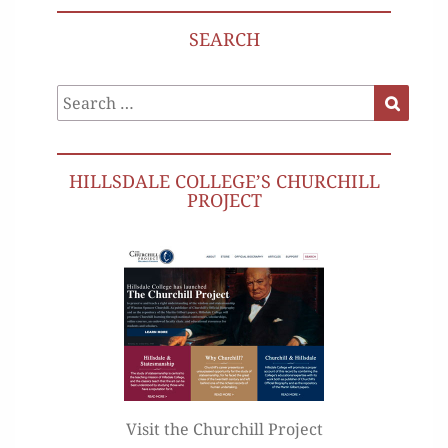
SEARCH
Search
Search
for:
HILLSDALE COLLEGE’S CHURCHILL
PROJECT
Visit the Churchill Project