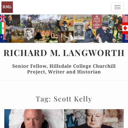
Toggl
navig
RICHARD
M.
LANGWORTH
Senior Fellow, Hillsdale College Churchill
Project, Writer and Historian
Tag:
Scott Kelly