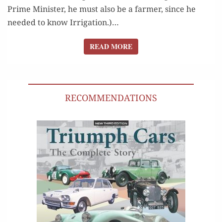
Prime Min­is­ter, he must also be a farmer, since he
need­ed to know Irri­ga­tion.)…
READ MORE
READ MORE
RECOMMENDATIONS