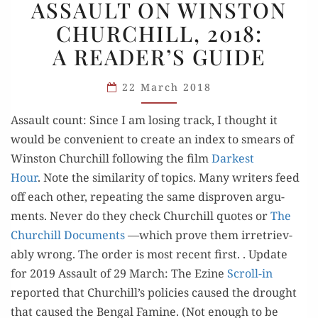
ASSAULT ON WINSTON
ON
CHURCHILL, 2018:
WINSTON
A READER’S GUIDE
CHURCHILL,
2018:
22 March 2018
A READER’S
GUIDE
Assault count: Since I am los­ing track, I thought it
would be con­ve­nient to cre­ate an index to smears of
Win­ston Churchill fol­low­ing the film
Dark­est
Hour
. Note the sim­i­lar­i­ty of top­ics. Many writ­ers feed
off each oth­er, repeat­ing the same dis­proven argu­
ments. Nev­er do they check Churchill quotes or
The
Churchill Doc­u­ments
—which prove them irre­triev­
ably wrong. The order is most recent first. . Update
for 2019 Assault of 29 March: The Ezine
Scroll-in
report­ed that Churchill’s poli­cies caused the drought
that caused the Ben­gal Famine. (Not enough to be