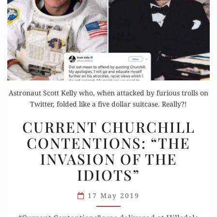
Astronaut Scott Kelly who, when attacked by furious trolls on
Twitter, folded like a five dollar suitcase. Really?!
CURRENT
CURRENT CHURCHILL
CHURCHILL
CONTENTIONS: “THE
CONTENTIONS:
INVASION OF THE
“THE
INVASION
IDIOTS”
OF
THE
17 May 2019
IDIOTS”