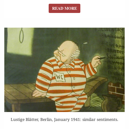
READ MORE
READ MORE
Lustige Blätter, Berlin, January 1941: similar sentiments.
ASSAULT