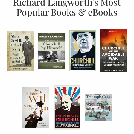
Richard Langworth’s Most
Popular Books & eBooks