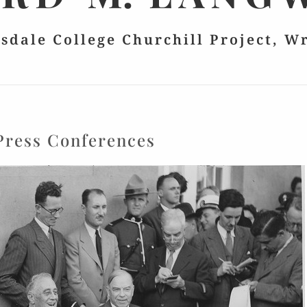
lsdale College Churchill Project, W
Press Conferences