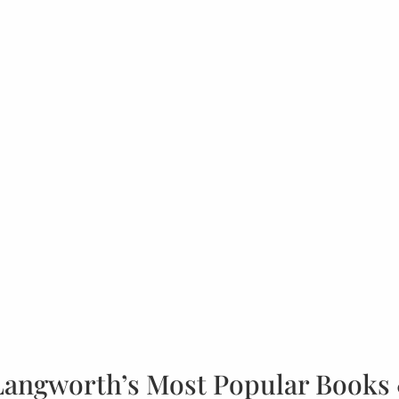
Langworth’s Most Popular Books