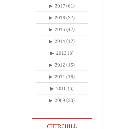
2017
(61)
2016
(37)
2015
(47)
2014
(17)
2013
(8)
2012
(15)
2011
(16)
2010
(6)
2009
(30)
CHURCHILL