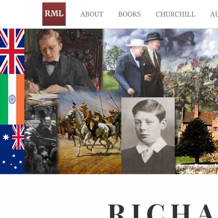
ABOUT
BOOKS
CHURCHILL
A
RICH