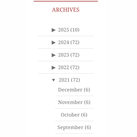
ARCHIVES
2025
(10)
2024
(72)
2023
(72)
2022
(72)
2021
(72)
December
(6)
November
(6)
October
(6)
September
(6)