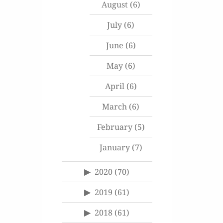
August
(6)
July
(6)
June
(6)
May
(6)
April
(6)
March
(6)
February
(5)
January
(7)
2020
(70)
2019
(61)
2018
(61)