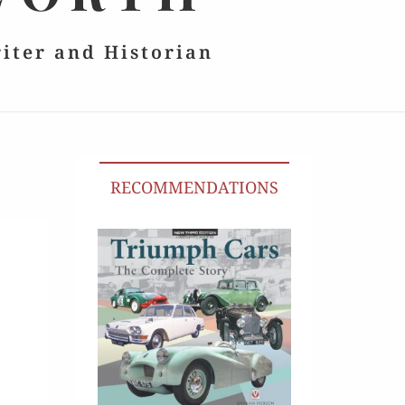
riter and Historian
RECOMMENDATIONS