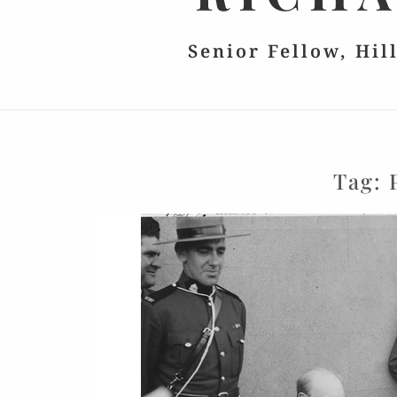
Senior Fellow, Hil
Tag: