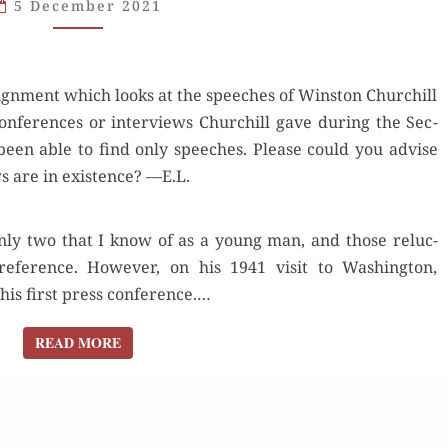
5 December 2021
ART
OF
THE
sign­ment which looks at the speech­es of Win­ston Churchill
PRESS
n­fer­ences or inter­views Churchill gave dur­ing the Sec­
CONFERENCE
been able to find only speech­es. Please could you advise
 are in exis­tence? —E.L.
nly two that I know of as a young man, and those reluc­
ef­er­ence. How­ev­er, on his 1941 vis­it to Wash­ing­ton,
his first press con­fer­ence.…
READ MORE
READ MORE