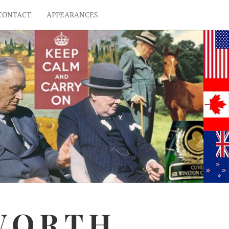
CONTACT
APPEARANCES
WORTH