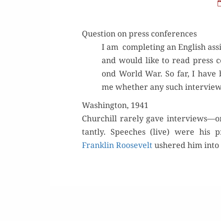
Question on press conferences
I am com­plet­ing an Eng­lish as
and would like to read press co
ond World War. So far, I have 
me whether any such inter­views
Washington, 1941
Churchill rarely gave interviews—o
tant­ly. Speech­es (live) were his pr
Franklin Roo­sevelt
ush­ered him into 