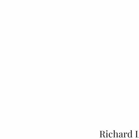
Richard 