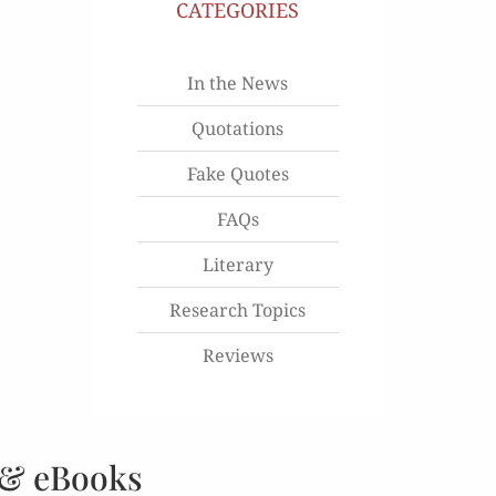
CATEGORIES
In the News
Quotations
Fake Quotes
FAQs
Literary
Research Topics
Reviews
 & eBooks