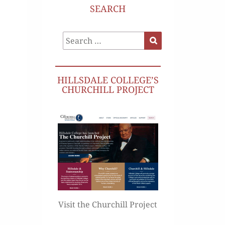
SEARCH
Search
Search
for:
HILLSDALE COLLEGE’S
CHURCHILL PROJECT
Visit the Churchill Project