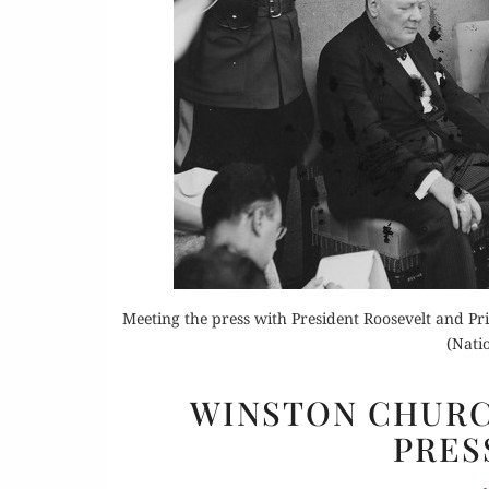
Or
Rea
Meeting the press with President Roosevelt and 
(Nati
WINSTON CHURCH
PRES