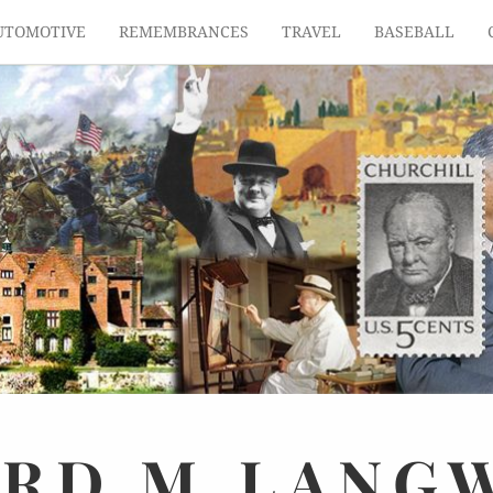
UTOMOTIVE
REMEMBRANCES
TRAVEL
BASEBALL
ARD
M.
LANG