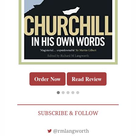
Order Now
Read Review
SUBSCRIBE & FOLLOW
@rmlangworth