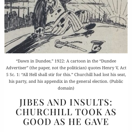
“Dawn in Dundee,” 1922: A cartoon in the “Dundee
Advertiser” (the paper, not the politician) quotes Henry V, Act
5 Sc. 1: “All Hell shall stir for this.” Churchill had lost his seat,
his party, and his appendix in the general election. (Public
domain)
JIBES
JIBES AND INSULTS:
AND
CHURCHILL TOOK AS
INSULTS:
GOOD AS HE GAVE
CHURCHILL
TOOK