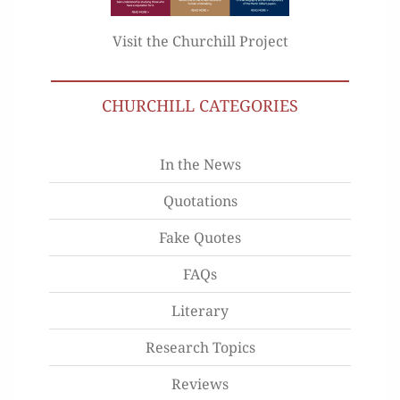
Visit the Churchill Project
CHURCHILL CATEGORIES
In the News
Quotations
Fake Quotes
FAQs
Literary
Research Topics
Reviews