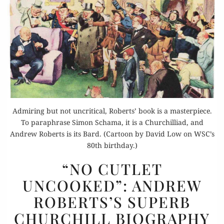
Admiring but not uncritical, Roberts’ book is a masterpiece.
To paraphrase Simon Schama, it is a Churchilliad, and
Andrew Roberts is its Bard. (Cartoon by David Low on WSC’s
80th birthday.)
“NO
“NO CUTLET
CUTLET
UNCOOKED”: ANDREW
UNCOOKED”:
ROBERTS’S SUPERB
ANDREW
ROBERTS’S
CHURCHILL BIOGRAPHY