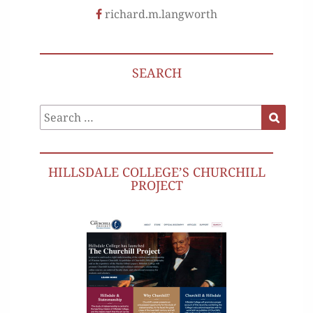
richard.m.langworth
SEARCH
Search
Search
for:
HILLSDALE COLLEGE’S CHURCHILL
PROJECT