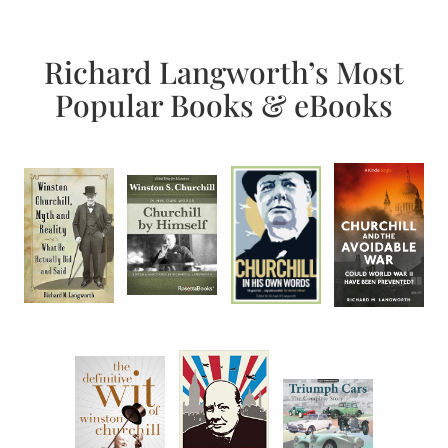
Richard Langworth’s Most
Popular Books & eBooks