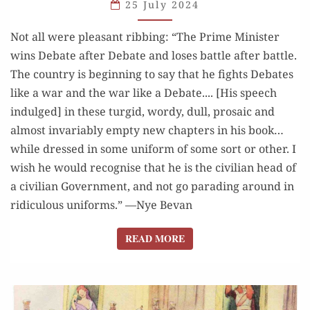
25 July 2024
AS
GOOD
Not all were pleasant ribbing: “The Prime Minister
AS
wins Debate after Debate and loses battle after battle.
HE GAVE
The country is beginning to say that he fights Debates
like a war and the war like a Debate.... [His speech
indulged] in these turgid, wordy, dull, prosaic and
almost invariably empty new chapters in his book…
while dressed in some uniform of some sort or other. I
wish he would recognise that he is the civilian head of
a civilian Government, and not go parading around in
ridiculous uniforms.” —Nye Bevan
READ MORE
READ MORE