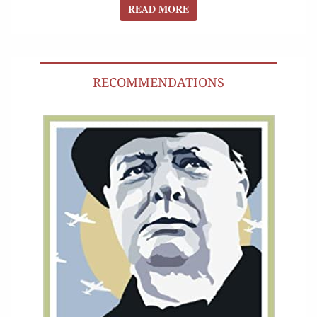
READ MORE
READ MORE
RECOMMENDATIONS