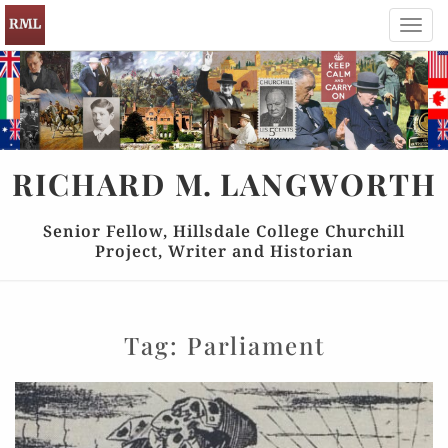
Toggl
navig
RICHARD
M.
LANGWORTH
Senior Fellow, Hillsdale College Churchill
Project, Writer and Historian
Tag:
Parliament