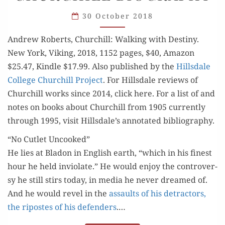
SUPERB
CHURCHILL
30 October 2018
BIOGRAPHY
Andrew Roberts, Churchill: Walk­ing with Des­tiny.
New York, Viking, 2018, 1152 pages, $40, Ama­zon
$25.47, Kin­dle $17.99. Also pub­lished by the
Hills­dale
Col­lege Churchill Project
. For Hills­dale reviews of
Churchill works since 2014, click here. For a list of and
notes on books about Churchill from 1905 cur­rent­ly
through 1995, vis­it Hillsdale’s anno­tat­ed bibliography.
“No Cutlet Uncooked”
He lies at Bladon in Eng­lish earth, “which in his finest
hour he held invi­o­late.” He would enjoy the con­tro­ver­
sy he still stirs today, in media he nev­er dreamed of.
And he would rev­el in the
assaults of his detrac­tors,
the ripostes of his defend­ers
.…