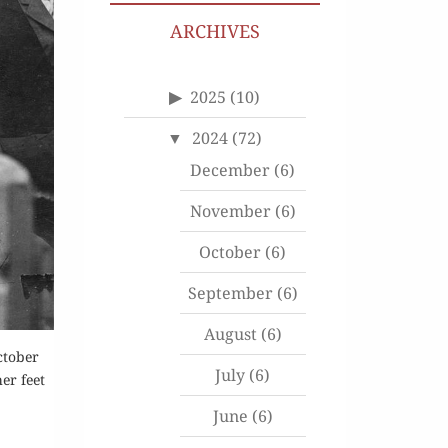
ARCHIVES
2025
(10)
2024
(72)
December
(6)
November
(6)
October
(6)
September
(6)
August
(6)
ctober
July
(6)
er feet
June
(6)