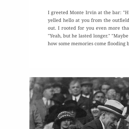
I greeted Monte Irvin at the bar: 
yelled hello at you from the outfiel
out. I rooted for you even more tha
"Yeah, but he lasted longer." "Maybe
how some memories come flooding bac