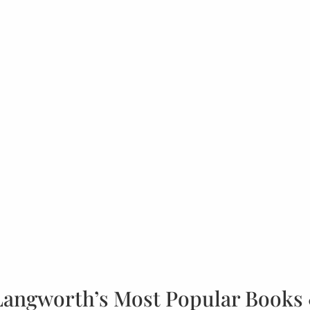
Langworth’s Most Popular Books