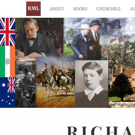
ABOUT
BOOKS
CHURCHILL
A
RICH