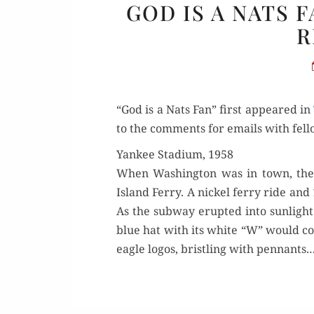
GOD IS A NATS 
R
“God is a Nats Fan” first appeared in
to the com­ments for emails with fel­l
Yankee Stadium, 1958
When Wash­ing­ton was in town, the 
Island Fer­ry. A nick­el fer­ry ride
As the sub­way erupt­ed into sun­ligh
blue hat with its white “W” would con­
eagle logos, bristling with pen­nants.