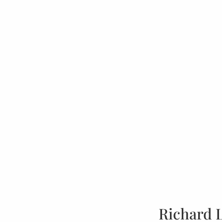
Richard 