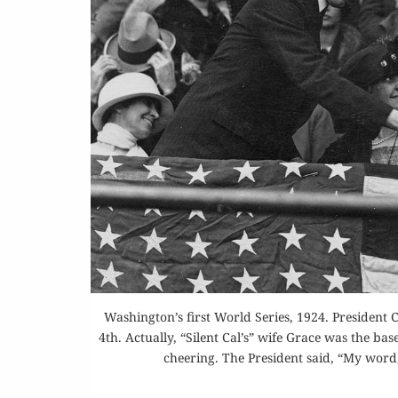
Washington’s first World Series, 1924. President
4th. Actually, “Silent Cal’s” wife Grace was the b
cheering. The President said, “My word,