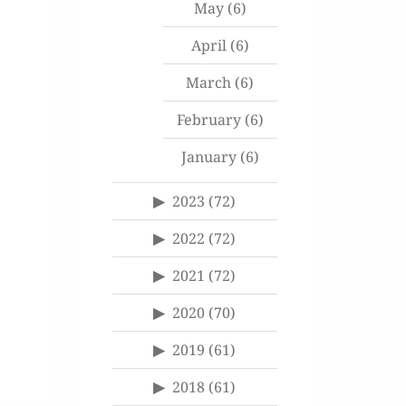
May
(6)
April
(6)
March
(6)
February
(6)
January
(6)
2023
(72)
2022
(72)
2021
(72)
2020
(70)
2019
(61)
2018
(61)