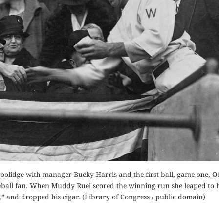
 Coolidge with manager Bucky Harris and the first ball, game one, O
aseball fan. When Muddy Ruel scored the winning run she leaped to h
” and dropped his cigar. (Library of Congress / public domain)
GOD