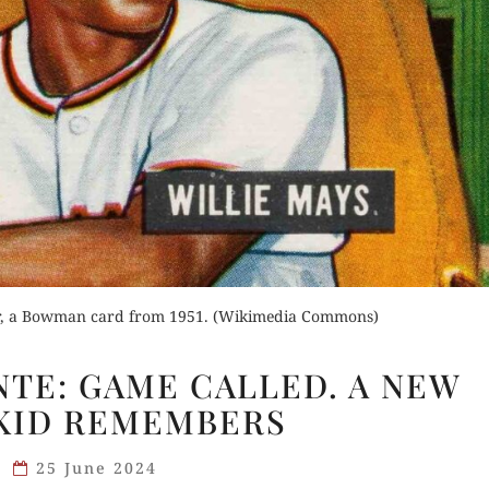
for Kindle
Order Now
d Review
Orde
Read Review
Buy fo
ear, a Bowman card from 1951. (Wikimedia Commons)
Read 
WILLIE
NTE: GAME CALLED. A NEW
AND
KID REMEMBERS
MONTE:
GAME
25 June 2024
CALLED.