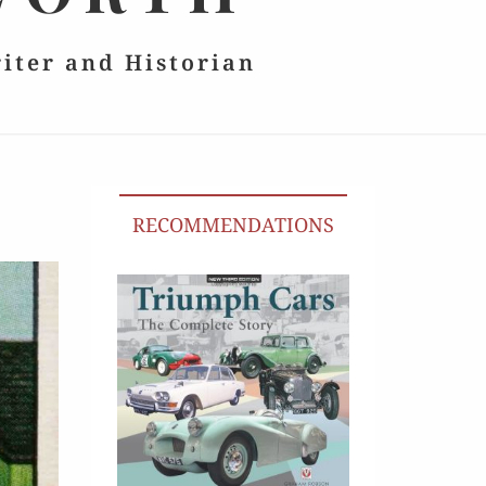
riter and Historian
RECOMMENDATIONS