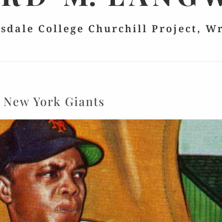
lsdale College Churchill Project, W
:
New York Giants