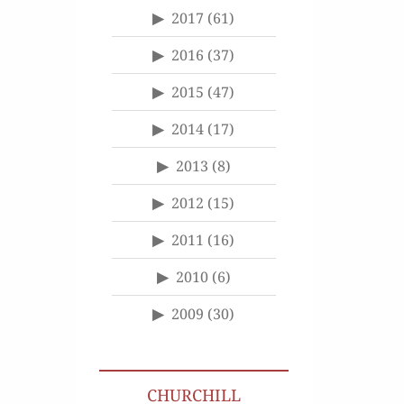
2017
(61)
2016
(37)
2015
(47)
2014
(17)
2013
(8)
2012
(15)
2011
(16)
2010
(6)
2009
(30)
CHURCHILL