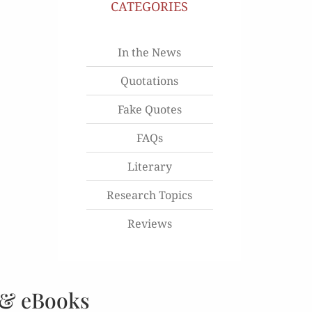
CATEGORIES
In the News
Quotations
Fake Quotes
FAQs
Literary
Research Topics
Reviews
 & eBooks