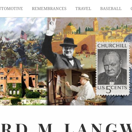
UTOMOTIVE
REMEMBRANCES
TRAVEL
BASEBALL
ARD
M.
LANG