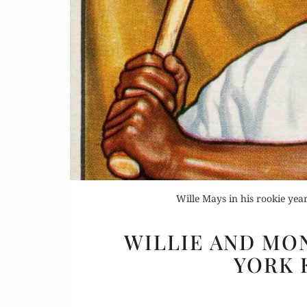
Buy 
Rea
Wille Mays in his rookie y
WILLIE AND MO
YORK 