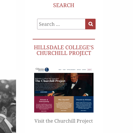
SEARCH
Search
Search
for:
HILLSDALE COLLEGE’S
CHURCHILL PROJECT
Visit the Churchill Project