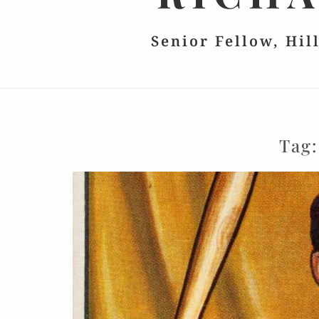
Senior Fellow, Hil
Tag