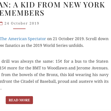
FAN: A KID FROM NEW YORK
IS
EMEMBERS
A NATS
FAN:
24 October 2019
A KID
FROM
The Amer­i­can Spec­ta­tor
NEW
on 21 Octo­ber 2019. Scroll down
ow fanat­ics as the 2019 World Series unfolds.
YORK
REMEMBERS
drill was always the same: 15¢ for a bus to the Stat­en
 and 15¢ more for the BMT to Wood­lawn and Jerome Avenues.
t from the bow­els of the Bronx, this kid wear­ing his navy
front the Citadel of Base­ball, proud and aus­tere with its
…
READ MORE
READ MORE