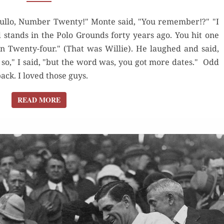
A NEW
"Hullo, Number Twenty!" Monte said, "You remember!?" "I
YORK
d stands in the Polo Grounds forty years ago. You hit one
KID
n Twenty-four." (That was Willie). He laughed and said,
REMEMBERS
 so," I said, "but the word was, you got more dates." Odd
k. I loved those guys.
READ MORE
READ MORE