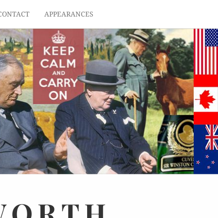
CONTACT
APPEARANCES
WORTH