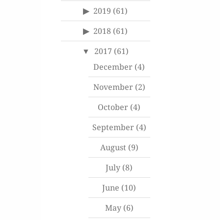
2019
(61)
2018
(61)
2017
(61)
December
(4)
November
(2)
October
(4)
September
(4)
August
(9)
July
(8)
June
(10)
May
(6)