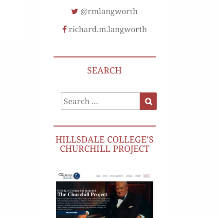
@rmlangworth
richard.m.langworth
SEARCH
Search
Search
for:
HILLSDALE COLLEGE’S
CHURCHILL PROJECT