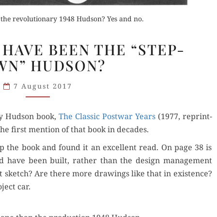
 the revolutionary 1948 Hudson? Yes and no.
Orde
SHOULD
 HAVE BEEN THE “STEP-
THIS
Buy fo
WN” HUDSON?
HAVE
BEEN
Read 
Order Now
der Now
7 August 2017
THE
“STEP-
Buy for Kindle
d Review
y Hud­son book,
DOWN”
The Clas­sic Post­war Years
(1977, reprint­
the first men­tion of that book in decades.
HUDSON?
Read Review
up the book and found it an excel­lent read. On page 38 is
ould have been built, rather than the design man­age­ment
 sketch? Are there more draw­ings like that in exis­tence?
ject car.