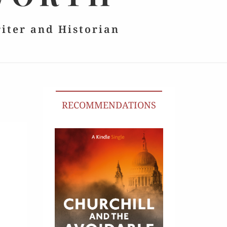
riter and Historian
RECOMMENDATIONS