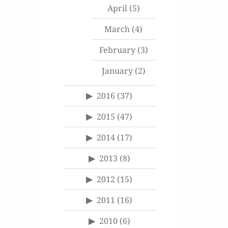
April
(5)
March
(4)
February
(3)
January
(2)
2016
(37)
2015
(47)
2014
(17)
2013
(8)
2012
(15)
2011
(16)
2010
(6)