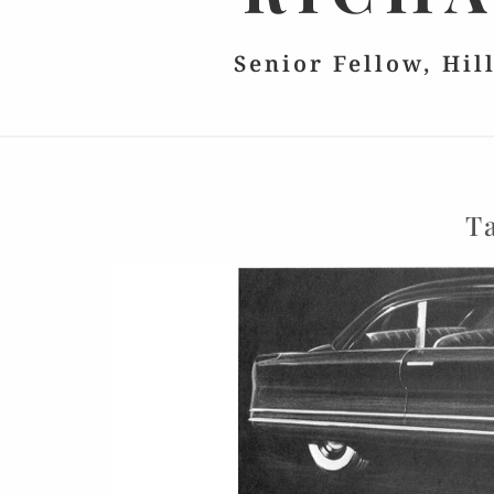
Senior Fellow, Hil
T