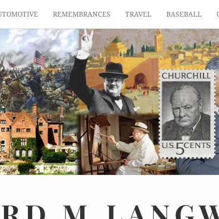
UTOMOTIVE
REMEMBRANCES
TRAVEL
BASEBALL
ARD
M.
LANG