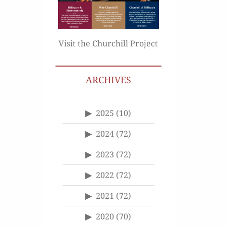
Visit the Churchill Project
ARCHIVES
2025
(10)
2024
(72)
2023
(72)
2022
(72)
2021
(72)
2020
(70)