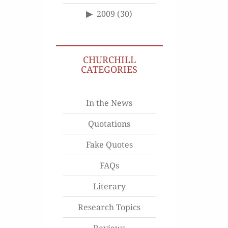
2009
(30)
CHURCHILL
CATEGORIES
In the News
Quotations
Fake Quotes
FAQs
Literary
Research Topics