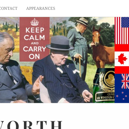
CONTACT
APPEARANCES
WORTH