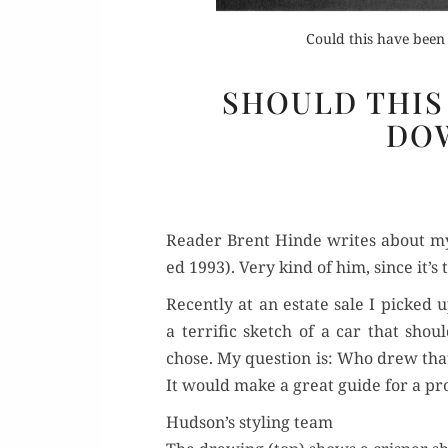
Could this have been
SHOULD THIS
DO
Or
Rea
Read­er Brent Hinde writes about m
ed 1993). Very kind of him, since it’s 
Recent­ly at an estate sale I picked 
a ter­rif­ic sketch of a car that sh
chose. My ques­tion is: Who drew that
It would make a great guide for a pro
Hudson’s styling team