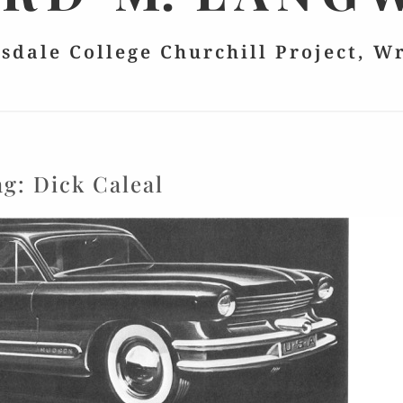
lsdale College Churchill Project, W
ag:
Dick Caleal