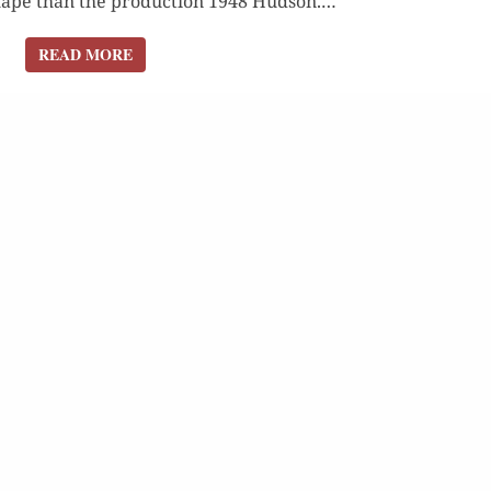
hape than the pro­duc­tion 1948 Hud­son.…
READ MORE
READ MORE