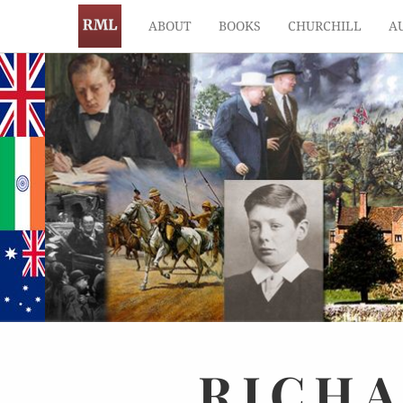
ABOUT
BOOKS
CHURCHILL
A
RICH