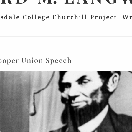
lsdale College Churchill Project, W
ooper Union Speech