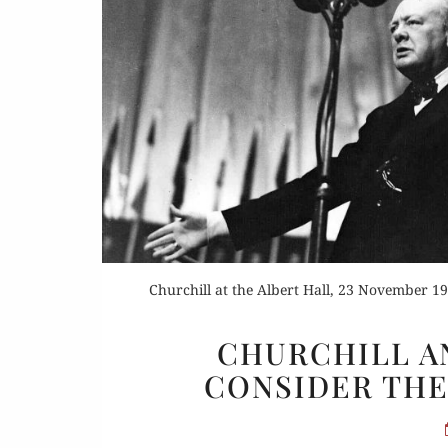
Or
Buy 
Rea
Churchill at the Albert Hall, 23 November 19
CHURCHILL A
CONSIDER THE