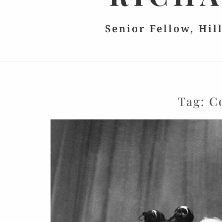
Senior Fellow, Hil
Tag:
C