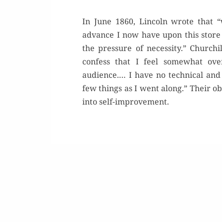
In June 1860, Lincoln wrote that “
advance I now have upon this store
the pressure of necessity.” Church
confess that I feel somewhat ove
audience.… I have no technical and 
few things as I went along.” Their 
into self-improvement.