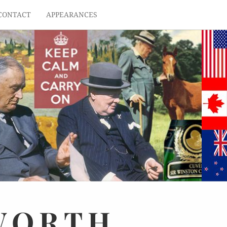
CONTACT
APPEARANCES
WORTH