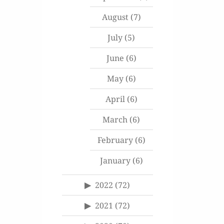
August
(7)
July
(5)
June
(6)
May
(6)
April
(6)
March
(6)
February
(6)
January
(6)
2022
(72)
2021
(72)