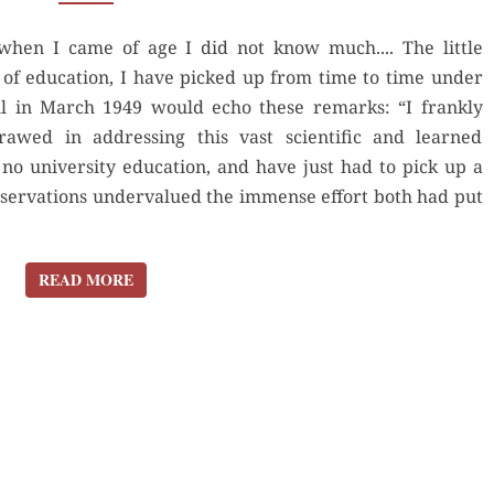
THE
when I came of age I did not know much.... The little
COOPER
 of education, I have picked up from time to time under
UNION
ill in March 1949 would echo these remarks: “I frankly
SPEECH
rawed in addressing this vast scientific and learned
no university education, and have just had to pick up a
observations undervalued the immense effort both had put
READ MORE
READ MORE