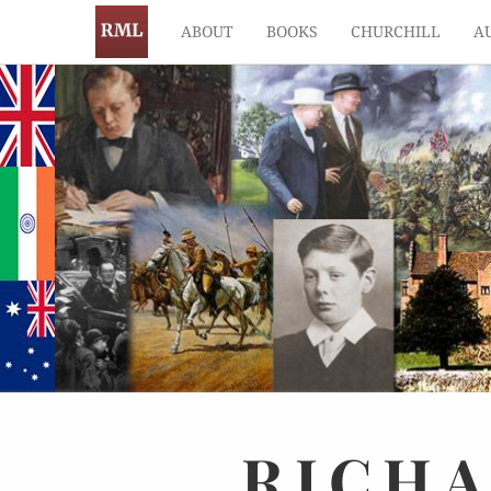
ABOUT
BOOKS
CHURCHILL
A
RICH