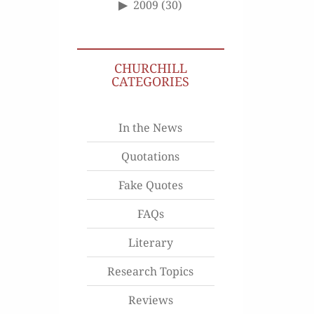
2009
(30)
CHURCHILL
CATEGORIES
In the News
Quotations
Fake Quotes
FAQs
Literary
Research Topics
Reviews