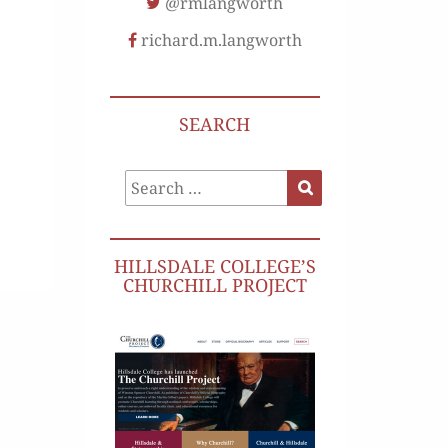
@rmlangworth
richard.m.langworth
SEARCH
Search
Search
for:
HILLSDALE COLLEGE’S
CHURCHILL PROJECT