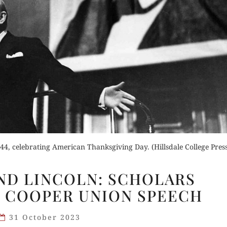
der Now
for Kindle
Buy fo
d Review
Read 
Order Now
Buy for Kindle
44, celebrating American Thanksgiving Day. (Hillsdale College Pres
Read Review
CHURCHILL
ND LINCOLN: SCHOLARS
AND
 COOPER UNION SPEECH
LINCOLN:
SCHOLARS
31 October 2023
CONSIDER