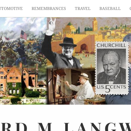
UTOMOTIVE
REMEMBRANCES
TRAVEL
BASEBALL
ARD
M.
LANG