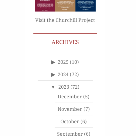
Visit the Churchill Project
ARCHIVES
2025
(10)
2024
(72)
2023
(72)
December
(5)
November
(7)
October
(6)
September
(6)