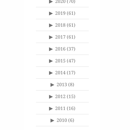
2020
(70)
2019
(61)
2018
(61)
2017
(61)
2016
(37)
2015
(47)
2014
(17)
2013
(8)
2012
(15)
2011
(16)
2010
(6)