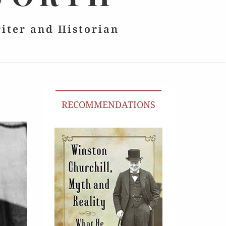
riter and Historian
RECOMMENDATIONS