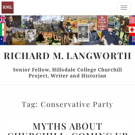
Toggl
navig
RICHARD
M.
LANGWORTH
Senior Fellow, Hillsdale College Churchill
Project, Writer and Historian
Tag:
Conservative Party
MYTHS
MYTHS ABOUT
ABOUT