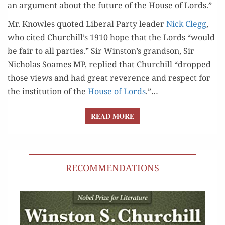
an argu­ment about the future of the House of Lords.”
Mr. Knowles quot­ed Lib­er­al Par­ty leader
Nick Clegg
,
who cit­ed Churchill’s 1910 hope that the Lords “would
be fair to all par­ties.” Sir Winston’s grand­son, Sir
Nicholas Soames MP, replied that Churchill “dropped
those views and had great rev­er­ence and respect for
the insti­tu­tion of the
House of Lords
.”…
READ MORE
READ MORE
RECOMMENDATIONS