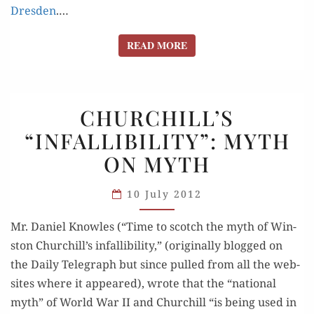
Dres­den
.…
READ MORE
READ MORE
CHURCHILL’S
CHURCHILL’S
“INFALLIBILITY”:
“INFALLIBILITY”: MYTH
MYTH
ON MYTH
ON MYTH
10 July 2012
Mr. Daniel Knowles (“Time to scotch the myth of Win­
ston Churchill’s infal­li­bil­i­ty,” (orig­i­nal­ly blogged on
the Dai­ly Tele­graph but since pulled from all the web­
sites where it appeared), wrote that the “nation­al
myth” of World War II and Churchill “is being used in