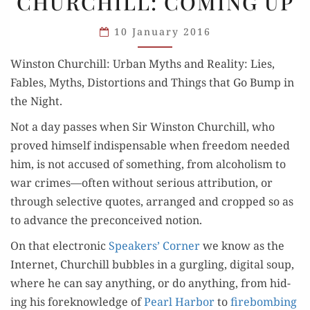
CHURCHILL: COMING UP
CHURCHILL:
COMING
10 January 2016
UP
Win­ston Churchill: Urban Myths and Real­i­ty: Lies,
Fables, Myths, Dis­tor­tions and Things that Go Bump in
the Night.
Not a day pass­es when Sir Win­ston Churchill, who
proved him­self indis­pens­able when free­dom need­ed
him, is not accused of some­thing, from alco­holism to
war crimes—often with­out seri­ous attri­bu­tion, or
through selec­tive quotes, arranged and cropped so as
to advance the pre­con­ceived notion.
On that elec­tron­ic
Speak­ers’ Cor­ner
we know as the
Inter­net, Churchill bub­bles in a gur­gling, dig­i­tal soup,
where he can say any­thing, or do any­thing, from hid­
ing his fore­knowl­edge of
Pearl Har­bor
to
fire­bomb­ing