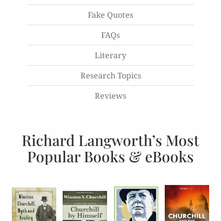
Fake Quotes
FAQs
Literary
Research Topics
Reviews
Richard Langworth’s Most
Popular Books & eBooks