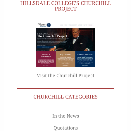
HILLSDALE COLLEGE’S CHURCHILL
PROJECT
Visit the Churchill Project
CHURCHILL CATEGORIES
In the News
Quotations