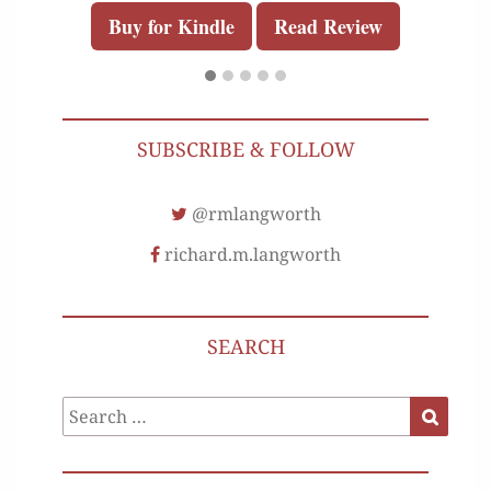
Buy for Kindle
Read Review
SUBSCRIBE & FOLLOW
@rmlangworth
richard.m.langworth
SEARCH
Search
Search
for: