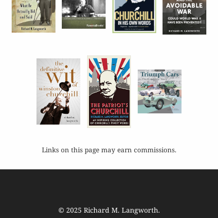
Links on this page may earn commissions.
© 2025
Richard M. Langworth
.