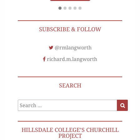
SUBSCRIBE & FOLLOW
@rmlangworth
richard.m.langworth
SEARCH
Search
Search
for:
HILLSDALE COLLEGE’S CHURCHILL
PROJECT