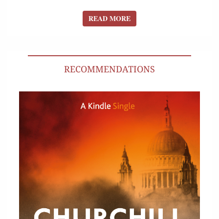
READ MORE
READ MORE
RECOMMENDATIONS