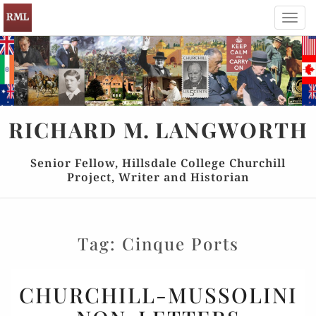
Toggl
navig
RICHARD
M.
LANGWORTH
Senior Fellow, Hillsdale College Churchill
Project, Writer and Historian
Tag:
Cinque Ports
CHURCHILL-
CHURCHILL-MUSSOLINI
MUSSOLINI