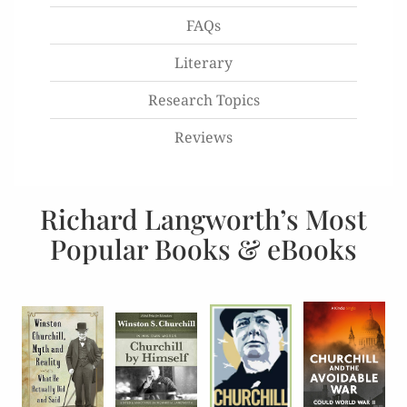
FAQs
Literary
Research Topics
Reviews
Richard Langworth’s Most
Popular Books & eBooks