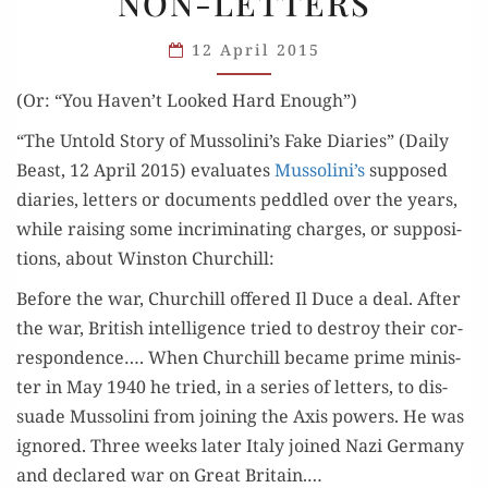
NON-LETTERS
NON-
LETTERS
12 April 2015
(Or: “You Haven’t Looked Hard Enough”)
“The Untold Sto­ry of Mussolini’s Fake Diaries” (Dai­ly
Beast, 12 April 2015) eval­u­ates
Mussolini’s
sup­posed
diaries, let­ters or doc­u­ments ped­dled over the years,
while rais­ing some incrim­i­nat­ing charges, or sup­po­si­
tions, about Win­ston Churchill:
Before the war, Churchill offered Il Duce a deal. After
the war, British intel­li­gence tried to destroy their cor­
re­spon­dence…. When Churchill became prime min­is­
ter in May 1940 he tried, in a series of let­ters, to dis­
suade Mus­soli­ni from join­ing the Axis pow­ers. He was
ignored. Three weeks lat­er Italy joined Nazi Ger­many
and declared war on Great Britain.…