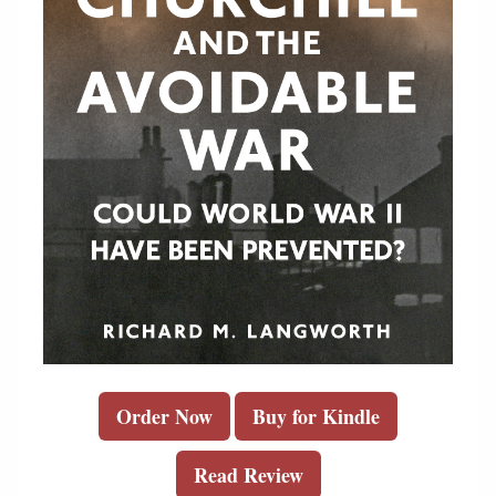
Order Now
Buy for Kindle
Read Review