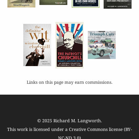
Links on this page may earn commissions.
© 2025
Richard M. Langworth
.
This work is licensed under a
Creative Commons license (BY-
NC-ND 3.0)