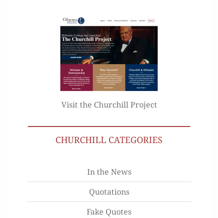
Visit the Churchill Project
CHURCHILL CATEGORIES
In the News
Quotations
Fake Quotes