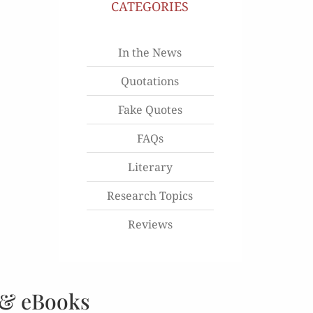
CATEGORIES
In the News
Quotations
Fake Quotes
FAQs
Literary
Research Topics
Reviews
 & eBooks