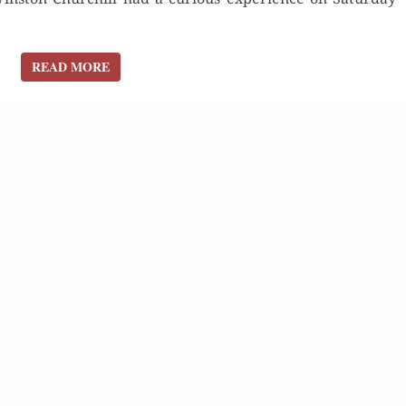
READ MORE
READ MORE