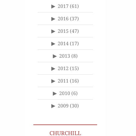
2017
(61)
2016
(37)
2015
(47)
2014
(17)
2013
(8)
2012
(15)
2011
(16)
2010
(6)
2009
(30)
CHURCHILL