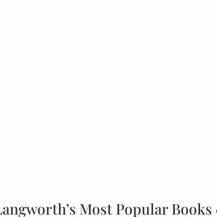
Langworth’s Most Popular Books