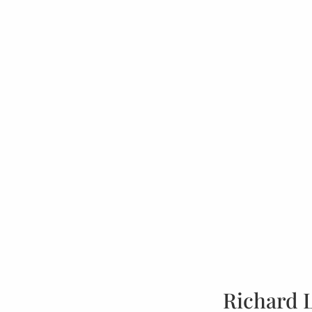
Richard 