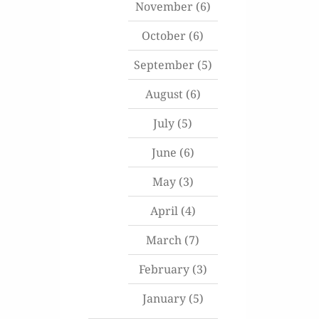
November
(6)
October
(6)
September
(5)
August
(6)
July
(5)
June
(6)
May
(3)
April
(4)
March
(7)
February
(3)
January
(5)