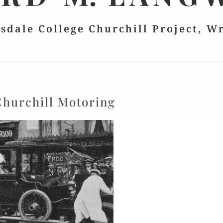
lsdale College Churchill Project, W
Churchill Motoring