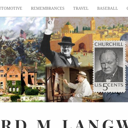
UTOMOTIVE
REMEMBRANCES
TRAVEL
BASEBALL
ARD
M.
LANG