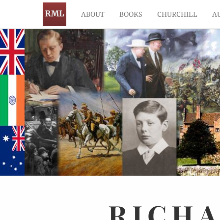
ABOUT
BOOKS
CHURCHILL
A
RICH