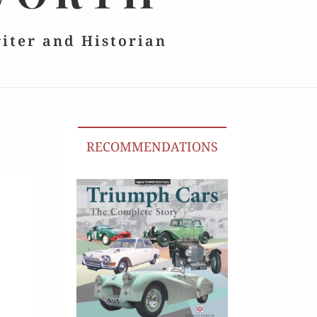
riter and Historian
RECOMMENDATIONS