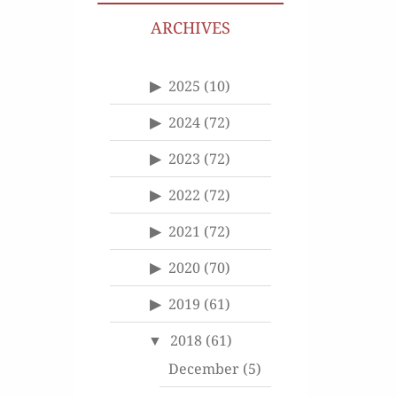
ARCHIVES
2025
(10)
2024
(72)
2023
(72)
2022
(72)
2021
(72)
2020
(70)
2019
(61)
2018
(61)
December
(5)