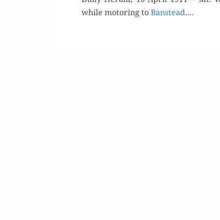
while motor­ing to
Banstead
.…