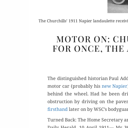
The Churchills’ 1911 Napier landaulette recei
MOTOR ON: CH
FOR ONCE, THE
Or
Buy 
The dis­tin­guished his­to­ri­an Paul 
Rea
motor car (prob­a­bly his
new Napi­er
behind the wheel. Had he been dri­v
obstruc­tion by dri­ving on the pave
first­hand
lat­er on by WSC’s body­gua
Turned Back: The Home Secretary a
Dai­ly Her­ald, 10 April 1911— Mr. Wi