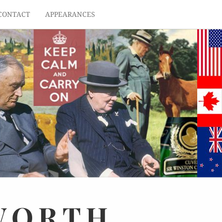
CONTACT
APPEARANCES
WORTH