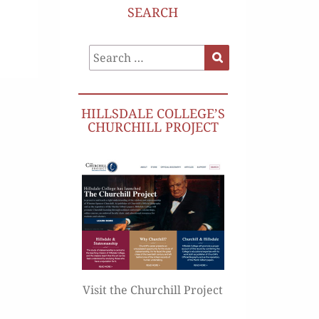
SEARCH
Search
Search
for:
HILLSDALE COLLEGE’S
CHURCHILL PROJECT
Visit the Churchill Project