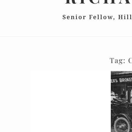
Senior Fellow, Hil
Tag: