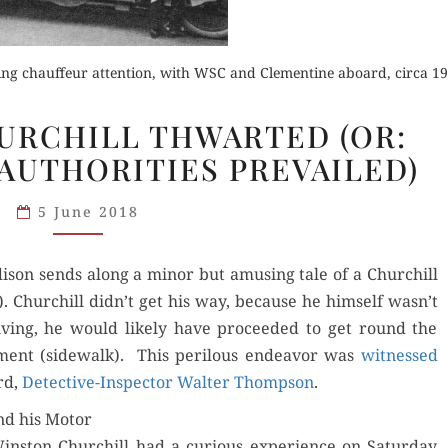
ving chauffeur attention, with WSC and Clementine aboard, circa 19
MOTOR
URCHILL THWARTED (OR:
Buy fo
ON:
 AUTHORITIES PREVAILED)
CHURCHILL
der Now
Order Now
Read 
THWARTED
5 June 2018
(OR:
for Kindle
Read Review
FOR
Addi­son sends along a minor but amus­ing tale of a Churchill
ONCE,
d Review
). Churchill didn’t get his way, because he him­self wasn’t
THE
ing, he would like­ly have pro­ceed­ed to get round the
AUTHORITIES
­ment (side­walk). This per­ilous endeav­or was
PREVAILED)
wit­nessed
rd,
Detec­tive-Inspec­tor Wal­ter Thomp­son
.
nd his Motor
n­ston Churchill had a curi­ous expe­ri­ence on Sat­ur­day