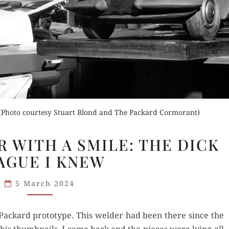
Orde
Buy fo
Read 
Order Now
der Now
. (Photo courtesy Stuart Blond and The Packard Cormorant)
Buy for Kindle
d Review
FACING
R WITH A SMILE: THE DICK
Read Review
DISASTER
AGUE I KNEW
WITH
A SMILE:
5 March 2024
THE
DICK
t Packard prototype. This welder had been there since the
TEAGUE