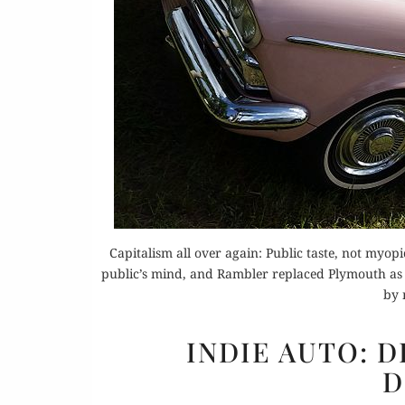
Capitalism all over again: Public taste, not myop
public’s mind, and Rambler replaced Plymouth as 
by 
INDIE AUTO: D
D