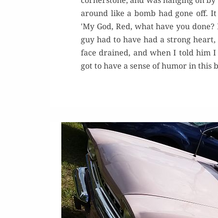
cornerstone, and was hanging on by h
around like a bomb had gone off. It 
'My God, Red, what have you done? 
guy had to have had a strong heart, 
face drained, and when I told him 
got to have a sense of humor in this