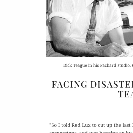
Or
Dick Teague in his Packard studio
Rea
FACING DISASTE
TE
"So I told Red Lux to cut up the las