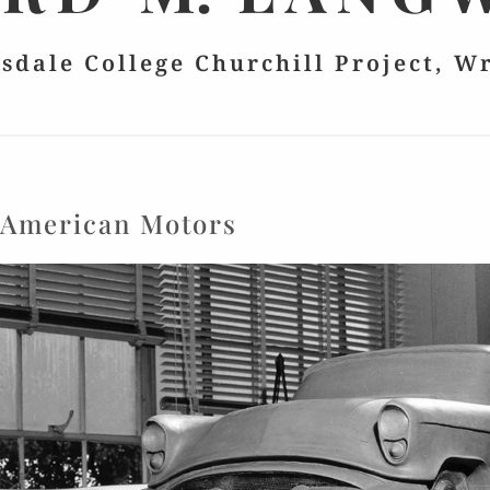
lsdale College Churchill Project, W
:
American Motors