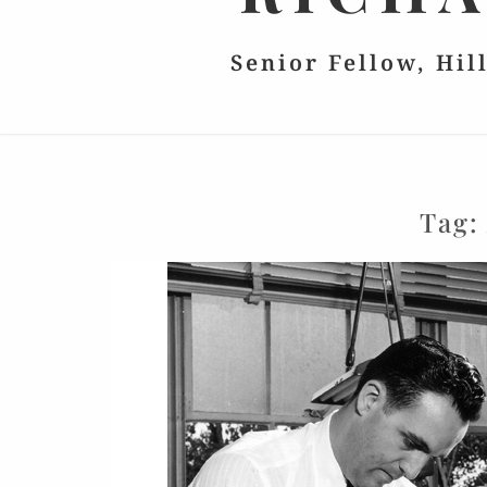
Senior Fellow, Hil
Tag