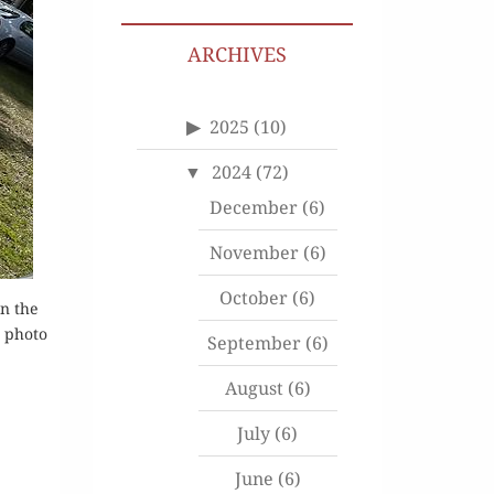
ARCHIVES
2025
(10)
2024
(72)
December
(6)
November
(6)
October
(6)
on the
, photo
September
(6)
August
(6)
July
(6)
June
(6)