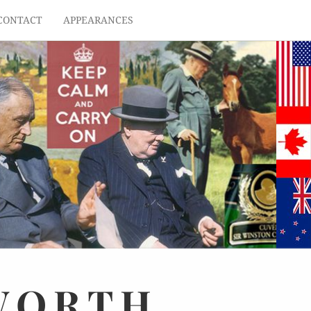
CONTACT
APPEARANCES
WORTH