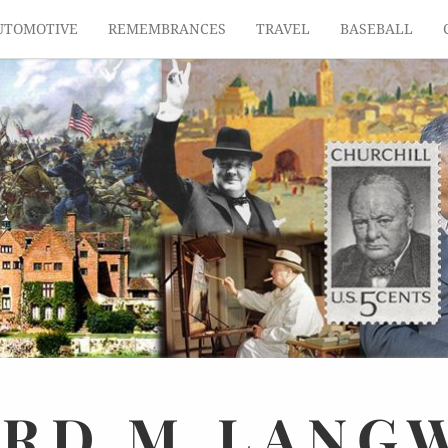
UTOMOTIVE
REMEMBRANCES
TRAVEL
BASEBALL
ARD
M.
LANG