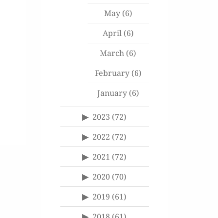
May
(6)
April
(6)
March
(6)
February
(6)
January
(6)
2023
(72)
2022
(72)
2021
(72)
2020
(70)
2019
(61)
2018
(61)