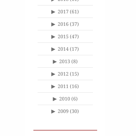
2017
(61)
2016
(37)
2015
(47)
2014
(17)
2013
(8)
2012
(15)
2011
(16)
2010
(6)
2009
(30)