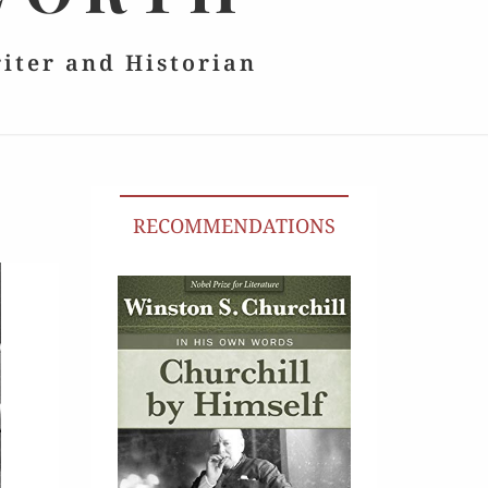
riter and Historian
RECOMMENDATIONS