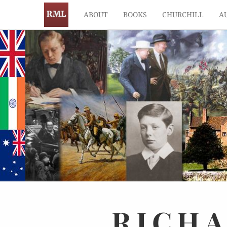
ABOUT
BOOKS
CHURCHILL
A
RICH