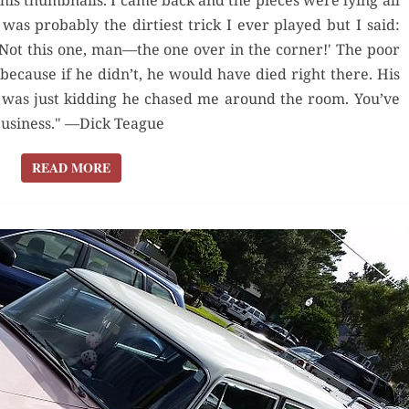
is thumbnails. I came back and the pieces were lying all
I KNEW
was probably the dirtiest trick I ever played but I said:
Not this one, man—the one over in the corner!' The poor
because if he didn’t, he would have died right there. His
I was just kidding he chased me around the room. You’ve
 business." —Dick Teague
READ MORE
READ MORE