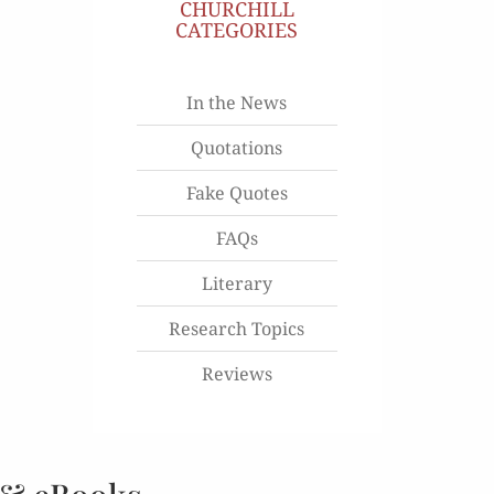
CHURCHILL
CATEGORIES
In the News
Quotations
Fake Quotes
FAQs
Literary
Research Topics
Reviews