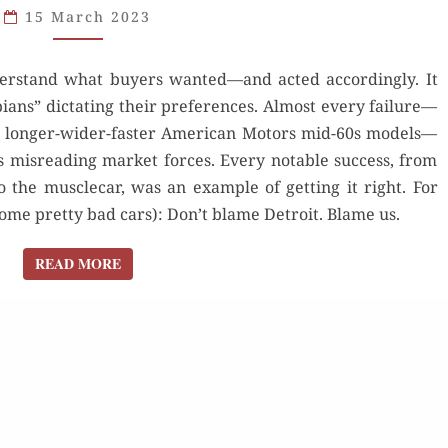
15 March 2023
GIVE
US
nderstand what buyers wanted—and acted accordingly. It
THE
ians” dictating their preferences. Almost every failure—
DINOSAURS?
he longer-wider-faster American Motors mid-60s models—
 misreading market forces. Every notable success, from
 the musclecar, was an example of getting it right. For
some pretty bad cars): Don’t blame Detroit. Blame us.
READ MORE
READ MORE