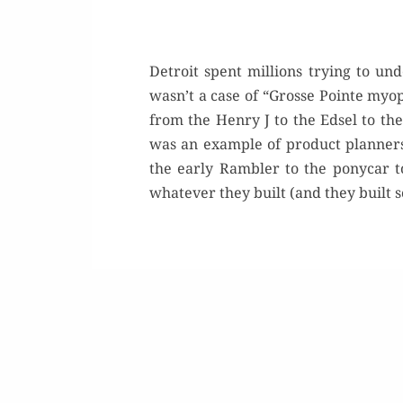
Detroit spent millions trying to u
wasn’t a case of “Grosse Pointe myop
from the Henry J to the Edsel to t
was an example of product planners
the early Rambler to the ponycar to
whatever they built (and they built 