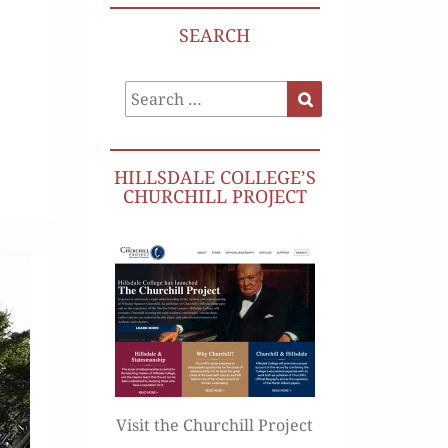
SEARCH
Search
Search
for:
HILLSDALE COLLEGE’S
CHURCHILL PROJECT
Visit the Churchill Project