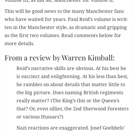
Vol­ume III, as did Mr. Man­ches­ter for Vol­ume II.
This will be good news to the many Man­ches­ter fans
who have wait­ed for years. Paul Reid’s vol­ume is writ­
ten in the Man­ches­ter style, as dra­mat­ic and grip­ping
as the first two vol­umes. Read com­ments below for
more details.
From a review by Warren Kimball:
Reid’s nar­ra­tive skills are obvi­ous. At his best he
is suc­cinct and enlight­en­ing. At his less than best,
he ram­bles on about details that mat­ter lit­tle to
the big pic­ture. Does nam­ing British reg­i­ments
real­ly mat­ter? (The King’s this or the Queen’s
that? Or, even sil­li­er, the 2nd Sher­wood Foresters
or var­i­ous Hussars?)
Nazi reac­tions are exag­ger­at­ed. Josef Goebbels’