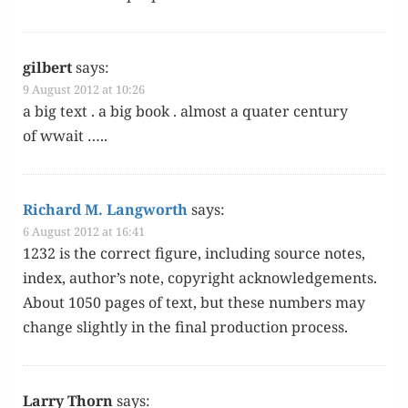
gilbert
says:
9 August 2012 at 10:26
a big text . a big book . almost a quater cen­tu­ry
of wwait …..
Richard M. Langworth
says:
6 August 2012 at 16:41
1232 is the cor­rect fig­ure, includ­ing source notes,
index, author’s note, copy­right acknowl­edge­ments.
About 1050 pages of text, but these num­bers may
change slight­ly in the final pro­duc­tion process.
Larry Thorn
says: