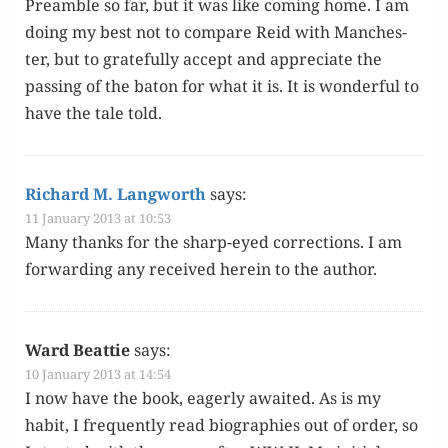
Pre­am­ble so far, but it was like com­ing home. I am
doing my best not to com­pare Reid with Man­ches­
ter, but to grate­ful­ly accept and appre­ci­ate the
pass­ing of the baton for what it is. It is won­der­ful to
have the tale told.
Richard M. Langworth
says:
11 January 2013 at 10:53
Many thanks for the sharp-eyed cor­rec­tions. I am
for­ward­ing any received here­in to the author.
Ward Beattie
says:
10 January 2013 at 14:54
I now have the book, eager­ly await­ed. As is my
habit, I fre­quent­ly read biogra­phies out of order, so