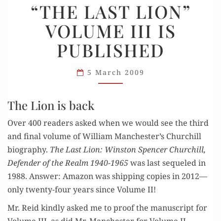
“THE LAST LION”
LAST
VOLUME III IS
LION”
VOLUME
PUBLISHED
III
IS
5 March 2009
PUBLISHED
The Lion is back
Over 400 read­ers asked when we would see the third
and final vol­ume of William Manchester’s Churchill
biog­ra­phy.
The Last Lion: Win­ston Spencer Churchill,
Defend­er of the Realm 1940-1965
was last sequeled in
1988. Answer: Ama­zon was ship­ping copies in 2012—
only twen­ty-four years since Vol­ume II!
Mr. Reid kind­ly asked me to proof the man­u­script for