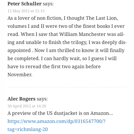
Peter Schuller
says:
12 May 2012 at 21:15
As a lover of non fic­tion, I thought The Last Lion,
vol­umes I and II were two of the finest books I ever
read. When I saw that William Man­ches­ter was ail­
ing and unable to fin­ish the tril­o­gy, I was deeply dis­
ap­point­ed . Now I am thrilled to know it will final­ly
be com­plet­ed. I can hard­ly wait, so I guess I will
have to reread the first two again before
November.
Alec Rogers
says:
30 April 2012 at 14:20
A pre­view of the US dust­jack­et is on Ama­zon…
https://www.amazon.com/dp/0316547700/?
tag=richmlang-20