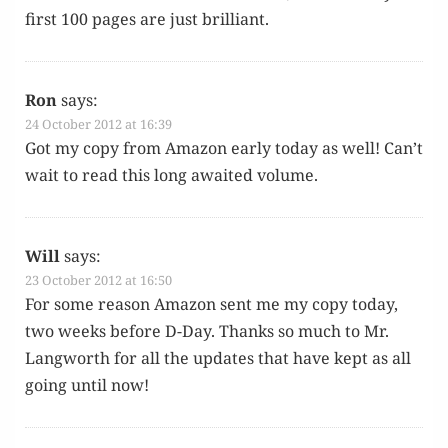
first 100 pages are just brilliant.
Ron
says:
24 October 2012 at 16:39
Got my copy from Ama­zon ear­ly today as well! Can’t
wait to read this long await­ed volume.
Will
says:
23 October 2012 at 16:50
For some rea­son Ama­zon sent me my copy today,
two weeks before D-Day. Thanks so much to Mr.
Lang­worth for all the updates that have kept as all
going until now!