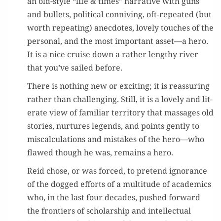
an old-style “life & times” nar­ra­tive with guns
and bul­lets, polit­i­cal con­niv­ing, oft-repeat­ed (but
worth repeat­ing) anec­dotes, love­ly touch­es of the
per­son­al, and the most impor­tant asset—a hero.
It is a nice cruise down a rather lengthy riv­er
that you’ve sailed before.
There is noth­ing new or excit­ing; it is reas­sur­ing
rather than chal­leng­ing. Still, it is a love­ly and lit­
er­ate view of famil­iar ter­ri­to­ry that mas­sages old
sto­ries, nur­tures leg­ends, and points gen­tly to
mis­cal­cu­la­tions and mis­takes of the hero—who
flawed though he was, remains a hero.
Reid chose, or was forced, to pre­tend igno­rance
of the dogged efforts of a mul­ti­tude of aca­d­e­mics
who, in the last four decades, pushed for­ward
the fron­tiers of schol­ar­ship and intel­lec­tu­al