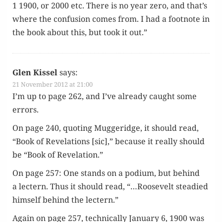
1 1900, or 2000 etc. There is no year zero, and that’s
where the con­fu­sion comes from. I had a foot­note in
the book about this, but took it out.”
Glen Kissel
says:
21 November 2012 at 21:00
I’m up to page 262, and I’ve already caught some
errors.
On page 240, quot­ing Mug­geridge, it should read,
“Book of Rev­e­la­tions [sic],” because it real­ly should
be “Book of Revelation.”
On page 257: One stands on a podi­um, but behind
a lectern. Thus it should read, “…Roo­sevelt stead­ied
him­self behind the lectern.”
Again on page 257, tech­ni­cal­ly Jan­u­ary 6, 1900 was