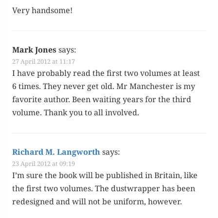
Very hand­some!
Mark Jones
says:
27 April 2012 at 11:17
I have prob­a­bly read the first two vol­umes at least
6 times. They nev­er get old. Mr Man­ches­ter is my
favorite author. Been wait­ing years for the third
vol­ume. Thank you to all involved.
Richard M. Langworth
says:
23 April 2012 at 09:19
I’m sure the book will be pub­lished in Britain, like
the first two vol­umes. The dust­wrap­per has been
redesigned and will not be uni­form, however.