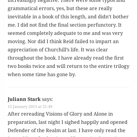
increas­ing­ly neg­a­tive. There were some typos and
gram­mat­i­cal errors, yes, but these are real­ly
inevitable in a book of this length, and didn’t both­er
me. I did not find the final sec­tion per­func­to­ry. It
seemed com­plete­ly ade­quate to me and was very
mov­ing. Nor did I think Reid failed to impart an
appre­ci­a­tion of Churchill’s life. It was clear
through­out the book. I have already read the first
two books twice and will return to the entire tril­o­gy
when some time has gone by.
Juliann Stark
says:
15 January 2013 at 21:49
After reread­ing Visions of Glo­ry and Alone in
prepa­ra­tion, last night I sighed hap­pi­ly and opened
Defend­er of the Realm at last. I have only read the