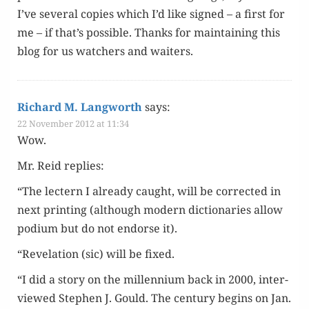
I’ve sev­er­al copies which I’d like signed – a first for
me – if that’s pos­si­ble. Thanks for main­tain­ing this
blog for us watch­ers and waiters.
Richard M. Langworth
says:
22 November 2012 at 11:34
Wow.
Mr. Reid replies:
“The lectern I already caught, will be cor­rect­ed in
next print­ing (although mod­ern dic­tio­nar­ies allow
podi­um but do not endorse it).
“Rev­e­la­tion (sic) will be fixed.
“I did a sto­ry on the mil­len­ni­um back in 2000, inter­
viewed Stephen J. Gould. The cen­tu­ry begins on Jan.