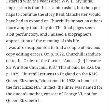
I start­ed with the years after WW II. My ini­tial
impres­sion is that this is a bit rushed, but then per­
haps to con­tin­ue the sto­ry Reid/Manchester would
have had to expand on Churchill’s impact on oth­ers
more amply than they do. The final pages seem
a bit per­func­to­ry, and I missed a biographer’s
appre­ci­a­tion of the mean­ing of this life.
I was also dis­ap­point­ed to find a cou­ple of obvi­ous
copy edit­ing errors. On p. 1022, Churchill is induct­
ed to the Order of the Garter: “And so [he] became
Sir Win­ston Churchill, K.B.” This should be K.G. On
p. 1029, Churchill returns to Eng­land on the RMS
Queen Eliz­a­beth, “chris­tened in 1938 in hon­or of
the first Eliz­a­beth.” In fact, the lin­er was named for
the queen’s moth­er, con­sort of George VI, not for
Queen Eliz­a­beth I.