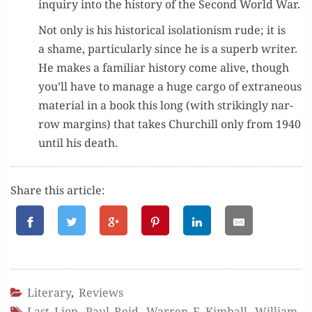
inquiry into the his­to­ry of the Sec­ond World War.
Not only is his his­tor­i­cal iso­la­tion­ism rude; it is
a shame, par­tic­u­lar­ly since he is a superb writer.
He makes a famil­iar his­to­ry come alive, though
you’ll have to man­age a huge car­go of extra­ne­ous
mate­r­i­al in a book this long (with strik­ing­ly nar­
row mar­gins) that takes Churchill only from 1940
until his death.
Share this article:
Literary
,
Reviews
Last Lion
,
Paul Reid
,
Warren F. Kimball
,
William