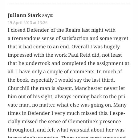
Juliann Stark
says:
19 April 2013 at 13:36
I closed Defend­er of the Realm last night with
a tremen­dous sense of sat­is­fac­tion and some regret
that it had come to an end. Over­all I was huge­ly
impressed with the work Paul Reid did, not least
that he under­took and com­plet­ed the assign­ment at
all. I have only a cou­ple of com­ments. In much of
the book, espe­cial­ly I would say the last third,
Churchill the man is absent. Man­ches­ter nev­er let
him out of his sight, always com­ing back to the pri­
vate man, no mat­ter what else was going on. Many
times in Defend­er I very much missed this. I espe­
cial­ly missed the sense of Clementine’s pres­ence
through­out, and felt what was said about her was