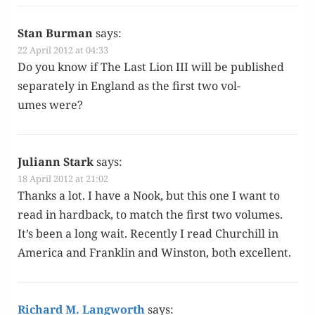
Stan Burman
says:
22 April 2012 at 04:33
Do you know if The Last Lion III will be pub­lished
sep­a­rate­ly in Eng­land as the first two vol­
umes were?
Juliann Stark
says:
18 April 2012 at 21:02
Thanks a lot. I have a Nook, but this one I want to
read in hard­back, to match the first two vol­umes.
It’s been a long wait. Recent­ly I read Churchill in
Amer­i­ca and Franklin and Win­ston, both excellent.
Richard M. Langworth
says: