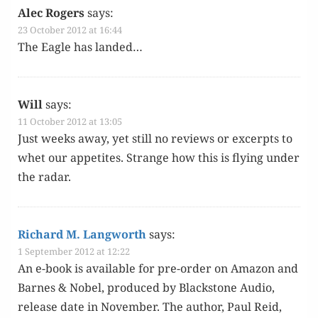
Alec Rogers
says:
23 October 2012 at 16:44
The Eagle has landed…
Will
says:
11 October 2012 at 13:05
Just weeks away, yet still no reviews or excerpts to
whet our appetites. Strange how this is fly­ing under
the radar.
Richard M. Langworth
says:
1 September 2012 at 12:22
An e-book is avail­able for pre-order on Ama­zon and
Barnes & Nobel, pro­duced by Black­stone Audio,
release date in Novem­ber. The author, Paul Reid,