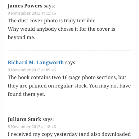
James Powers
says:
9 November 2012 at 12:46
The dust cov­er pho­to is tru­ly terrible.
Why would any­body chosse it for the cov­er is
beyond me.
Richard M. Langworth
says:
9 November 2012 at 09:45
The book con­tains two 16-page pho­to sec­tions, but
they are print­ed on reg­u­lar stock. You may not have
found them yet.
Juliann Stark
says:
8 November 2012 at 18:46
I received my copy yes­ter­day (and also down­loaded