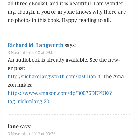
all three eBooks), and it is beau­ti­ful. I am won­der­
ing, though, if you or any­one knows why there are
no pho­tos in this book. Hap­py read­ing to all.
Richard M. Langworth
says:
3 November 2012 at 09:02
An audio­book is already avail­able. See the new­
er post:
http://richardlangworth.com/last-lion-3
. The Ama­
zon link is:
https://www.amazon.com/dp/B0076DEPUK/?
tag=richmlang-20
lane
says:
3 November 2012 at 00:26