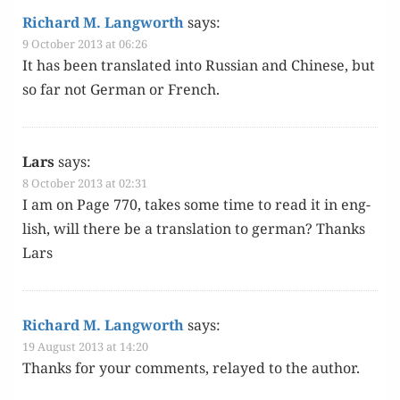
Richard M. Langworth
says:
9 October 2013 at 06:26
It has been trans­lat­ed into Russ­ian and Chi­nese, but
so far not Ger­man or French.
Lars
says:
8 October 2013 at 02:31
I am on Page 770, takes some time to read it in eng­
lish, will there be a trans­la­tion to ger­man? Thanks
Lars
Richard M. Langworth
says:
19 August 2013 at 14:20
Thanks for your com­ments, relayed to the author.