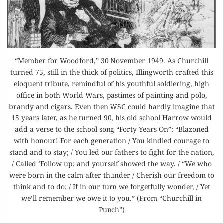
“Member for Woodford,” 30 November 1949. As Churchill
turned 75, still in the thick of politics, Illingworth crafted this
eloquent tribute, remindful of his youthful soldiering, high
office in both World Wars, pastimes of painting and polo,
brandy and cigars. Even then WSC could hardly imagine that
15 years later, as he turned 90, his old school Harrow would
add a verse to the school song “Forty Years On”: “Blazoned
with honour! For each generation / You kindled courage to
stand and to stay; / You led our fathers to fight for the nation,
/ Called ‘Follow up; and yourself showed the way. / “We who
were born in the calm after thunder / Cherish our freedom to
think and to do; / If in our turn we forgetfully wonder, / Yet
we’ll remember we owe it to you.” (From “Churchill in
Punch”)
“THE