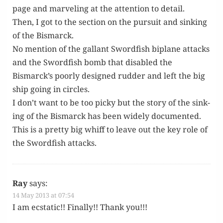
page and mar­veling at the atten­tion to detail.
Then, I got to the sec­tion on the pur­suit and sink­ing
of the Bismarck.
No men­tion of the gal­lant Sword­fish biplane attacks
and the Sword­fish bomb that dis­abled the
Bismarck’s poor­ly designed rud­der and left the big
ship going in circles.
I don’t want to be too picky but the sto­ry of the sink­
ing of the Bis­mar­ck has been wide­ly doc­u­ment­ed.
This is a pret­ty big whiff to leave out the key role of
the Sword­fish attacks.
Ray
says:
14 May 2013 at 07:54
I am ecsta­t­ic!! Final­ly!! Thank you!!!