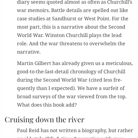
diary seems quot­ed almost as often as Churchill’s
war mem­oirs. Bat­tle details are spelled out like
case stud­ies at Sand­hurst or West Point. For the
most part, this is a nar­ra­tive about the Sec­ond
World War. Win­ston Churchill plays the lead
role. And the war threat­ens to over­whelm the
narrative.
Mar­tin Gilbert has already giv­en us a metic­u­lous,
good-to-the-last-detail chronol­o­gy of Churchill
dur­ing the Sec­ond World War (cit­ed less fre­
quent­ly than I expect­ed). We have a sur­feit of
broad sur­veys of the war viewed from the top.
What does this book add?
Cruising down the river
Paul Reid has not writ­ten a biog­ra­phy, but rather