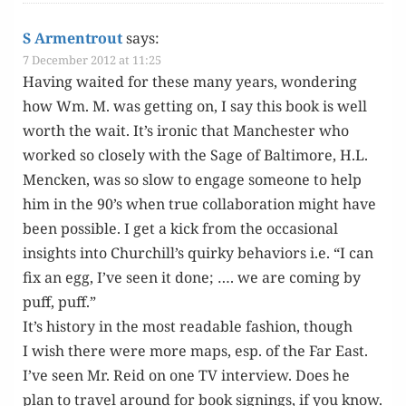
S Armentrout
says:
7 December 2012 at 11:25
Hav­ing wait­ed for these many years, won­der­ing
how Wm. M. was get­ting on, I say this book is well
worth the wait. It’s iron­ic that Man­ches­ter who
worked so close­ly with the Sage of Bal­ti­more, H.L.
Menck­en, was so slow to engage some­one to help
him in the 90’s when true col­lab­o­ra­tion might have
been pos­si­ble. I get a kick from the occa­sion­al
insights into Churchill’s quirky behav­iors i.e. “I can
fix an egg, I’ve seen it done; …. we are com­ing by
puff, puff.”
It’s his­to­ry in the most read­able fash­ion, though
I wish there were more maps, esp. of the Far East.
I’ve seen Mr. Reid on one TV inter­view. Does he
plan to trav­el around for book sign­ings, if you know.