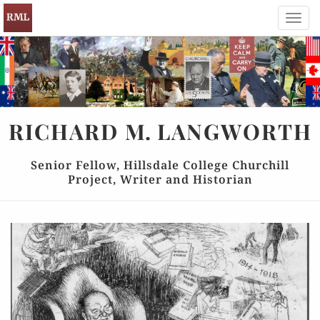
Toggl
navig
RICHARD
M.
LANGWORTH
Senior Fellow, Hillsdale College Churchill
Project, Writer and Historian