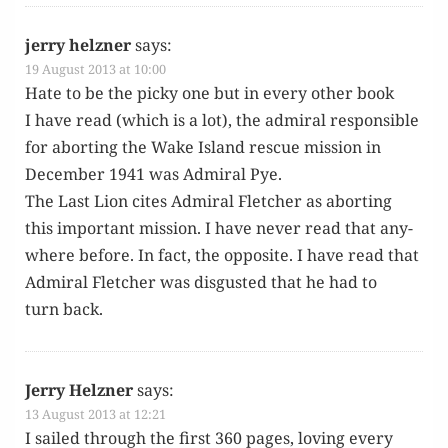
jerry helzner
says:
19 August 2013 at 10:00
Hate to be the picky one but in every oth­er book
I have read (which is a lot), the admi­ral respon­si­ble
for abort­ing the Wake Island res­cue mis­sion in
Decem­ber 1941 was Admi­ral Pye.
The Last Lion cites Admi­ral Fletch­er as abort­ing
this impor­tant mis­sion. I have nev­er read that any­
where before. In fact, the oppo­site. I have read that
Admi­ral Fletch­er was dis­gust­ed that he had to
turn back.
Jerry Helzner
says:
13 August 2013 at 12:21
I sailed through the first 360 pages, lov­ing every