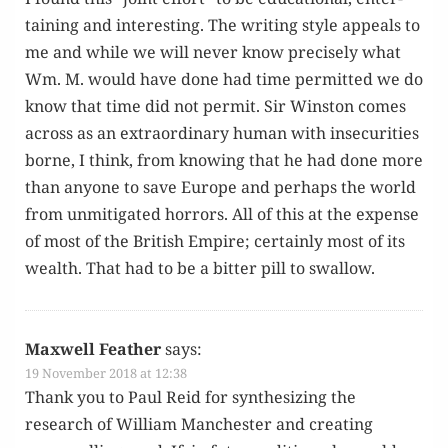
tain­ing and inter­est­ing. The writ­ing style appeals to
me and while we will nev­er know pre­cise­ly what
Wm. M. would have done had time per­mit­ted we do
know that time did not per­mit. Sir Win­ston comes
across as an extra­or­di­nary human with inse­cu­ri­ties
borne, I think, from know­ing that he had done more
than any­one to save Europe and per­haps the world
from unmit­i­gat­ed hor­rors. All of this at the expense
of most of the British Empire; cer­tain­ly most of its
wealth. That had to be a bit­ter pill to swallow.
Maxwell Feather
says:
19 November 2018 at 12:38
Thank you to Paul Reid for syn­the­siz­ing the
research of William Man­ches­ter and cre­at­ing