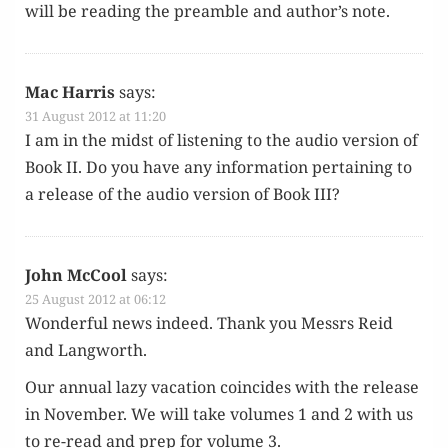
will be read­ing the pre­am­ble and author’s note.
Mac Harris
says:
31 August 2012 at 11:20
I am in the midst of lis­ten­ing to the audio ver­sion of
Book II. Do you have any infor­ma­tion per­tain­ing to
a release of the audio ver­sion of Book III?
John McCool
says:
25 August 2012 at 06:12
Won­der­ful news indeed. Thank you Messrs Reid
and Langworth.
Our annu­al lazy vaca­tion coin­cides with the release
in Novem­ber. We will take vol­umes 1 and 2 with us
to re-read and prep for vol­ume 3.