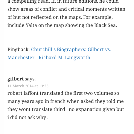
a com­pelling read. If, in future edi­tions, he could
show areas of con­flict and crit­i­cal moments writ­ten
of but not reflect­ed on the maps. For exam­ple,
include Yal­ta on the map show­ing the Black Sea.
Pingback:
Churchill's Biographers: Gilbert vs.
Manchester - Richard M. Langworth
gilbert
says:
11 March 2014 at 13:25
robert laf­font trans­lat­ed the first two vol­umes so
many years ago in french when asked they told me
they wont trans­late third . no expa­na­tion giv­en but
i did not ask why ..