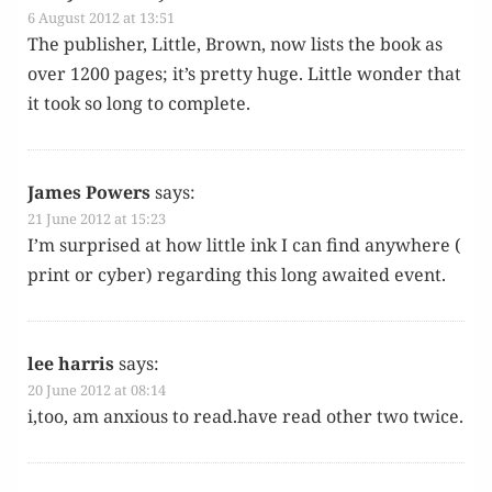
6 August 2012 at 13:51
The pub­lish­er, Lit­tle, Brown, now lists the book as
over 1200 pages; it’s pret­ty huge. Lit­tle won­der that
it took so long to complete.
James Powers
says:
21 June 2012 at 15:23
I’m sur­prised at how lit­tle ink I can find any­where (
print or cyber) regard­ing this long await­ed event.
lee harris
says:
20 June 2012 at 08:14
i,too, am anx­ious to read.have read oth­er two twice.