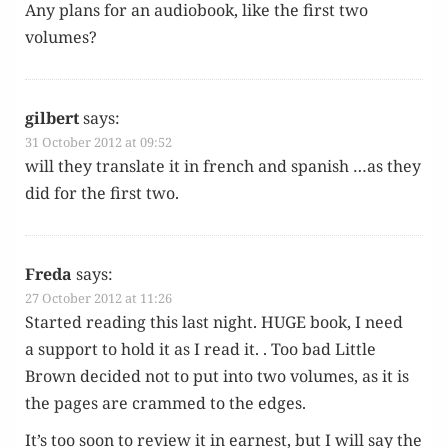
Any plans for an audio­book, like the first two
volumes?
gilbert
says:
31 October 2012 at 09:52
will they trans­late it in french and span­ish …as they
did for the first two.
Freda
says:
27 October 2012 at 11:26
Start­ed read­ing this last night. HUGE book, I need
a sup­port to hold it as I read it. . Too bad Lit­tle
Brown decid­ed not to put into two vol­umes, as it is
the pages are crammed to the edges.
It’s too soon to review it in earnest, but I will say the