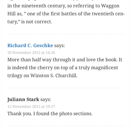
in the nine­teenth cen­tu­ry, so refer­ring to Wag­gon
Hill as, ” one of the first bat­tles of the twen­ti­eth cen­
tu­ry,” is not correct.
Richard C. Geschke
says:
20 November 2012 at 14:26
More than half way through it and love the book. It
is indeed the cher­ry on top of a tru­ly mag­nif­i­cent
tril­o­gy on Win­ston S. Churchill.
Juliann Stark
says:
12 November 2012 at 19:27
Thank you. I found the pho­to sections.