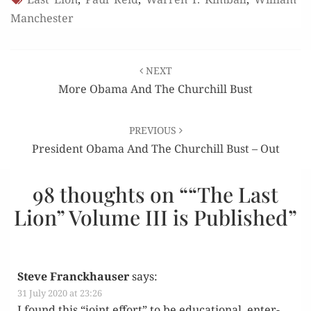
Manchester
Post
NEXT
navigation
More Obama And The Churchill Bust
PREVIOUS
President Obama And The Churchill Bust – Out
98 thoughts on “
“The Last
Lion” Volume III is Published
”
Steve Franckhauser
says:
31 July 2020 at 23:26
I found this “joint effort” to be edu­ca­tion­al, enter­