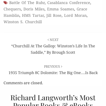
Battle Of The Ruhr
,
Casablanca Conference
,
Chequers
,
Doris Miles
,
Emma Soames
,
Grace
Hamblin
,
HMS Tartar
,
Jill Rose
,
Lord Moran
,
Winston S. Churchill
Post
NEXT
navigation
“Churchill At The Gallop: Winston’s Life In The
Saddle,” By Brough Scott
PREVIOUS
1935 Triumph 8C Dolomite: The Big One….Is Back
Comments are closed.
Richard Langworth’s Most
Popular Books & eBooks