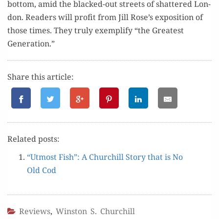
bot­tom, amid the blacked-out streets of shat­tered Lon­
don. Read­ers will prof­it from Jill Rose’s expo­si­tion of
those times. They tru­ly exem­pli­fy “the Great­est
Generation.”
Share this article:
Relat­ed posts:
“Utmost Fish”: A Churchill Sto­ry that is No
Old Cod
Reviews
,
Winston S. Churchill