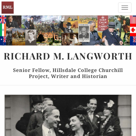
Toggl
navig
RICHARD
M.
LANGWORTH
Senior Fellow, Hillsdale College Churchill
Project, Writer and Historian