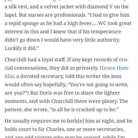
a silk vest, and a vel­vet jack­et with dia­mond V on the
lapel. But nurs­es are pro­fes­sion­als. “I had to give him
a tepid sponge as he had a high fever…. WC took great
inter­est in this and I knew that if his tem­per­a­ture
didn’t go down I would have very lit­tle author­i­ty.
Luck­i­ly it did.”
Churchill had a loy­al staff. If any kept records of cru­
cial con­ver­sa­tions, they did so pri­vate­ly. (
Grace Ham­
blin
, a devot­ed sec­re­tary, told this writer the boss
would often say hope­ful­ly, “You’re not going to
write,
are you?”) But Doris was free to share the lighter
moments, and with Churchill there were plen­ty. The
patient, she wrote, “is all he is cracked up to be.”
He usu­al­ly requires me to bath[e] him at night, and he
holds court to Sir Charles, one or more sec­re­taries,
and any odd vis­i­tors who may be around, while I’m