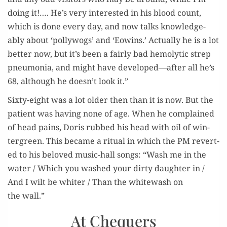
doing it!…. He’s very inter­est­ed in his blood count,
which is done every day, and now talks knowl­edge­
ably about ‘pol­ly­wogs’ and ‘Eowins.’ Actu­al­ly he is a lot
bet­ter now, but it’s been a fair­ly bad hemolyt­ic strep
pneu­mo­nia, and might have developed—after all he’s
68, although he doesn’t look it.”
Six­ty-eight was a lot old­er then than it is now. But the
patient was hav­ing none of age. When he com­plained
of head pains, Doris rubbed his head with oil of win­
ter­green. This became a rit­u­al in which the PM revert­
ed to his beloved music-hall songs: “Wash me in the
water / Which you washed your dirty daugh­ter in /
And I wilt be whiter / Than the white­wash on
the wall.”
At Chequers