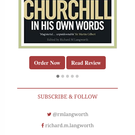
Order Now
Read Review
SUBSCRIBE & FOLLOW
@rmlangworth
richard.m.langworth