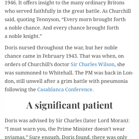
1946. It offers insight to the many ordi­nary Britons
who served faith­ful­ly in the great bat­tle. As Churchill
said, quot­ing Ten­nyson, “Every morn brought forth
a noble chance. And every chance brought forth
a noble knight.”
Doris nursed through­out the war, but her noble
chance came in Feb­ru­ary 1943. That was when, on
orders of Churchill’s doc­tor
Sir Charles Wil­son
, she
was sum­moned to White­hall. The PM was back in Lon­
don, still unwell after a grim bat­tle with pneu­mo­nia
fol­low­ing the
Casablan­ca Conference.
A significant patient
Doris was advised by Sir Charles (lat­er Lord Moran):
“I must warn you, the Prime Min­is­ter doesn’t wear
pyja­mas.” Sure enough, Doris found, there was only