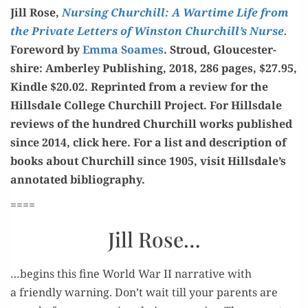
Jill Rose,
Nurs­ing Churchill: A Wartime Life from
the Pri­vate Let­ters of Win­ston Churchill’s Nurse.
Fore­word by
Emma Soames
. Stroud, Glouces­ter­
shire: Amber­ley Pub­lish­ing, 2018, 286 pages, $27.95,
Kin­dle $20.02. Reprint­ed from a review for the
Hills­dale Col­lege Churchill Project. For Hills­dale
reviews of the hun­dred Churchill works pub­lished
since 2014, click here. For a list and descrip­tion of
books about Churchill since 1905, vis­it Hillsdale’s
anno­tat­ed bibliography.
====
Jill Rose…
…begins this fine World War II nar­ra­tive with
a friend­ly warn­ing. Don’t wait till your par­ents are