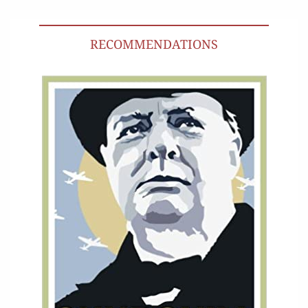
RECOMMENDATIONS