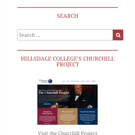
SEARCH
Search
Search
for:
HILLSDALE COLLEGE’S CHURCHILL
PROJECT
Visit the Churchill Project