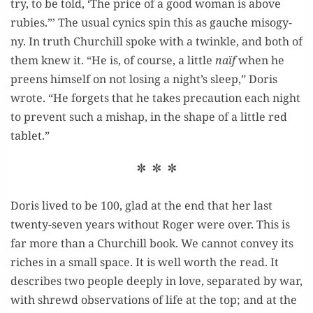
try, to be told, ‘The price of a good woman is above
rubies.”’ The usu­al cyn­ics spin this as gauche misog­y­
ny. In truth Churchill spoke with a twin­kle, and both of
them knew it. “He is, of course, a lit­tle
naïf
when he
preens him­self on not los­ing a night’s sleep,” Doris
wrote. “He for­gets that he takes pre­cau­tion each night
to pre­vent such a mishap, in the shape of a lit­tle red
tablet.”
* * *
Doris lived to be 100, glad at the end that her last
twen­ty-sev­en years with­out Roger were over. This is
far more than a Churchill book. We can­not con­vey its
rich­es in a small space. It is well worth the read. It
describes two peo­ple deeply in love, sep­a­rat­ed by war,
with shrewd obser­va­tions of life at the top; and at the