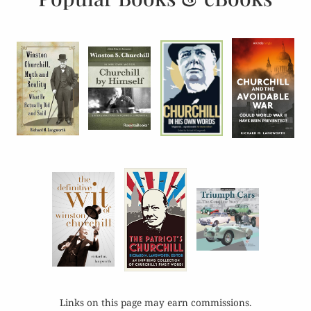
Links on this page may earn commissions.