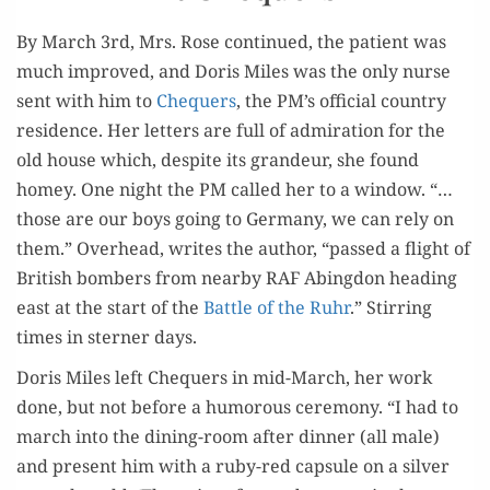
By March 3rd, Mrs. Rose con­tin­ued, the patient was
much improved, and Doris Miles was the only nurse
sent with him to
Che­quers
, the PM’s offi­cial coun­try
res­i­dence. Her let­ters are full of admi­ra­tion for the
old house which, despite its grandeur, she found
homey. One night the PM called her to a win­dow. “…
those are our boys going to Ger­many, we can rely on
them.” Over­head, writes the author, “passed a flight of
British bombers from near­by RAF Abing­don head­ing
east at the start of the
Bat­tle of the Ruhr
.” Stir­ring
times in stern­er days.
Doris Miles left Che­quers in mid-March, her work
done, but not before a humor­ous cer­e­mo­ny. “I had to
march into the din­ing-room after din­ner (all male)
and present him with a ruby-red cap­sule on a sil­ver