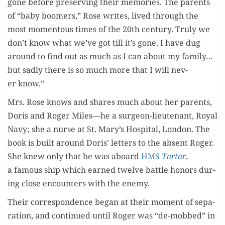
gone before pre­serv­ing their mem­o­ries. The par­ents
of “baby boomers,” Rose writes, lived through the
most momen­tous times of the 20th cen­tu­ry. Tru­ly we
don’t know what we’ve got till it’s gone. I have dug
around to find out as much as I can about my family…
but sad­ly there is so much more that I will nev­
er know.”
Mrs. Rose knows and shares much about her par­ents,
Doris and Roger Miles—he a sur­geon-lieu­tenant, Roy­al
Navy; she a nurse at St. Mary’s Hos­pi­tal, Lon­don. The
book is built around Doris’ let­ters to the absent Roger.
She knew only that he was aboard
HMS
Tar­tar
,
a famous ship which earned twelve bat­tle hon­ors dur­
ing close encoun­ters with the enemy.
Their cor­re­spon­dence began at their moment of sep­a­
ra­tion, and con­tin­ued until Roger was “de-mobbed” in