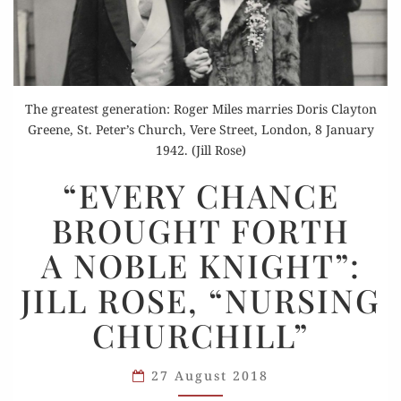
The greatest generation: Roger Miles marries Doris Clayton
Greene, St. Peter’s Church, Vere Street, London, 8 January
1942. (Jill Rose)
“EVERY
“EVERY CHANCE
CHANCE
BROUGHT FORTH
BROUGHT
FORTH
A NOBLE KNIGHT”:
A NOBLE
JILL ROSE, “NURSING
KNIGHT”:
JILL
CHURCHILL”
ROSE,
“NURSING
27 August 2018
CHURCHILL”