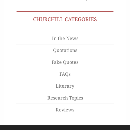
CHURCHILL CATEGORIES
In the News
Quotations
Fake Quotes
FAQs
Literary
Research Topics
Reviews