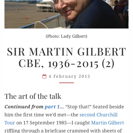
(Photo: Lady Gilbert)
SIR
SIR MARTIN GILBERT
MARTIN
CBE, 1936-2015 (2)
GILBERT
CBE,
1936-
4 February 2015
2015
(2)
The art of the talk
Con­tin­ued from
part 1
…
“S
top that!” Seat­ed beside
him the first time we’d met—the
sec­ond Churchill
Tour
on 17 Sep­tem­ber 1985—I caught
Mar­tin Gilbert
rif­fling through a brief­case crammed with sheets of