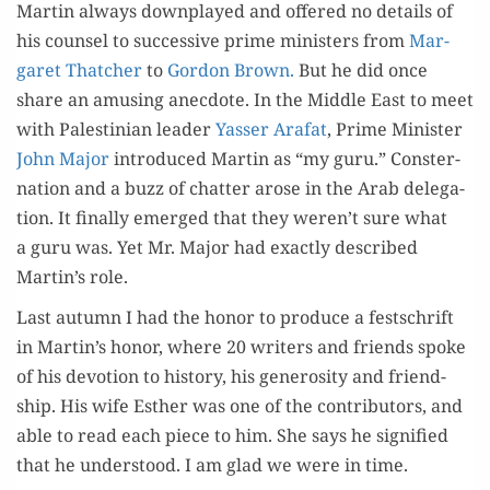
Mar­tin always down­played and offered no details of
his coun­sel to suc­ces­sive prime min­is­ters from
Mar­
garet Thatch­er
to
Gor­don Brown.
But he did once
share an amus­ing anec­dote. In the Mid­dle East to meet
with Pales­tin­ian leader
Yass­er Arafat
, Prime Min­is­ter
John Major
intro­duced Mar­tin as “my guru.” Con­ster­
na­tion and a buzz of chat­ter arose in the Arab del­e­ga­
tion. It final­ly emerged that they weren’t sure what
a guru was. Yet Mr. Major had exact­ly described
Martin’s role.
Last autumn I had the hon­or to pro­duce a festschrift
in Martin’s hon­or, where 20 writ­ers and friends spoke
of his devo­tion to his­to­ry, his gen­eros­i­ty and friend­
ship. His wife Esther was one of the con­trib­u­tors, and
able to read each piece to him. She says he sig­ni­fied
that he under­stood. I am glad we were in time.