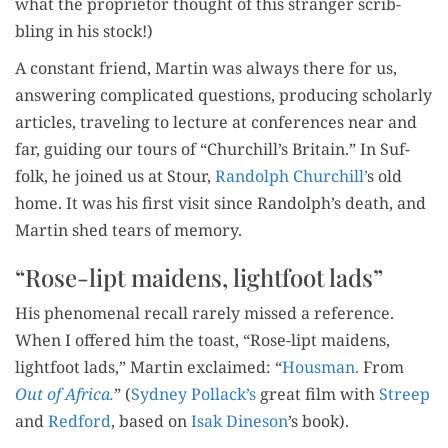
what the pro­pri­etor thought of this stranger scrib­
bling in his stock!)
A con­stant friend, Mar­tin was always there for us,
answer­ing com­pli­cat­ed ques­tions, pro­duc­ing schol­ar­ly
arti­cles, trav­el­ing to lec­ture at con­fer­ences near and
far, guid­ing our tours of “Churchill’s Britain.” In Suf­
folk, he joined us at Stour,
Ran­dolph Churchill’
s old
home. It was his first vis­it since Randolph’s death, and
Mar­tin shed tears of memory.
“Rose-lipt maidens, lightfoot lads”
His phe­nom­e­nal recall rarely missed a ref­er­ence.
When I offered him the toast, “Rose-lipt maid­ens,
light­foot lads,” Mar­tin exclaimed: “
Hous­man.
From
Out of Africa.
” (
Syd­ney Pollack’s
great film with
Streep
and
Red­ford
, based on
Isak Dine­son
’s book).