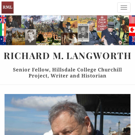
Toggl
navig
RICHARD
M.
LANGWORTH
Senior Fellow, Hillsdale College Churchill
Project, Writer and Historian