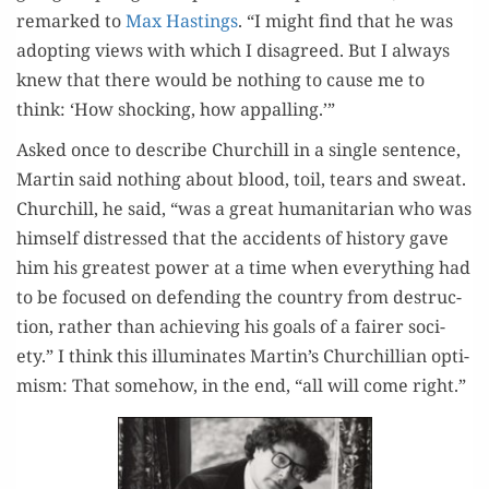
remarked to
Max Hast­ings
. “I might find that he was
adopt­ing views with which I dis­agreed. But I always
knew that there would be noth­ing to cause me to
think: ‘How shock­ing, how appalling.’”
Asked once to describe Churchill in a sin­gle sen­tence,
Mar­tin said noth­ing about blood, toil, tears and sweat.
Churchill, he said, “was a great human­i­tar­i­an who was
him­self dis­tressed that the acci­dents of his­to­ry gave
him his great­est pow­er at a time when every­thing had
to be focused on defend­ing the coun­try from destruc­
tion, rather than achiev­ing his goals of a fair­er soci­
ety.” I think this illu­mi­nates Martin’s Churchillian opti­
mism: That some­how, in the end, “all will come right.”