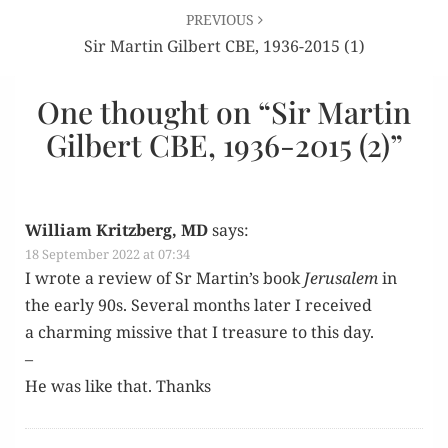
PREVIOUS
Sir Martin Gilbert CBE, 1936-2015 (1)
One thought on “
Sir Martin
Gilbert CBE, 1936-2015 (2)
”
William Kritzberg, MD
says:
18 September 2022 at 07:34
I wrote a review of Sr Martin’s book
Jerusalem
in
the ear­ly 90s. Sev­er­al months lat­er I received
a charm­ing mis­sive that I trea­sure to this day.
–
He was like that. Thanks