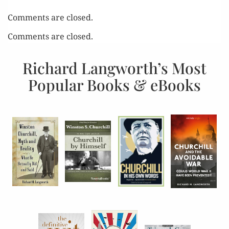
Comments are closed.
Comments are closed.
Richard Langworth’s Most
Popular Books & eBooks