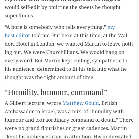
would self-edit by omit­ting the sheets he thought
superfluous.
“A bore is some­body who tells every­thing,”
my
best edi­tor
told me. But here at this time, at the Wal­
dorf Hotel in Lon­don, we want­ed Mar­tin to leave noth­
ing out. We were Churchillians. We would hang on
every word. But Mar­tin kept culling, sym­pa­thet­ic to
his audi­ence, deter­mined to fit his talk into what he
thought was the right amount of time.
“Humility, humour, command”
A Gilbert lec­ture, wrote
Matthew Gould
, British
Ambas­sador to Israel, was a mix of “humil­i­ty with
humour and extra­or­di­nary com­mand of detail.” There
were no grand flour­ish­es or great cadences. Mar­tin
“kept his audi­ences rapt in atten­tion. His under­stat­ed