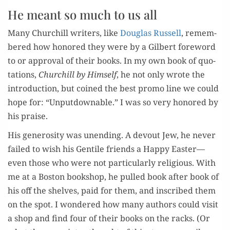
He meant so much to us all
Many Churchill writ­ers, like
Dou­glas Rus­sell
, remem­
bered how hon­ored they were by a Gilbert fore­word
to or approval of their books. In my own book of quo­
ta­tions,
Churchill by Him­self
, he not only wrote the
i
ntro­duc­tion, but coined the best pro­mo line we could
hope for: “Unput­down­able.” I was so very hon­ored by
his praise.
His gen­eros­i­ty was unend­ing. A devout Jew, he nev­er
failed to wish his Gen­tile friends a Hap­py Easter—
even those who were not par­tic­u­lar­ly reli­gious. With
me at a Boston book­shop, he pulled book after book of
his off the shelves, paid for them, and inscribed them
on the spot. I won­dered how many authors could vis­it
a shop and find four of their books on the racks. (Or