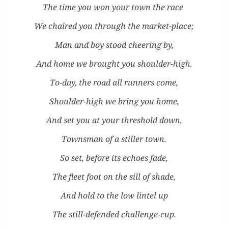
T
he time you won your town the race
We chaired you through the market-place;
Man and boy stood cheer­ing by,
And home we brought you shoulder-high.
To-day, the road all run­ners come,
Shoul­der-high we bring you home,
And set you at your thresh­old down,
Towns­man of a stiller town.
So set, before its echoes fade,
The fleet foot on the sill of shade,
And hold to the low lin­tel up
The still-defend­ed challenge-cup.