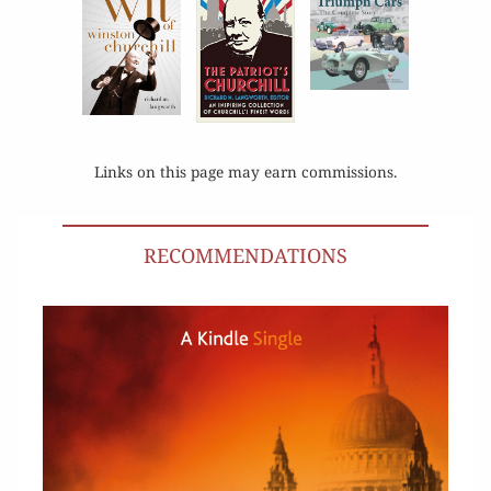
Links on this page may earn commissions.
RECOMMENDATIONS