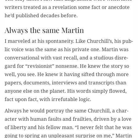
writ­ers treat­ed as a rev­e­la­tion some fact or anec­dote
he’d pub­lished decades before.
Always the same Martin
I mar­veled at his spon­tane­ity. Like Churchill’s, his pub­
lic voice was the same as his pri­vate one. Mar­tin was
con­ver­sa­tion­al with vast recall, and a stu­dious dis­re­
gard for “revi­sion­ist” non­sense. He knew the sto­ry so
well, you see. He knew it hav­ing sift­ed through more
papers, doc­u­ments, inter­views and tran­scripts than
any­one else on the plan­et. His words sim­ply flowed,
fact upon fact, with irrefutable logic.
Always he would por­tray the same Churchill, a char­
ac­ter with human faults and frail­ties, dri­ven by a love
of lib­er­ty and his fel­low man. “I nev­er felt that he was
going to spring an unpleas­ant sur­prise on me,” Mar­tin