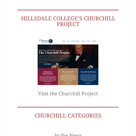
HILLSDALE COLLEGE’S CHURCHILL
PROJECT
Visit the Churchill Project
CHURCHILL CATEGORIES
In the News