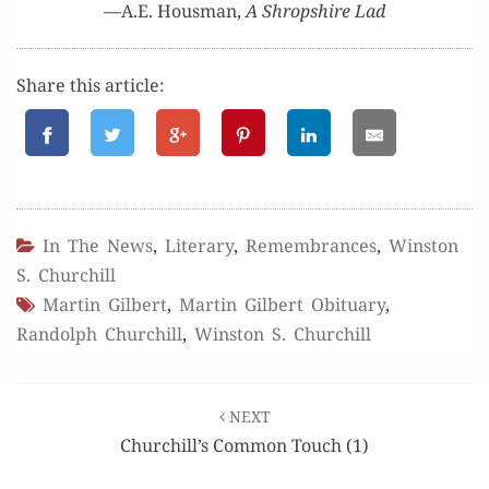
—A.E. Hous­man,
A Shrop­shire Lad
Share this article:
In The News
,
Literary
,
Remembrances
,
Winston
S. Churchill
Martin Gilbert
,
Martin Gilbert Obituary
,
Randolph Churchill
,
Winston S. Churchill
Post
NEXT
navigation
Churchill’s Common Touch (1)