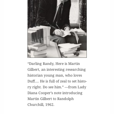
“Dar­ling Randy, Here is Mar­tin
Gilbert, an inter­est­ing research­ing
his­to­ri­an young man, who loves
Duff…. He is full of zeal to set his­to­
ry right. Do see him.” —from Lady
Diana Cooper’s note intro­duc­ing
Mar­tin Gilbert to Ran­dolph
Churchill, 1962.