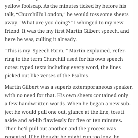
yel­low foolscap. As the min­utes ticked by before his
talk, “Churchill’s Lon­don,” he would toss some sheets
away. “What are you doing?” I whinged to my new
friend. It was the my first Mar­tin Gilbert speech, and
here he was, culling it already.
“This is my ‘Speech Form,’” Mar­tin explained, refer­
ring to the term Churchill used for his own speech
notes: typed texts includ­ing every word, the lines
picked out like vers­es of the Psalms.
Mar­tin Gilbert was a superb extem­po­ra­ne­ous speak­er,
with no need for that. His own sheets con­tained only
a few hand­writ­ten words. When he began a new sub­
ject he would pull one out, glance at the line, toss it
aside and ad-lib flaw­less­ly for five or ten min­utes.
Then he’d pull out anoth­er and the process was
repeat­ed. If he thought he might run too long, he