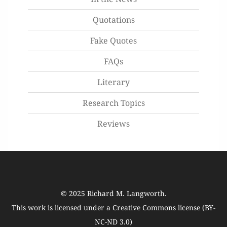
Quotations
Fake Quotes
FAQs
Literary
Research Topics
Reviews
© 2025
Richard M. Langworth
.
This work is licensed under a
Creative Commons license (BY-
NC-ND 3.0)