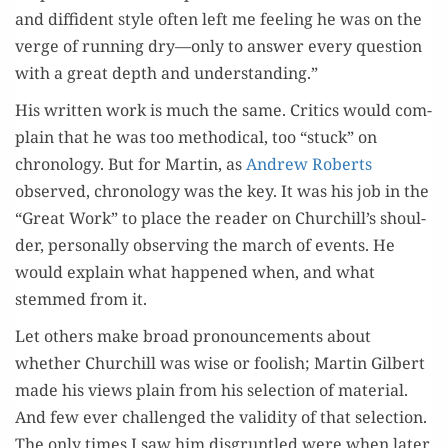
and dif­fi­dent style often left me feel­ing he was on the
verge of run­ning dry—only to answer every ques­tion
with a great depth and understanding.”
His writ­ten work is much the same. Crit­ics would com­
plain that he was too method­i­cal, too “stuck” on
chronol­o­gy. But for Mar­tin, as
Andrew Roberts
observed, chronol­o­gy was the key. It was his job in the
“Great Work” to place the read­er on Churchill’s shoul­
der, per­son­al­ly observ­ing the march of events. He
would explain what hap­pened when, and what
stemmed from it.
Let oth­ers make broad pro­nounce­ments about
whether Churchill was wise or fool­ish; Mar­tin Gilbert
made his views plain from his selec­tion of mate­r­i­al.
And few ever chal­lenged the valid­i­ty of that selec­tion.
The only times I saw him dis­grun­tled were when lat­er