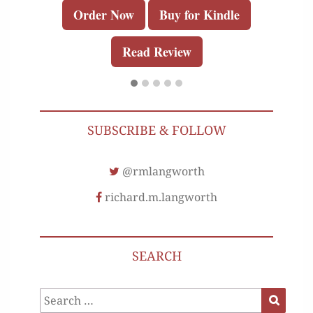
Order Now
Buy for Kindle
Read Review
SUBSCRIBE & FOLLOW
@rmlangworth
richard.m.langworth
SEARCH
Search
Search
for: