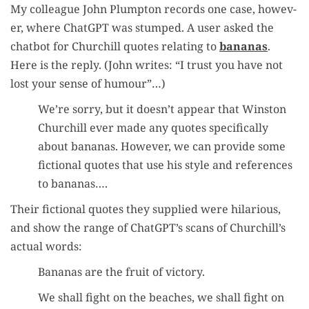
My col­league John Plump­ton records one case, how­ev­
er, where Chat­G­PT was stumped. A user asked the
chat­bot for Churchill quotes relat­ing to
bananas
.
Here is the reply. (John writes: “I trust you have not
lost your sense of humour”…)
We’re sor­ry, but it doesn’t appear that Win­ston
Churchill ever made any quotes specif­i­cal­ly
about bananas. How­ev­er, we can pro­vide some
fic­tion­al quotes that use his style and ref­er­ences
to bananas….
Their fic­tion­al quotes they sup­plied were hilar­i­ous,
and show the range of ChatGPT’s scans of Churchill’s
actu­al words:
Bananas are the fruit of victory.
We shall fight on the beach­es, we shall fight on