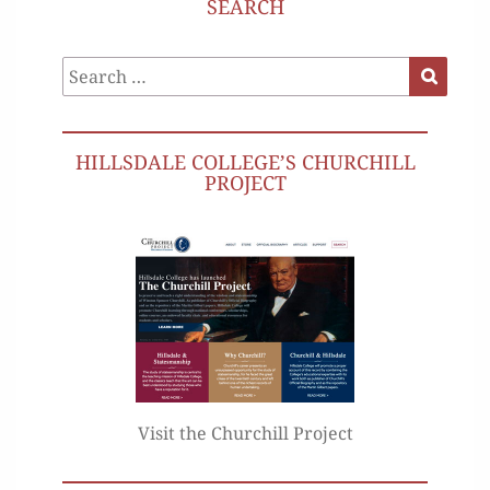
SEARCH
Search
Search
for:
HILLSDALE COLLEGE’S CHURCHILL
PROJECT
Visit the Churchill Project