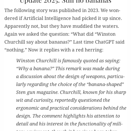
The fol­low­ing sto­ry was pub­lished in 2023. We won­
dered if Arti­fi­cial Intel­li­gence had picked it up since.
Appar­ent­ly not, but they have mud­died the waters.
Again we asked the ques­tion: “What did “Win­ston
Churchill say about bananas?” Last time Chat­G­PT said
“noth­ing.” Now it replies with a red herring:
Win­ston Churchill is famous­ly quot­ed as say­ing:
“Why a banana?” This remark was made dur­ing
a dis­cus­sion about the design of weapons, par­tic­u­
lar­ly regard­ing the choice of the “banana-shaped”
Sten gun mag­a­zine. Churchill, known for his sharp
wit and curios­i­ty, report­ed­ly ques­tioned the
ergonom­ic and prac­ti­cal con­sid­er­a­tions behind the
design. The com­ment high­lights his atten­tion to
detail and his inter­est in the func­tion­al­i­ty of mil­i­