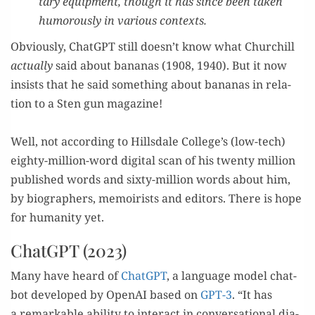
tary equip­ment, though it has since been tak­en
humor­ous­ly in var­i­ous contexts.
Obvi­ous­ly, Chat­G­PT still doesn’t know what Churchill
actu­al­ly
said about bananas (1908, 1940). But it now
insists that he said some­thing about bananas in rela­
tion to a Sten gun magazine!
–
Well, not accord­ing to Hills­dale College’s (low-tech)
eighty-mil­lion-word dig­i­tal scan of his twen­ty mil­lion
pub­lished words and six­ty-mil­lion words about him,
by biog­ra­phers, mem­oirists and edi­tors. There is hope
for human­i­ty yet.
ChatGPT (2023)
Many have heard of
Chat­G­PT
, a lan­guage mod­el chat­
bot devel­oped by Ope­nAI based on
GPT-3
. “It has
a remark­able abil­i­ty to inter­act in con­ver­sa­tion­al dia­