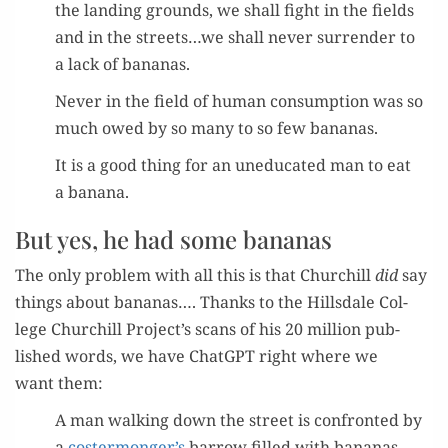
the land­ing grounds, we shall fight in the fields
and in the streets…we shall nev­er sur­ren­der to
a lack of bananas.
Nev­er in the field of human con­sump­tion was so
much owed by so many to so few bananas.
It is a good thing for an une­d­u­cat­ed man to eat
a banana.
But yes, he had some bananas
The only prob­lem with all this is that Churchill
did
say
things about bananas…. Thanks to the Hills­dale Col­
lege Churchill Project’s scans of his 20 mil­lion pub­
lished words, we have Chat­G­PT right where we
want them:
A man walk­ing down the street is con­front­ed by
a
costermonger’s
bar­row filled with bananas.