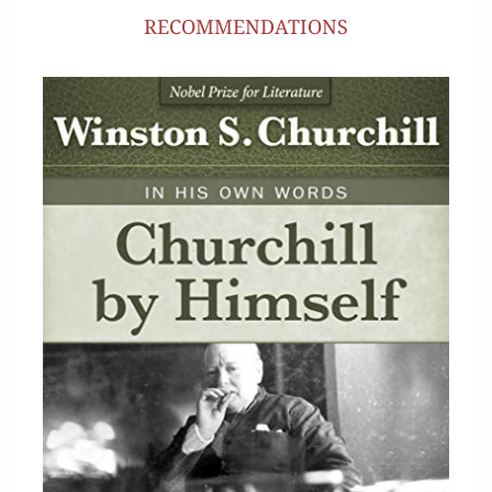
RECOMMENDATIONS