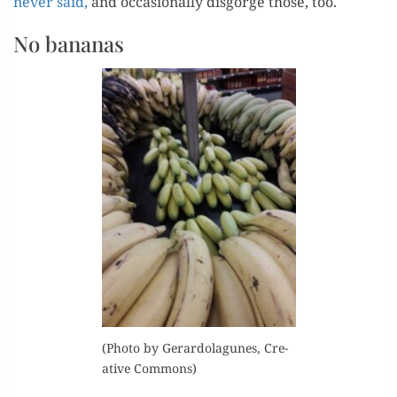
nev­er said,
and occa­sion­al­ly dis­gorge those, too.
No bananas
(Pho­to by Ger­ar­dola­gunes, Cre­
ative Commons)