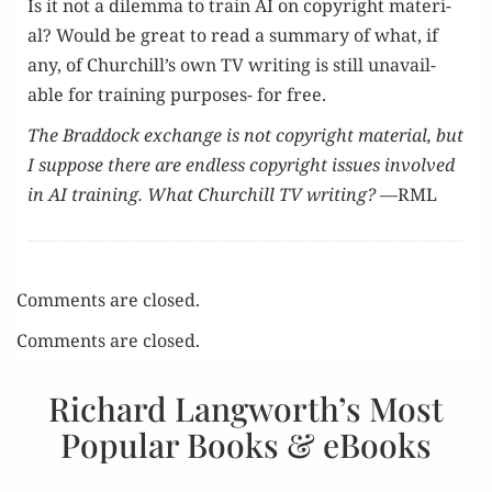
Is it not a dilem­ma to train AI on copy­right mate­r­i­
al? Would be great to read a sum­ma­ry of what, if
any, of Churchill’s own TV writ­ing is still unavail­
able for train­ing pur­pos­es- for free.
The Brad­dock exchange is not copy­right mate­r­i­al, but
I sup­pose there are end­less copy­right issues involved
in AI train­ing. What Churchill TV writ­ing?
—RML
Comments are closed.
Comments are closed.
Richard Langworth’s Most
Popular Books & eBooks