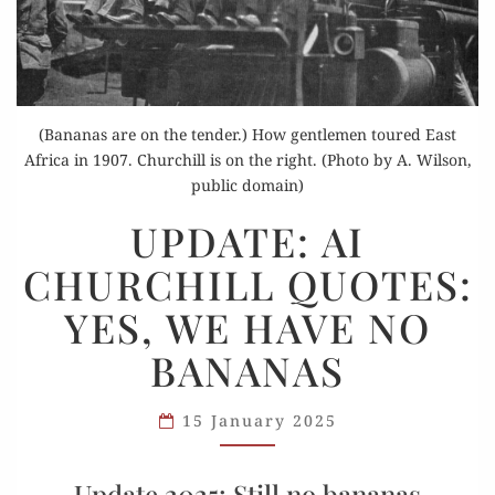
(Bananas are on the tender.) How gentlemen toured East
Africa in 1907. Churchill is on the right. (Photo by A. Wilson,
public domain)
UPDATE:
UPDATE: AI
AI
CHURCHILL QUOTES:
CHURCHILL
QUOTES:
YES, WE HAVE NO
YES,
BANANAS
WE
HAVE
NO
15 January 2025
BANANAS
Update 2025: Still no bananas