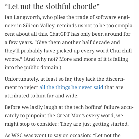
“Let not the slothful chortle”
Ian Lang­worth, who plies the trade of soft­ware engi­
neer in Sil­i­con Val­ley, reminds us not to be too com­pla­
cent about all this. Chat­G­PT has only been around for
a few years. “Give them anoth­er half decade and
they’ll prob­a­bly have picked up every word Churchill
wrote.” (And why not? More and more of it is falling
into the pub­lic domain.)
Unfor­tu­nate­ly, at least so far, they lack the dis­cern­
ment to reject
all the things he nev­er said
that are
attrib­uted to him far and wide.
Before we lazi­ly laugh at the tech boffins’ fail­ure accu­
rate­ly to pin­point the Great Man’s every word, we
might stop to con­sid­er: They are just get­ting started.
As WSC was wont to say on occa­sion: “Let not the