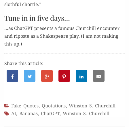
sloth­ful chortle.”
Tune in in five days…
…as Chat­G­PT presents a famous Churchill encounter
and riposte as a Shake­speare play. (I am not mak­ing
this up.)
Share this article:
Fake Quotes
,
Quotations
,
Winston S. Churchill
AI
,
Bananas
,
ChatGPT
,
Winston S. Churchill