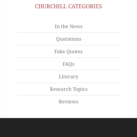
CHURCHILL CATEGORIES
In the News
Quotations
Fake Quotes
FAQs
Literary
Research Topics
Reviews