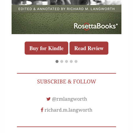
Buy for Kindle
Read Review
SUBSCRIBE & FOLLOW
@rmlangworth
richard.m.langworth