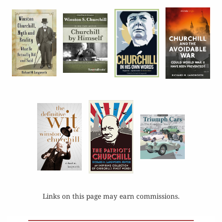
Links on this page may earn commissions.