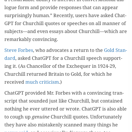
logue form and pro­vide respons­es that can appear
sur­pris­ing­ly human.” Recent­ly, users have asked Chat­
G­PT for Churchill quotes or speech­es on all man­ner of
subjects—and even essays about Churchill—which are
remark­ably convincing.
Steve Forbes
, who advo­cates a return to the
Gold Stan­
dard
, asked Chat­G­PT for a Churchill speech sup­port­
ing it. (As Chan­cel­lor of the Exche­quer in 1924-29,
Churchill returned Britain to Gold, for which he
received
much crit­i­cism
.)
Chat­G­PT pro­vid­ed Mr. Forbes with a con­vinc­ing tran­
script that sound­ed just like Churchill, but con­tained
noth­ing he ever uttered or wrote. Chat­G­PT is also able
to cough up
gen­uine
Churchill quotes. Unfor­tu­nate­ly
they have also mis­tak­en­ly scanned many things he