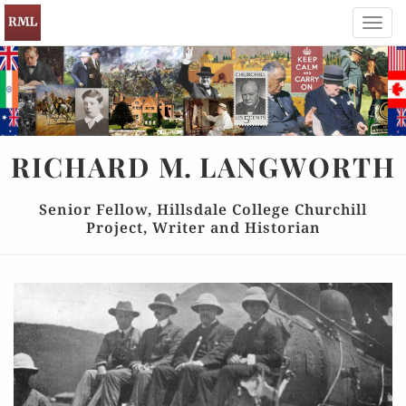
Toggl
navig
RICHARD
M.
LANGWORTH
Senior Fellow, Hillsdale College Churchill
Project, Writer and Historian