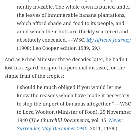
nent­ly invis­i­ble. The whole town is buried under
the leaves of innu­mer­able banana plan­ta­tions,
which afford shade and food to its peo­ple, and
amid which their huts are thick­ly scat­tered and
absolute­ly con­cealed. —WSC,
My African Jour­ney
(1908; Leo Coop­er edi­tion 1989, 69.)
And as Prime Min­is­ter three decades lat­er, he hadn’t
lost his regard, despite his per­son­al dis­taste, for the
sta­ple fruit of the tropics:
I should be much oblig­ed if you would let me
know the rea­sons which have made it nec­es­sary
to stop the import of bananas alto­geth­er.” —WSC
to Lord Woolton (Min­is­ter of Food), 29 Novem­ber
1940 (
The Churchill Doc­u­ments
, vol. 15,
Nev­er
Sur­ren­der, May-Decem­ber 1940
. 2011, 1159.)