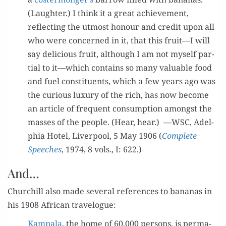
(Laugh­ter.) I think it a great achieve­ment,
reflect­ing the utmost hon­our and cred­it upon all
who were con­cerned in it, that this fruit—I will
say deli­cious fruit, although I am not myself par­
tial to it—which con­tains so many valu­able food
and fuel con­stituents, which a few years ago was
the curi­ous lux­u­ry of the rich, has now become
an arti­cle of fre­quent con­sump­tion amongst the
mass­es of the peo­ple. (Hear, hear.) —WSC, Adel­
phia Hotel, Liv­er­pool, 5 May 1906 (
Com­plete
Speech­es
, 1974, 8 vols., I: 622.)
And…
Churchill also made sev­er­al ref­er­ences to bananas in
his 1908 African travelogue:
Kam­pala
, the home of 60,000 per­sons, is per­ma­