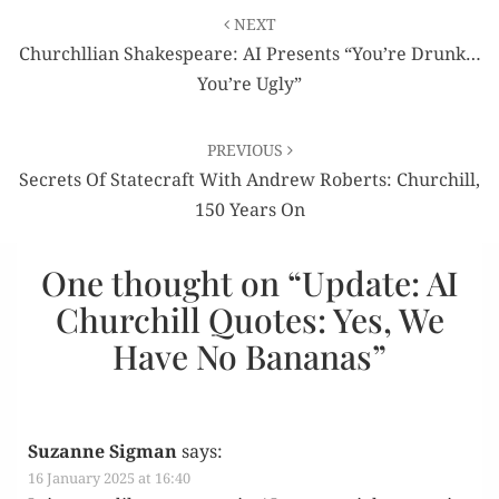
Post
NEXT
navigation
Churchllian Shakespeare: AI Presents “You’re Drunk…
You’re Ugly”
PREVIOUS
Secrets Of Statecraft With Andrew Roberts: Churchill,
150 Years On
One thought on “
Update: AI
Churchill Quotes: Yes, We
Have No Bananas
”
Suzanne Sigman
says:
16 January 2025 at 16:40