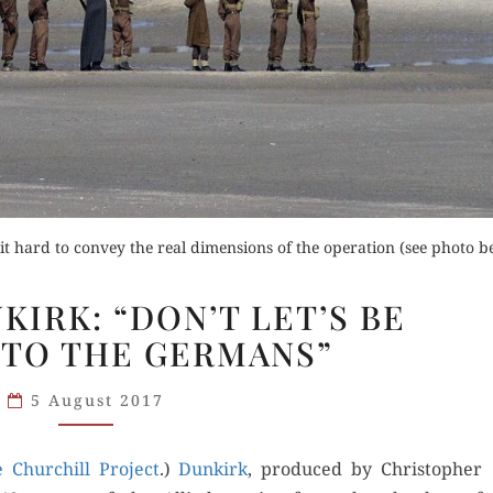
Orde
Buy fo
Read 
Order Now
der Now
Buy for Kindle
 hard to convey the real dimensions of the operation (see photo b
for Kindle
NOLAN’S
Read Review
KIRK: “DON’T LET’S BE
DUNKIRK:
d Review
 TO THE GERMANS”
“DON’T
LET’S
5 August 2017
BE
BEASTLY
ge Churchill Project
TO
.)
Dunkirk
, pro­duced by Christo­pher