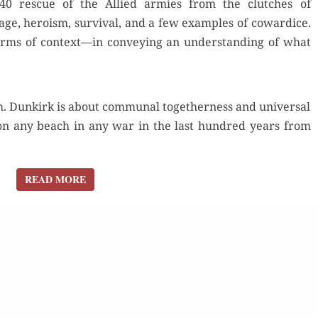
40 res­cue of the Allied armies from the clutch­es of
THE
ge, hero­ism, sur­vival, and a few exam­ples of cow­ardice.
GERMANS”
erms of context—in con­vey­ing an under­stand­ing of what
. Dunkirk is about com­mu­nal togeth­er­ness and uni­ver­sal
on any beach in any war in the last hun­dred years from
READ MORE
READ MORE