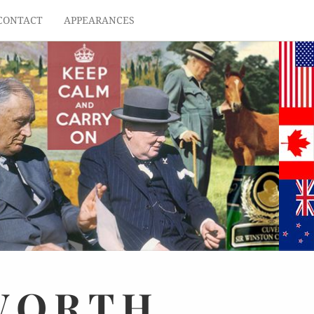
CONTACT
APPEARANCES
WORTH