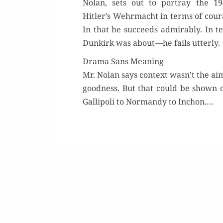
Nolan, sets out to por­tray the 19
Hitler’s Wehrma­cht in terms of coura
In that he suc­ceeds admirably. In t
Dunkirk was about—he fails utterly.
Drama Sans Meaning
Mr. Nolan says con­text wasn’t the aim
good­ness. But that could be shown 
Gal­lipoli to Nor­mandy to Inchon.…