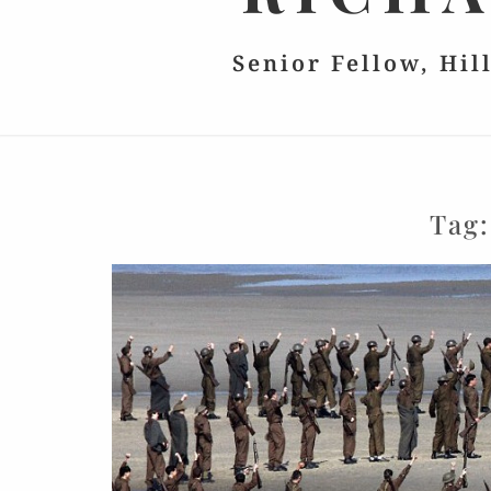
Senior Fellow, Hil
Tag