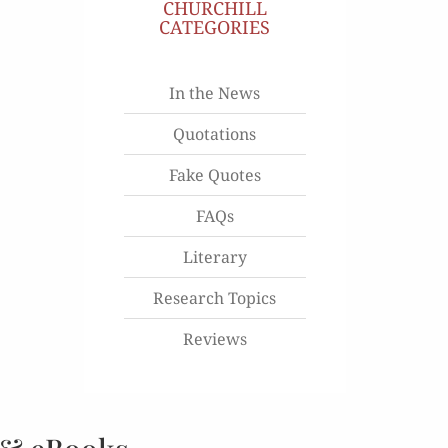
CHURCHILL
CATEGORIES
In the News
Quotations
Fake Quotes
FAQs
Literary
Research Topics
Reviews