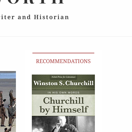
riter and Historian
RECOMMENDATIONS