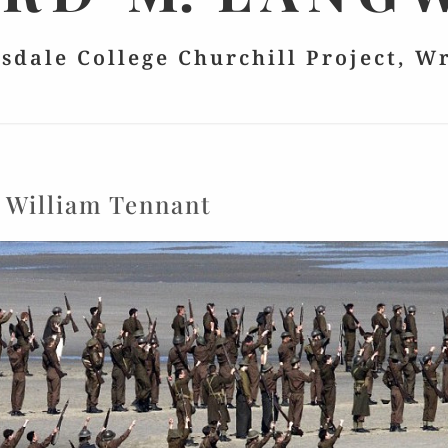
lsdale College Churchill Project, W
:
William Tennant