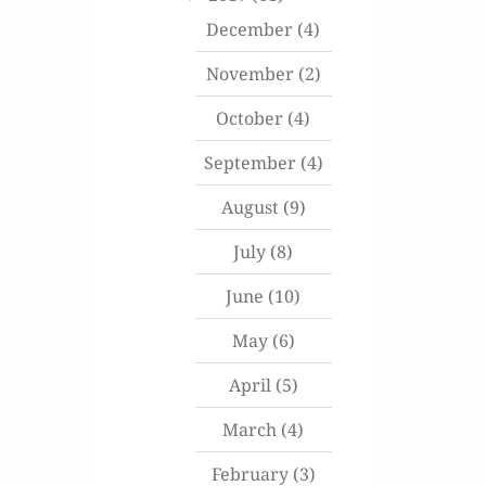
December
(4)
November
(2)
October
(4)
September
(4)
August
(9)
July
(8)
June
(10)
May
(6)
April
(5)
March
(4)
February
(3)