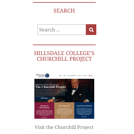
SEARCH
Search
Search
for:
HILLSDALE COLLEGE’S
CHURCHILL PROJECT
Visit the Churchill Project