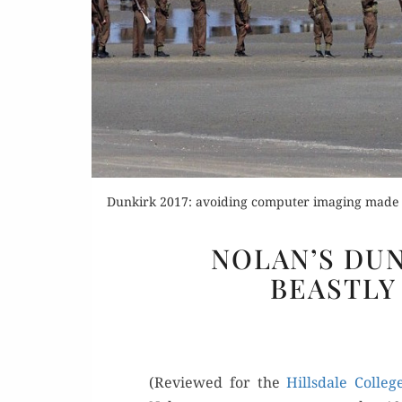
Or
Dunkirk 2017: avoiding computer imaging made it
Buy 
NOLAN’S DUN
Rea
BEASTLY
(Reviewed for the
Hills­dale Col­le