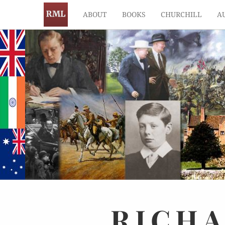
ABOUT
BOOKS
CHURCHILL
A
RICH