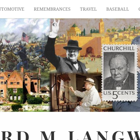
UTOMOTIVE
REMEMBRANCES
TRAVEL
BASEBALL
ARD
M.
LANG