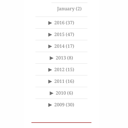
January
(2)
2016
(37)
2015
(47)
2014
(17)
2013
(8)
2012
(15)
2011
(16)
2010
(6)
2009
(30)