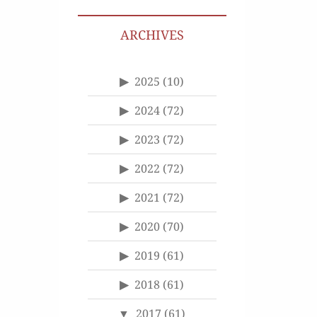
ARCHIVES
2025
(10)
2024
(72)
2023
(72)
2022
(72)
2021
(72)
2020
(70)
2019
(61)
2018
(61)
2017
(61)