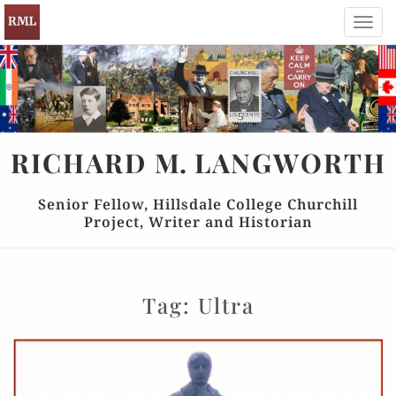
Toggl
navig
RICHARD
M.
LANGWORTH
Senior Fellow, Hillsdale College Churchill
Project, Writer and Historian
Tag:
Ultra