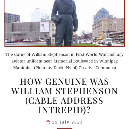
The statue of William Stephenson in First World War military
aviator uniform near Memorial Boulevard in Winnipeg
Manitoba. (Photo by David Nyjof, Creative Commons)
HOW
HOW GENUINE WAS
GENUINE
WILLIAM STEPHENSON
WAS
(CABLE ADDRESS
WILLIAM
STEPHENSON
INTREPID)?
(CABLE
ADDRESS
25 July 2021
INTREPID)?