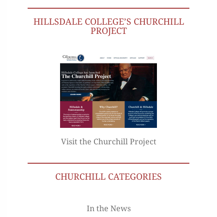
HILLSDALE COLLEGE’S CHURCHILL
PROJECT
Visit the Churchill Project
CHURCHILL CATEGORIES
In the News