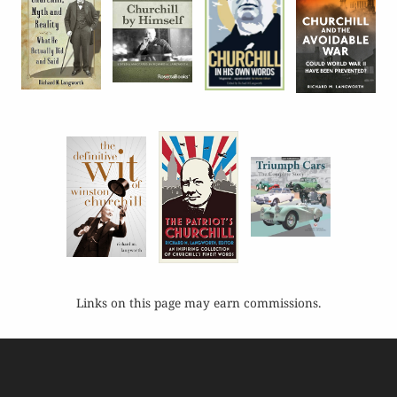
Links on this page may earn commissions.