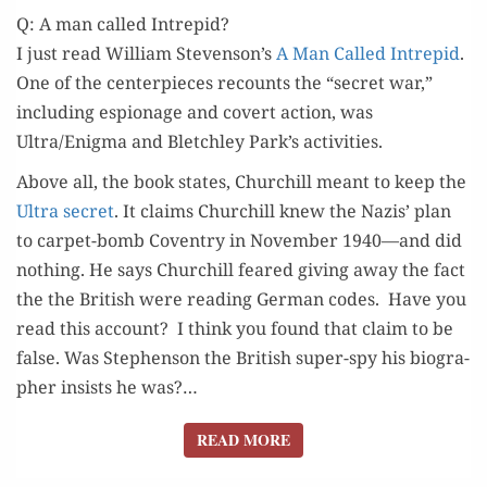
Q: A man called Intrepid?
I just read William Stevenson’s
A Man Called Intre­pid
.
One of the cen­ter­pieces recounts the “secret war,”
includ­ing espi­onage and covert action, was
Ultra/Enigma and Bletch­ley Park’s activities.
Above all, the book states, Churchill meant to keep the
Ultra secret
. It claims Churchill knew the Nazis’ plan
to car­pet-bomb Coven­try in Novem­ber 1940—and did
noth­ing. He says Churchill feared giv­ing away the fact
the the British were read­ing Ger­man codes. Have you
read this account? I think you found that claim to be
false. Was Stephen­son the British super-spy his biog­ra­
ph­er insists he was?…
READ MORE
READ MORE