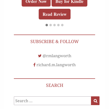
Order Now
Buy for Kindle
Read Review
SUBSCRIBE & FOLLOW
@rmlangworth
richard.m.langworth
SEARCH
Search
Search
for: