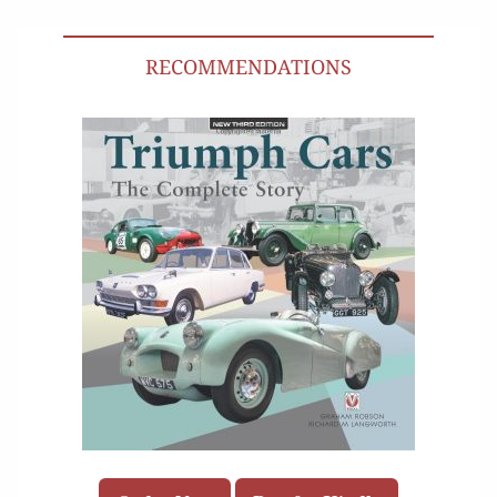
RECOMMENDATIONS