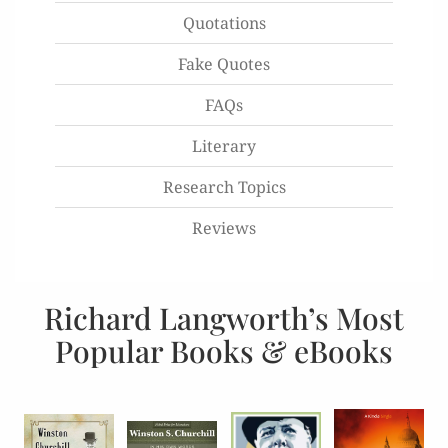
Quotations
Fake Quotes
FAQs
Literary
Research Topics
Reviews
Richard Langworth’s Most
Popular Books & eBooks