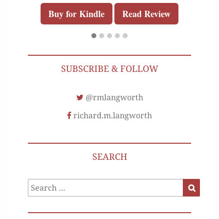
Buy for Kindle
Read Review
SUBSCRIBE & FOLLOW
@rmlangworth
richard.m.langworth
SEARCH
Search
Search
for: