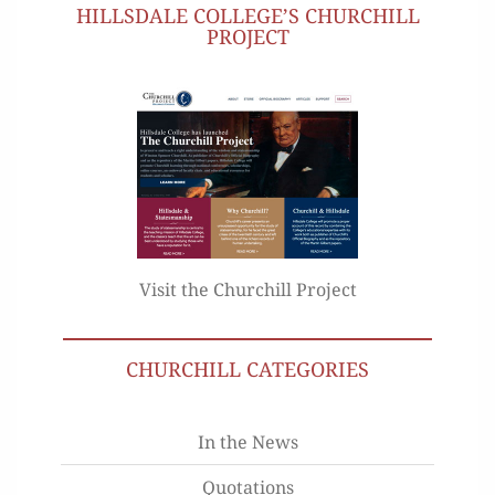
HILLSDALE COLLEGE’S CHURCHILL
PROJECT
Visit the Churchill Project
CHURCHILL CATEGORIES
In the News
Quotations