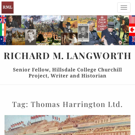
Toggl
navig
RICHARD
M.
LANGWORTH
Senior Fellow, Hillsdale College Churchill
Project, Writer and Historian
Tag:
Thomas Harrington Ltd.