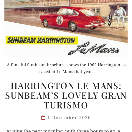
A fanciful Sunbeam brochure shows the 1962 Harrington as
raced at Le Mans that year.
HARRINGTON
HARRINGTON LE MANS:
LE
SUNBEAM’S LOVELY GRAN
MANS:
TURISMO
SUNBEAM’S
LOVELY
1 December 2020
GRAN
TURISMO
"At nine the next morning, with three hours to go, a