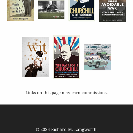
Links on this page may earn commissions.
© 2025
Richard M. Langworth
.