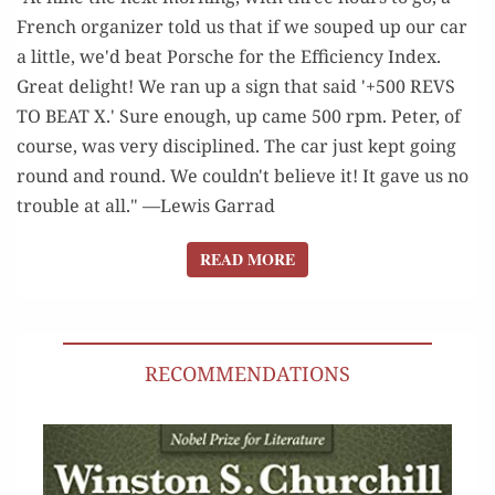
French organizer told us that if we souped up our car
a little, we'd beat Porsche for the Efficiency Index.
Great delight! We ran up a sign that said '+500 REVS
TO BEAT X.' Sure enough, up came 500 rpm. Peter, of
course, was very disciplined. The car just kept going
round and round. We couldn't believe it! It gave us no
trouble at all." —Lewis Garrad
READ MORE
READ MORE
RECOMMENDATIONS