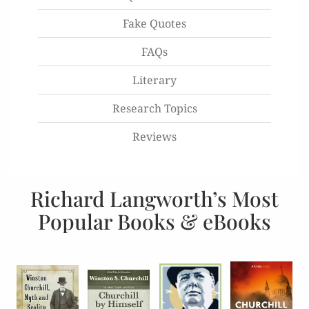
Fake Quotes
FAQs
Literary
Research Topics
Reviews
Richard Langworth’s Most
Popular Books & eBooks