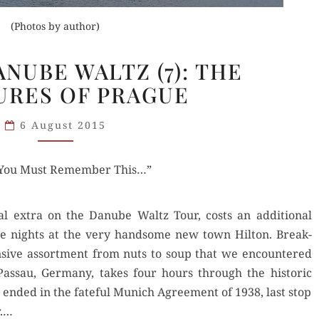
(Photos by author)
VIKING’S
ANUBE WALTZ (7): THE
DANUBE
URES OF PRAGUE
WALTZ
(7):
6 August 2015
THE
PLEASURES
 “You Must Remember This…”
OF
PRAGUE
al extra on the Danube Waltz Tour, costs an addi­tion­al
ee nights at the very hand­some new town Hilton. Break­
­sive assort­ment from nuts to soup that we encoun­tered
s­sau, Ger­many, takes four hours through the his­toric
 end­ed in the fate­ful Munich Agree­ment of 1938, last stop
r.…