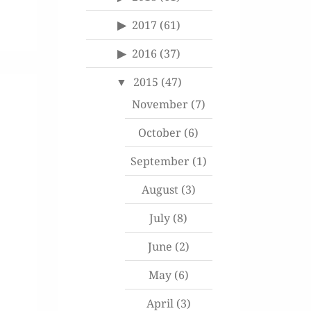
2017
(61)
2016
(37)
2015
(47)
November
(7)
October
(6)
September
(1)
August
(3)
July
(8)
June
(2)
May
(6)
April
(3)