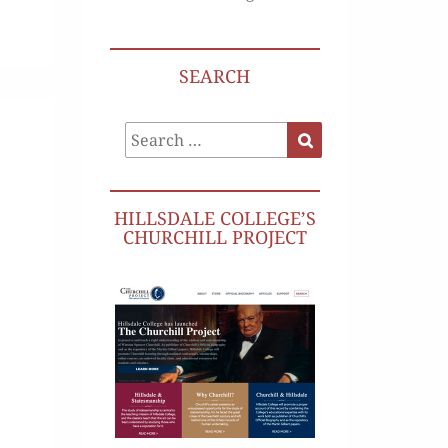
SEARCH
Search
Search
for:
HILLSDALE COLLEGE’S
CHURCHILL PROJECT