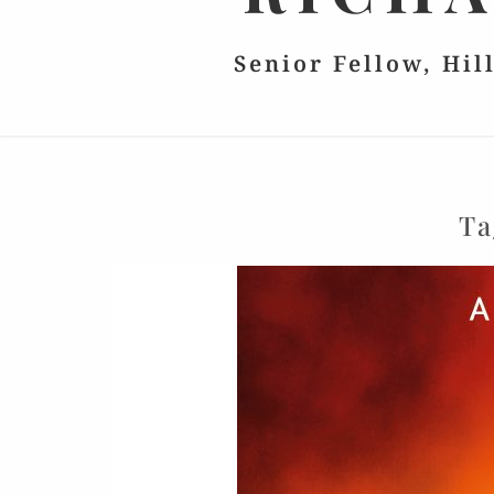
Senior Fellow, Hil
Ta