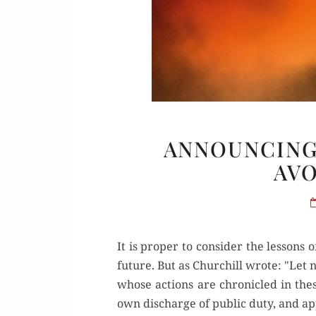
Or
ANNOUNCING
AVO
Buy 
Rea
It is proper to consider the lessons 
future. But as Churchill wrote: "Le
whose actions are chronicled in the
own discharge of public duty, and app