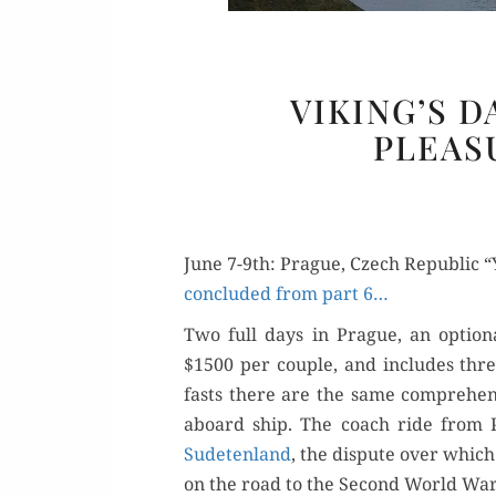
VIKING’S D
PLEAS
June 7-9th: Prague, Czech Republic
con­clud­ed from part 6…
Two full days in Prague, an option­
$1500 per cou­ple, and includes thr
fasts there are the same com­pre­hen
aboard ship. The coach ride from Pa
Sude­ten­land
, the dis­pute over which
on the road to the Sec­ond World Wa