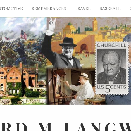
UTOMOTIVE
REMEMBRANCES
TRAVEL
BASEBALL
ARD
M.
LANG