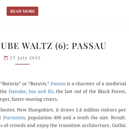
READ MORE
READ MORE
VIKING’S
UBE WALTZ (6): PASSAU
DANUBE
WALTZ
27 July 2015
(6):
PASSAU
“Batavia” or “Batavis,”
Pas­sau
is a charmer of a medieval
f the
Danube, Inn and Ilz
, the last out of the Black For­est,
g­er, faster-mov­ing rivers.
hes­ter, New Hamp­shire, it draws 1.6 mil­lion vis­i­tors per
at
Durn­stein
, pop­u­la­tion 400 and a tenth the size. Result:
f crowds and enjoy the tran­si­tion archi­tec­ture, Goth­ic