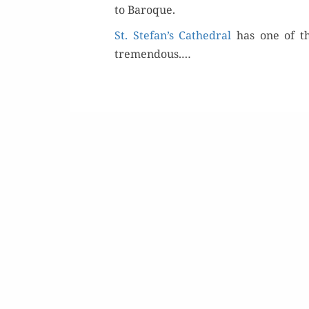
to Baroque.
St. Stefan’s Cathe­dral
has one of th
tremen­dous.…