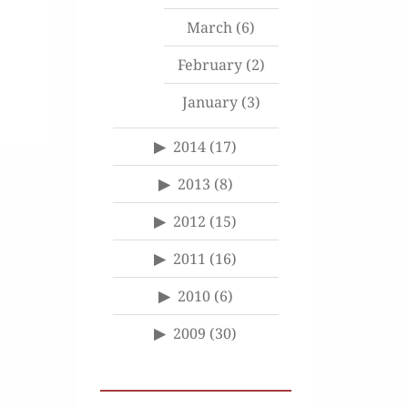
March
(6)
February
(2)
January
(3)
2014
(17)
2013
(8)
2012
(15)
2011
(16)
2010
(6)
2009
(30)