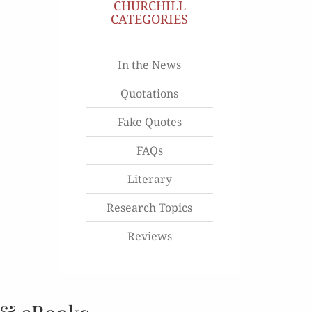
CHURCHILL
CATEGORIES
In the News
Quotations
Fake Quotes
FAQs
Literary
Research Topics
Reviews