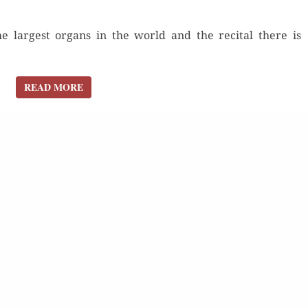
e largest organs in the world and the recital there is
READ MORE
READ MORE