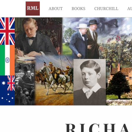
ABOUT
BOOKS
CHURCHILL
A
RICH