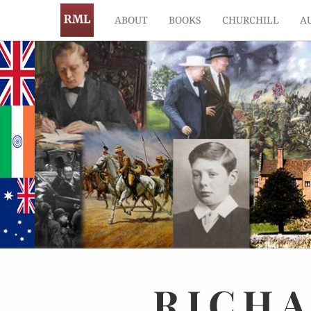
ABOUT
BOOKS
CHURCHILL
A
RICH