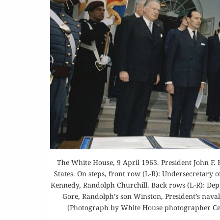
Or
Buy 
Rea
The White House, 9 April 1963. President John F. 
States. On steps, front row (L-R): Undersecretary 
Kennedy, Randolph Churchill. Back rows (L-R): Deput
Gore, Randolph’s son Winston, President’s naval 
(Photograph by White House photographer Cec