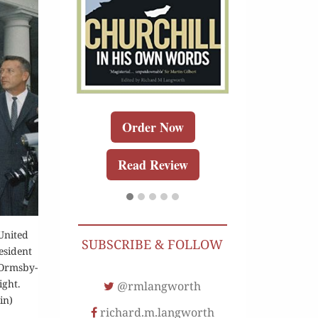
Buy for K
r Now
Order Now
Read Re
r Kindle
Read Review
Review
United
SUBSCRIBE & FOLLOW
esident
 Ormsby-
ight.
@rmlangworth
in)
richard.m.langworth