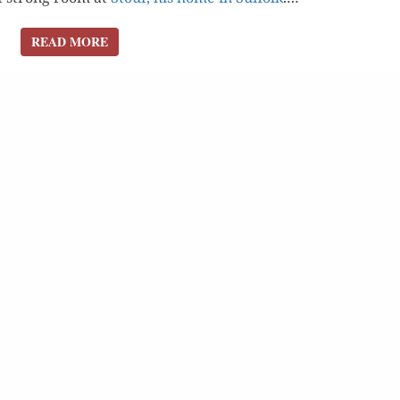
READ MORE
READ MORE