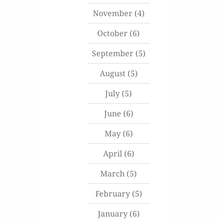
November
(4)
October
(6)
September
(5)
August
(5)
July
(5)
June
(6)
May
(6)
April
(6)
March
(5)
February
(5)
January
(6)