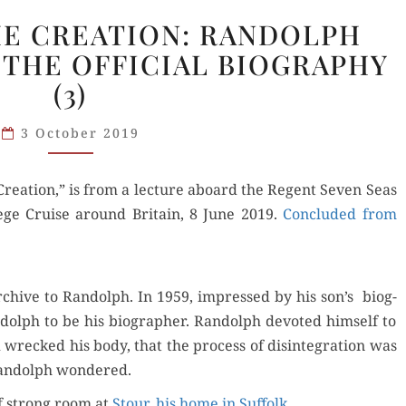
PRESENT
HE CREATION: RANDOLPH
AT
THE OFFICIAL BIOGRAPHY
THE
(3)
CREATION:
RANDOLPH
3 October 2019
CHURCHILL
AND
THE
re­ation,” is from a lec­ture aboard the Regent Sev­en Seas
OFFICIAL
­lege Cruise around Britain, 8 June 2019.
Con­clud­ed from
BIOGRAPHY
(3)
rchive to Ran­dolph. In 1959, impressed by his son’s biog­
dolph to be his biog­ra­ph­er. Ran­dolph devot­ed him­self to
wrecked his body, that the process of dis­in­te­gra­tion was
Ran­dolph wondered.
of strong room at
Stour, his home in Suf­folk
.…