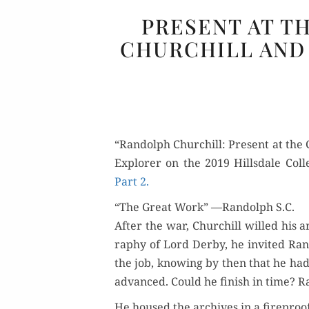
PRESENT AT T
CHURCHILL AND 
“Ran­dolph Churchill: Present at the C
Explor­er on the 2019 Hills­dale Col
Part 2.
“The Great Work” —Randolph S.C.
After the war, Churchill willed his a
ra­phy of Lord Der­by, he invit­ed Ran­
the job, know­ing by then that he had 
advanced. Could he fin­ish in time? 
He housed the archives in a fire­pro