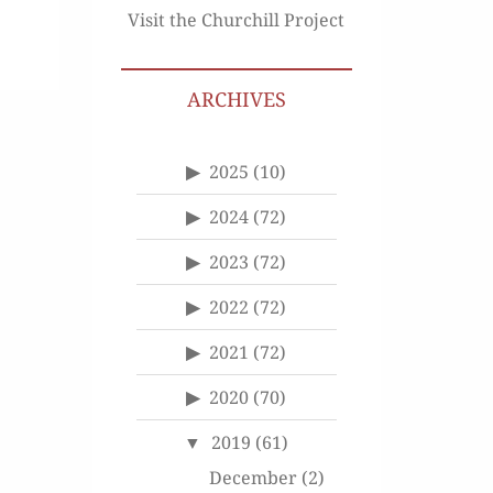
Visit the Churchill Project
ARCHIVES
2025
(10)
2024
(72)
2023
(72)
2022
(72)
2021
(72)
2020
(70)
2019
(61)
December
(2)