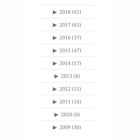
2018
(61)
2017
(61)
2016
(37)
2015
(47)
2014
(17)
2013
(8)
2012
(15)
2011
(16)
2010
(6)
2009
(30)