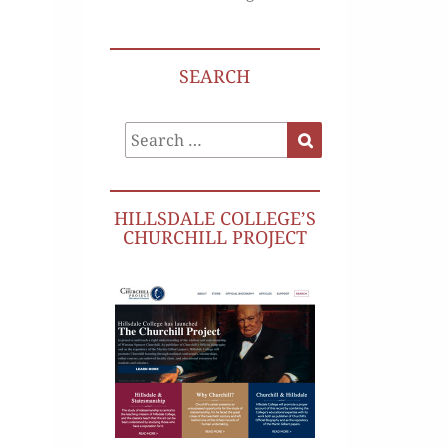
SEARCH
Search
Search
for:
HILLSDALE COLLEGE’S
CHURCHILL PROJECT