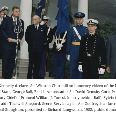
Order Now
Buy for Kindle
Read Review
Orde
der Now
Buy fo
for Kindle
Read 
d Review
Kennedy declares Sir Winston Churchill an honorary citizen of the 
of State, George Ball, British Ambassador Sir David Ormsby-Gore, Pr
y Chief of Protocol William J. Tonesk (mostly behind Ball), Sylvia
aide Tazewell Shepard. Secret Service agent Art Godfrey is at far r
il Stoughton. presented to Richard Langworth, 1988, public doma