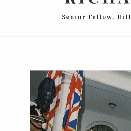
Senior Fellow, Hil