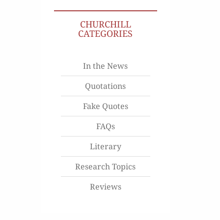
CHURCHILL
CATEGORIES
In the News
Quotations
Fake Quotes
FAQs
Literary
Research Topics
Reviews