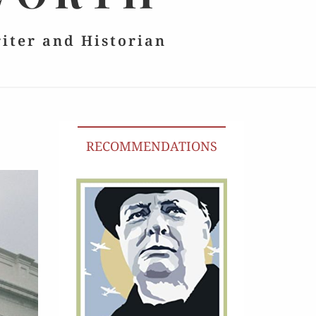
riter and Historian
RECOMMENDATIONS