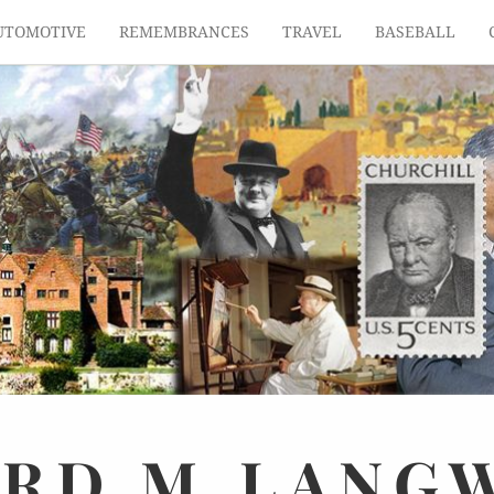
UTOMOTIVE
REMEMBRANCES
TRAVEL
BASEBALL
ARD
M.
LANG