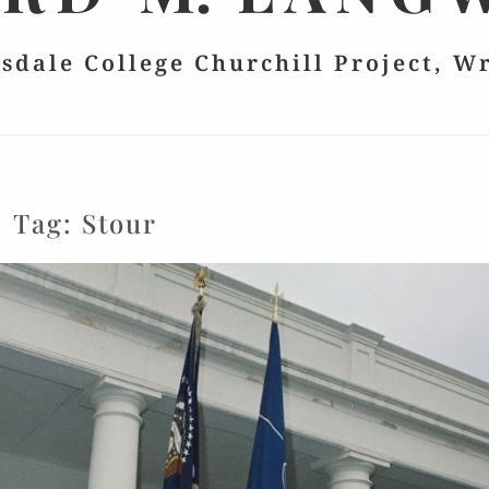
lsdale College Churchill Project, W
Tag:
Stour