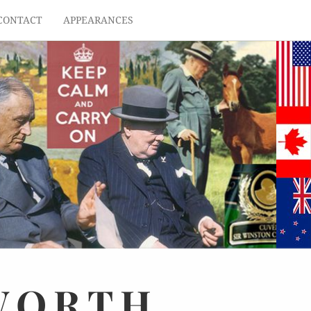
CONTACT
APPEARANCES
WORTH