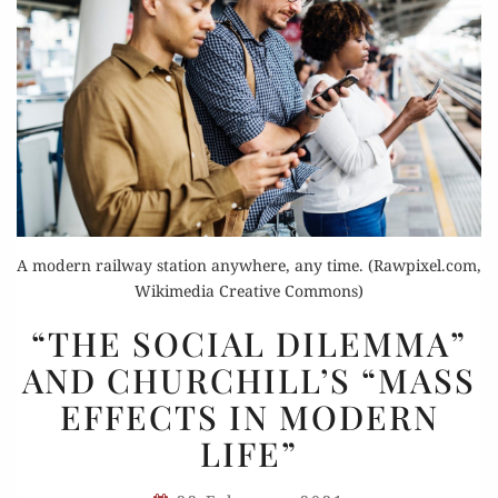
A modern railway station anywhere, any time. (Rawpixel.com,
Wikimedia Creative Commons)
“THE
“THE SOCIAL DILEMMA”
SOCIAL
AND CHURCHILL’S “MASS
DILEMMA”
EFFECTS IN MODERN
AND
CHURCHILL’S
LIFE”
“MASS
EFFECTS