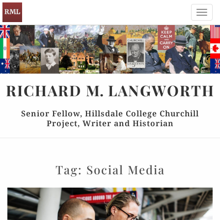
Toggl
navig
RICHARD
M.
LANGWORTH
Senior Fellow, Hillsdale College Churchill
Project, Writer and Historian
Tag:
Social Media