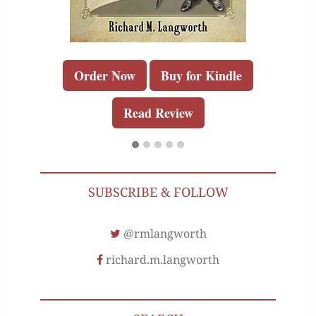
Order Now
Buy for Kindle
Read Review
SUBSCRIBE & FOLLOW
@rmlangworth
richard.m.langworth