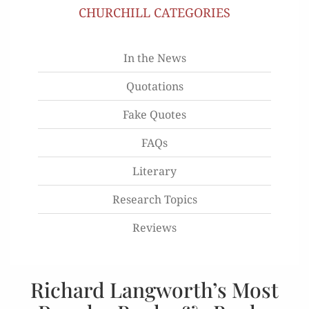
CHURCHILL CATEGORIES
In the News
Quotations
Fake Quotes
FAQs
Literary
Research Topics
Reviews
Richard Langworth’s Most