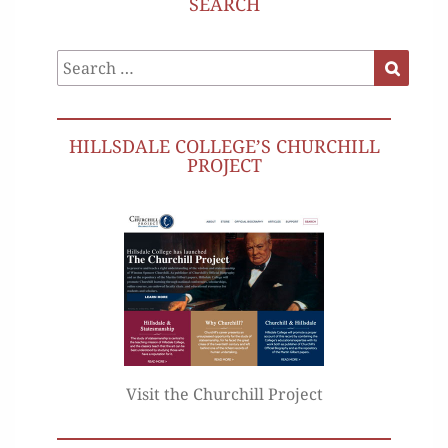
SEARCH
Search
Search
for:
HILLSDALE COLLEGE’S CHURCHILL
PROJECT
Visit the Churchill Project