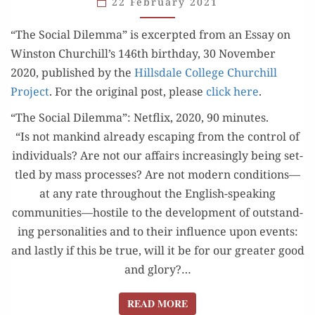
22 February 2021
IN
“The Social Dilem­ma” is excerpt­ed from an Essay on
MODERN
Win­ston Churchill’s 146th birth­day, 30 Novem­ber
LIFE”
2020, pub­lished by the
Hills­dale Col­lege Churchill
Project
. For the orig­i­nal post, please
click here
.
“The Social Dilemma”: Netflix, 2020, 90 minutes.
“Is not mankind already escap­ing from the con­trol of
indi­vid­u­als? Are not our affairs increas­ing­ly being set­
tled by mass process­es? Are not mod­ern conditions—
at any rate through­out the Eng­lish-speak­ing
communities—hostile to the devel­op­ment of out­stand­
ing per­son­al­i­ties and to their influ­ence upon events:
and last­ly if this be true, will it be for our greater good
and glo­ry?…
READ MORE
READ MORE