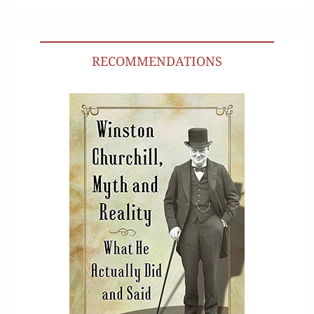
RECOMMENDATIONS