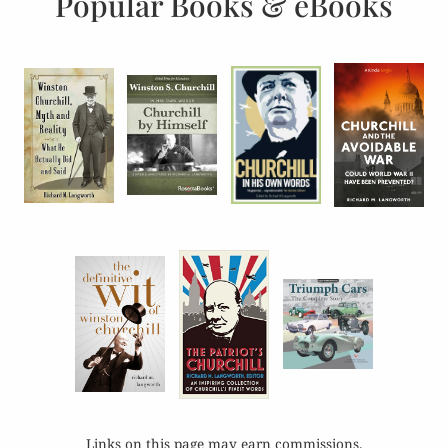
Popular Books & eBooks
Links on this page may earn commissions.