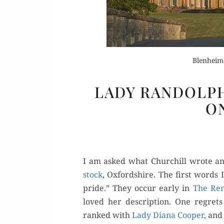
Blenheim
LADY RANDOLP
Or
O
Buy 
Rea
I am asked what Churchill wrote an
stock
, Oxford­shire. The first words I
pride.” They occur ear­ly in
The Rem­
loved her descrip­tion. One regrets
ranked with
Lady Diana Coop­er
, and