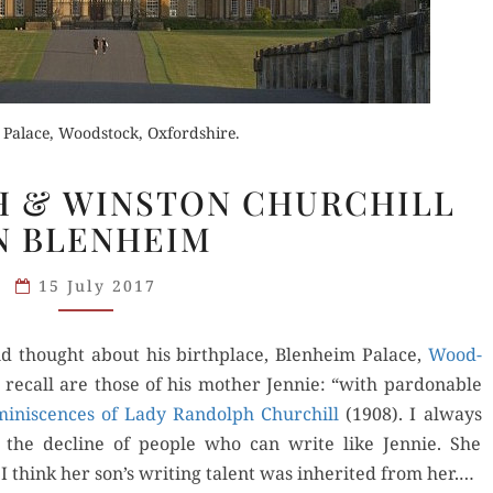
 Palace, Woodstock, Oxfordshire.
LADY
Order Now
H & WINSTON CHURCHILL
Orde
RANDOLPH
der Now
N BLENHEIM
& WINSTON
Buy for Kindle
Read 
CHURCHILL
for Kindle
15 July 2017
ON
Read Review
BLENHEIM
d Review
d thought about his birth­place, Blenheim Palace,
Wood­
 recall are those of his moth­er Jen­nie: “with par­don­able
i­nis­cences of Lady Ran­dolph Churchill
(1908). I always
 the decline of peo­ple who can write like Jen­nie. She
 I think her son’s writ­ing tal­ent was inher­it­ed from her.…