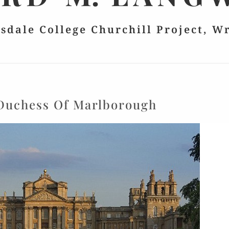
lsdale College Churchill Project, W
Duchess Of Marlborough