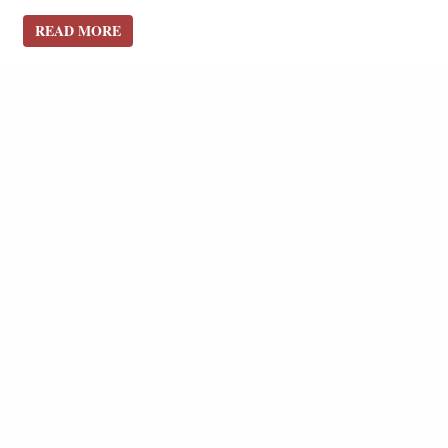
READ MORE
READ MORE