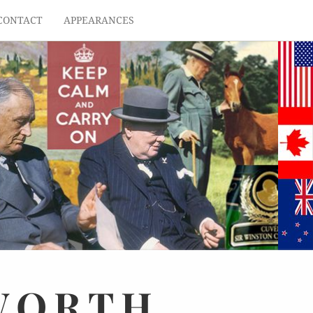
CONTACT
APPEARANCES
WORTH