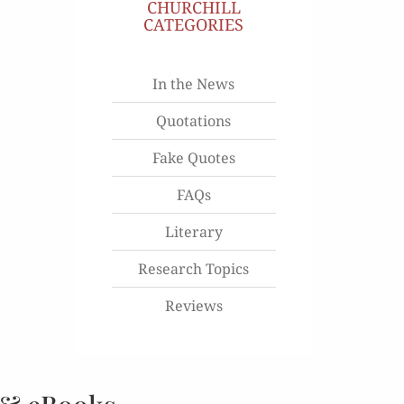
CHURCHILL
CATEGORIES
In the News
Quotations
Fake Quotes
FAQs
Literary
Research Topics
Reviews