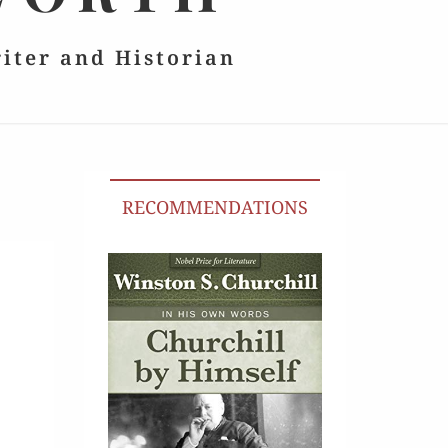
riter and Historian
RECOMMENDATIONS