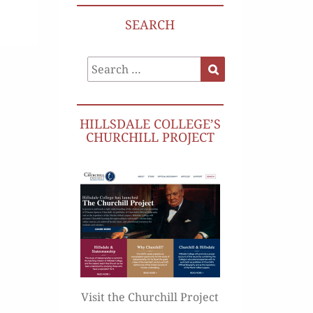
SEARCH
Search
Search
for:
HILLSDALE COLLEGE’S
CHURCHILL PROJECT
Visit the Churchill Project