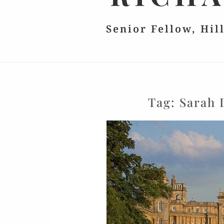
Senior Fellow, Hil
Tag:
Sarah 