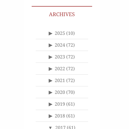
ARCHIVES
2025
(10)
2024
(72)
2023
(72)
2022
(72)
2021
(72)
2020
(70)
2019
(61)
2018
(61)
2017
(61)