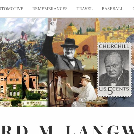
UTOMOTIVE
REMEMBRANCES
TRAVEL
BASEBALL
ARD
M.
LANG