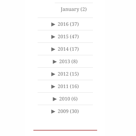
January
(2)
2016
(37)
2015
(47)
2014
(17)
2013
(8)
2012
(15)
2011
(16)
2010
(6)
2009
(30)