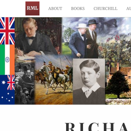
ABOUT
BOOKS
CHURCHILL
A
RICH