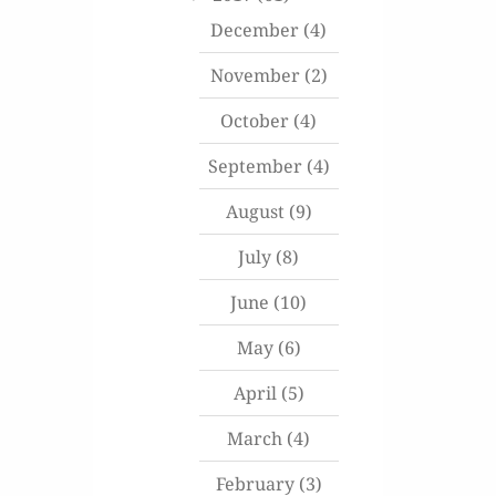
December
(4)
November
(2)
October
(4)
September
(4)
August
(9)
July
(8)
June
(10)
May
(6)
April
(5)
March
(4)
February
(3)