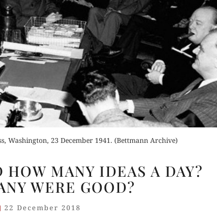
Order Now
Buy for Kindle
Read Review
Orde
der Now
Buy fo
d Review
Read 
ess, Washington, 23 December 1941. (Bettmann Archive)
CHURCHILL
 HOW MANY IDEAS A DAY?
HAD
ANY WERE GOOD?
HOW
MANY
22 December 2018
IDEAS