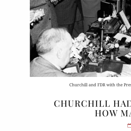
Or
Rea
Churchill and FDR with the Pr
CHURCHILL HAD
HOW M