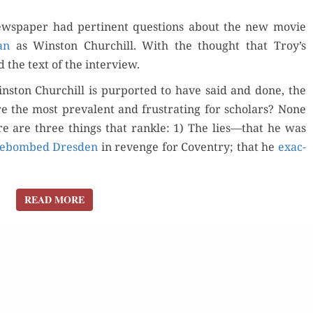
WITH
ws­pa­per had per­ti­nent ques­tions about the new movie
THE
an
as Win­ston Churchill. With the thought that Troy’s
AUSTRALIAN
d the text of the interview.
in­ston Churchill is pur­port­ed to have said and done, the
e the most preva­lent and frus­trat­ing for scholars? None
re are three things that ran­kle: 1) The lies—that he was
re­bombed Dres­den
in revenge for Coven­try; that he
exac­
READ MORE
READ MORE