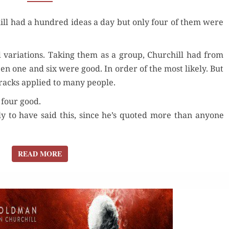
A DAY?
ll had a hun­dred ideas a day but only four of them were
HOW
MANY
WERE GOOD?
d vari­a­tions. Tak­ing them as a group, Churchill had from
een one and six were good. In order of the most like­ly. But
 cracks applied to many people.
r four good.
­ly to have said this, since he’s quot­ed more than any­one
READ MORE
READ MORE