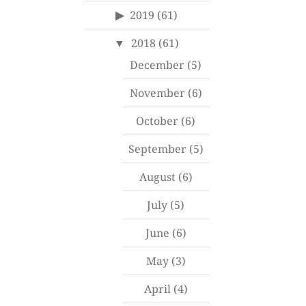
2019
(61)
2018
(61)
December
(5)
November
(6)
October
(6)
September
(5)
August
(6)
July
(5)
June
(6)
May
(3)
April
(4)