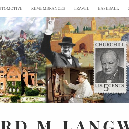
UTOMOTIVE
REMEMBRANCES
TRAVEL
BASEBALL
ARD
M.
LANG