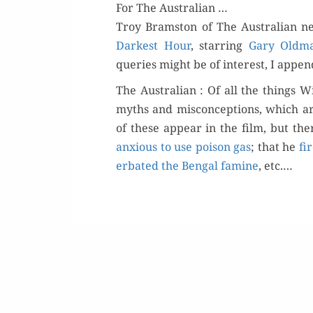
For The Australian …
Troy Bram­ston of The Aus­tralian ne
Dark­est Hour
, star­ring
Gary Old­m
queries might be of inter­est, I appen
The Aus­tralian : Of all the things W
myths and mis­con­cep­tions, which ar
of these appear in the film, but the
anx­ious to use poi­son gas
; that he
fi
er­bat­ed the Ben­gal famine
, etc.…