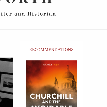
riter and Historian
RECOMMENDATIONS