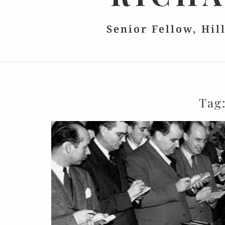
Senior Fellow, Hil
Tag