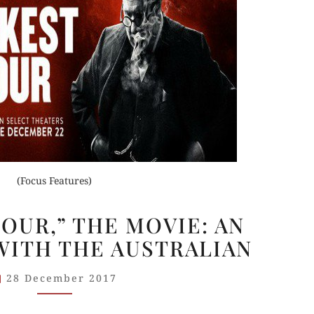
(Focus Features)
“DARKEST
OUR,” THE MOVIE: AN
HOUR,”
WITH THE AUSTRALIAN
THE
MOVIE:
28 December 2017
AN
INTERVIEW