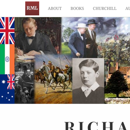
ABOUT
BOOKS
CHURCHILL
A
RICH