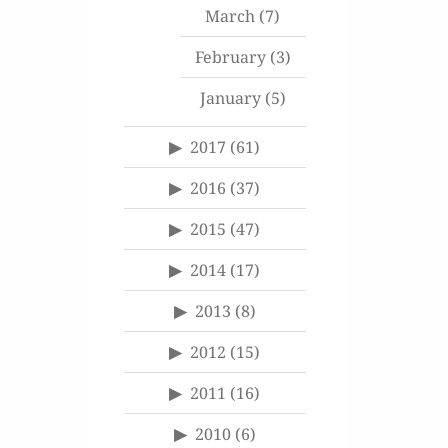
March
(7)
February
(3)
January
(5)
2017
(61)
2016
(37)
2015
(47)
2014
(17)
2013
(8)
2012
(15)
2011
(16)
2010
(6)