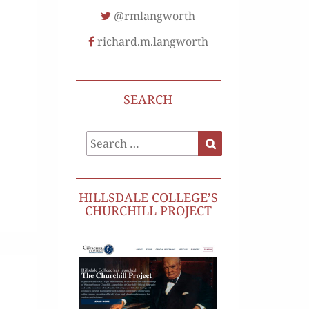
@rmlangworth
richard.m.langworth
SEARCH
Search
Search
for:
HILLSDALE COLLEGE’S
CHURCHILL PROJECT