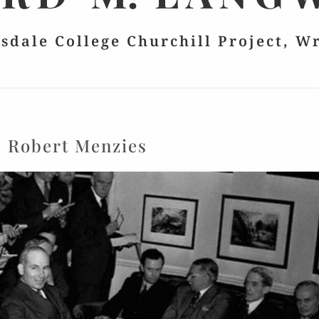
lsdale College Churchill Project, W
:
Robert Menzies