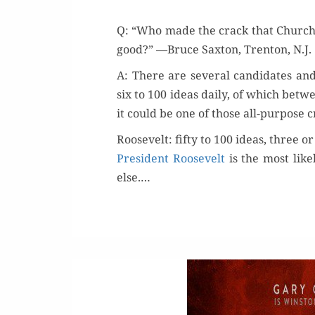
Q: “Who made the crack that Churchi
good?” —Bruce Sax­ton, Tren­ton, N.J.
A: There are sev­er­al can­di­dates an
six to 100 ideas dai­ly, of which betw
it could be one of those all-pur­pose
Roosevelt: fifty to 100 ideas, three o
Pres­i­dent Roo­sevelt
is the most like
else.…