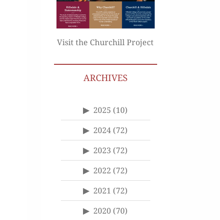
Visit the Churchill Project
ARCHIVES
2025
(10)
2024
(72)
2023
(72)
2022
(72)
2021
(72)
2020
(70)