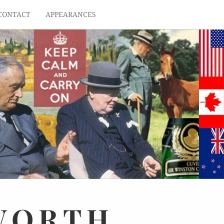
CONTACT
APPEARANCES
WORTH