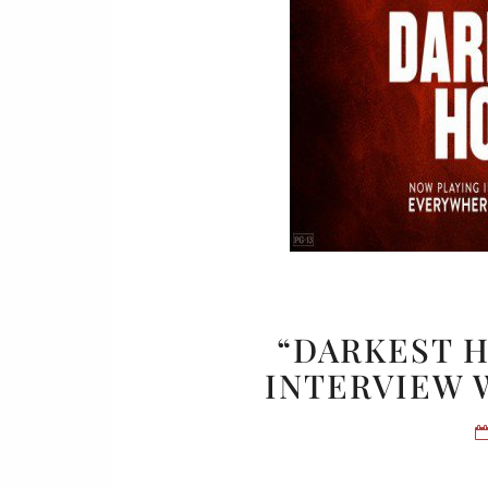
“DARKEST H
INTERVIEW 