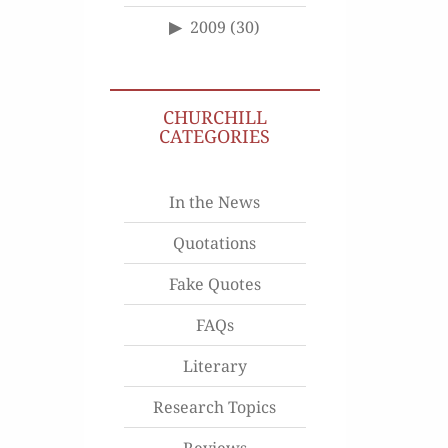
2009
(30)
CHURCHILL
CATEGORIES
In the News
Quotations
Fake Quotes
FAQs
Literary
Research Topics