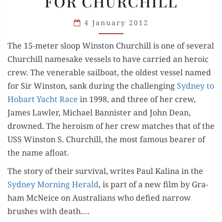
FOR CHURCHILL
NAMED
FOR
4 January 2012
CHURCHILL
The 15-meter sloop Win­ston Churchill is one of sev­er­al
Churchill name­sake ves­sels to have car­ried an hero­ic
crew. The ven­er­a­ble sail­boat, the old­est ves­sel named
for Sir Win­ston, sank dur­ing the chal­leng­ing
Syd­ney to
Hobart Yacht Race
in 1998, and three of her crew,
James Lawler, Michael Ban­nis­ter and John Dean,
drowned. The hero­ism of her crew match­es that of the
USS Win­ston S. Churchill, the most famous bear­er of
the name afloat.
The sto­ry of their sur­vival, writes Paul Kali­na in the
Syd­ney Morn­ing Her­ald
, is part of a new film by Gra­
ham McNe­ice on Aus­tralians who defied nar­row
brush­es with death.…