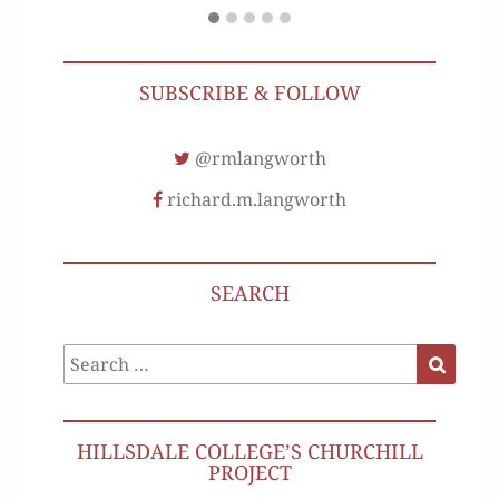
SUBSCRIBE & FOLLOW
@rmlangworth
richard.m.langworth
SEARCH
Search
Search
for:
HILLSDALE COLLEGE’S CHURCHILL
PROJECT