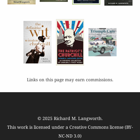
Links on this page may earn commissions.
© 2025
Richard M. Langworth
.
This work is licensed under a
Creative Commons license (BY-
NC-ND 3.0)