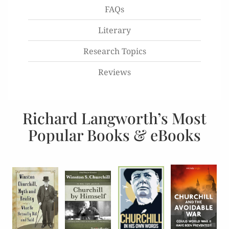
FAQs
Literary
Research Topics
Reviews
Richard Langworth’s Most
Popular Books & eBooks