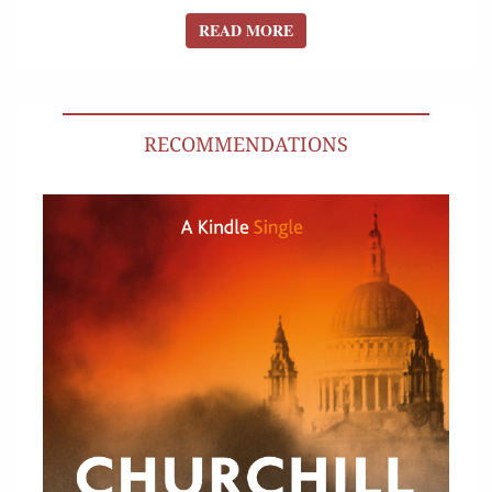
READ MORE
READ MORE
RECOMMENDATIONS