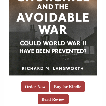
Order Now
Buy for Kindle
Read Review