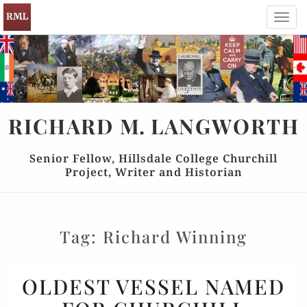
Toggl
navig
RICHARD
M.
LANGWORTH
Senior Fellow, Hillsdale College Churchill
Project, Writer and Historian
Tag:
Richard Winning
OLDEST
OLDEST VESSEL NAMED
VESSEL