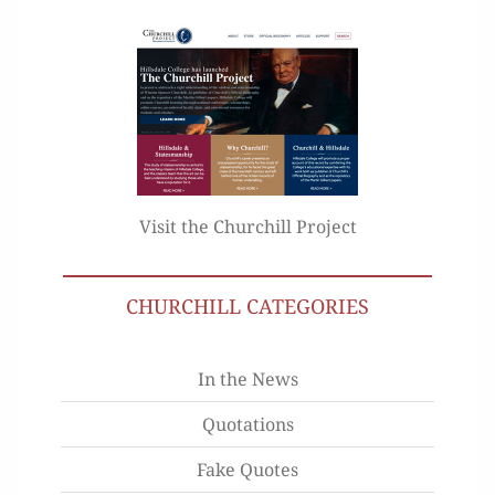
Visit the Churchill Project
CHURCHILL CATEGORIES
In the News
Quotations
Fake Quotes