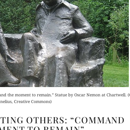
mmand the moment to remain.” Statue by Oscar Nemon at Chartwell. (
nelius, Creative Commons)
CHURCHILL
TING OTHERS: “COMMAND
QUOTING
MENT TO REMAIN”
OTHERS: