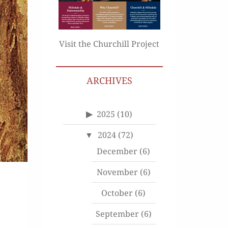
Visit the Churchill Project
ARCHIVES
2025
(10)
2024
(72)
December
(6)
November
(6)
October
(6)
September
(6)