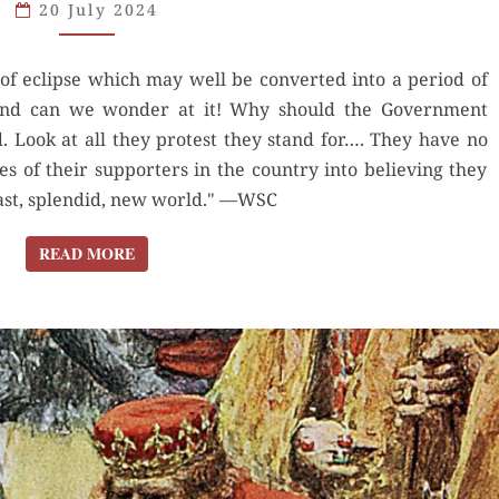
20 July 2024
of eclipse which may well be converted into a period of
, and can we wonder at it! Why should the Government
. Look at all they protest they stand for…. They have no
 of their supporters in the country into believing they
vast, splendid, new world." —WSC
READ MORE
READ MORE