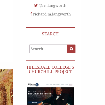
@rmlangworth
richard.m.langworth
SEARCH
Search
Search
for:
HILLSDALE COLLEGE’S
CHURCHILL PROJECT