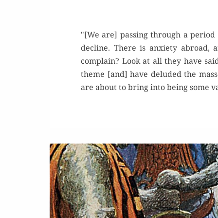
"[We are] passing through a period 
decline. There is anxiety abroad
complain? Look at all they have said
theme [and] have deluded the masses
are about to bring into being some 