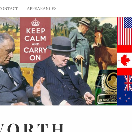
CONTACT
APPEARANCES
WORTH