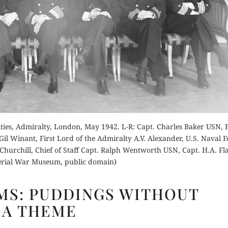
Order Now
Buy for Kindle
for Kindle
Read Review
Orde
d Review
Buy fo
ies, Admiralty, London, May 1942. L-R: Capt. Charles Baker USN, F
 Winant, First Lord of the Admiralty A.V. Alexander, U.S. Naval F
Read 
urchill, Chief of Staff Capt. Ralph Wentworth USN, Capt. H.A. Fl
erial War Museum, public domain)
CHURCHILLISMS:
MS: PUDDINGS WITHOUT
PUDDINGS
A THEME
WITHOUT
A THEME