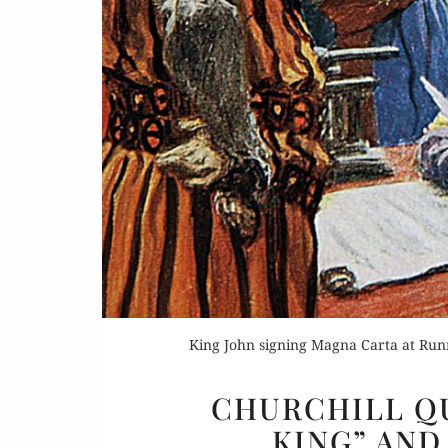
King John signing Magna Carta at Run
CHURCHILL QU
KING” AND