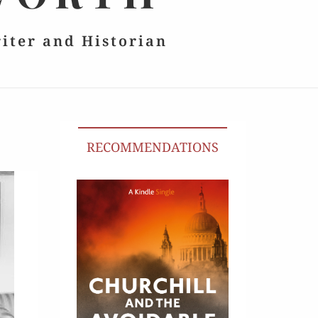
riter and Historian
RECOMMENDATIONS