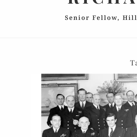
Senior Fellow, Hil
T