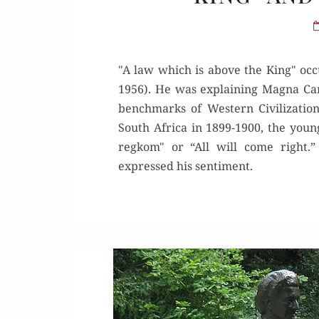
"A law which is above the King" occu
1956). He was explaining Magna Car
benchmarks of Western Civilization
South Africa in 1899-1900, the youn
regkom" or “All will come right.
expressed his sentiment.