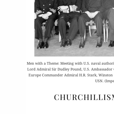
Buy 
Rea
Men with a Theme: Meeting with U.S. naval authorit
Lord Admiral Sir Dudley Pound, U.S. Ambassador Gil
Europe Commander Admiral H.R. Stark, Winston Ch
USN. (Imp
CHURCHILLIS