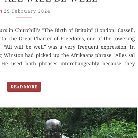
ABOVE
29 February 2024
THE
KING”
rs in Churchill's "The Birth of Britain" (London: Cassell,
AND
ta, the Great Charter of Freedoms, one of the towering
“ALL
. “All will be well” was a very frequent expression. In
WILL
g Winston had picked up the Afrikaans phrase "Alles sal
BE WELL”
” He used both phrases interchangeably because they
READ MORE
READ MORE