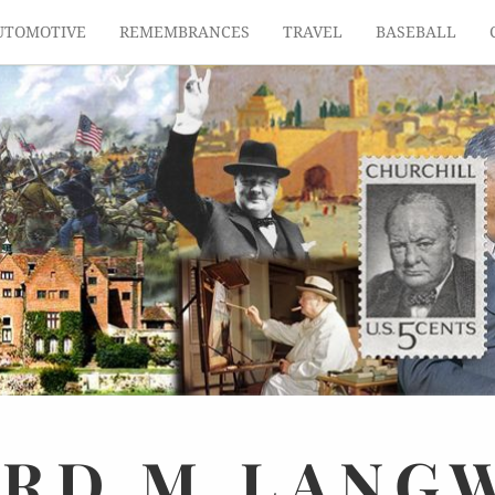
UTOMOTIVE
REMEMBRANCES
TRAVEL
BASEBALL
ARD
M.
LANG