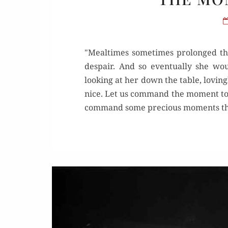
"Mealtimes sometimes prolonged the
despair. And so eventually she w
looking at her down the table, lovingl
nice. Let us command the moment to r
command some precious moments th