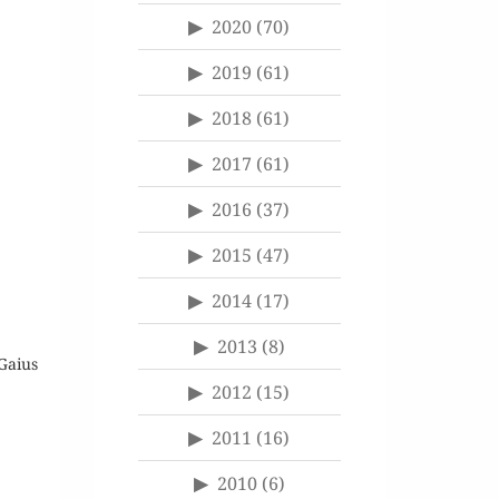
2020
(70)
2019
(61)
2018
(61)
2017
(61)
2016
(37)
2015
(47)
2014
(17)
2013
(8)
Gaius
2012
(15)
2011
(16)
2010
(6)