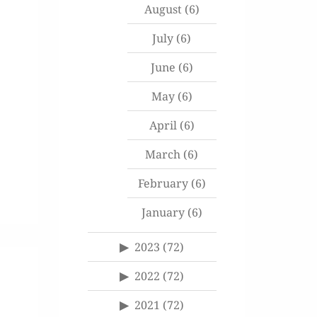
August
(6)
July
(6)
June
(6)
May
(6)
April
(6)
March
(6)
February
(6)
January
(6)
2023
(72)
2022
(72)
2021
(72)