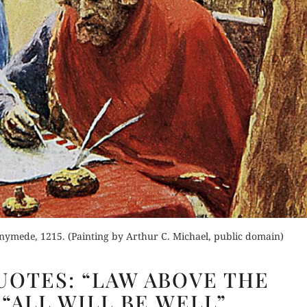
nymede, 1215. (Painting by Arthur C. Michael, public domain)
CHURCHILL
OTES: “LAW ABOVE THE
QUOTES:
 “ALL WILL BE WELL”
“LAW