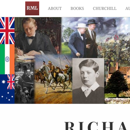
ABOUT
BOOKS
CHURCHILL
A
RICH