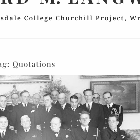
lsdale College Churchill Project, W
ag:
Quotations