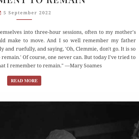
“COMMAND
5 September 2022
THE
MOMENT
mselves into three-hour sessions, often to my mother's
TO
ould make to move. And I so well remember my father
REMAIN”
y and ruefully, and saying, 'Oh, Clemmie, don't go. It is so
emain.' Of course, one never can. But today I've tried to
at I remember to remain." —Mary Soames
READ MORE
READ MORE