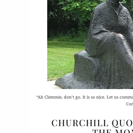
“Ah Clemmie, don’t go. It is so nice. Let us co
Cor
CHURCHILL QUO
THE MO