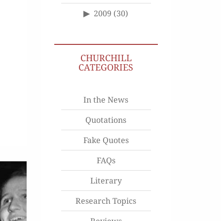
2009
(30)
CHURCHILL
CATEGORIES
In the News
Quotations
Fake Quotes
FAQs
Literary
Research Topics