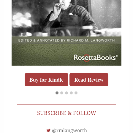
Buy for Kindle
Read Review
SUBSCRIBE & FOLLOW
@rmlangworth