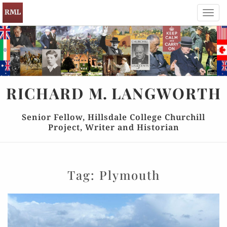
Toggl
navig
RICHARD
M.
LANGWORTH
Senior Fellow, Hillsdale College Churchill
Project, Writer and Historian
Tag:
Plymouth