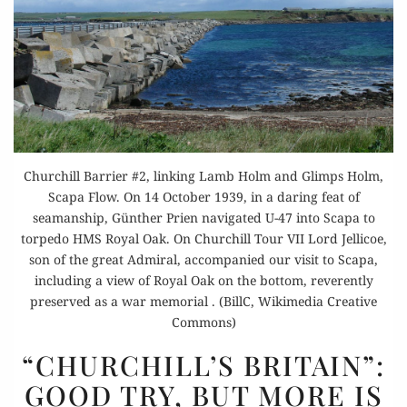
Churchill Barrier #2, linking Lamb Holm and Glimps Holm,
Scapa Flow. On 14 October 1939, in a daring feat of
seamanship, Günther Prien navigated U-47 into Scapa to
torpedo HMS Royal Oak. On Churchill Tour VII Lord Jellicoe,
son of the great Admiral, accompanied our visit to Scapa,
including a view of Royal Oak on the bottom, reverently
preserved as a war memorial . (BillC, Wikimedia Creative
Commons)
“CHURCHILL’S
“CHURCHILL’S BRITAIN”:
BRITAIN”:
GOOD TRY, BUT MORE IS
GOOD