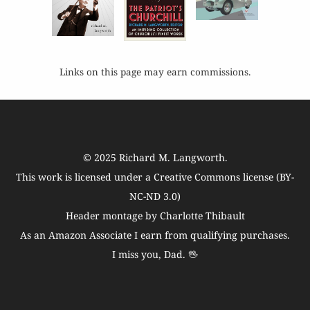
Links on this page may earn commissions.
© 2025
Richard M. Langworth
.
This work is licensed under a
Creative Commons license (BY-
NC-ND 3.0)
Header montage by Charlotte Thibault
As an Amazon Associate I earn from qualifying purchases.
I miss you, Dad. 🖖