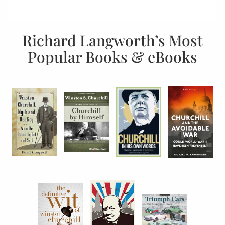
Richard Langworth’s Most
Popular Books & eBooks