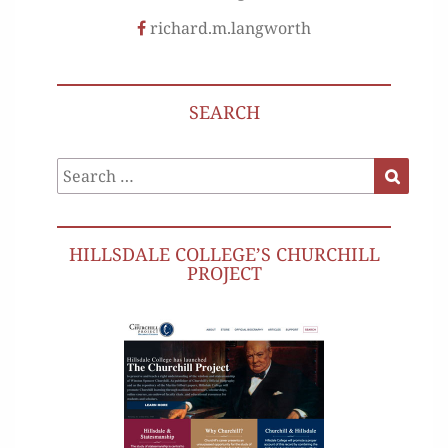
richard.m.langworth
SEARCH
Search
Search
for:
HILLSDALE COLLEGE’S CHURCHILL
PROJECT