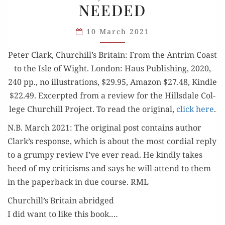
NEEDED
TRY,
BUT
10 March 2021
MORE
IS
Peter Clark, Churchill’s Britain: From the Antrim Coast
NEEDED
to the Isle of Wight. Lon­don: Haus Pub­lish­ing, 2020,
240 pp., no illus­tra­tions, $29.95, Ama­zon $27.48, Kin­dle
$22.49. Excerpt­ed from a review for the Hills­dale Col­
lege Churchill Project. To read the orig­i­nal,
click here
.
N.B. March 2021: The orig­i­nal post con­tains author
Clark’s response, which is about the most cor­dial reply
to a grumpy review I’ve ever read. He kind­ly takes
heed of my crit­i­cisms and says he will attend to them
in the paper­back in due course. RML
Churchill’s Britain abridged
I did want to like this book.…