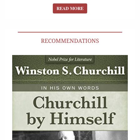
READ MORE
READ MORE
RECOMMENDATIONS