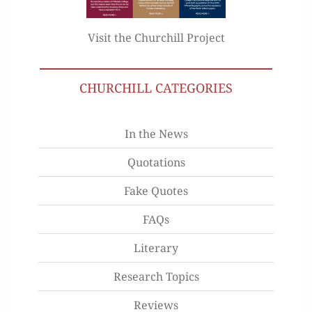
Visit the Churchill Project
CHURCHILL CATEGORIES
In the News
Quotations
Fake Quotes
FAQs
Literary
Research Topics
Reviews