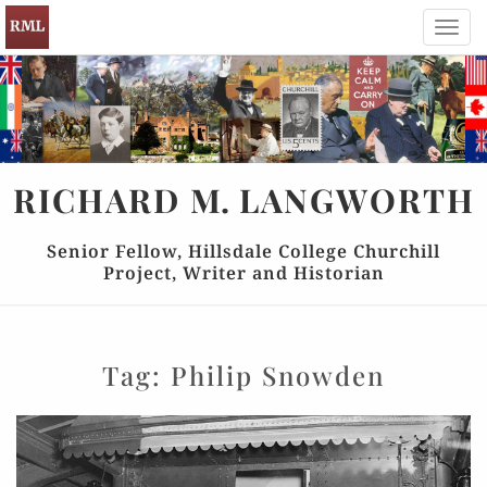
Toggl
navig
RICHARD
M.
LANGWORTH
Senior Fellow, Hillsdale College Churchill
Project, Writer and Historian
Tag:
Philip Snowden