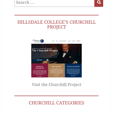
Search
Search
for:
HILLSDALE COLLEGE’S CHURCHILL
PROJECT
Visit the Churchill Project
CHURCHILL CATEGORIES