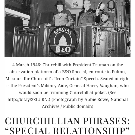
4 March 1946: Churchill with President Truman on the
observation platform of a B&O Special, en route to Fulton,
Missouri for Churchill’s “Iron Curtain” Speech. Seated at right
is the President’s Military Aide, General Harry Vaughan, who
would soon be trimming Churchill at poker. (See
http://bit.ly/2ZIUlRN.) (Photograph by Abbie Rowe, National
Archives / Public domain)
CHURCHILLIAN
CHURCHILLIAN PHRASES:
PHRASES:
“SPECIAL RELATIONSHIP”
“SPECIAL