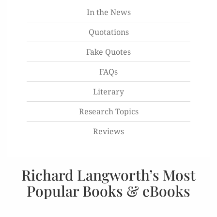
In the News
Quotations
Fake Quotes
FAQs
Literary
Research Topics
Reviews
Richard Langworth’s Most
Popular Books & eBooks