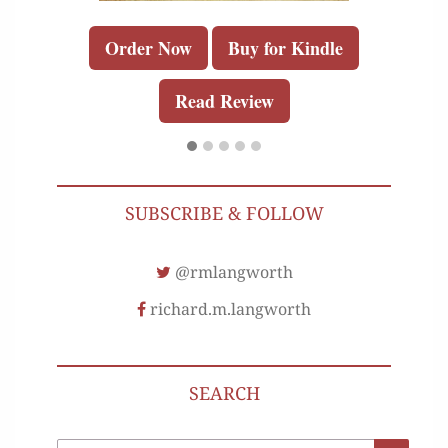
Order Now
Buy for Kindle
Read Review
SUBSCRIBE & FOLLOW
@rmlangworth
richard.m.langworth
SEARCH