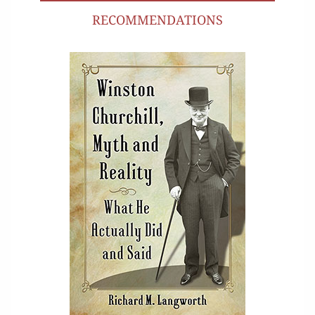
RECOMMENDATIONS