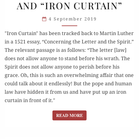
AND “IRON CURTAIN”
RELATIONSHIP”
AND
4 September 2019
“IRON
CURTAIN”
"Iron Curtain" has been tracked back to Martin Luther
in a 1521 essay, “Concerning the Letter and the Spirit.”
The relevant passage is as follows: “The letter [law]
does not allow anyone to stand before his wrath. The
Spirit does not allow anyone to perish before his
grace. Oh, this is such an overwhelming affair that one
could talk about it endlessly! But the pope and human
law have hidden it from us and have put up an iron
curtain in front of it."
READ MORE
READ MORE