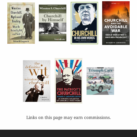
Links on this page may earn commissions.