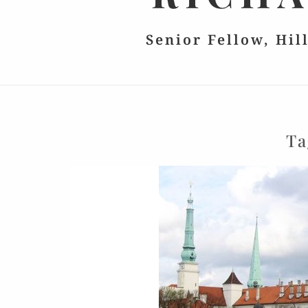
Senior Fellow, Hil
Ta