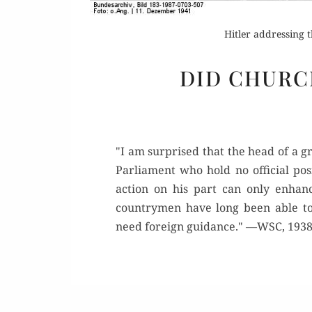
Hitler addressing
DID CHURC
"I am surprised that the head of a g
Parliament who hold no official pos
action on his part can only enhan
countrymen have long been able to
need foreign guidance." —WSC, 193