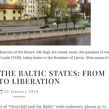
Buy fo
Order Now
Read 
der Now
 beacons of the future. Old flags are raised anew; the passions of v
Read Review
astle (1330), today home to the President of Latvia. (Foto.sanne.lv
for Kindle
CHURCHILL
THE BALTIC STATES: FROM
d Review
AND
TO LIBERATION
THE
BALTIC
25 January 2018
STATES:
FROM
 of “Churchill and the Baltic” with end­notes, please
WW2
go to