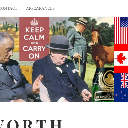
CONTACT
APPEARANCES
WORTH