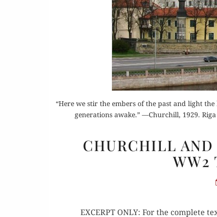
Or
“Here we stir the embers of the past and light the
generations awake.” —Churchill, 1929. Riga C
Buy 
CHURCHILL AND 
Rea
WW2 
EXCERPT ONLY: For the com­plete text