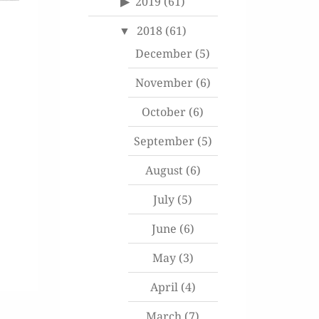
2019
(61)
2018
(61)
December
(5)
November
(6)
October
(6)
September
(5)
August
(6)
July
(5)
June
(6)
May
(3)
April
(4)
March
(7)