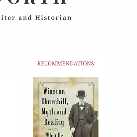
riter and Historian
RECOMMENDATIONS