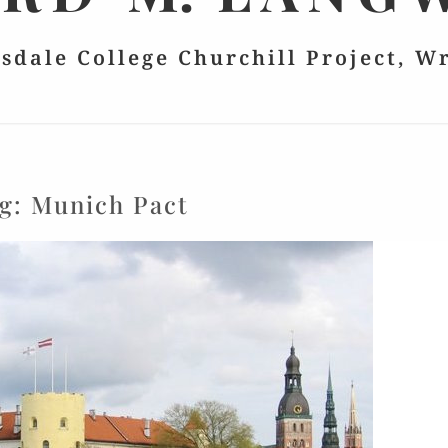
lsdale College Churchill Project, W
g:
Munich Pact