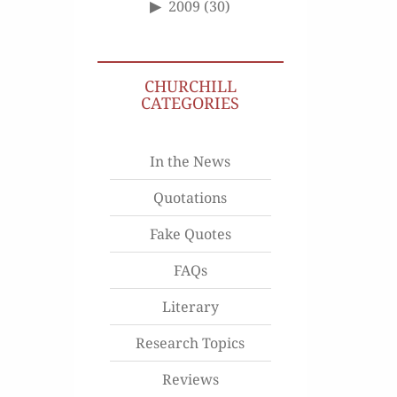
2009
(30)
CHURCHILL
CATEGORIES
In the News
Quotations
Fake Quotes
FAQs
Literary
Research Topics
Reviews