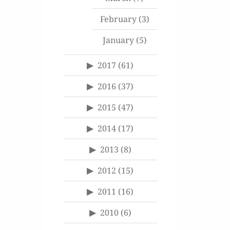
February
(3)
January
(5)
2017
(61)
2016
(37)
2015
(47)
2014
(17)
2013
(8)
2012
(15)
2011
(16)
2010
(6)