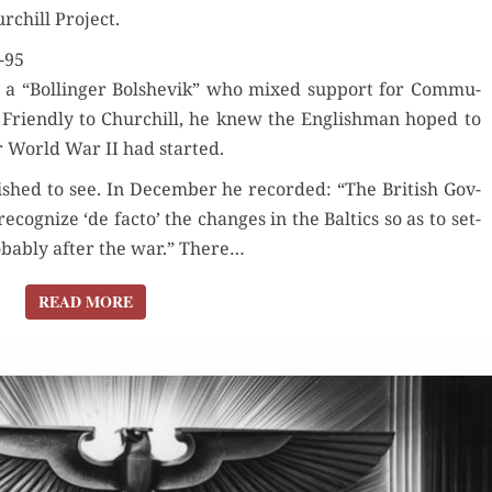
urchill Project.
TO
LIBERATION
-95
a “Bollinger Bol­she­vik” who mixed sup­port for Com­mu­
. Friend­ly to Churchill, he knew the Eng­lish­man hoped to
ter World War II had started.
shed to see. In Decem­ber he record­ed: “The British Gov­
c­og­nize ‘de fac­to’ the changes in the Baltics so as to set­
rob­a­bly after the war.” There…
READ MORE
READ MORE