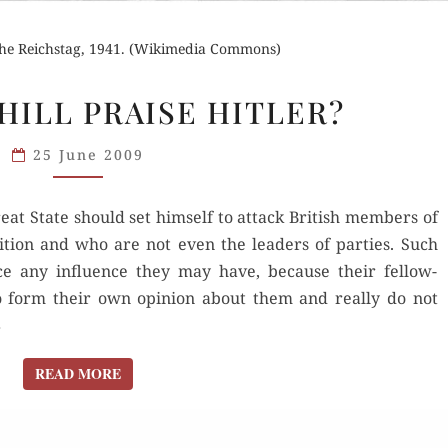
 the Reichstag, 1941. (Wikimedia Commons)
DID
HILL PRAISE HITLER?
CHURCHILL
PRAISE
25 June 2009
HITLER?
reat State should set himself to attack British members of
ition and who are not even the leaders of parties. Such
ce any influence they may have, because their fellow-
 form their own opinion about them and really do not
8
READ MORE
READ MORE