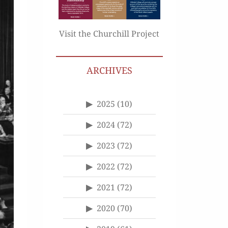
Visit the Churchill Project
ARCHIVES
2025
(10)
2024
(72)
2023
(72)
2022
(72)
2021
(72)
2020
(70)