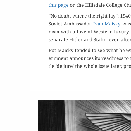
this page
on the Hills­dale Col­lege Ch
“No doubt where the right lay”: 1940
Sovi­et Ambas­sador
Ivan Maisky
was 
nism with a love of West­ern lux­u­ry
sep­a­rate Hitler and Stal­in, even af
But Maisky tend­ed to see what he wi
ern­ment announces its readi­ness to re
tle ‘de jure’ the whole issue lat­er, p