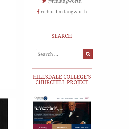
@rmlangworth
richard.m.langworth
SEARCH
Search
Search
for:
HILLSDALE COLLEGE’S
CHURCHILL PROJECT