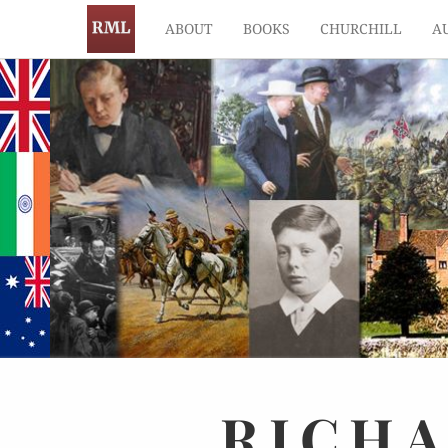
ABOUT
BOOKS
CHURCHILL
A
RICH