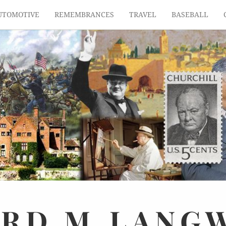
UTOMOTIVE
REMEMBRANCES
TRAVEL
BASEBALL
ARD
M.
LANG