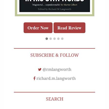
Order Now
Read Review
SUBSCRIBE & FOLLOW
@rmlangworth
richard.m.langworth
SEARCH