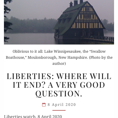
Oblivious to it all: Lake Winnipesaukee, the “Swallow
Boathouse,” Moulonborough, New Hampshire. (Photo by the
author)
LIBERTIES:
LIBERTIES: WHERE WILL
WHERE
IT END? A VERY GOOD
WILL
QUESTION.
IT
END?
8 April 2020
A VERY
GOOD
Liberties watch, 8 April 2020