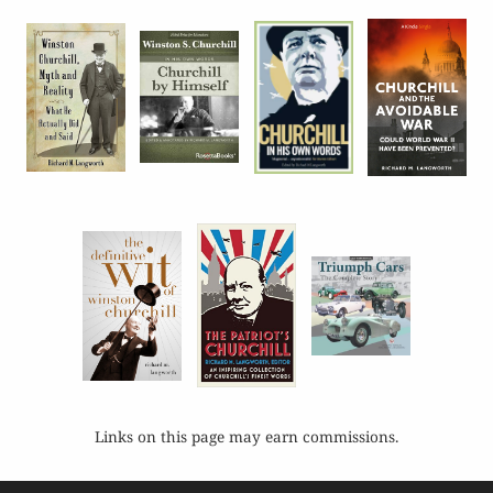
Links on this page may earn commissions.