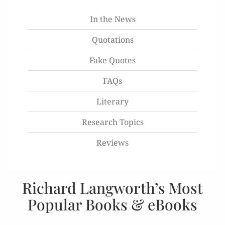
In the News
Quotations
Fake Quotes
FAQs
Literary
Research Topics
Reviews
Richard Langworth’s Most
Popular Books & eBooks