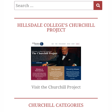
Search
Search
for:
HILLSDALE COLLEGE’S CHURCHILL
PROJECT
Visit the Churchill Project
CHURCHILL CATEGORIES