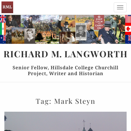
Toggl
navig
RICHARD
M.
LANGWORTH
Senior Fellow, Hillsdale College Churchill
Project, Writer and Historian
Tag:
Mark Steyn