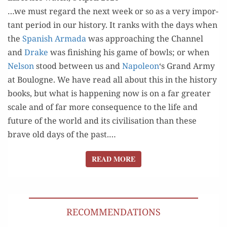
QUESTION.
…we must regard the next week or so as a very impor­
tant peri­od in our his­to­ry. It ranks with the days when
the
Span­ish Arma­da
was approach­ing the Chan­nel
and
Drake
was fin­ish­ing his game of bowls; or when
Nel­son
stood between us and
Napoleon
‘s Grand Army
at Boulogne. We have read all about this in the his­to­ry
books, but what is hap­pen­ing now is on a far greater
scale and of far more con­se­quence to the life and
future of the world and its civil­i­sa­tion than these
brave old days of the past.…
READ MORE
READ MORE
RECOMMENDATIONS