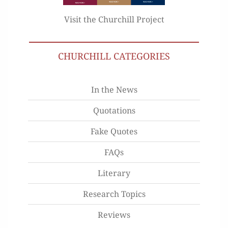
Visit the Churchill Project
CHURCHILL CATEGORIES
In the News
Quotations
Fake Quotes
FAQs
Literary
Research Topics
Reviews