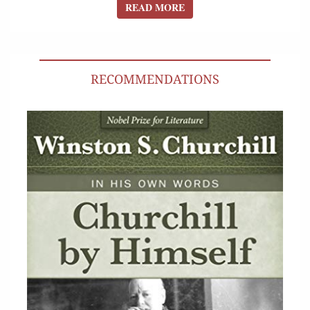
READ MORE
READ MORE
RECOMMENDATIONS