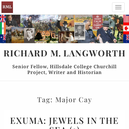
Toggl
navig
RICHARD
M.
LANGWORTH
Senior Fellow, Hillsdale College Churchill
Project, Writer and Historian
Tag:
Major Cay
EXUMA:
EXUMA: JEWELS IN THE
JEWELS