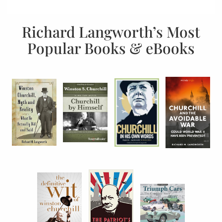
Richard Langworth’s Most
Popular Books & eBooks