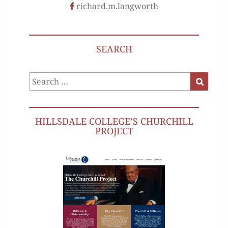
richard.m.langworth
SEARCH
Search
Search
for:
HILLSDALE COLLEGE’S CHURCHILL
PROJECT