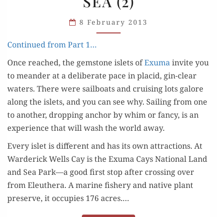
SEA (2)
IN
THE
8 February 2013
SEA
(2)
Con­tin­ued from Part 1…
Once reached, the gem­stone islets of
Exu­ma
invite you
to mean­der at a delib­er­ate pace in placid, gin-clear
waters. There were sail­boats and cruis­ing lots galore
along the islets, and you can see why. Sail­ing from one
to anoth­er, drop­ping anchor by whim or fan­cy, is an
expe­ri­ence that will wash the world away.
Every islet is dif­fer­ent and has its own attrac­tions. At
Ward­er­ick Wells Cay is the Exu­ma Cays Nation­al Land
and Sea Park—a good first stop after cross­ing over
from Eleuthera. A marine fish­ery and native plant
pre­serve, it occu­pies 176 acres.…