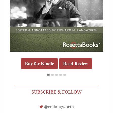
Buy for Kindle
Read Review
SUBSCRIBE & FOLLOW
@rmlangworth