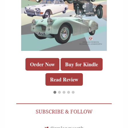
Order Now
Buy for Kindle
Read Review
SUBSCRIBE & FOLLOW