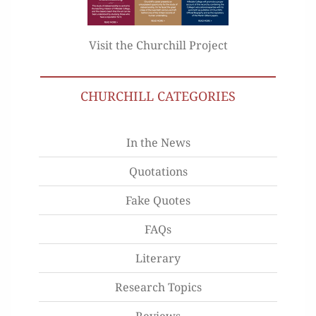
Visit the Churchill Project
CHURCHILL CATEGORIES
In the News
Quotations
Fake Quotes
FAQs
Literary
Research Topics
Reviews