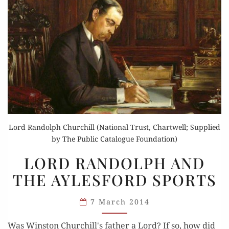
Lord Randolph Churchill (National Trust, Chartwell; Supplied
by The Public Catalogue Foundation)
LORD
LORD RANDOLPH AND
RANDOLPH
THE AYLESFORD SPORTS
AND
THE
7 March 2014
AYLESFORD
SPORTS
Was Winston Churchill's father a Lord? If so, how did