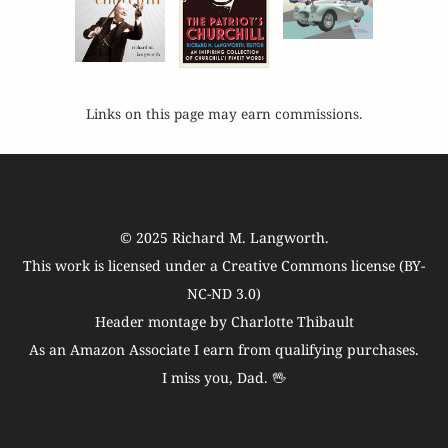
Links on this page may earn commissions.
© 2025
Richard M. Langworth
.
This work is licensed under a
Creative Commons license (BY-
NC-ND 3.0)
Header montage by Charlotte Thibault
As an Amazon Associate I earn from qualifying purchases.
I miss you, Dad. 🖖