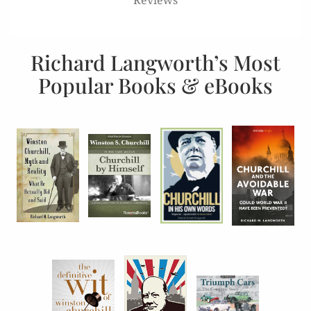
Richard Langworth’s Most
Popular Books & eBooks