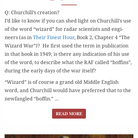
“WIZARD
Q: Churchill’s creation?
WAR”?
I’d like to know if you can shed light on Churchill’s use
of the word “wiz­ard” for radar sci­en­tists and engi­
neers (as in
Their Finest Hour
, Book 2, Chap­ter 4 “The
Wiz­ard War”)? He first used the term in pub­li­ca­tion
in that book in 1949; is there any indi­ca­tion of his use
of the word, to describe what the RAF called “boffins”,
dur­ing the ear­ly days of the war itself?
“Wiz­ard” is of course a grand old Mid­dle Eng­lish
word, and Churchill would have pre­ferred that to the
new­fan­gled “bof­fin.” …
READ MORE
READ MORE