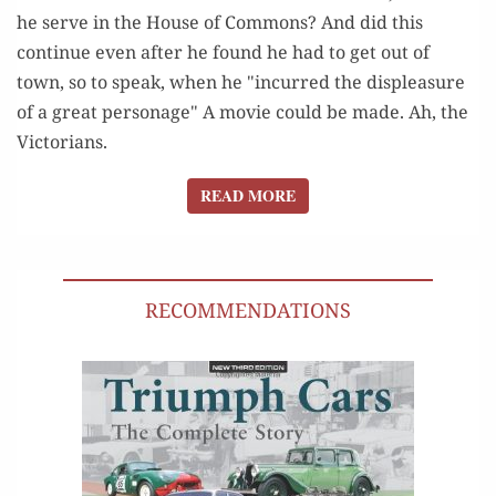
he serve in the House of Commons? And did this
continue even after he found he had to get out of
town, so to speak, when he "incurred the displeasure
of a great personage" A movie could be made. Ah, the
Victorians.
READ MORE
READ MORE
RECOMMENDATIONS