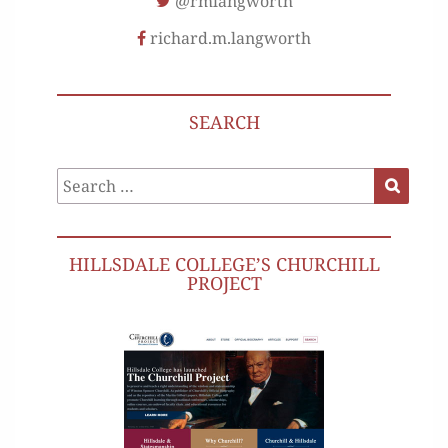
@rmlangworth
richard.m.langworth
SEARCH
Search
Search
for:
HILLSDALE COLLEGE’S CHURCHILL
PROJECT