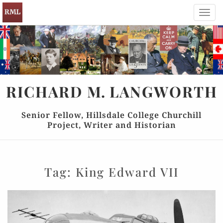
Toggl
navig
RICHARD
M.
LANGWORTH
Senior Fellow, Hillsdale College Churchill
Project, Writer and Historian
Tag:
King Edward VII