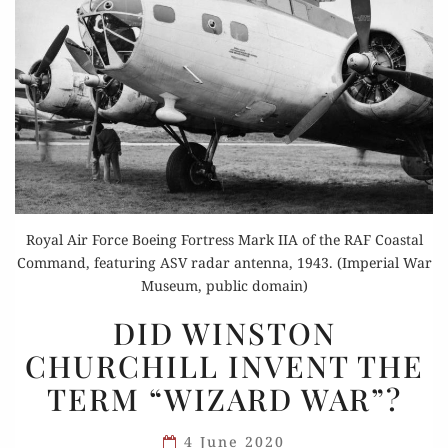
Royal Air Force Boeing Fortress Mark IIA of the RAF Coastal
Command, featuring ASV radar antenna, 1943. (Imperial War
Museum, public domain)
DID
DID WINSTON
WINSTON
CHURCHILL INVENT THE
CHURCHILL
TERM “WIZARD WAR”?
INVENT
THE
4 June 2020
TERM