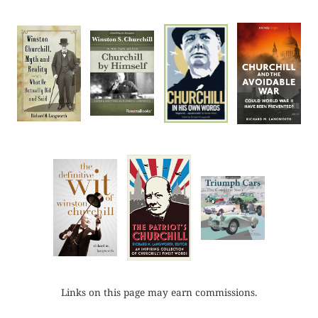
Links on this page may earn commissions.