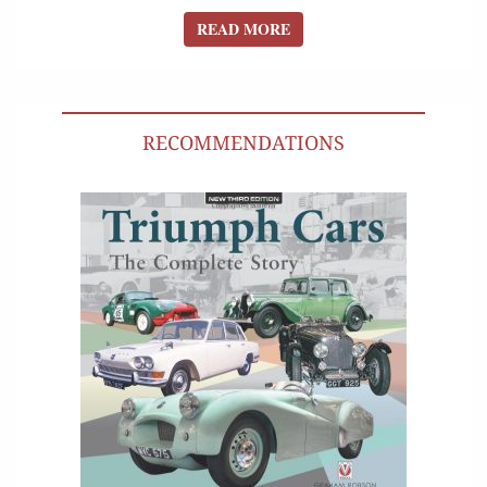
READ MORE
READ MORE
RECOMMENDATIONS