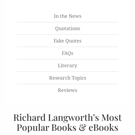
In the News
Quotations
Fake Quotes
FAQs
Literary
Research Topics
Reviews
Richard Langworth’s Most
Popular Books & eBooks