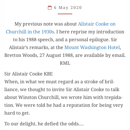
AND
6 May 2020
AN
APPRECIATION
My pre­vi­ous note was about
Alis­tair Cooke on
Churchill in the 1930s
. I here reprise my intro­duc­tion
to his 1988 speech, and a per­son­al epi­logue. Sir
Alistair’s remarks, at the
Mount Wash­ing­ton Hotel
,
Bret­ton Woods, 27 August 1988, are avail­able by email.
RML
Sir Alistair Cooke KBE
When, in what we must regard as a stroke of bril­
liance, we thought to invite Sir Alis­tair Cooke to talk
about Win­ston Churchill, we wrote him with trep­i­da­
tion. We were told he had a rep­u­ta­tion for being very
hard to get.
To our delight, he defied the odds.…