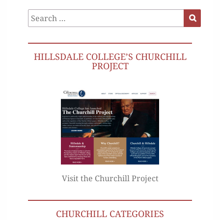
Search
Search
for:
HILLSDALE COLLEGE’S CHURCHILL
PROJECT
Visit the Churchill Project
CHURCHILL CATEGORIES