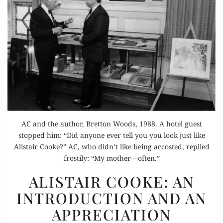
AC and the author, Bretton Woods, 1988. A hotel guest
stopped him: “Did anyone ever tell you you look just like
Alistair Cooke?” AC, who didn’t like being accosted, replied
frostily: “My mother—often.”
ALISTAIR
ALISTAIR COOKE: AN
COOKE:
INTRODUCTION AND AN
AN
APPRECIATION
INTRODUCTION