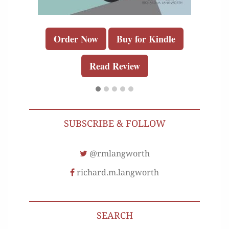
Order Now
Buy for Kindle
Read Review
SUBSCRIBE & FOLLOW
@rmlangworth
richard.m.langworth
SEARCH