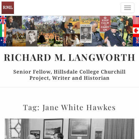
Toggl
navig
RICHARD
M.
LANGWORTH
Senior Fellow, Hillsdale College Churchill
Project, Writer and Historian
Tag:
Jane White Hawkes