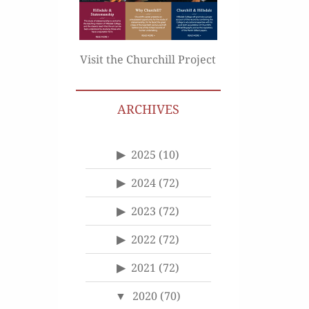
Visit the Churchill Project
ARCHIVES
2025
(10)
2024
(72)
2023
(72)
2022
(72)
2021
(72)
2020
(70)