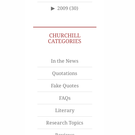
2009
(30)
CHURCHILL
CATEGORIES
In the News
Quotations
Fake Quotes
FAQs
Literary
Research Topics