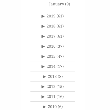
January
(9)
2019
(61)
2018
(61)
2017
(61)
2016
(37)
2015
(47)
2014
(17)
2013
(8)
2012
(15)
2011
(16)
2010
(6)