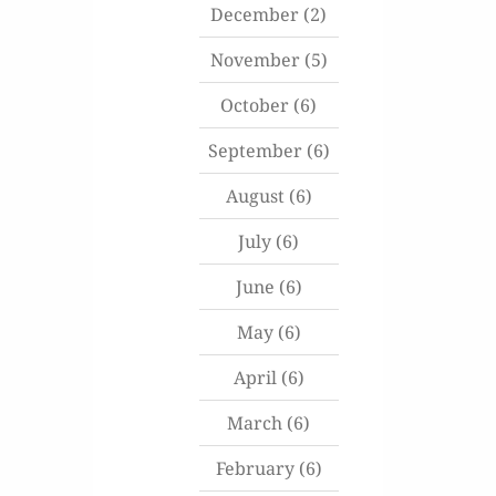
December
(2)
November
(5)
October
(6)
September
(6)
August
(6)
July
(6)
June
(6)
May
(6)
April
(6)
March
(6)
February
(6)