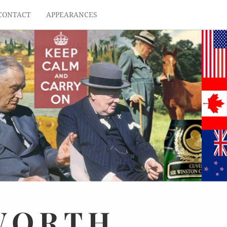
CONTACT
APPEARANCES
WORTH