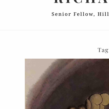
Senior Fellow, Hil
Tag