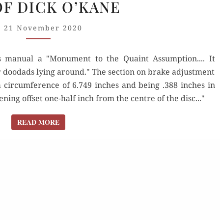
OF DICK O’KANE
& ALLARDS:
THE
21 November 2020
WHIMSY
AND
 manual a "Monument to the Quaint Assumption.... It
FUN
r doodads lying around." The section on brake adjustment
OF
a circumference of 6.749 inches and being .388 inches in
DICK
ning offset one-half inch from the centre of the disc..."
O’KANE
READ MORE
READ MORE