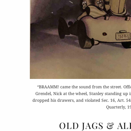
Buy 
Rea
“BRAAMM! came the sound from the street. Offi
Grendel, Nick at the wheel, Stanley standing up i
dropped his drawers, and violated Sec. 16, Art. 54
Quarterly, 19
OLD JAGS & A