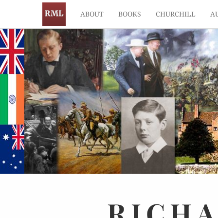
ABOUT
BOOKS
CHURCHILL
A
RICH