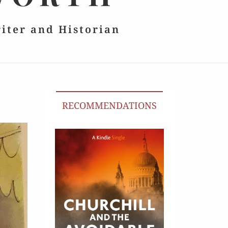
riter and Historian
RECOMMENDATIONS