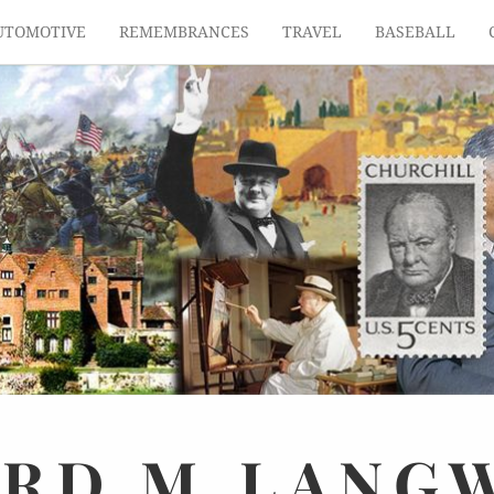
UTOMOTIVE
REMEMBRANCES
TRAVEL
BASEBALL
ARD
M.
LANG