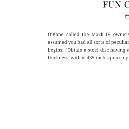
FUN 
O'Kane called the Mark IV owners
assumed you had all sorts of peculia
begins: "Obtain a steel disc having 
thickness, with a .435-inch square ope