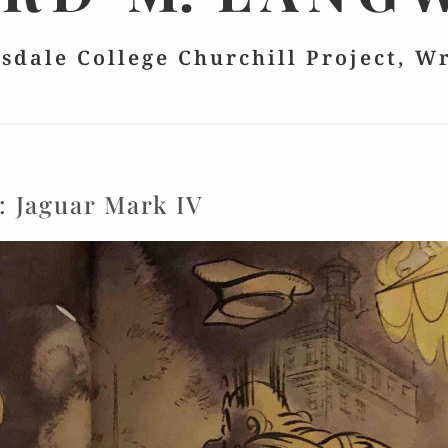
lsdale College Churchill Project, W
:
Jaguar Mark IV