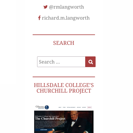
@rmlangworth
richard.m.langworth
SEARCH
Search
Search
for:
HILLSDALE COLLEGE’S
CHURCHILL PROJECT