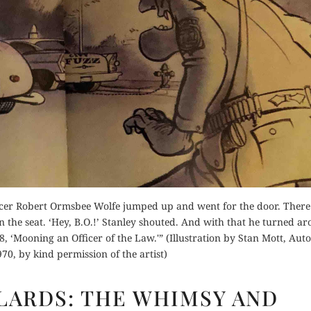
Orde
Buy fo
for Kindle
Read 
Order Now
d Review
Read Review
cer Robert Ormsbee Wolfe jumped up and went for the door. Ther
n the seat. ‘Hey, B.O.!’ Stanley shouted. And with that he turned a
8, ‘Mooning an Officer of the Law.'” (Illustration by Stan Mott, Aut
70, by kind permission of the artist)
OLD
LLARDS: THE WHIMSY AND
JAGS