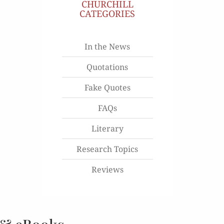
CHURCHILL
CATEGORIES
In the News
Quotations
Fake Quotes
FAQs
Literary
Research Topics
Reviews