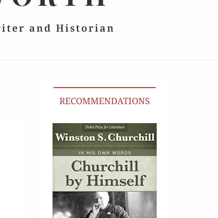
riter and Historian
RECOMMENDATIONS