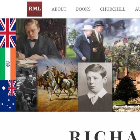
ABOUT
BOOKS
CHURCHILL
A
RICH