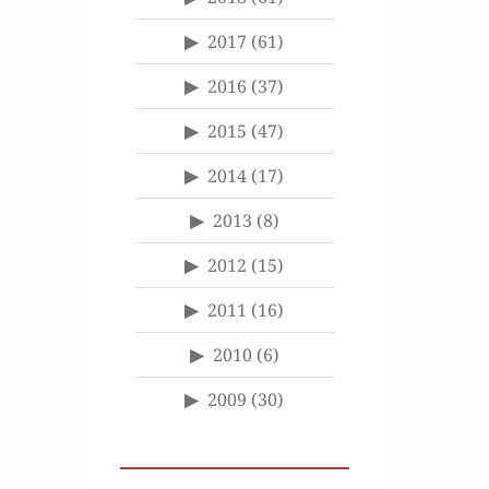
2017
(61)
2016
(37)
2015
(47)
2014
(17)
2013
(8)
2012
(15)
2011
(16)
2010
(6)
2009
(30)