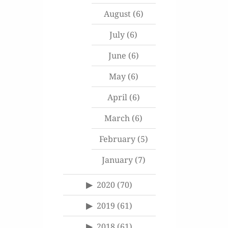
August
(6)
July
(6)
June
(6)
May
(6)
April
(6)
March
(6)
February
(5)
January
(7)
2020
(70)
2019
(61)
2018
(61)