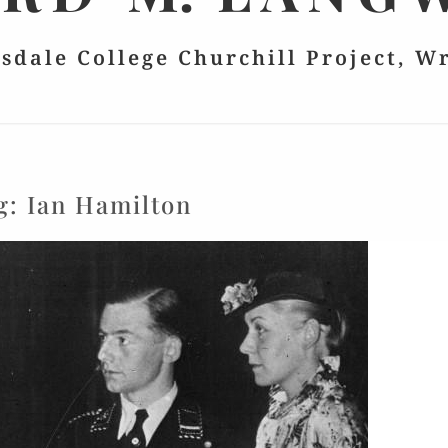
lsdale College Churchill Project, W
g:
Ian Hamilton