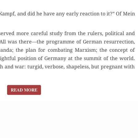
ampf, and did he have any ear­ly reac­tion to it?” Of Mein
ved more care­ful study from the rulers, polit­i­cal and
s. All was there—the pro­gramme of Ger­man res­ur­rec­tion,
gan­da; the plan for com­bat­ing Marx­ism; the con­cept of
 right­ful posi­tion of Ger­many at the sum­mit of the world.
 and war: turgid, ver­bose, shape­less, but preg­nant with
READ MORE
READ MORE