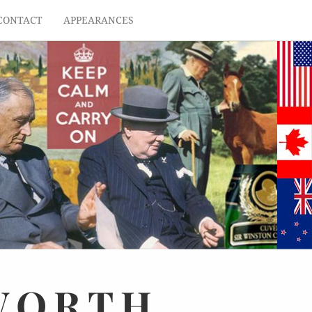
CONTACT
APPEARANCES
WORTH