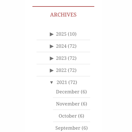
ARCHIVES
2025
(10)
2024
(72)
2023
(72)
2022
(72)
2021
(72)
December
(6)
November
(6)
October
(6)
September
(6)