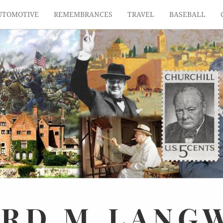
UTOMOTIVE
REMEMBRANCES
TRAVEL
BASEBALL
ARD
M.
LANG