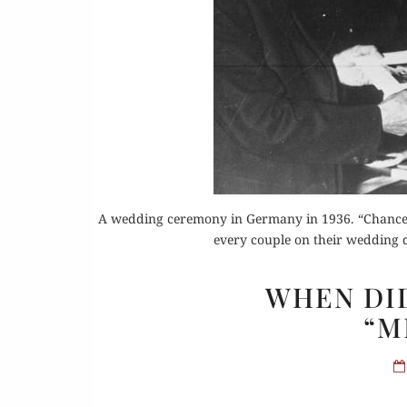
Or
A wedding ceremony in Germany in 1936. “Chancello
Buy 
every couple on their wedding d
Rea
WHEN DI
“M