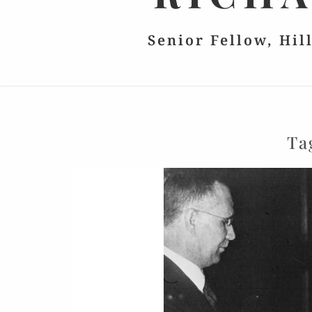
Senior Fellow, Hil
Ta