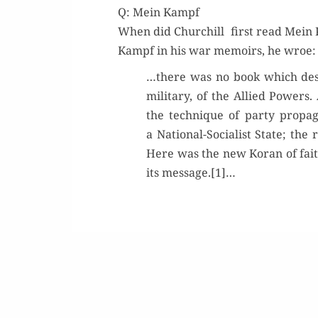
Q: Mein Kampf
When did Churchill first read Mein K
Kampf in his war mem­oirs, he wroe:
…there was no book which deser
mil­i­tary, of the Allied Pow­er
the tech­nique of par­ty pro­pa­
a Nation­al-Social­ist State; the
Here was the new Koran of faith
its message.[1]…