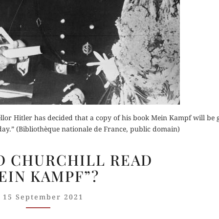
Order Now
Buy for Kindle
Read Review
Orde
der Now
Read 
r Hitler has decided that a copy of his book Mein Kampf will be g
for Kindle
ay.” (Bibliothèque nationale de France, public domain)
d Review
WHEN
D CHURCHILL READ
DID
EIN KAMPF”?
CHURCHILL
READ
15 September 2021
“MEIN KAMPF”?