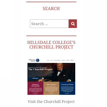
SEARCH
Search
Search
for:
HILLSDALE COLLEGE’S
CHURCHILL PROJECT
Visit the Churchill Project