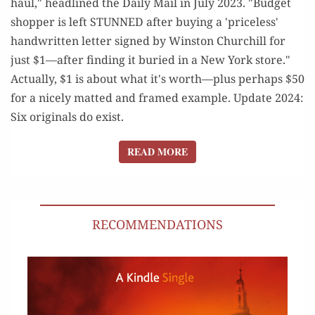
haul," headlined the Daily Mail in July 2023. "Budget
shopper is left STUNNED after buying a 'priceless'
handwritten letter signed by Winston Churchill for
just $1—after finding it buried in a New York store."
Actually, $1 is about what it's worth—plus perhaps $50
for a nicely matted and framed example. Update 2024:
Six originals do exist.
READ MORE
READ MORE
RECOMMENDATIONS