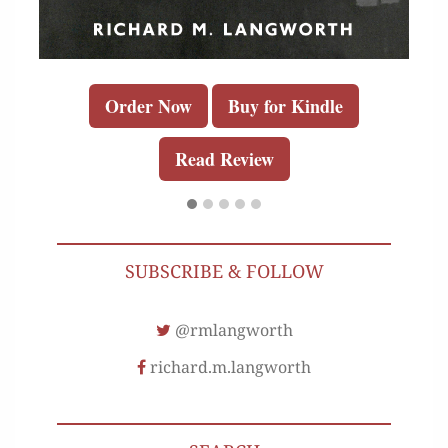
Order Now
Buy for Kindle
Read Review
SUBSCRIBE & FOLLOW
@rmlangworth
richard.m.langworth