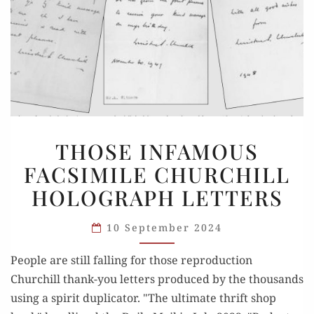
THOSE
THOSE INFAMOUS
INFAMOUS
FACSIMILE CHURCHILL
FACSIMILE
HOLOGRAPH LETTERS
CHURCHILL
HOLOGRAPH
10 September 2024
LETTERS
People are still falling for those reproduction
Churchill thank-you letters produced by the thousands
using a spirit duplicator. "The ultimate thrift shop