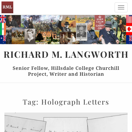
Toggl
navig
RICHARD
M.
LANGWORTH
Senior Fellow, Hillsdale College Churchill
Project, Writer and Historian
Tag:
Holograph Letters