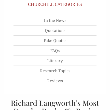
CHURCHILL CATEGORIES
In the News
Quotations
Fake Quotes
FAQs
Literary
Research Topics
Reviews
Richard Langworth’s Most