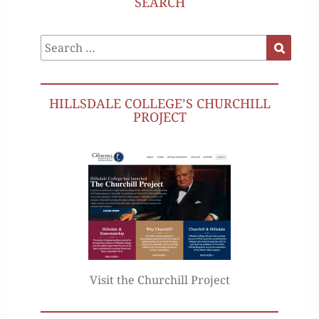
SEARCH
Search
Search
for:
HILLSDALE COLLEGE’S CHURCHILL
PROJECT
Visit the Churchill Project