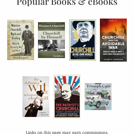
Popular Books & eBooks
Links on this page may earn commissions.